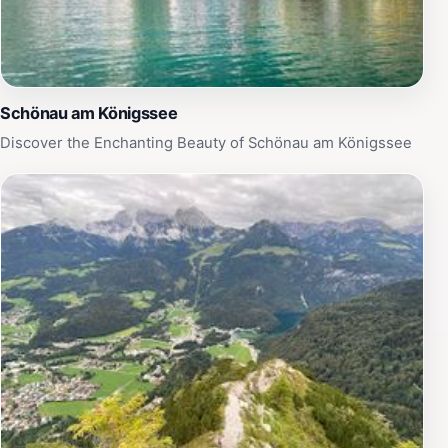
Schönau am Königssee
Discover the Enchanting Beauty of Schönau am Königssee