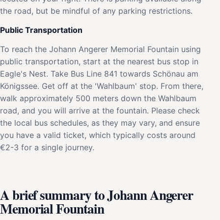
the road, but be mindful of any parking restrictions.
Public Transportation
To reach the Johann Angerer Memorial Fountain using
public transportation, start at the nearest bus stop in
Eagle's Nest. Take Bus Line 841 towards Schönau am
Königssee. Get off at the 'Wahlbaum' stop. From there,
walk approximately 500 meters down the Wahlbaum
road, and you will arrive at the fountain. Please check
the local bus schedules, as they may vary, and ensure
you have a valid ticket, which typically costs around
€2-3 for a single journey.
A brief summary to Johann Angerer
Memorial Fountain