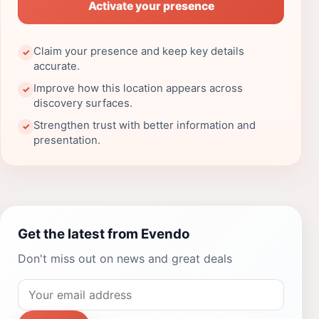
Activate your presence
Claim your presence and keep key details
✓
accurate.
Improve how this location appears across
✓
discovery surfaces.
Strengthen trust with better information and
✓
presentation.
Get the latest from Evendo
Don't miss out on news and great deals