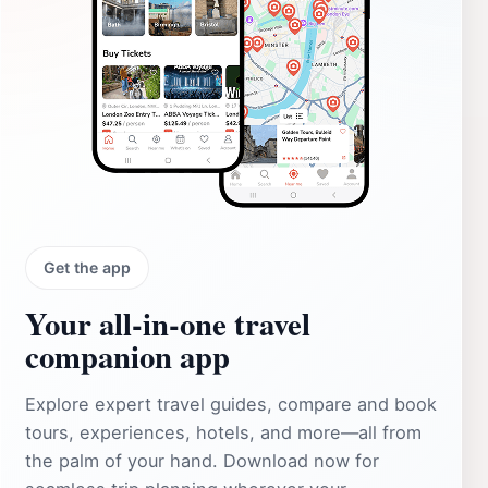
Get the app
Your all‑in‑one travel
companion app
Explore expert travel guides, compare and book
tours, experiences, hotels, and more—all from
the palm of your hand. Download now for