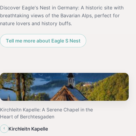
Discover Eagle's Nest in Germany: A historic site with
breathtaking views of the Bavarian Alps, perfect for
nature lovers and history buffs.
Tell me more about Eagle S Nest
Kirchleitn Kapelle: A Serene Chapel in the
Heart of Berchtesgaden
‹
Kirchleitn Kapelle