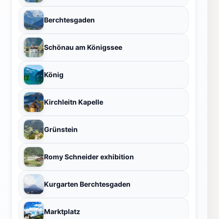
Berchtesgaden
Schönau am Königssee
König
Kirchleitn Kapelle
Grünstein
Romy Schneider exhibition
Kurgarten Berchtesgaden
Marktplatz