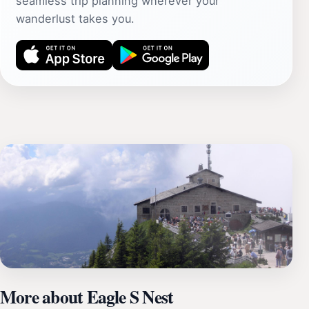
seamless trip planning wherever your
wanderlust takes you.
More about Eagle S Nest