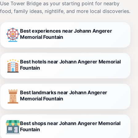
Use Tower Bridge as your starting point for nearby
food, family ideas, nightlife, and more local discoveries.
Best experiences near Johann Angerer
Memorial Fountain
Best hotels near Johann Angerer Memorial
Fountain
Best landmarks near Johann Angerer
Memorial Fountain
Best shops near Johann Angerer Memorial
Fountain