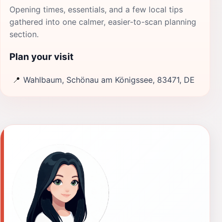
Opening times, essentials, and a few local tips
gathered into one calmer, easier-to-scan planning
section.
Plan your visit
📍
Wahlbaum, Schönau am Königssee, 83471, DE