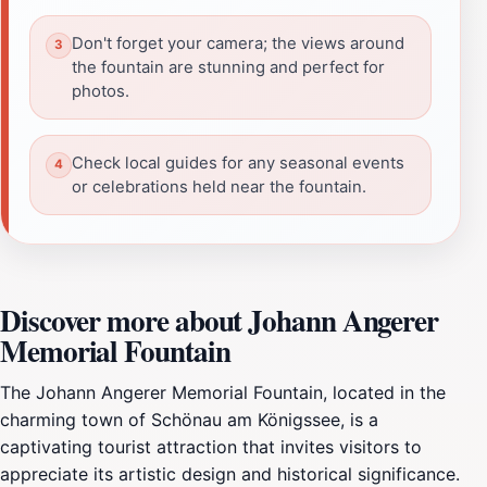
Don't forget your camera; the views around
the fountain are stunning and perfect for
photos.
Check local guides for any seasonal events
or celebrations held near the fountain.
Discover more about Johann Angerer
Memorial Fountain
The Johann Angerer Memorial Fountain, located in the
charming town of Schönau am Königssee, is a
captivating tourist attraction that invites visitors to
appreciate its artistic design and historical significance.