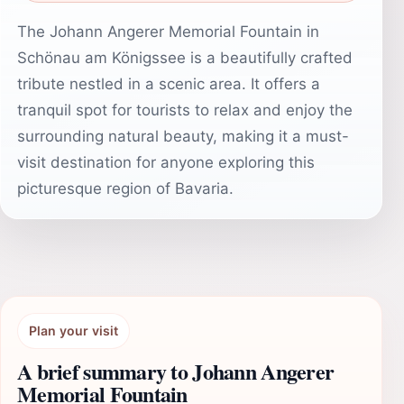
The Johann Angerer Memorial Fountain in
Schönau am Königssee is a beautifully crafted
tribute nestled in a scenic area. It offers a
tranquil spot for tourists to relax and enjoy the
surrounding natural beauty, making it a must-
visit destination for anyone exploring this
picturesque region of Bavaria.
Plan your visit
A brief summary to Johann Angerer
Memorial Fountain