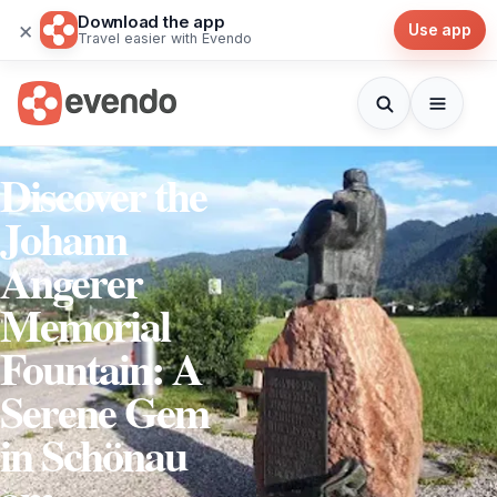
Download the app
×
Use app
Travel easier with Evendo
Discover the
Johann
Angerer
Memorial
Fountain: A
Serene Gem
in Schönau