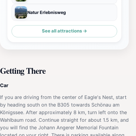
Natur Erlebnisweg
See all attractions →
Getting There
Car
If you are driving from the center of Eagle's Nest, start
by heading south on the B305 towards Schönau am
Königssee. After approximately 8 km, turn left onto the
Wahlbaum road. Continue straight for about 1.5 km, and
you will find the Johann Angerer Memorial Fountain
located on your right. There is parking available along