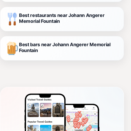
Best restaurants near Johann Angerer
Memorial Fountain
Best bars near Johann Angerer Memorial
Fountain