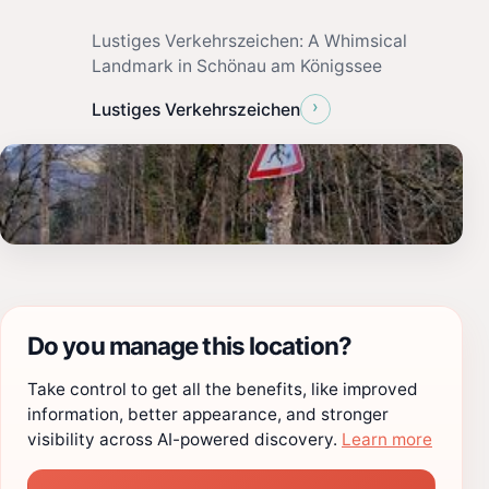
Lustiges Verkehrszeichen: A Whimsical
Landmark in Schönau am Königssee
›
Lustiges Verkehrszeichen
Do you manage this location?
Take control to get all the benefits, like improved
information, better appearance, and stronger
visibility across AI-powered discovery.
Learn more