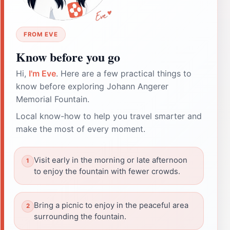
FROM EVE
Know before you go
Hi,
I'm Eve
. Here are a few practical things to
know before exploring Johann Angerer
Memorial Fountain.
Local know-how to help you travel smarter and
make the most of every moment.
Visit early in the morning or late afternoon
to enjoy the fountain with fewer crowds.
Bring a picnic to enjoy in the peaceful area
surrounding the fountain.