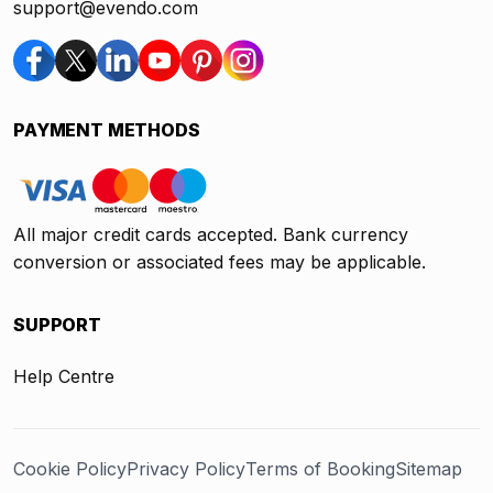
support@evendo.com
PAYMENT METHODS
All major credit cards accepted. Bank currency
conversion or associated fees may be applicable.
SUPPORT
Help Centre
Cookie Policy
Privacy Policy
Terms of Booking
Sitemap