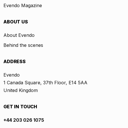
Evendo Magazine
ABOUT US
About Evendo
Behind the scenes
ADDRESS
Evendo
1 Canada Square, 37th Floor, E14 5AA
United Kingdom
GET IN TOUCH
+44 203 026 1075