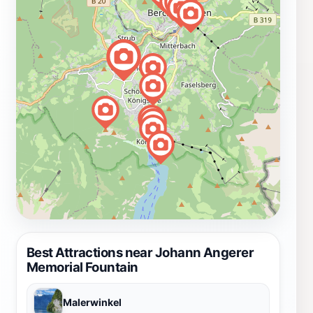
Best Attractions near Johann Angerer
Memorial Fountain
Malerwinkel