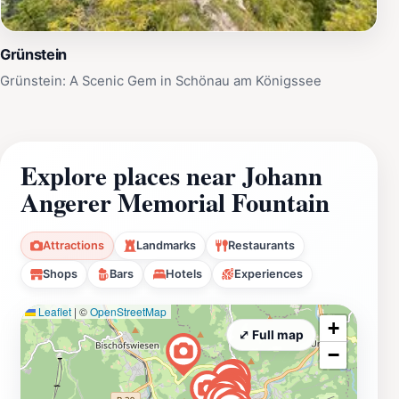
Grünstein
Grünstein: A Scenic Gem in Schönau am Königssee
Explore places near Johann
Angerer Memorial Fountain
Attractions
Landmarks
Restaurants
Shops
Bars
Hotels
Experiences
Leaflet
|
©
OpenStreetMap
+
⤢ Full map
−