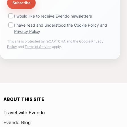
Subscribe
I would like to receive Evendo newsletters
I have read and understood the
Cookie Policy
and
Privacy Policy
This site is protected by reCAPTCHA and the Google
Privacy
Policy
and
Terms of Service
apply.
ABOUT THIS SITE
Travel with Evendo
Evendo Blog