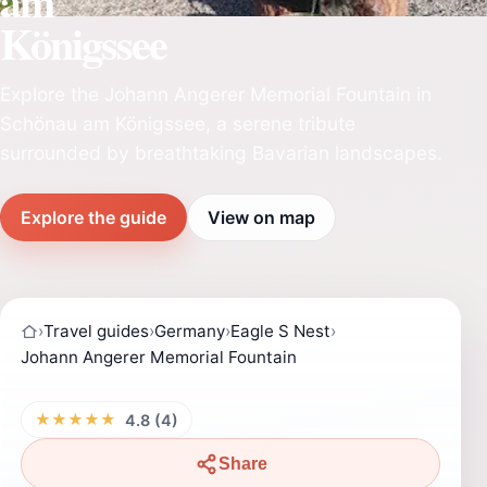
am
Königssee
Explore the Johann Angerer Memorial Fountain in
Schönau am Königssee, a serene tribute
surrounded by breathtaking Bavarian landscapes.
Explore the guide
View on map
›
Travel guides
›
Germany
›
Eagle S Nest
›
Johann Angerer Memorial Fountain
★★★★★
4.8 (4)
Share