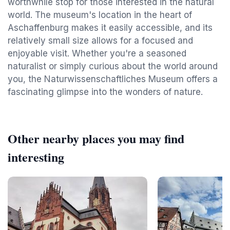
worthwhile stop for those interested in the natural
world. The museum's location in the heart of
Aschaffenburg makes it easily accessible, and its
relatively small size allows for a focused and
enjoyable visit. Whether you're a seasoned
naturalist or simply curious about the world around
you, the Naturwissenschaftliches Museum offers a
fascinating glimpse into the wonders of nature.
Other nearby places you may find
interesting