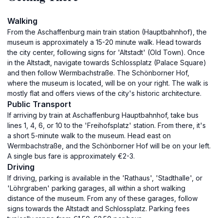
Walking
From the Aschaffenburg main train station (Hauptbahnhof), the
museum is approximately a 15-20 minute walk. Head towards
the city center, following signs for 'Altstadt' (Old Town). Once
in the Altstadt, navigate towards Schlossplatz (Palace Square)
and then follow Wermbachstraße. The Schönborner Hof,
where the museum is located, will be on your right. The walk is
mostly flat and offers views of the city's historic architecture.
Public Transport
If arriving by train at Aschaffenburg Hauptbahnhof, take bus
lines 1, 4, 6, or 10 to the 'Freihofsplatz' station. From there, it's
a short 5-minute walk to the museum. Head east on
Wermbachstraße, and the Schönborner Hof will be on your left.
A single bus fare is approximately €2-3.
Driving
If driving, parking is available in the 'Rathaus', 'Stadthalle', or
'Löhrgraben' parking garages, all within a short walking
distance of the museum. From any of these garages, follow
signs towards the Altstadt and Schlossplatz. Parking fees