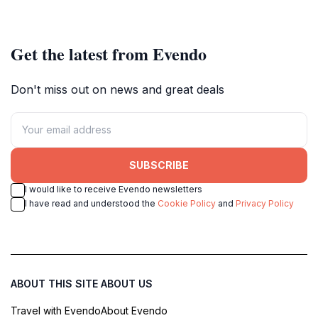
church in Aschaffenburg.
Get the latest from Evendo
Don't miss out on news and great deals
SUBSCRIBE
I would like to receive Evendo newsletters
I have read and understood the
Cookie Policy
and
Privacy Policy
ABOUT THIS SITE
ABOUT US
Travel with Evendo
About Evendo