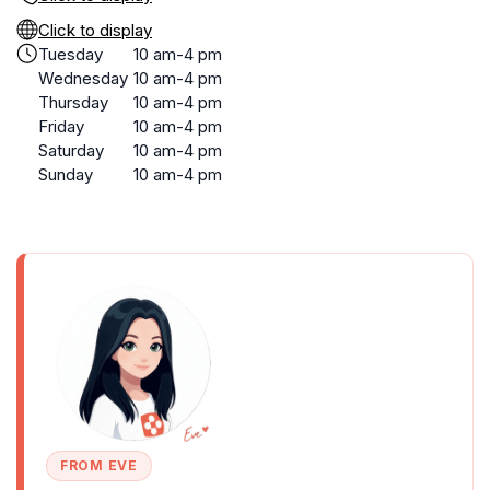
Click to display
Tuesday
10 am-4 pm
Wednesday
10 am-4 pm
Thursday
10 am-4 pm
Friday
10 am-4 pm
Saturday
10 am-4 pm
Sunday
10 am-4 pm
FROM EVE