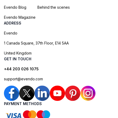
Evendo Blog
Behind the scenes
Evendo Magazine
ADDRESS
Evendo
1 Canada Square, 37th Floor, E14 5AA
United Kingdom
GET IN TOUCH
+44 203 026 1075
support@evendo.com
PAYMENT METHODS