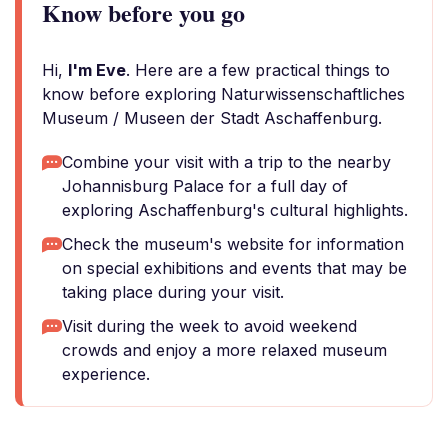
Know before you go
Hi,
I'm Eve
. Here are a few practical things to
know before exploring Naturwissenschaftliches
Museum / Museen der Stadt Aschaffenburg.
Combine your visit with a trip to the nearby
Johannisburg Palace for a full day of
exploring Aschaffenburg's cultural highlights.
Check the museum's website for information
on special exhibitions and events that may be
taking place during your visit.
Visit during the week to avoid weekend
crowds and enjoy a more relaxed museum
experience.