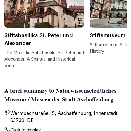
Stiftsbasilika St. Peter und
Stiftsmuseum
Alexander
Stiftsmuseum: A Tre
History
The Majestic Stiftsbasilika St. Peter und
Alexander: A Spiritual and Historical
Gem
A brief summary to Naturwissenschaftliches
Museum / Museen der Stadt Aschaffenburg
Wermbachstraße 15, Aschaffenburg, Innenstadt,
63739, DE
Click to display