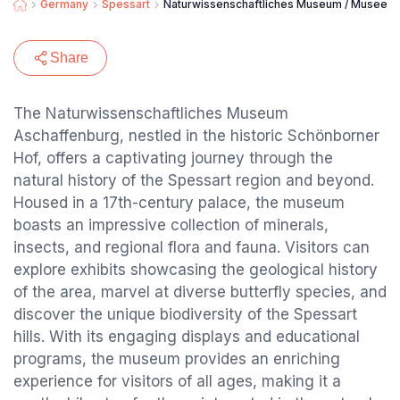
Germany
Spessart
Naturwissenschaftliches Museum / Museen 
Share
The Naturwissenschaftliches Museum
Aschaffenburg, nestled in the historic Schönborner
Hof, offers a captivating journey through the
natural history of the Spessart region and beyond.
Housed in a 17th-century palace, the museum
boasts an impressive collection of minerals,
insects, and regional flora and fauna. Visitors can
explore exhibits showcasing the geological history
of the area, marvel at diverse butterfly species, and
discover the unique biodiversity of the Spessart
hills. With its engaging displays and educational
programs, the museum provides an enriching
experience for visitors of all ages, making it a