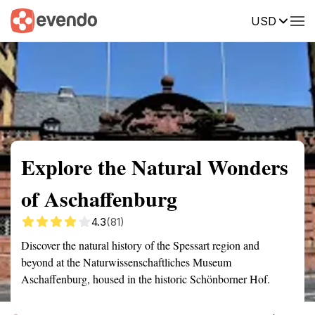
USD
Summary
Map
Getting there
Description
Reviews
Explore the Natural Wonders
of Aschaffenburg
4.3
(81)
Discover the natural history of the Spessart region and
beyond at the Naturwissenschaftliches Museum
Aschaffenburg, housed in the historic Schönborner Hof.