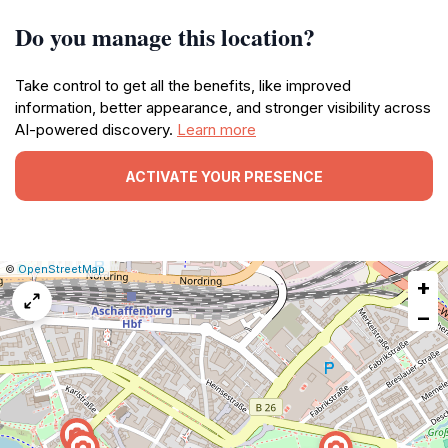
Do you manage this location?
Take control to get all the benefits, like improved
information, better appearance, and stronger visibility across
AI-powered discovery.
Learn more
ACTIVATE YOUR PRESENCE
|
Leaflet
|
Report
©
OpenStreetMap
+
a
map
−
issue