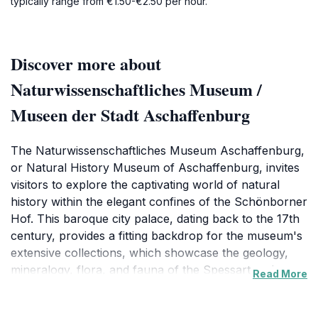
typically range from €1.50-€2.50 per hour.
Discover more about
Naturwissenschaftliches Museum /
Museen der Stadt Aschaffenburg
The Naturwissenschaftliches Museum Aschaffenburg,
or Natural History Museum of Aschaffenburg, invites
visitors to explore the captivating world of natural
history within the elegant confines of the Schönborner
Hof. This baroque city palace, dating back to the 17th
century, provides a fitting backdrop for the museum's
extensive collections, which showcase the geology,
mineralogy, flora, and fauna of the Spessart region
Read More
and beyond. The museum's origins trace back to the
natural history cabinet of the Royal Bavarian Academy