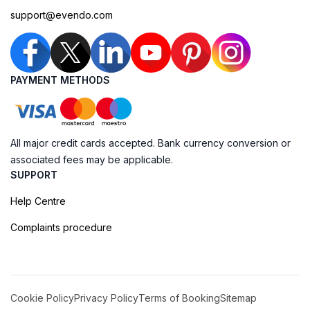
support@evendo.com
PAYMENT METHODS
All major credit cards accepted. Bank currency conversion or
associated fees may be applicable.
SUPPORT
Help Centre
Complaints procedure
Cookie Policy
Privacy Policy
Terms of Booking
Sitemap