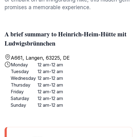
promises a memorable experience.
A brief summary to Heinrich-Heim-Hütte mit
Ludwigsbrünnchen
A661, Langen, 63225, DE
Monday
12 am-12 am
Tuesday
12 am-12 am
Wednesday
12 am-12 am
Thursday
12 am-12 am
Friday
12 am-12 am
Saturday
12 am-12 am
Sunday
12 am-12 am