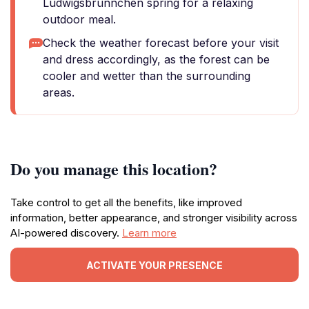
Ludwigsbrünnchen spring for a relaxing
outdoor meal.
Check the weather forecast before your visit
and dress accordingly, as the forest can be
cooler and wetter than the surrounding
areas.
Do you manage this location?
Take control to get all the benefits, like improved
information, better appearance, and stronger visibility across
AI-powered discovery.
Learn more
ACTIVATE YOUR PRESENCE