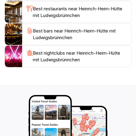
refreshment and respite at this very spot. The
Best restaurants near Heinrich-Heim-Hütte
Koberstadt forest, which envelops the Heinrich-Heim-
mit Ludwigsbrünnchen
Hütte and Ludwigsbrünnchen, is a haven for outdoor
enthusiasts. A network of well-maintained hiking trails
Best bars near Heinrich-Heim-Hütte mit
crisscrosses the area, catering to a variety of skill
Ludwigsbrünnchen
levels and interests. Whether you're seeking a
leisurely stroll through the woods or a more
challenging trek, you'll find a path that suits your
Best nightclubs near Heinrich-Heim-Hütte
mit Ludwigsbrünnchen
needs. The trails wind through lush forests, past
babbling brooks, and alongside scenic viewpoints,
offering glimpses of the region's natural beauty. The
area surrounding the Heinrich-Heim-Hütte is steeped
in history. The nearby town of Langen boasts a rich
heritage, with roots dating back to the Roman era.
Over the centuries, Langen has evolved from a small
agricultural village to a thriving modern town, while still
retaining its historic charm. Visitors can explore the
town's historic center, admire the traditional
architecture, and learn about the region's past at the