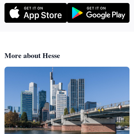
The combination of natural beauty, historical
significance, and tranquil atmosphere makes it a
destination that will leave you feeling refreshed,
rejuvenated, and connected to the region's rich
heritage. Imagine yourself hiking through the
Koberstadt forest on a crisp autumn day. The leaves
are ablaze with color, the air is fresh and clean, and
More about Hesse
the only sounds are the rustling of leaves and the
chirping of birds. As you approach the Heinrich-Heim-
Hütte, you feel a sense of anticipation. You know that
you're about to discover a hidden gem, a place where
you can escape the stresses of modern life and
reconnect with nature. You reach the hut and pause
to take in the scene. The rustic structure blends
seamlessly with the surrounding forest, its weathered
wood telling tales of years gone by. You step inside
and find a simple but welcoming space, perfect for a
picnic or a moment of quiet reflection. Next, you make