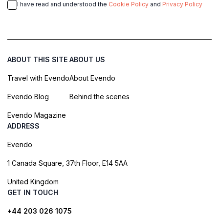
I have read and understood the
Cookie Policy
and
Privacy Policy
ABOUT THIS SITE
ABOUT US
Travel with Evendo
About Evendo
Evendo Blog
Behind the scenes
Evendo Magazine
ADDRESS
Evendo
1 Canada Square, 37th Floor, E14 5AA
United Kingdom
GET IN TOUCH
+44 203 026 1075