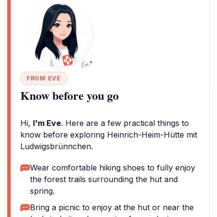
FROM EVE
Know before you go
Hi,
I'm Eve
. Here are a few practical things to
know before exploring Heinrich-Heim-Hütte mit
Ludwigsbrünnchen.
Wear comfortable hiking shoes to fully enjoy
the forest trails surrounding the hut and
spring.
Bring a picnic to enjoy at the hut or near the