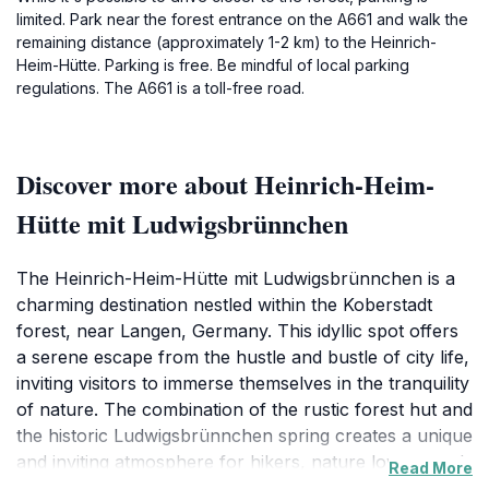
limited. Park near the forest entrance on the A661 and walk the
remaining distance (approximately 1-2 km) to the Heinrich-
Heim-Hütte. Parking is free. Be mindful of local parking
regulations. The A661 is a toll-free road.
Discover more about Heinrich-Heim-
Hütte mit Ludwigsbrünnchen
The Heinrich-Heim-Hütte mit Ludwigsbrünnchen is a
charming destination nestled within the Koberstadt
forest, near Langen, Germany. This idyllic spot offers
a serene escape from the hustle and bustle of city life,
inviting visitors to immerse themselves in the tranquility
of nature. The combination of the rustic forest hut and
the historic Ludwigsbrünnchen spring creates a unique
and inviting atmosphere for hikers, nature lovers, and
Read More
anyone seeking a peaceful retreat. The Heinrich-