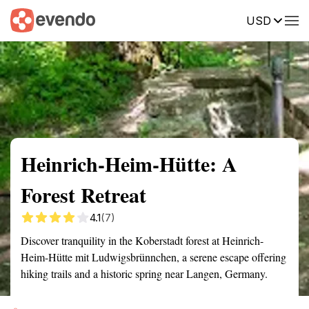
USD
Summary
Map
Getting there
Description
Reviews
Heinrich-Heim-Hütte: A
Forest Retreat
4.1
(7)
Discover tranquility in the Koberstadt forest at Heinrich-
Heim-Hütte mit Ludwigsbrünnchen, a serene escape offering
hiking trails and a historic spring near Langen, Germany.