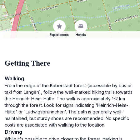
Experiences
Hotels
Getting There
Walking
From the edge of the Koberstadt forest (accessible by bus or
taxi from Langen), follow the well-marked hiking trails towards
the Heinrich-Heim-Hütte. The walk is approximately 1-2 km
through the forest. Look for signs indicating 'Heinrich-Heim-
Hütte' or 'Ludwigsbrünnchen'. The path is generally well-
maintained, but sturdy shoes are recommended. No specific
costs are associated with walking to the location.
Driving
While it's possible to drive closer to the forest, parking is