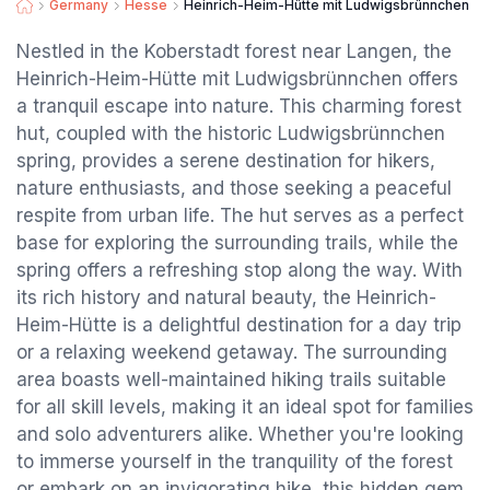
Germany
Hesse
Heinrich-Heim-Hütte mit Ludwigsbrünnchen
Nestled in the Koberstadt forest near Langen, the
Heinrich-Heim-Hütte mit Ludwigsbrünnchen offers
a tranquil escape into nature. This charming forest
hut, coupled with the historic Ludwigsbrünnchen
spring, provides a serene destination for hikers,
nature enthusiasts, and those seeking a peaceful
respite from urban life. The hut serves as a perfect
base for exploring the surrounding trails, while the
spring offers a refreshing stop along the way. With
its rich history and natural beauty, the Heinrich-
Heim-Hütte is a delightful destination for a day trip
or a relaxing weekend getaway. The surrounding
area boasts well-maintained hiking trails suitable
for all skill levels, making it an ideal spot for families
and solo adventurers alike. Whether you're looking
to immerse yourself in the tranquility of the forest
or embark on an invigorating hike, this hidden gem