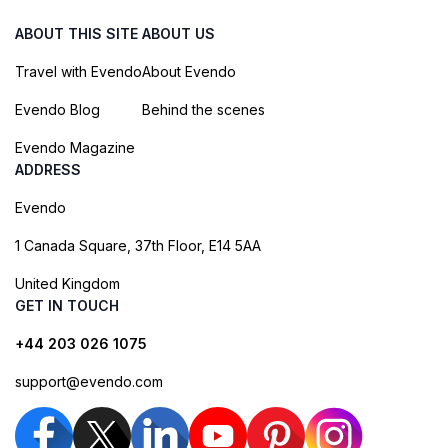
ABOUT THIS SITE
ABOUT US
Travel with Evendo
About Evendo
Evendo Blog
Behind the scenes
Evendo Magazine
ADDRESS
Evendo
1 Canada Square, 37th Floor, E14 5AA
United Kingdom
GET IN TOUCH
+44 203 026 1075
support@evendo.com