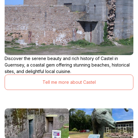
Discover the serene beauty and rich history of Castel in
Guernsey, a coastal gem offering stunning beaches, historical
sites, and delightful local cuisine.
Tell me more about Castel