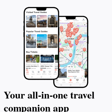
remind you of the rich stories that lie within
Your all‑in‑one travel
companion app