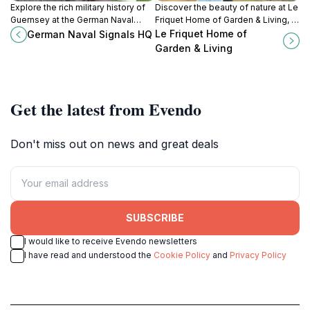
Explore the rich military history of
Discover the beauty of nature at Le
Guernsey at the German Naval
Friquet Home of Garden & Living, a
Signals HQ, a unique museum
garden center and cafe in
Le Friquet Home of
German Naval Signals HQ
showcasing World War II artifacts
Guernsey that invites relaxation
Garden & Living
and stories.
and inspiration.
Get the latest from Evendo
Don't miss out on news and great deals
SUBSCRIBE
I would like to receive Evendo newsletters
I have read and understood the
Cookie Policy
and
Privacy Policy