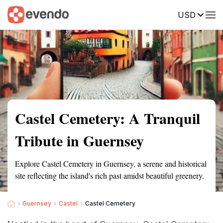
USD
Summary
Map
Getting there
Description
Reviews
Castel Cemetery: A Tranquil
Tribute in Guernsey
Explore Castel Cemetery in Guernsey, a serene and historical
site reflecting the island's rich past amidst beautiful greenery.
Guernsey
Castel
Castel Cemetery