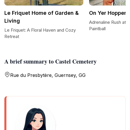
Le Friquet Home of Garden &
On Yer Hopper P
Living
Adrenaline Rush at 
Paintball
Le Friquet: A Floral Haven and Cozy
Retreat
A brief summary to Castel Cemetery
Rue du Presbytère, Guernsey, GG