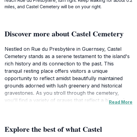
reach Rue du Presbytère, turn right. Keep walking for about 0.2
miles, and Castel Cemetery will be on your right.
Discover more about Castel Cemetery
Nestled on Rue du Presbytère in Guernsey, Castel
Cemetery stands as a serene testament to the island's
rich history and its connection to the past. This
tranquil resting place offers visitors a unique
opportunity to reflect amidst beautifully maintained
grounds adorned with lush greenery and historical
gravestones. As you stroll through the cemetery,
you'll find a variety of graves that reflect a blend of
Read More
local and historical significance, allowing you to
appreciate the stories of those who once called this
beautiful island home. The atmosphere is peaceful,
Explore the best of what Castel
making it an ideal spot for contemplation and