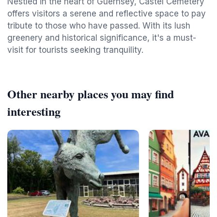
Nestled in the heart of Guernsey, Castel Cemetery
offers visitors a serene and reflective space to pay
tribute to those who have passed. With its lush
greenery and historical significance, it's a must-
visit for tourists seeking tranquility.
Other nearby places you may find
interesting