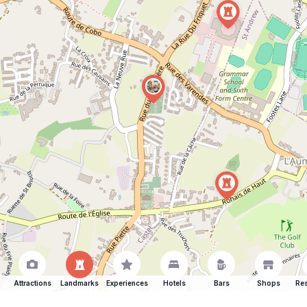
Attractions
Landmarks
Experiences
Hotels
Bars
Shops
Res