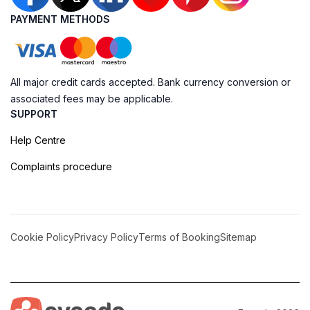
PAYMENT METHODS
All major credit cards accepted. Bank currency conversion or
associated fees may be applicable.
SUPPORT
Help Centre
Complaints procedure
Cookie Policy
Privacy Policy
Terms of Booking
Sitemap