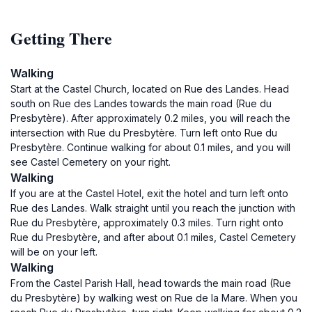
Getting There
Walking
Start at the Castel Church, located on Rue des Landes. Head
south on Rue des Landes towards the main road (Rue du
Presbytère). After approximately 0.2 miles, you will reach the
intersection with Rue du Presbytère. Turn left onto Rue du
Presbytère. Continue walking for about 0.1 miles, and you will
see Castel Cemetery on your right.
Walking
If you are at the Castel Hotel, exit the hotel and turn left onto
Rue des Landes. Walk straight until you reach the junction with
Rue du Presbytère, approximately 0.3 miles. Turn right onto
Rue du Presbytère, and after about 0.1 miles, Castel Cemetery
will be on your left.
Walking
From the Castel Parish Hall, head towards the main road (Rue
du Presbytère) by walking west on Rue de la Mare. When you