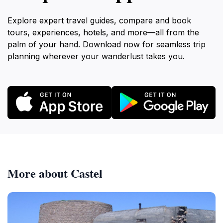
Explore expert travel guides, compare and book
tours, experiences, hotels, and more—all from the
palm of your hand. Download now for seamless trip
planning wherever your wanderlust takes you.
More about Castel