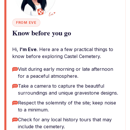
FROM EVE
Know before you go
Hi,
I'm Eve
. Here are a few practical things to
know before exploring Castel Cemetery.
Visit during early morning or late afternoon
for a peaceful atmosphere.
Take a camera to capture the beautiful
surroundings and unique gravestone designs.
Respect the solemnity of the site; keep noise
to a minimum.
Check for any local history tours that may
include the cemetery.