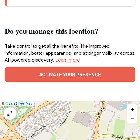
Do you manage this location?
Take control to get all the benefits, like improved
information, better appearance, and stronger visibility across
AI-powered discovery.
Learn more
ACTIVATE YOUR PRESENCE
|
Leaflet
|
Report
©
OpenStreetMap
+
a
map
−
issue