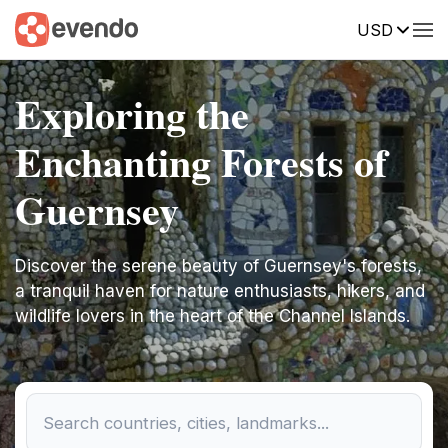
USD
Exploring the
Enchanting Forests of
Guernsey
Discover the serene beauty of Guernsey's forests,
a tranquil haven for nature enthusiasts, hikers, and
wildlife lovers in the heart of the Channel Islands.