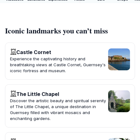
Iconic landmarks you can’t miss
Castle Cornet
Experience the captivating history and
breathtaking views at Castle Cornet, Guernsey's
iconic fortress and museum.
The Little Chapel
Discover the artistic beauty and spiritual serenity
of The Little Chapel, a unique destination in
Guernsey filled with vibrant mosaics and
enchanting gardens.