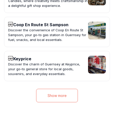
Candles, where creativity meets craftsmanship in
a delightful gift shop experience.
Coop En Route St Sampson
Discover the convenience of Coop En Route St
Sampson, your go-to gas station in Guernsey for
fuel, snacks, and local essentials.
Keyprice
Discover the charm of Guernsey at Keyprice,
your go-to general store for local goods,
souvenirs, and everyday essentials.
Show more