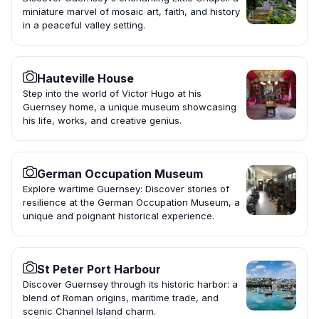
miniature marvel of mosaic art, faith, and history
in a peaceful valley setting.
Hauteville House
Step into the world of Victor Hugo at his
Guernsey home, a unique museum showcasing
his life, works, and creative genius.
German Occupation Museum
Explore wartime Guernsey: Discover stories of
resilience at the German Occupation Museum, a
unique and poignant historical experience.
St Peter Port Harbour
Discover Guernsey through its historic harbor: a
blend of Roman origins, maritime trade, and
scenic Channel Island charm.