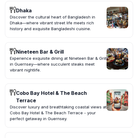
Dhaka
Discover the cultural heart of Bangladesh in
Dhaka—where vibrant street life meets rich
history and exquisite Bangladeshi cuisine.
Nineteen Bar & Grill
Experience exquisite dining at Nineteen Bar & Grill
in Guernsey—where succulent steaks meet
vibrant nightlife.
Cobo Bay Hotel & The Beach
Terrace
Discover luxury and breathtaking coastal views at
Cobo Bay Hotel & The Beach Terrace - your
perfect getaway in Guernsey.