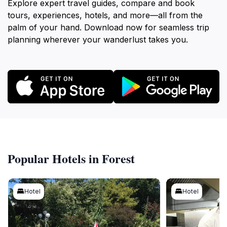
Explore expert travel guides, compare and book
tours, experiences, hotels, and more—all from the
palm of your hand. Download now for seamless trip
planning wherever your wanderlust takes you.
Popular Hotels in Forest
Hotel
Hotel