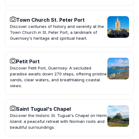
Town Church St. Peter Port
Discover centuries of history and serenity at the
Town Church in St. Peter Port, a landmark of
Guernsey's heritage and spiritual heart.
Petit Port
Discover Petit Port, Guernsey: A secluded
paradise awaits down 270 steps, offering pristine
sands, clear waters, and breathtaking coastal
views.
Saint Tugual's Chapel
Discover the historic St. Tugual's Chapel on Herm
Island: a peaceful retreat with Norman roots and
beautiful surroundings.