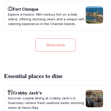
Fort Clonque
Explore a historic 19th-century fort on a tidal
island, offering stunning views and a unique self-
catering experience in the Channel Islands.
Show more
Essential places to dine
Crabby Jack's
Discover coastal dining at Crabby Jack's in
Guernsey—where fresh seafood meets stunning
views at Vazon Bay.