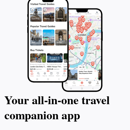
Your all‑in‑one travel
companion app