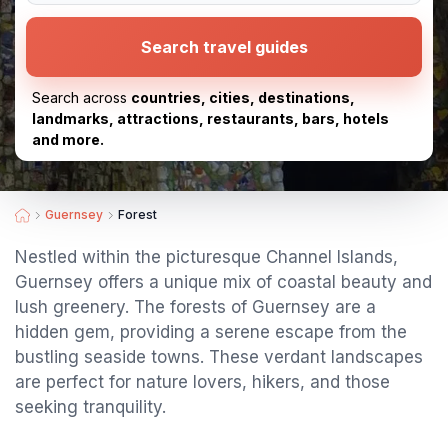
Search travel guides
Search across
countries, cities, destinations,
landmarks, attractions, restaurants, bars, hotels
and more.
Guernsey
Forest
Nestled within the picturesque Channel Islands,
Guernsey offers a unique mix of coastal beauty and
lush greenery. The forests of Guernsey are a
hidden gem, providing a serene escape from the
bustling seaside towns. These verdant landscapes
are perfect for nature lovers, hikers, and those
seeking tranquility.