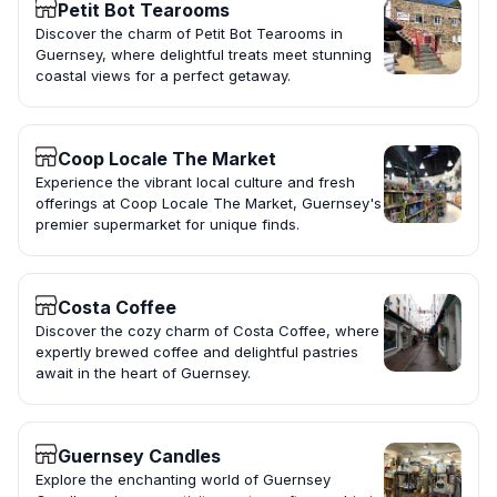
Petit Bot Tearooms
Discover the charm of Petit Bot Tearooms in
Guernsey, where delightful treats meet stunning
coastal views for a perfect getaway.
Coop Locale The Market
Experience the vibrant local culture and fresh
offerings at Coop Locale The Market, Guernsey's
premier supermarket for unique finds.
Costa Coffee
Discover the cozy charm of Costa Coffee, where
expertly brewed coffee and delightful pastries
await in the heart of Guernsey.
Guernsey Candles
Explore the enchanting world of Guernsey