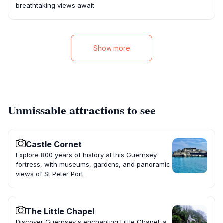
breathtaking views await.
Show more
Unmissable attractions to see
Castle Cornet
Explore 800 years of history at this Guernsey
fortress, with museums, gardens, and panoramic
views of St Peter Port.
The Little Chapel
Discover Guernsey's enchanting Little Chapel: a