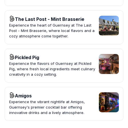
The Last Post - Mint Brasserie
Experience the heart of Guernsey at The Last
Post - Mint Brasserie, where local flavors and a
cozy atmosphere come together.
Pickled Pig
Experience the flavors of Guernsey at Pickled
Pig, where fresh local ingredients meet culinary
creativity in a cozy setting.
Amigos
Experience the vibrant nightlife at Amigos,
Guernsey's premier cocktail bar offering
innovative drinks and a lively atmosphere.