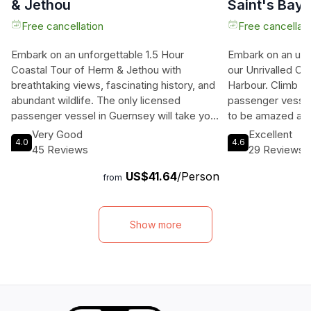
& Jethou
Saint's Bay
Free cancellation
Free cancellati
Embark on an unforgettable 1.5 Hour
Embark on an unf
Coastal Tour of Herm & Jethou with
our Unrivalled Co
breathtaking views, fascinating history, and
Harbour. Climb ab
abundant wildlife. The only licensed
passenger vessel
passenger vessel in Guernsey will take you
to be amazed as 
on a journey like no other, offering a unique
breathtaking coas
Very Good
Excellent
4.0
4.6
perspective of the stunning coastal areas.
island. Take in t
45 Reviews
29 Reviews
Get ready to be amazed by the beauty of
immerse yourself 
US$41.64
/Person
the islands from the sea, while learning
get up close and 
from
about the local wildlife and history. Don't
incredible local w
miss out on this opportunity to experience
witnessed from t
the best of Guernsey's coastal charm on
on board for your
Show more
this exciting tour.
promises to be b
exhilarating. So 
your sense of adv
journey that will
last a lifetime.