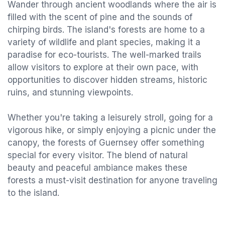
Wander through ancient woodlands where the air is
filled with the scent of pine and the sounds of
chirping birds. The island's forests are home to a
variety of wildlife and plant species, making it a
paradise for eco-tourists. The well-marked trails
allow visitors to explore at their own pace, with
opportunities to discover hidden streams, historic
ruins, and stunning viewpoints.
Whether you're taking a leisurely stroll, going for a
vigorous hike, or simply enjoying a picnic under the
canopy, the forests of Guernsey offer something
special for every visitor. The blend of natural
beauty and peaceful ambiance makes these
forests a must-visit destination for anyone traveling
to the island.