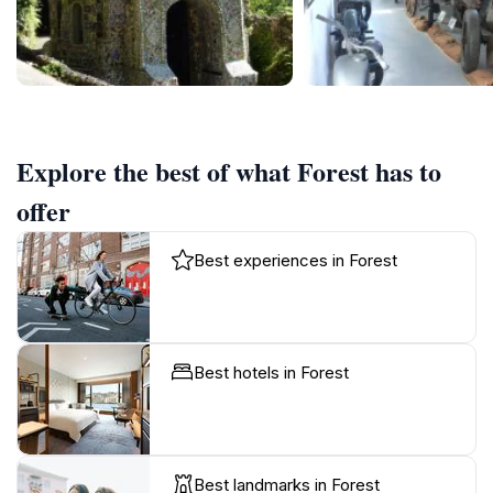
Explore the best of what Forest has to
offer
Best experiences in Forest
Best hotels in Forest
Best landmarks in Forest