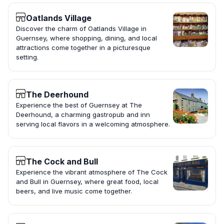
Oatlands Village
Discover the charm of Oatlands Village in
Guernsey, where shopping, dining, and local
attractions come together in a picturesque
setting.
The Deerhound
Experience the best of Guernsey at The
Deerhound, a charming gastropub and inn
serving local flavors in a welcoming atmosphere.
The Cock and Bull
Experience the vibrant atmosphere of The Cock
and Bull in Guernsey, where great food, local
beers, and live music come together.