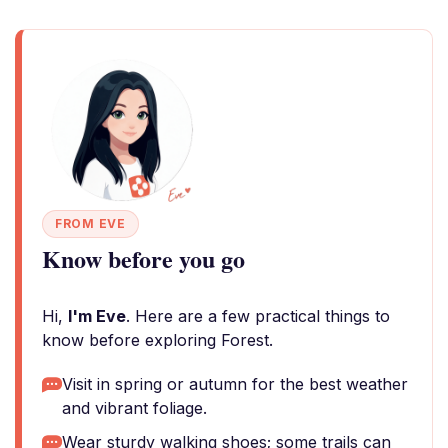
FROM EVE
Know before you go
Hi,
I'm Eve
. Here are a few practical things to
know before exploring Forest.
Visit in spring or autumn for the best weather
and vibrant foliage.
Wear sturdy walking shoes; some trails can