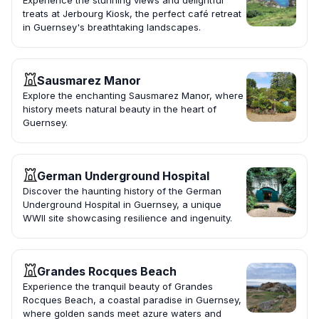
Experience the stunning views and delightful
treats at Jerbourg Kiosk, the perfect café retreat
in Guernsey's breathtaking landscapes.
Sausmarez Manor
Explore the enchanting Sausmarez Manor, where
history meets natural beauty in the heart of
Guernsey.
German Underground Hospital
Discover the haunting history of the German
Underground Hospital in Guernsey, a unique
WWII site showcasing resilience and ingenuity.
Grandes Rocques Beach
Experience the tranquil beauty of Grandes
Rocques Beach, a coastal paradise in Guernsey,
where golden sands meet azure waters and