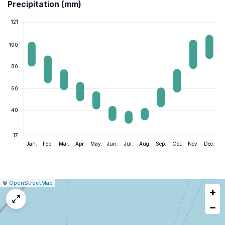
Precipitation (mm)
|
Leaflet
|
Report
©
OpenStreetMap
+
a
map
−
issue