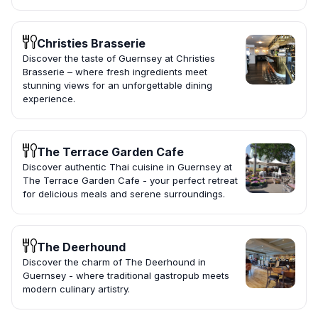
Christies Brasserie
Discover the taste of Guernsey at Christies
Brasserie – where fresh ingredients meet
stunning views for an unforgettable dining
experience.
The Terrace Garden Cafe
Discover authentic Thai cuisine in Guernsey at
The Terrace Garden Cafe - your perfect retreat
for delicious meals and serene surroundings.
The Deerhound
Discover the charm of The Deerhound in
Guernsey - where traditional gastropub meets
modern culinary artistry.