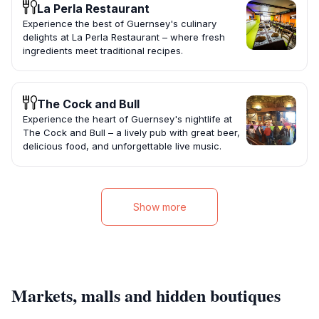
La Perla Restaurant
Experience the best of Guernsey's culinary
delights at La Perla Restaurant – where fresh
ingredients meet traditional recipes.
The Cock and Bull
Experience the heart of Guernsey's nightlife at
The Cock and Bull – a lively pub with great beer,
delicious food, and unforgettable live music.
Show more
Markets, malls and hidden boutiques