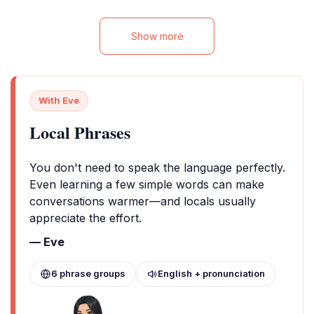
Show more
With Eve
Local Phrases
You don't need to speak the language perfectly.
Even learning a few simple words can make
conversations warmer—and locals usually
appreciate the effort.
— Eve
6 phrase groups
English + pronunciation