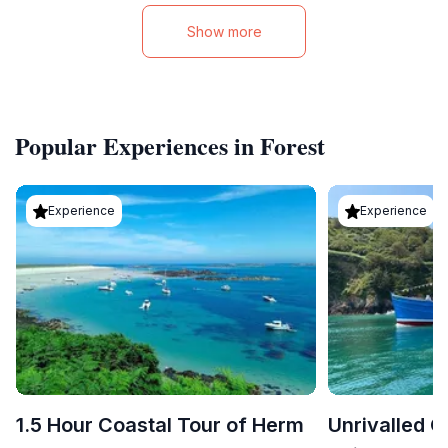
Show more
Popular Experiences in Forest
Experience
Experience
1.5 Hour Coastal Tour of Herm
Unrivalled C