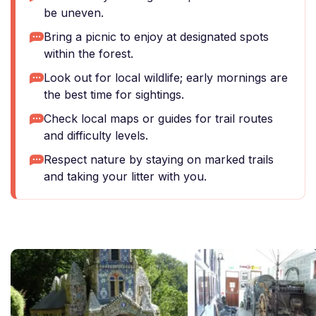
be uneven.
Bring a picnic to enjoy at designated spots
within the forest.
Look out for local wildlife; early mornings are
the best time for sightings.
Check local maps or guides for trail routes
and difficulty levels.
Respect nature by staying on marked trails
and taking your litter with you.