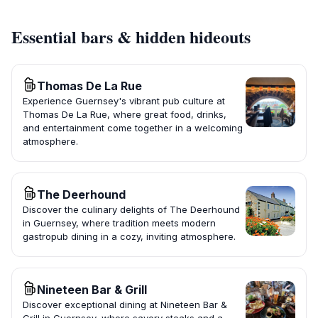
Essential bars & hidden hideouts
Thomas De La Rue
Experience Guernsey's vibrant pub culture at
Thomas De La Rue, where great food, drinks,
and entertainment come together in a welcoming
atmosphere.
The Deerhound
Discover the culinary delights of The Deerhound
in Guernsey, where tradition meets modern
gastropub dining in a cozy, inviting atmosphere.
Nineteen Bar & Grill
Discover exceptional dining at Nineteen Bar &