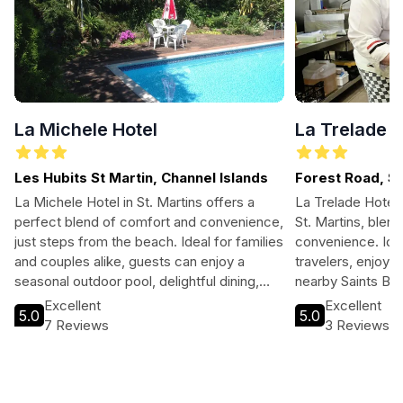
La Michele Hotel
La Trelade H
Les Hubits St Martin, Channel Islands
Forest Road, St
La Michele Hotel in St. Martins offers a
La Trelade Hotel 
perfect blend of comfort and convenience,
St. Martins, blen
just steps from the beach. Ideal for families
convenience. Idea
and couples alike, guests can enjoy a
travelers, enjoy l
seasonal outdoor pool, delightful dining,
nearby Saints Bay
and easy access to local attractions. With
restaurant, and co
Excellent
Excellent
5.0
5.0
16 well-appointed rooms, complimentary
perfect for any 
7 Reviews
3 Reviews
breakfast, and beautiful garden views, this
personalized ser
hotel is the perfect base for exploring the
atmosphere at thi
stunning Channel Islands.