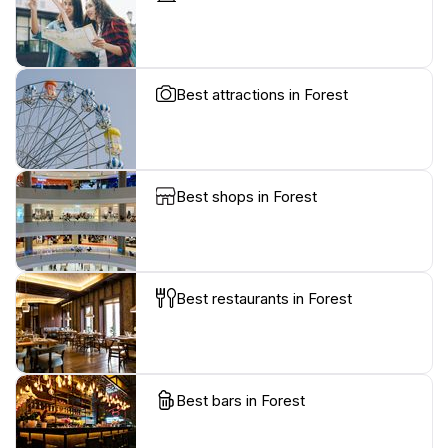
Best attractions in Forest
Best shops in Forest
Best restaurants in Forest
Best bars in Forest