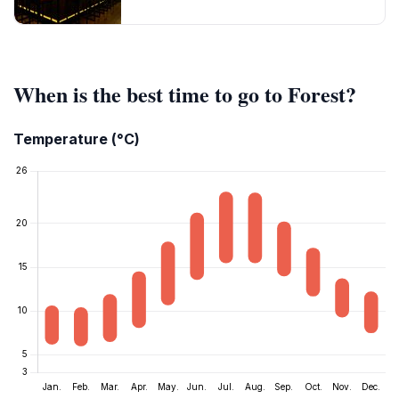
When is the best time to go to Forest?
Temperature (°C)