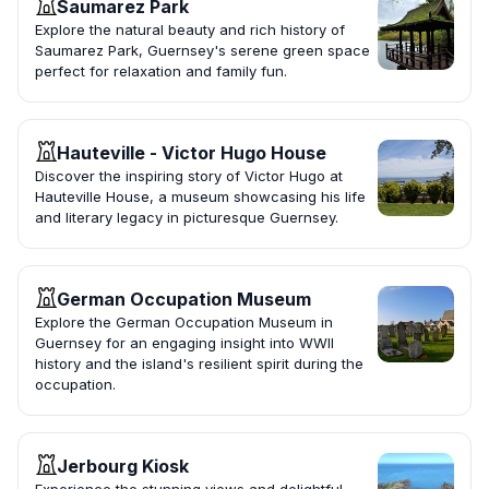
Saumarez Park
Explore the natural beauty and rich history of
Saumarez Park, Guernsey's serene green space
perfect for relaxation and family fun.
Hauteville - Victor Hugo House
Discover the inspiring story of Victor Hugo at
Hauteville House, a museum showcasing his life
and literary legacy in picturesque Guernsey.
German Occupation Museum
Explore the German Occupation Museum in
Guernsey for an engaging insight into WWII
history and the island's resilient spirit during the
occupation.
Jerbourg Kiosk