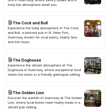
Grill in Guernsey, where savory steaks and a
lively bar atmosphere await you.
The Cock and Bull
Experience the lively atmosphere of The Cock
and Bull, a beloved pub in St. Peter Port,
Guernsey, known for local beers, hearty fare,
and live music.
The Doghouse
Experience the vibrant atmosphere at The
Doghouse in Guernsey, where exceptional food
meets live music in a friendly gastropub setting.
The Golden Lion
Discover the warmth of Guernsey at The Golden
Lion, where local brews meet hearty meals in a
vibrant pub setting.