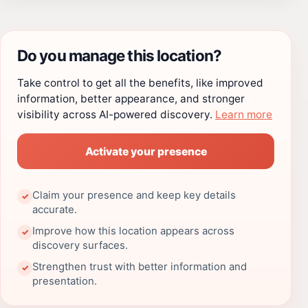
Do you manage this location?
Take control to get all the benefits, like improved
information, better appearance, and stronger
visibility across AI-powered discovery.
Learn more
Activate your presence
Claim your presence and keep key details
✓
accurate.
Improve how this location appears across
✓
discovery surfaces.
Strengthen trust with better information and
✓
presentation.