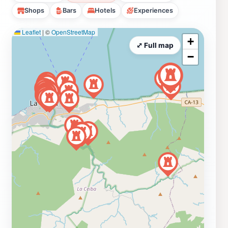
Shops
Bars
Hotels
Experiences
Leaflet
|
©
OpenStreetMap
+
⤢ Full map
−