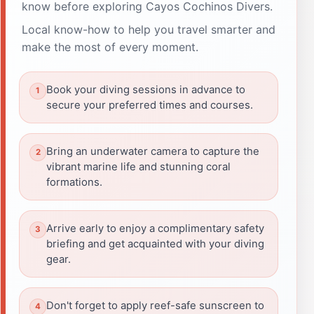
know before exploring Cayos Cochinos Divers.
Local know-how to help you travel smarter and
make the most of every moment.
Book your diving sessions in advance to
secure your preferred times and courses.
Bring an underwater camera to capture the
vibrant marine life and stunning coral
formations.
Arrive early to enjoy a complimentary safety
briefing and get acquainted with your diving
gear.
Don't forget to apply reef-safe sunscreen to