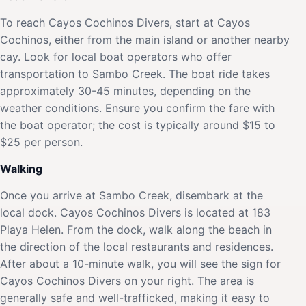
To reach Cayos Cochinos Divers, start at Cayos
Cochinos, either from the main island or another nearby
cay. Look for local boat operators who offer
transportation to Sambo Creek. The boat ride takes
approximately 30-45 minutes, depending on the
weather conditions. Ensure you confirm the fare with
the boat operator; the cost is typically around $15 to
$25 per person.
Walking
Once you arrive at Sambo Creek, disembark at the
local dock. Cayos Cochinos Divers is located at 183
Playa Helen. From the dock, walk along the beach in
the direction of the local restaurants and residences.
After about a 10-minute walk, you will see the sign for
Cayos Cochinos Divers on your right. The area is
generally safe and well-trafficked, making it easy to