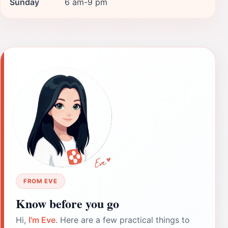
Sunday
6 am-9 pm
FROM EVE
Know before you go
Hi,
I'm Eve
. Here are a few practical things to