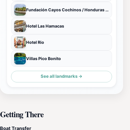
Fundación Cayos Cochinos / Honduras Coral Reef Fund
Hotel Las Hamacas
Hotel Rio
Villas Pico Bonito
See all landmarks →
Getting There
Boat Transfer