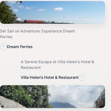
Set Sail on Adventure: Experience Dream
Ferries
‹
Dream Ferries
A Serene Escape at Villa Helen's Hotel &
Restaurant
›
Villa Helen's Hotel & Restaurant