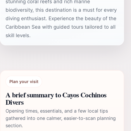
stunning coral reefs and rich marine
biodiversity, this destination is a must for every
diving enthusiast. Experience the beauty of the
Caribbean Sea with guided tours tailored to all
skill levels.
Plan your visit
A brief summary to Cayos Cochinos
Divers
Opening times, essentials, and a few local tips
gathered into one calmer, easier-to-scan planning
section.