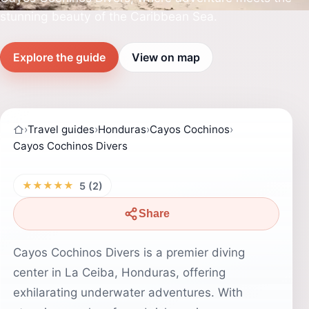
stunning beauty of the Caribbean Sea.
Explore the guide
View on map
›
Travel guides
›
Honduras
›
Cayos Cochinos
›
Cayos Cochinos Divers
★★★★★
5 (2)
Share
Cayos Cochinos Divers is a premier diving
center in La Ceiba, Honduras, offering
exhilarating underwater adventures. With