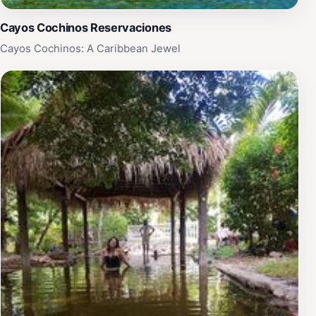
Cayos Cochinos Reservaciones
Cayos Cochinos: A Caribbean Jewel