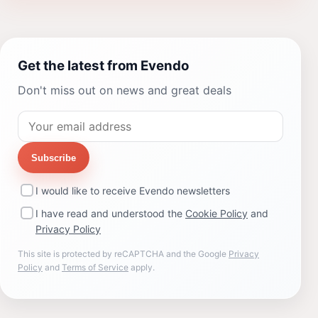
Get the latest from Evendo
Don't miss out on news and great deals
Subscribe
I would like to receive Evendo newsletters
I have read and understood the
Cookie Policy
and
Privacy Policy
This site is protected by reCAPTCHA and the Google
Privacy
Policy
and
Terms of Service
apply.