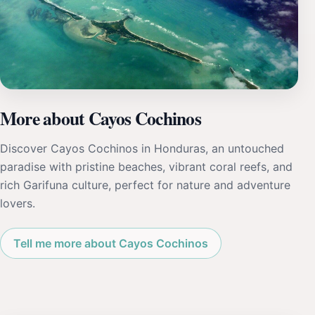
More about Cayos Cochinos
Discover Cayos Cochinos in Honduras, an untouched
paradise with pristine beaches, vibrant coral reefs, and
rich Garifuna culture, perfect for nature and adventure
lovers.
Tell me more about Cayos Cochinos