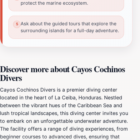
protect the marine ecosystem.
Ask about the guided tours that explore the
surrounding islands for a full-day adventure.
Discover more about Cayos Cochinos
Divers
Cayos Cochinos Divers is a premier diving center
located in the heart of La Ceiba, Honduras. Nestled
between the vibrant hues of the Caribbean Sea and
lush tropical landscapes, this diving center invites you
to embark on an unforgettable underwater adventure.
The facility offers a range of diving experiences, from
beginner courses to advanced dives, ensuring that