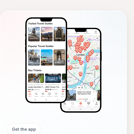
Get the app