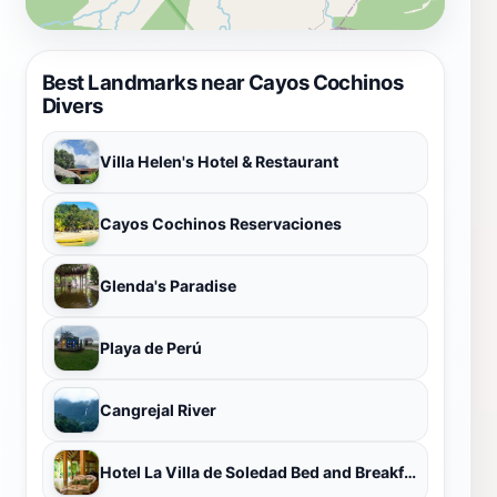
Best Landmarks near Cayos Cochinos
Divers
Villa Helen's Hotel & Restaurant
Cayos Cochinos Reservaciones
Glenda's Paradise
Playa de Perú
Cangrejal River
Hotel La Villa de Soledad Bed and Breakfast in Pico Bonito, La Ceiba, Honduras