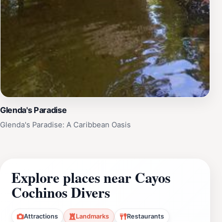
Glenda's Paradise
Glenda's Paradise: A Caribbean Oasis
Explore places near Cayos
Cochinos Divers
Attractions
Landmarks
Restaurants