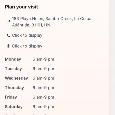
Plan your visit
183 Playa Helen, Sambo Creek, La Ceiba,
📍
Atlántida, 31101, HN
📞
Click to display
🌐
Click to display
Monday
6 am-9 pm
Tuesday
6 am-9 pm
Wednesday
6 am-9 pm
Thursday
6 am-9 pm
Friday
6 am-9 pm
Saturday
6 am-9 pm