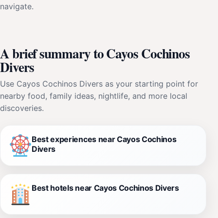
navigate.
A brief summary to Cayos Cochinos
Divers
Use Cayos Cochinos Divers as your starting point for
nearby food, family ideas, nightlife, and more local
discoveries.
Best experiences near Cayos Cochinos
Divers
Best hotels near Cayos Cochinos Divers