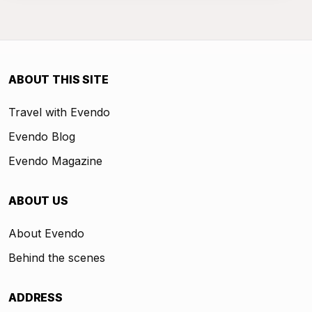
ABOUT THIS SITE
Travel with Evendo
Evendo Blog
Evendo Magazine
ABOUT US
About Evendo
Behind the scenes
ADDRESS