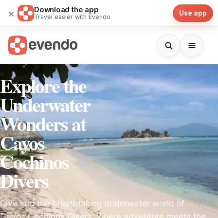
Download the app
×
Use app
Travel easier with Evendo
Explore the
Underwater
Wonders at
Cayos
Cochinos
Divers
Dive into the breathtaking underwater world of
Cayos Cochinos Divers, where adventure meets the