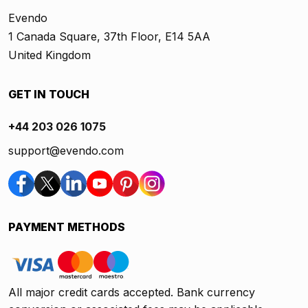
Evendo
1 Canada Square, 37th Floor, E14 5AA
United Kingdom
GET IN TOUCH
+44 203 026 1075
support@evendo.com
PAYMENT METHODS
All major credit cards accepted. Bank currency