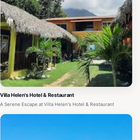
underwater wonders. Don't miss the opportunity to
capture breathtaking photos of your diving experience,
as the underwater sceneries are truly spectacular.
Whether you are a seasoned diver or a curious
beginner, Cayos Cochinos Divers promises an enriching
experience that showcases the beauty of Honduras's
marine life.
Villa Helen's Hotel & Restaurant
A Serene Escape at Villa Helen's Hotel & Restaurant