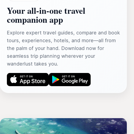
Your all‑in‑one travel
companion app
Explore expert travel guides, compare and book
tours, experiences, hotels, and more—all from
the palm of your hand. Download now for
seamless trip planning wherever your
wanderlust takes you.