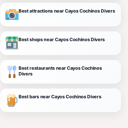
Best attractions near Cayos Cochinos Divers
Best shops near Cayos Cochinos Divers
Best restaurants near Cayos Cochinos
Divers
Best bars near Cayos Cochinos Divers