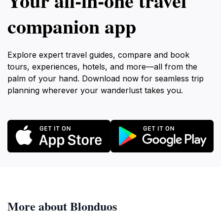
Your all‑in‑one travel
companion app
Explore expert travel guides, compare and book
tours, experiences, hotels, and more—all from the
palm of your hand. Download now for seamless trip
planning wherever your wanderlust takes you.
More about Blonduos