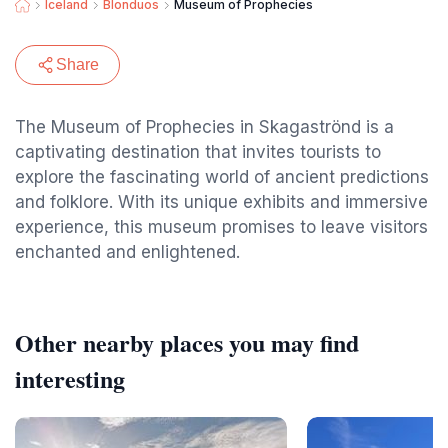
Iceland
Blonduos
Museum of Prophecies
Share
The Museum of Prophecies in Skagaströnd is a
captivating destination that invites tourists to
explore the fascinating world of ancient predictions
and folklore. With its unique exhibits and immersive
experience, this museum promises to leave visitors
enchanted and enlightened.
Other nearby places you may find
interesting