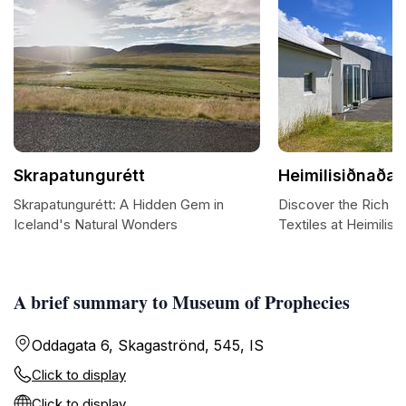
Skrapatungurétt
Heimilisiðnaðar
Skrapatungurétt: A Hidden Gem in
Discover the Rich Ta
Iceland's Natural Wonders
Textiles at Heimilisi
A brief summary to Museum of Prophecies
Oddagata 6, Skagaströnd, 545, IS
Click to display
Click to display