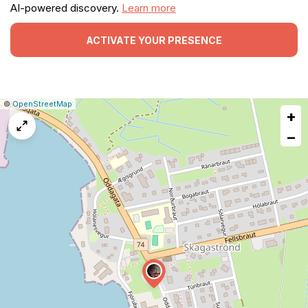
AI-powered discovery.
Learn more
ACTIVATE YOUR PRESENCE
|
Leaflet
|
Report
©
OpenStreetMap
+
a
map
−
issue