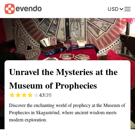
USD
Summary
Map
Getting there
Description
Reviews
Unravel the Mysteries at the
Museum of Prophecies
4.1
(31)
Discover the enchanting world of prophecy at the Museum of
Prophecies in Skagaströnd, where ancient wisdom meets
modern exploration.