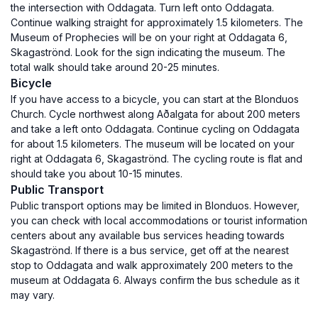
the intersection with Oddagata. Turn left onto Oddagata.
Continue walking straight for approximately 1.5 kilometers. The
Museum of Prophecies will be on your right at Oddagata 6,
Skagaströnd. Look for the sign indicating the museum. The
total walk should take around 20-25 minutes.
Bicycle
If you have access to a bicycle, you can start at the Blonduos
Church. Cycle northwest along Aðalgata for about 200 meters
and take a left onto Oddagata. Continue cycling on Oddagata
for about 1.5 kilometers. The museum will be located on your
right at Oddagata 6, Skagaströnd. The cycling route is flat and
should take you about 10-15 minutes.
Public Transport
Public transport options may be limited in Blonduos. However,
you can check with local accommodations or tourist information
centers about any available bus services heading towards
Skagaströnd. If there is a bus service, get off at the nearest
stop to Oddagata and walk approximately 200 meters to the
museum at Oddagata 6. Always confirm the bus schedule as it
may vary.