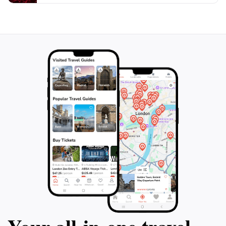
this chance to explore the intersection of myth and
reality in a captivating setting that promises to