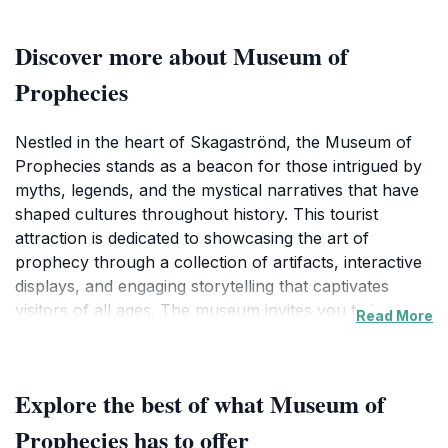
Discover more about Museum of
Prophecies
Nestled in the heart of Skagaströnd, the Museum of
Prophecies stands as a beacon for those intrigued by
myths, legends, and the mystical narratives that have
shaped cultures throughout history. This tourist
attraction is dedicated to showcasing the art of
prophecy through a collection of artifacts, interactive
displays, and engaging storytelling that captivates
visitors of all ages. The museum invites you to journey
Read More
through time, exploring the prophecies that have
inspired generations and the cultural significance they
hold.
Explore the best of what Museum of
As you wander through the museum's thoughtfully
Prophecies has to offer