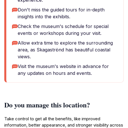
experience.
Don't miss the guided tours for in-depth
insights into the exhibits.
Check the museum's schedule for special
events or workshops during your visit.
Allow extra time to explore the surrounding
area, as Skagaströnd has beautiful coastal
views.
Visit the museum's website in advance for
any updates on hours and events.
Do you manage this location?
Take control to get all the benefits, like improved
information, better appearance, and stronger visibility across