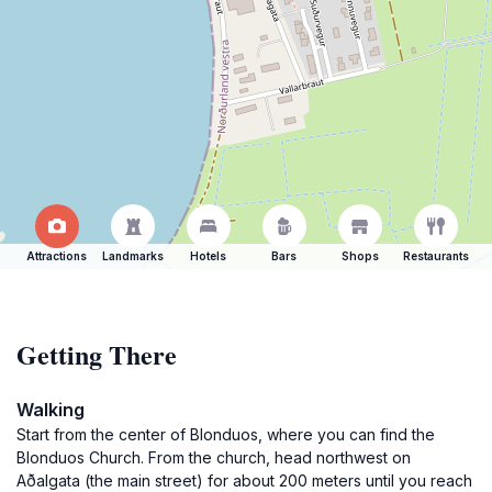
Attractions
Landmarks
Hotels
Bars
Shops
Restaurants
Getting There
Walking
Start from the center of Blonduos, where you can find the
Blonduos Church. From the church, head northwest on
Aðalgata (the main street) for about 200 meters until you reach