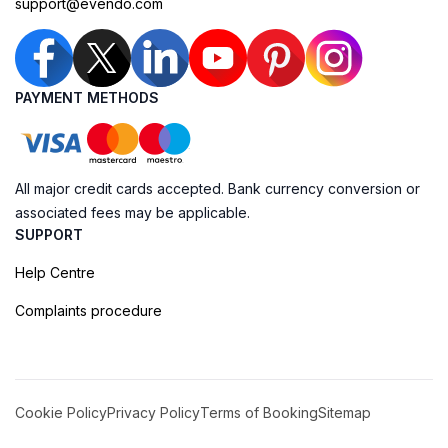
support@evendo.com
PAYMENT METHODS
All major credit cards accepted. Bank currency conversion or
associated fees may be applicable.
SUPPORT
Help Centre
Complaints procedure
Cookie Policy
Privacy Policy
Terms of Booking
Sitemap