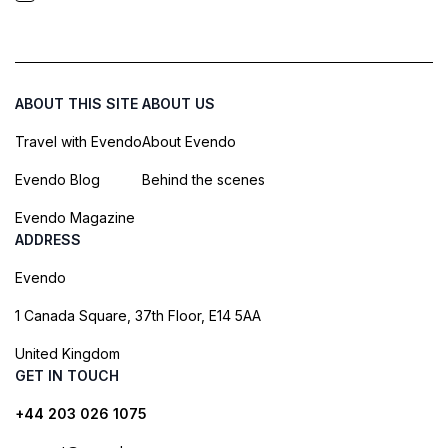
ABOUT THIS SITE
ABOUT US
Travel with Evendo
About Evendo
Evendo Blog
Behind the scenes
Evendo Magazine
ADDRESS
Evendo
1 Canada Square, 37th Floor, E14 5AA
United Kingdom
GET IN TOUCH
+44 203 026 1075