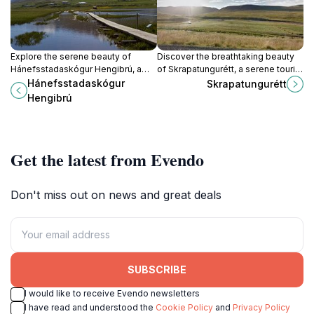
Explore the serene beauty of
Discover the breathtaking beauty
Hánefsstadaskógur Hengibrú, a
of Skrapatungurétt, a serene tourist
natural paradise perfect for
attraction nestled in Iceland's
Hánefsstadaskógur
Skrapatungurétt
adventure and tranquility in Iceland.
stunning landscapes, perfect for
Hengibrú
nature lovers.
Get the latest from Evendo
Don't miss out on news and great deals
SUBSCRIBE
I would like to receive Evendo newsletters
I have read and understood the
Cookie Policy
and
Privacy Policy