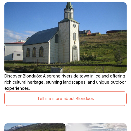
Discover Blönduós: A serene riverside town in Iceland offering
rich cultural heritage, stunning landscapes, and unique outdoor
experiences.
Tell me more about Blonduos