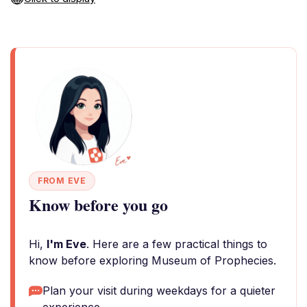
FROM EVE
Know before you go
Hi,
I'm Eve
. Here are a few practical things to
know before exploring Museum of Prophecies.
Plan your visit during weekdays for a quieter