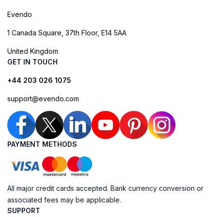
Evendo
1 Canada Square, 37th Floor, E14 5AA
United Kingdom
GET IN TOUCH
+44 203 026 1075
support@evendo.com
PAYMENT METHODS
All major credit cards accepted. Bank currency conversion or
associated fees may be applicable.
SUPPORT