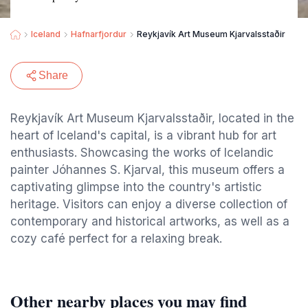
Iceland
Hafnarfjordur
Reykjavík Art Museum Kjarvalsstaðir
Share
Reykjavík Art Museum Kjarvalsstaðir, located in the
heart of Iceland's capital, is a vibrant hub for art
enthusiasts. Showcasing the works of Icelandic
painter Jóhannes S. Kjarval, this museum offers a
captivating glimpse into the country's artistic
heritage. Visitors can enjoy a diverse collection of
contemporary and historical artworks, as well as a
cozy café perfect for a relaxing break.
Other nearby places you may find