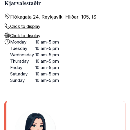
Kjarvalsstaðir
Flókagata 24, Reykjavík, Hlíðar, 105, IS
Click to display
Click to display
Monday
10 am-5 pm
Tuesday
10 am-5 pm
Wednesday
10 am-5 pm
Thursday
10 am-5 pm
Friday
10 am-5 pm
Saturday
10 am-5 pm
Sunday
10 am-5 pm