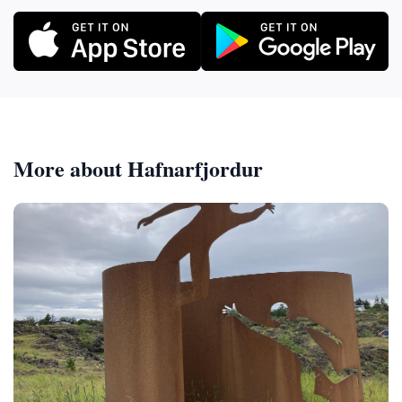
More about Hafnarfjordur