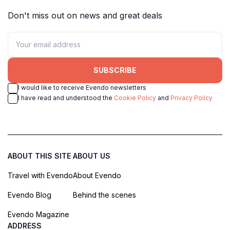
Don't miss out on news and great deals
SUBSCRIBE
I would like to receive Evendo newsletters
I have read and understood the
Cookie Policy
and
Privacy Policy
ABOUT THIS SITE
ABOUT US
Travel with Evendo
About Evendo
Evendo Blog
Behind the scenes
Evendo Magazine
ADDRESS