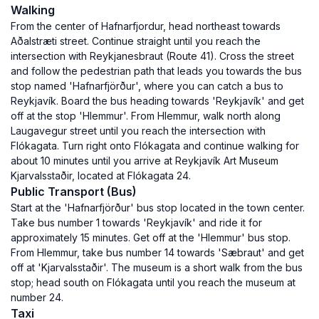
Walking
From the center of Hafnarfjordur, head northeast towards
Aðalstræti street. Continue straight until you reach the
intersection with Reykjanesbraut (Route 41). Cross the street
and follow the pedestrian path that leads you towards the bus
stop named 'Hafnarfjörður', where you can catch a bus to
Reykjavík. Board the bus heading towards 'Reykjavík' and get
off at the stop 'Hlemmur'. From Hlemmur, walk north along
Laugavegur street until you reach the intersection with
Flókagata. Turn right onto Flókagata and continue walking for
about 10 minutes until you arrive at Reykjavík Art Museum
Kjarvalsstaðir, located at Flókagata 24.
Public Transport (Bus)
Start at the 'Hafnarfjörður' bus stop located in the town center.
Take bus number 1 towards 'Reykjavík' and ride it for
approximately 15 minutes. Get off at the 'Hlemmur' bus stop.
From Hlemmur, take bus number 14 towards 'Sæbraut' and get
off at 'Kjarvalsstaðir'. The museum is a short walk from the bus
stop; head south on Flókagata until you reach the museum at
number 24.
Taxi