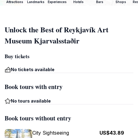
Attractions
Landmarks
Experiences
Hotels
Bars
Shops
Res
Unlock the Best of Reykjavík Art
Museum Kjarvalsstaðir
Buy tickets
No tickets available
Book tours with entry
No tours available
Book tours without entry
City Sightseeing
US$43.89