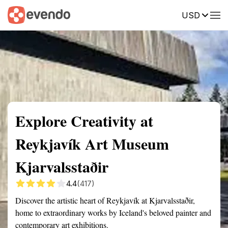
USD
Summary
Map
Getting there
Description
Reviews
Explore Creativity at
Reykjavík Art Museum
Kjarvalsstaðir
4.4
(417)
Discover the artistic heart of Reykjavík at Kjarvalsstaðir,
home to extraordinary works by Iceland's beloved painter and
contemporary art exhibitions.