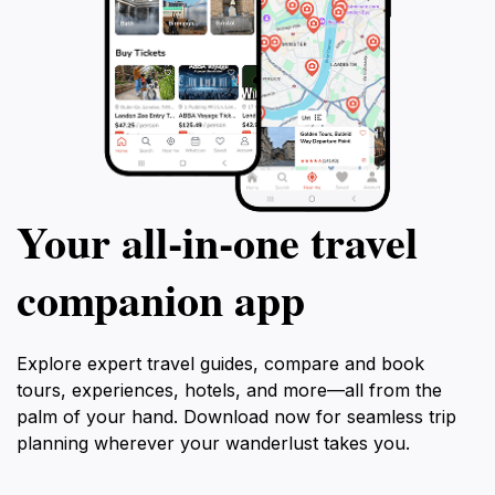
Your all‑in‑one travel
companion app
Explore expert travel guides, compare and book
tours, experiences, hotels, and more—all from the
palm of your hand. Download now for seamless trip
planning wherever your wanderlust takes you.