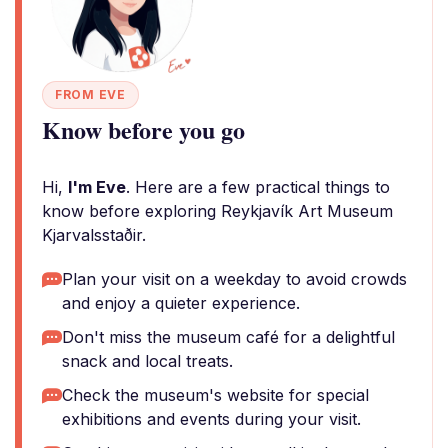
FROM EVE
Know before you go
Hi,
I'm Eve
. Here are a few practical things to
know before exploring Reykjavík Art Museum
Kjarvalsstaðir.
Plan your visit on a weekday to avoid crowds
and enjoy a quieter experience.
Don't miss the museum café for a delightful
snack and local treats.
Check the museum's website for special
exhibitions and events during your visit.