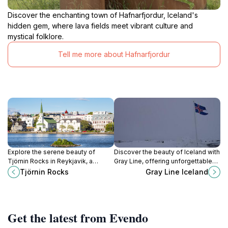
Discover the enchanting town of Hafnarfjordur, Iceland's
hidden gem, where lava fields meet vibrant culture and
mystical folklore.
Tell me more about Hafnarfjordur
Explore the serene beauty of
Discover the beauty of Iceland with
Tjörnin Rocks in Reykjavik, a
Gray Line, offering unforgettable
perfect blend of nature and urban
tours and shuttle services for every
Tjörnin Rocks
Gray Line Iceland
charm in Iceland's capital.
traveler.
Get the latest from Evendo