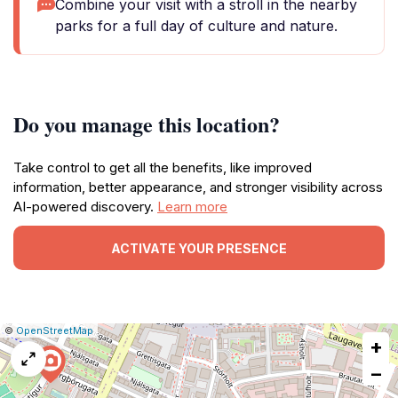
Combine your visit with a stroll in the nearby
parks for a full day of culture and nature.
Do you manage this location?
Take control to get all the benefits, like improved
information, better appearance, and stronger visibility across
AI-powered discovery.
Learn more
ACTIVATE YOUR PRESENCE
|
Leaflet
|
Report
©
OpenStreetMap
+
a
map
−
issue