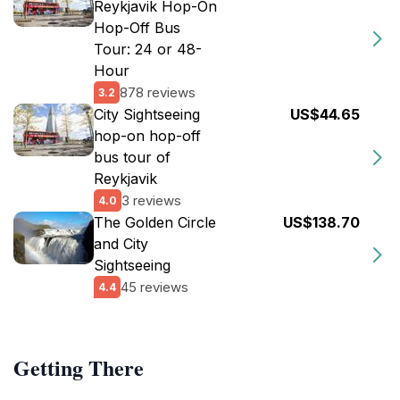
Reykjavik Hop-On
Hop-Off Bus
Tour: 24 or 48-
Hour
878 reviews
3.2
City Sightseeing
US$44.65
hop-on hop-off
bus tour of
Reykjavik
3 reviews
4.0
The Golden Circle
US$138.70
and City
Sightseeing
45 reviews
4.4
Getting There