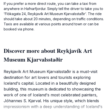
If you prefer a more direct route, you can take a taxi from
anywhere in Hafnarfjordur. Simply tell the driver to take you to
'Flókagata 24, Reykjavík Art Museum Kjarvalsstaðir'. The ride
should take about 20 minutes, depending on traffic conditions.
Taxis are available at various points around town or can be
booked via phone.
Discover more about Reykjavík Art
Museum Kjarvalsstaðir
Reykjavík Art Museum Kjarvalsstaðir is a must-visit
destination for art lovers and tourists exploring
Iceland's capital. Located in a beautifully designed
building, this museum is dedicated to showcasing the
work of one of Iceland's most celebrated painters,
Jóhannes S. Kjarval. His unique style, which blends
impressionism with a deep understanding of Iceland's