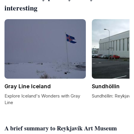
interesting
Gray Line Iceland
Sundhöllin
Explore Iceland's Wonders with Gray
Sundhöllin: Reykjavik
Line
A brief summary to Reykjavík Art Museum