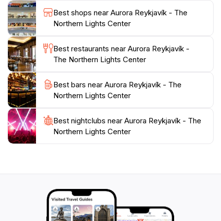
location in Reykjavik, the center serves as an ideal
Best shops near Aurora Reykjavík - The
starting point for those eager to explore more of
Northern Lights Center
Iceland's breathtaking landscapes and natural
wonders. Whether you're a science enthusiast, a
Best restaurants near Aurora Reykjavík -
photography lover, or simply someone looking to
The Northern Lights Center
experience the magic of the Northern Lights, Aurora
Reykjavik is a must-visit destination that promises to
Best bars near Aurora Reykjavík - The
Northern Lights Center
Best nightclubs near Aurora Reykjavík - The
Northern Lights Center