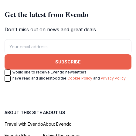
Get the latest from Evendo
Don't miss out on news and great deals
SUBSCRIBE
I would like to receive Evendo newsletters
I have read and understood the
Cookie Policy
and
Privacy Policy
ABOUT THIS SITE
ABOUT US
Travel with Evendo
About Evendo
Evendo Blog
Behind the scenes