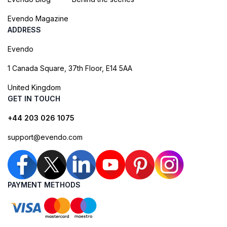
Evendo Magazine
ADDRESS
Evendo
1 Canada Square, 37th Floor, E14 5AA
United Kingdom
GET IN TOUCH
+44 203 026 1075
support@evendo.com
PAYMENT METHODS