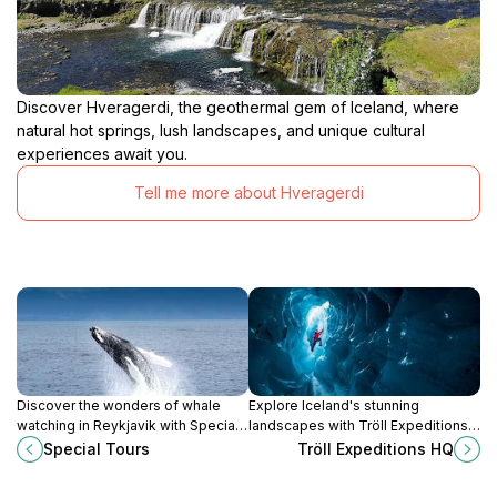
Discover Hveragerdi, the geothermal gem of Iceland, where
natural hot springs, lush landscapes, and unique cultural
experiences await you.
Tell me more about Hveragerdi
Discover the wonders of whale
Explore Iceland's stunning
watching in Reykjavik with Special
landscapes with Tröll Expeditions
Tours, where unforgettable marine
HQ, your premier tour operator for
Special Tours
Tröll Expeditions HQ
encounters await in the
unforgettable adventures in
breathtaking Icelandic waters.
Reykjavik.