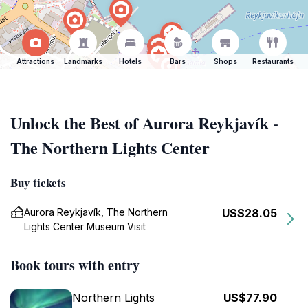
Attractions
Landmarks
Hotels
Bars
Shops
Restaurants
Unlock the Best of Aurora Reykjavík -
The Northern Lights Center
Buy tickets
Aurora Reykjavík, The Northern
US$28.05
Lights Center Museum Visit
Book tours with entry
Northern Lights
US$77.90