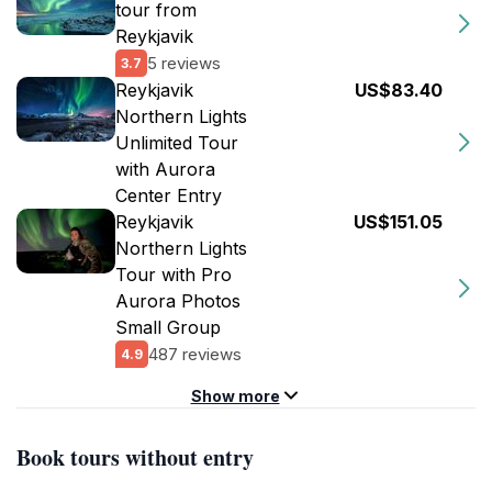
tour from
Reykjavik
5 reviews
3.7
Reykjavik
US$83.40
Northern Lights
Unlimited Tour
with Aurora
Center Entry
Reykjavik
US$151.05
Northern Lights
Tour with Pro
Aurora Photos
Small Group
487 reviews
4.9
Show more
Book tours without entry