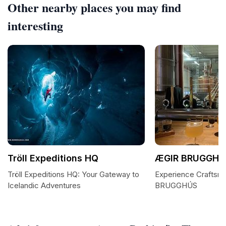
Other nearby places you may find
interesting
Tröll Expeditions HQ
ÆGIR BRUGGHÚ
Tröll Expeditions HQ: Your Gateway to
Experience Craftsm
Icelandic Adventures
BRUGGHÚS