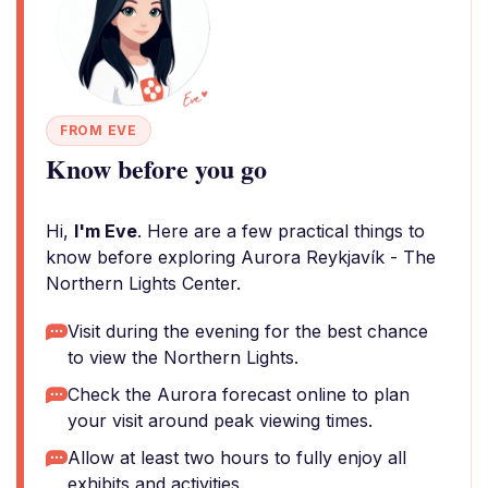
FROM EVE
Know before you go
Hi,
I'm Eve
. Here are a few practical things to
know before exploring Aurora Reykjavík - The
Northern Lights Center.
Visit during the evening for the best chance
to view the Northern Lights.
Check the Aurora forecast online to plan
your visit around peak viewing times.
Allow at least two hours to fully enjoy all
exhibits and activities.