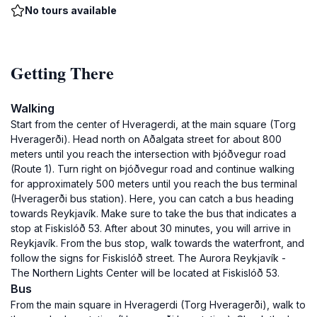
No tours available
Getting There
Walking
Start from the center of Hveragerdi, at the main square (Torg
Hveragerði). Head north on Aðalgata street for about 800
meters until you reach the intersection with Þjóðvegur road
(Route 1). Turn right on Þjóðvegur road and continue walking
for approximately 500 meters until you reach the bus terminal
(Hveragerði bus station). Here, you can catch a bus heading
towards Reykjavík. Make sure to take the bus that indicates a
stop at Fiskislóð 53. After about 30 minutes, you will arrive in
Reykjavík. From the bus stop, walk towards the waterfront, and
follow the signs for Fiskislóð street. The Aurora Reykjavík -
The Northern Lights Center will be located at Fiskislóð 53.
Bus
From the main square in Hveragerdi (Torg Hveragerði), walk to