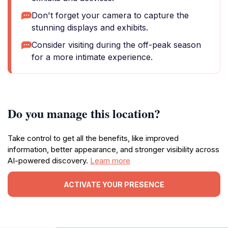
Don't forget your camera to capture the
stunning displays and exhibits.
Consider visiting during the off-peak season
for a more intimate experience.
Do you manage this location?
Take control to get all the benefits, like improved
information, better appearance, and stronger visibility across
AI-powered discovery.
Learn more
ACTIVATE YOUR PRESENCE