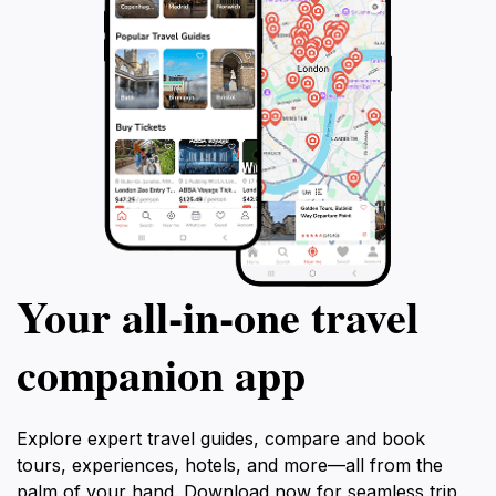
Your all‑in‑one travel
companion app
Explore expert travel guides, compare and book
tours, experiences, hotels, and more—all from the
palm of your hand. Download now for seamless trip