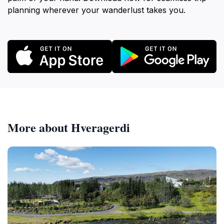
planning wherever your wanderlust takes you.
More about Hveragerdi