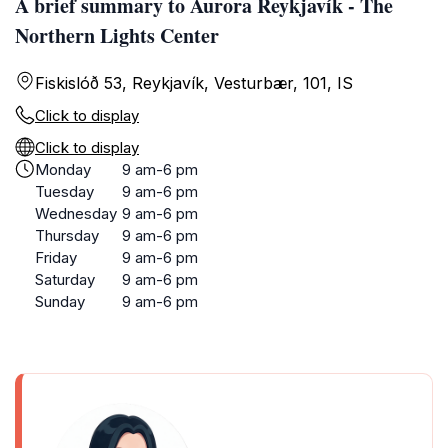
A brief summary to Aurora Reykjavík - The
Northern Lights Center
Fiskislóð 53, Reykjavík, Vesturbær, 101, IS
Click to display
Click to display
Monday
9 am-6 pm
Tuesday
9 am-6 pm
Wednesday
9 am-6 pm
Thursday
9 am-6 pm
Friday
9 am-6 pm
Saturday
9 am-6 pm
Sunday
9 am-6 pm