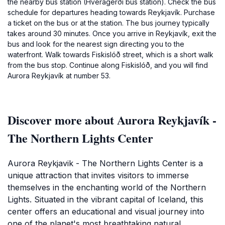
the nearby bus station (Hveragerði bus station). Check the bus
schedule for departures heading towards Reykjavík. Purchase
a ticket on the bus or at the station. The bus journey typically
takes around 30 minutes. Once you arrive in Reykjavík, exit the
bus and look for the nearest sign directing you to the
waterfront. Walk towards Fiskislóð street, which is a short walk
from the bus stop. Continue along Fiskislóð, and you will find
Aurora Reykjavík at number 53.
Discover more about Aurora Reykjavík -
The Northern Lights Center
Aurora Reykjavik - The Northern Lights Center is a
unique attraction that invites visitors to immerse
themselves in the enchanting world of the Northern
Lights. Situated in the vibrant capital of Iceland, this
center offers an educational and visual journey into
one of the planet's most breathtaking natural