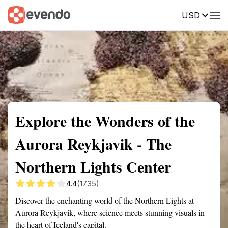
USD
Summary
Map
Getting there
Description
Reviews
Explore the Wonders of the
Aurora Reykjavik - The
Northern Lights Center
4.4
(1735)
Discover the enchanting world of the Northern Lights at
Aurora Reykjavik, where science meets stunning visuals in
the heart of Iceland's capital.