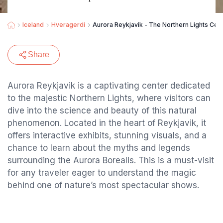
Iceland
Hveragerdi
Aurora Reykjavík - The Northern Lights Cen
Share
Aurora Reykjavik is a captivating center dedicated
to the majestic Northern Lights, where visitors can
dive into the science and beauty of this natural
phenomenon. Located in the heart of Reykjavik, it
offers interactive exhibits, stunning visuals, and a
chance to learn about the myths and legends
surrounding the Aurora Borealis. This is a must-visit
for any traveler eager to understand the magic
behind one of nature’s most spectacular shows.