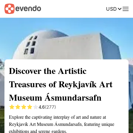
USD
Summary
Map
Getting there
Description
Reviews
Discover the Artistic
Treasures of Reykjavík Art
Museum Ásmundarsafn
4.6
(277)
Explore the captivating interplay of art and nature at
Reykjavík Art Museum Ásmundarsafn, featuring unique
exhibitions and serene gardens.