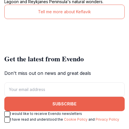
Lagoon and Reykjanes Peninsula's natural wonders.
Tell me more about Keflavik
Get the latest from Evendo
Don't miss out on news and great deals
SUBSCRIBE
I would like to receive Evendo newsletters
I have read and understood the
Cookie Policy
and
Privacy Policy