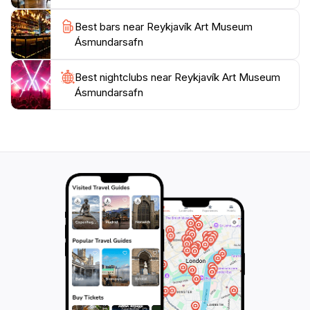
the museum frequently hosts workshops and guided
tours that enhance the understanding of Icelandic art
Best bars near Reykjavík Art Museum
Ásmundarsafn
Best nightclubs near Reykjavík Art Museum
Ásmundarsafn