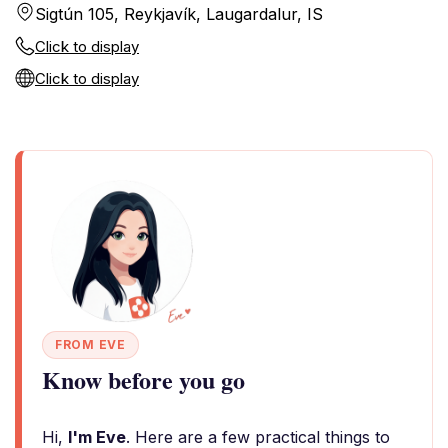
Sigtún 105, Reykjavík, Laugardalur, IS
Click to display
Click to display
FROM EVE
Know before you go
Hi,
I'm Eve
. Here are a few practical things to