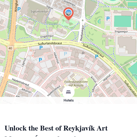
Hotels
Unlock the Best of Reykjavík Art