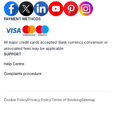
PAYMENT METHODS
All major credit cards accepted. Bank currency conversion or
associated fees may be applicable.
SUPPORT
Help Centre
Complaints procedure
Cookie Policy
Privacy Policy
Terms of Booking
Sitemap