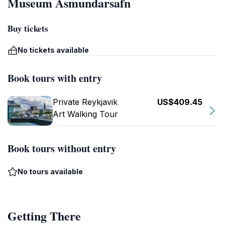
Museum Ásmundarsafn
Buy tickets
No tickets available
Book tours with entry
Private Reykjavik
US$409.45
Art Walking Tour
Book tours without entry
No tours available
Getting There