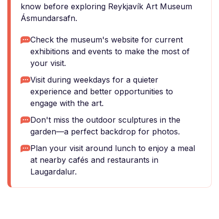
know before exploring Reykjavík Art Museum
Ásmundarsafn.
Check the museum's website for current
exhibitions and events to make the most of
your visit.
Visit during weekdays for a quieter
experience and better opportunities to
engage with the art.
Don't miss the outdoor sculptures in the
garden—a perfect backdrop for photos.
Plan your visit around lunch to enjoy a meal
at nearby cafés and restaurants in
Laugardalur.