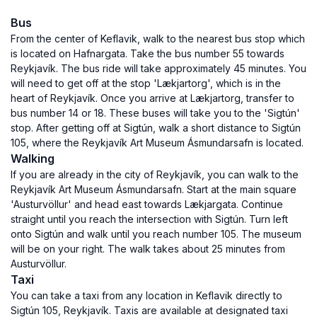
Bus
From the center of Keflavik, walk to the nearest bus stop which
is located on Hafnargata. Take the bus number 55 towards
Reykjavík. The bus ride will take approximately 45 minutes. You
will need to get off at the stop 'Lækjartorg', which is in the
heart of Reykjavík. Once you arrive at Lækjartorg, transfer to
bus number 14 or 18. These buses will take you to the 'Sigtún'
stop. After getting off at Sigtún, walk a short distance to Sigtún
105, where the Reykjavík Art Museum Ásmundarsafn is located.
Walking
If you are already in the city of Reykjavík, you can walk to the
Reykjavík Art Museum Ásmundarsafn. Start at the main square
'Austurvöllur' and head east towards Lækjargata. Continue
straight until you reach the intersection with Sigtún. Turn left
onto Sigtún and walk until you reach number 105. The museum
will be on your right. The walk takes about 25 minutes from
Austurvöllur.
Taxi
You can take a taxi from any location in Keflavik directly to
Sigtún 105, Reykjavík. Taxis are available at designated taxi