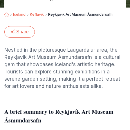
Iceland
Keflavik
Reykjavík Art Museum Ásmundarsafn
Share
Nestled in the picturesque Laugardalur area, the
Reykjavík Art Museum Ásmundarsafn is a cultural
gem that showcases Iceland's artistic heritage.
Tourists can explore stunning exhibitions in a
serene garden setting, making it a perfect retreat
for art lovers and nature enthusiasts alike.
A brief summary to Reykjavík Art Museum
Ásmundarsafn