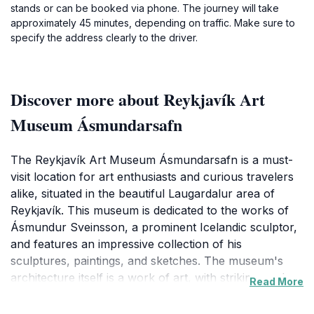
stands or can be booked via phone. The journey will take
approximately 45 minutes, depending on traffic. Make sure to
specify the address clearly to the driver.
Discover more about Reykjavík Art
Museum Ásmundarsafn
The Reykjavík Art Museum Ásmundarsafn is a must-
visit location for art enthusiasts and curious travelers
alike, situated in the beautiful Laugardalur area of
Reykjavík. This museum is dedicated to the works of
Ásmundur Sveinsson, a prominent Icelandic sculptor,
and features an impressive collection of his
sculptures, paintings, and sketches. The museum's
architecture itself is a work of art, with striking modern
Read More
design elements that complement the natural
surroundings. As you stroll through the serene