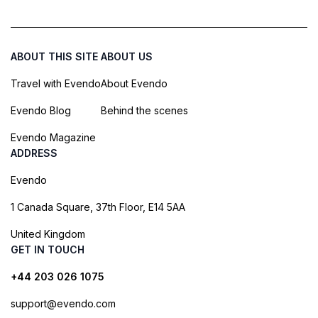
ABOUT THIS SITE
ABOUT US
Travel with Evendo
About Evendo
Evendo Blog
Behind the scenes
Evendo Magazine
ADDRESS
Evendo
1 Canada Square, 37th Floor, E14 5AA
United Kingdom
GET IN TOUCH
+44 203 026 1075
support@evendo.com