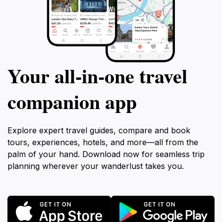
Your all‑in‑one travel
companion app
Explore expert travel guides, compare and book
tours, experiences, hotels, and more—all from the
palm of your hand. Download now for seamless trip
planning wherever your wanderlust takes you.