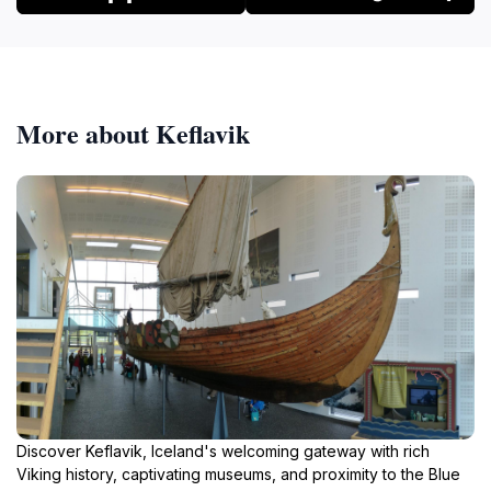
More about Keflavik
Discover Keflavik, Iceland's welcoming gateway with rich
Viking history, captivating museums, and proximity to the Blue