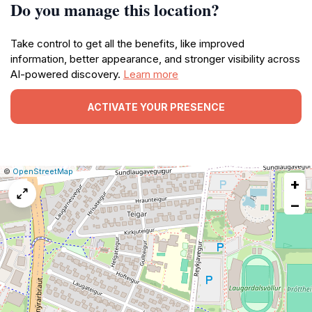
Do you manage this location?
Take control to get all the benefits, like improved
information, better appearance, and stronger visibility across
AI-powered discovery.
Learn more
ACTIVATE YOUR PRESENCE
|
Leaflet
|
Report
©
OpenStreetMap
+
a
map
−
issue