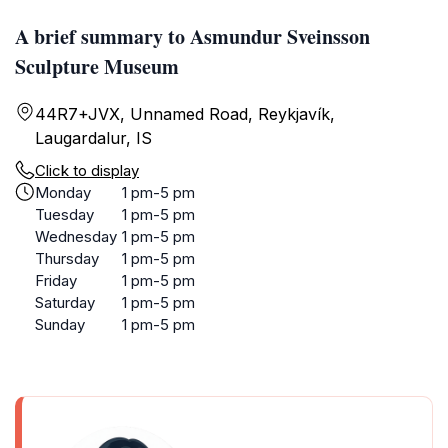
A brief summary to Asmundur Sveinsson
Sculpture Museum
44R7+JVX, Unnamed Road, Reykjavík,
Laugardalur, IS
Click to display
Monday
1 pm-5 pm
Tuesday
1 pm-5 pm
Wednesday
1 pm-5 pm
Thursday
1 pm-5 pm
Friday
1 pm-5 pm
Saturday
1 pm-5 pm
Sunday
1 pm-5 pm