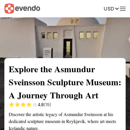
USD
Summary
Map
Getting there
Description
Reviews
Explore the Asmundur
Sveinsson Sculpture Museum:
A Journey Through Art
4.8
(19)
Discover the artistic legacy of Asmundur Sveinsson at his
dedicated sculpture museum in Reykjavík, where art meets
Icelandic nature.