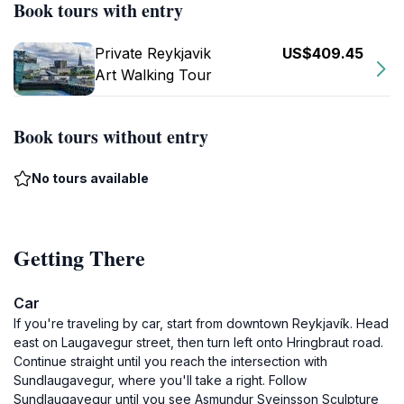
Book tours with entry
Private Reykjavik
US$409.45
Art Walking Tour
Book tours without entry
No tours available
Getting There
Car
If you're traveling by car, start from downtown Reykjavík. Head
east on Laugavegur street, then turn left onto Hringbraut road.
Continue straight until you reach the intersection with
Sundlaugavegur, where you'll take a right. Follow
Sundlaugavegur until you see Asmundur Sveinsson Sculpture