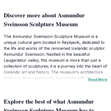
Discover more about Asmundur
Sveinsson Sculpture Museum
The Asmundur Sveinsson Sculpture Museum is a
unique cultural gem located in Reykjavík, dedicated to
the life and works of the renowned Icelandic sculptor
Asmundur Sveinsson. Nestled in the beautiful
Laugardalur valley, this museum is more than just a
collection of sculptures; it is a journey into the heart of
Icelandic art and history. The museum's architecture
itself is striking, designed to harmonize with the
Read More
surrounding landscape, creating a tranquil atmosphere
that enhances the viewing experience.
Explore the best of what Asmundur
Visitors will find an impressive array of Sveinsson's
works, showcasing his distinctive style that often
Sveinsson Sculpture Museum has to