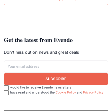
Get the latest from Evendo
Don't miss out on news and great deals
SUBSCRIBE
I would like to receive Evendo newsletters
I have read and understood the
Cookie Policy
and
Privacy Policy