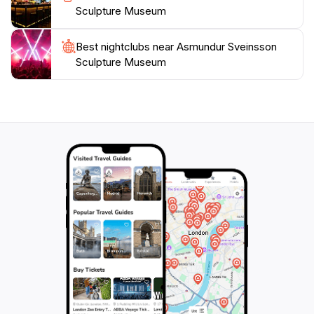
Sculpture Museum
Best nightclubs near Asmundur Sveinsson
Sculpture Museum