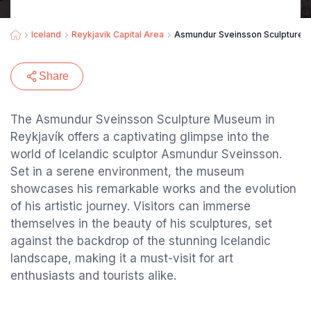
Iceland
Reykjavik Capital Area
Asmundur Sveinsson Sculpture
Share
The Asmundur Sveinsson Sculpture Museum in
Reykjavík offers a captivating glimpse into the
world of Icelandic sculptor Asmundur Sveinsson.
Set in a serene environment, the museum
showcases his remarkable works and the evolution
of his artistic journey. Visitors can immerse
themselves in the beauty of his sculptures, set
against the backdrop of the stunning Icelandic
landscape, making it a must-visit for art
enthusiasts and tourists alike.