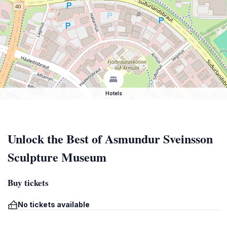
Hotels
Unlock the Best of Asmundur Sveinsson
Sculpture Museum
Buy tickets
No tickets available