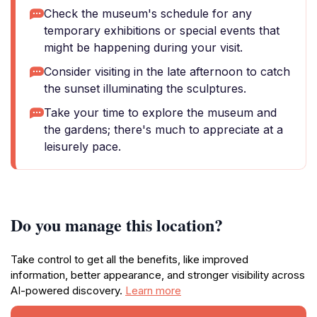
Check the museum's schedule for any
temporary exhibitions or special events that
might be happening during your visit.
Consider visiting in the late afternoon to catch
the sunset illuminating the sculptures.
Take your time to explore the museum and
the gardens; there's much to appreciate at a
leisurely pace.
Do you manage this location?
Take control to get all the benefits, like improved
information, better appearance, and stronger visibility across
AI-powered discovery.
Learn more