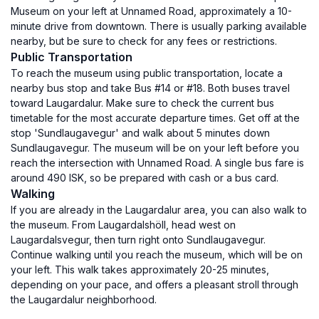
Museum on your left at Unnamed Road, approximately a 10-
minute drive from downtown. There is usually parking available
nearby, but be sure to check for any fees or restrictions.
Public Transportation
To reach the museum using public transportation, locate a
nearby bus stop and take Bus #14 or #18. Both buses travel
toward Laugardalur. Make sure to check the current bus
timetable for the most accurate departure times. Get off at the
stop 'Sundlaugavegur' and walk about 5 minutes down
Sundlaugavegur. The museum will be on your left before you
reach the intersection with Unnamed Road. A single bus fare is
around 490 ISK, so be prepared with cash or a bus card.
Walking
If you are already in the Laugardalur area, you can also walk to
the museum. From Laugardalshöll, head west on
Laugardalsvegur, then turn right onto Sundlaugavegur.
Continue walking until you reach the museum, which will be on
your left. This walk takes approximately 20-25 minutes,
depending on your pace, and offers a pleasant stroll through
the Laugardalur neighborhood.