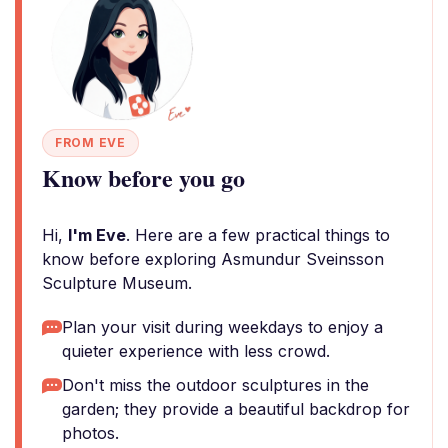
FROM EVE
Know before you go
Hi,
I'm Eve
. Here are a few practical things to
know before exploring Asmundur Sveinsson
Sculpture Museum.
Plan your visit during weekdays to enjoy a
quieter experience with less crowd.
Don't miss the outdoor sculptures in the
garden; they provide a beautiful backdrop for
photos.