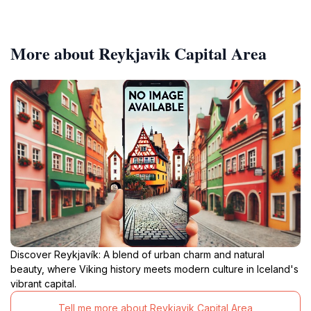
More about Reykjavik Capital Area
Discover Reykjavík: A blend of urban charm and natural
beauty, where Viking history meets modern culture in Iceland's
vibrant capital.
Tell me more about Reykjavik Capital Area