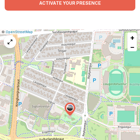
ACTIVATE YOUR PRESENCE
|
Leaflet
|
Report
©
OpenStreetMap
+
a
map
−
issue