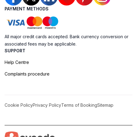
PAYMENT METHODS
All major credit cards accepted. Bank currency conversion or
associated fees may be applicable.
SUPPORT
Help Centre
Complaints procedure
Cookie Policy
Privacy Policy
Terms of Booking
Sitemap