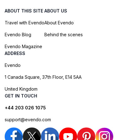
ABOUT THIS SITE
ABOUT US
Travel with Evendo
About Evendo
Evendo Blog
Behind the scenes
Evendo Magazine
ADDRESS
Evendo
1 Canada Square, 37th Floor, E14 5AA
United Kingdom
GET IN TOUCH
+44 203 026 1075
support@evendo.com