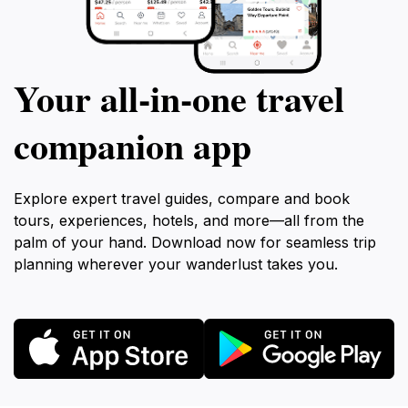
Your all‑in‑one travel
companion app
Explore expert travel guides, compare and book
tours, experiences, hotels, and more—all from the
palm of your hand. Download now for seamless trip
planning wherever your wanderlust takes you.