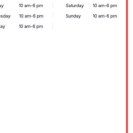
ay
10 am-6 pm
Saturday
10 am-6 pm
sday
10 am-6 pm
Sunday
10 am-6 pm
day
10 am-6 pm