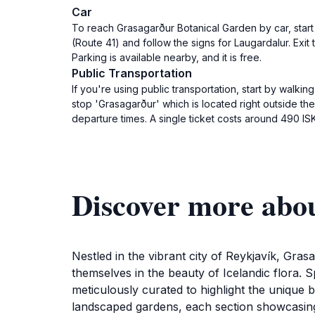
Car
To reach Grasagarður Botanical Garden by car, start
(Route 41) and follow the signs for Laugardalur. Exi
Parking is available nearby, and it is free.
Public Transportation
If you're using public transportation, start by walki
stop 'Grasagarður' which is located right outside t
departure times. A single ticket costs around 490 ISK
Discover more abo
Nestled in the vibrant city of Reykjavík, Gras
themselves in the beauty of Icelandic flora. S
meticulously curated to highlight the unique 
landscaped gardens, each section showcasing di