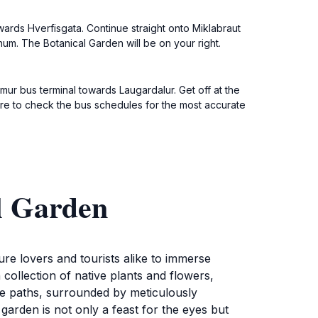
ards Hverfisgata. Continue straight onto Miklabraut
num. The Botanical Garden will be on your right.
mmur bus terminal towards Laugardalur. Get off at the
ure to check the bus schedules for the most accurate
l Garden
ture lovers and tourists alike to immerse
 collection of native plants and flowers,
que paths, surrounded by meticulously
garden is not only a feast for the eyes but