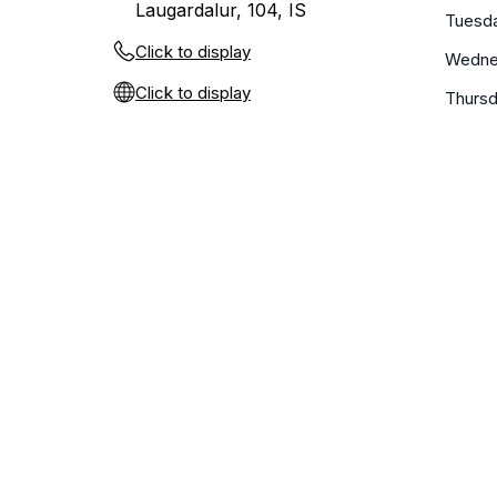
Laugardalur, 104, IS
Tuesd
Click to display
Wedne
Click to display
Thurs