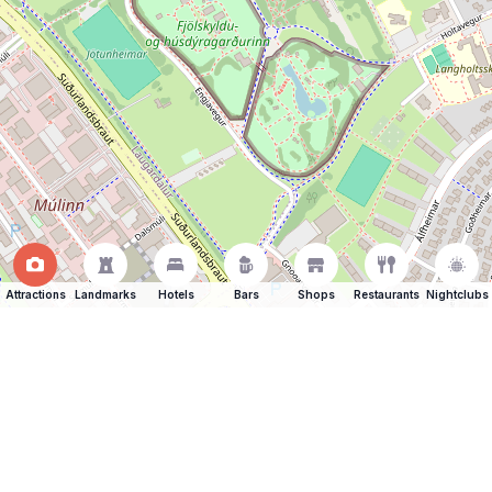
Attractions
Landmarks
Hotels
Bars
Shops
Restaurants
Nightclubs