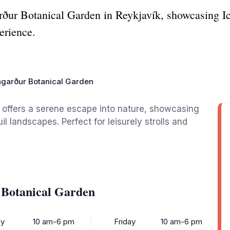
ður Botanical Garden in Reykjavík, showcasing Ic
erience.
garður Botanical Garden
 offers a serene escape into nature, showcasing
il landscapes. Perfect for leisurely strolls and
 Botanical Garden
y
10 am-6 pm
Friday
10 am-6 pm