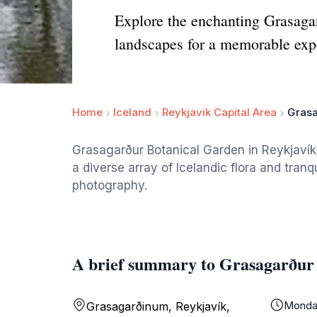
Explore the enchanting Grasagar
landscapes for a memorable exp
Home
Iceland
Reykjavik Capital Area
Grasa
Grasagarður Botanical Garden in Reykjavík
a diverse array of Icelandic flora and tranqu
photography.
A brief summary to Grasagarður
Monda
Grasagarðinum, Reykjavík,