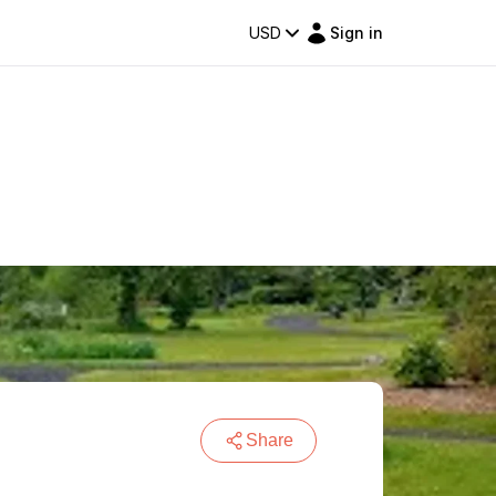
USD
Sign in
Share