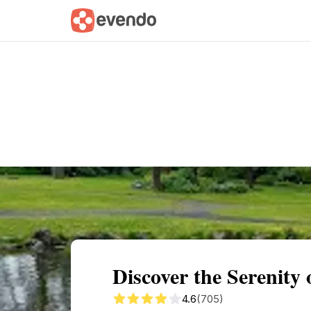
Summary
Map
Getting there
Descri
Discover the Serenity
4.6
(705)