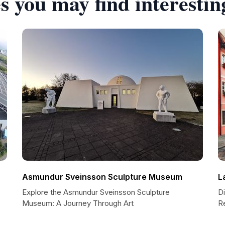
s you may find interestin
Asmundur Sveinsson Sculpture Museum
L
Explore the Asmundur Sveinsson Sculpture
Di
Museum: A Journey Through Art
R