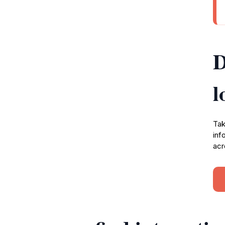
D
l
Tak
inf
acr