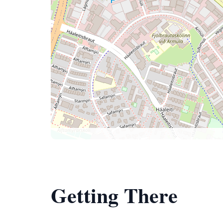
Getting There