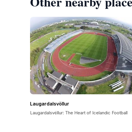
Other nearby place
Laugardalsvöllur
Laugardalsvöllur: The Heart of Icelandic Football