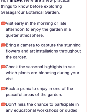
Hi,
I'm Eve
. Here are a few practical
things to know before exploring
Grasagarður Botanical Garden.
Visit early in the morning or late
afternoon to enjoy the garden in a
quieter atmosphere.
Bring a camera to capture the stunning
flowers and art installations throughout
the garden.
Check the seasonal highlights to see
which plants are blooming during your
visit.
Pack a picnic to enjoy in one of the
peaceful areas of the garden.
Don't miss the chance to participate in
any educational workshops or guided