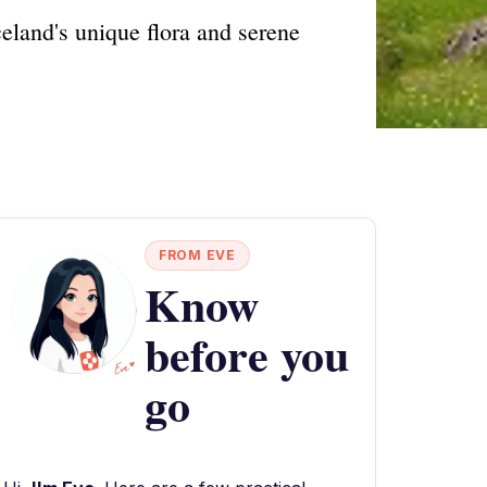
eland's unique flora and serene
FROM EVE
Know
before you
go