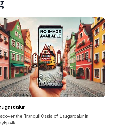
g
augardalur
scover the Tranquil Oasis of Laugardalur in
eykjavík