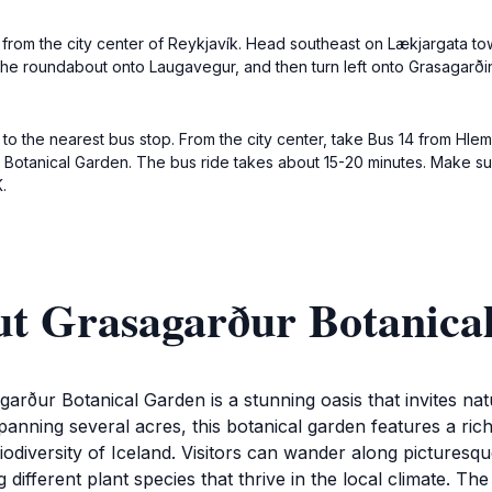
 from the city center of Reykjavík. Head southeast on Lækjargata tow
t the roundabout onto Laugavegur, and then turn left onto Grasagarði
ng to the nearest bus stop. From the city center, take Bus 14 from Hle
he Botanical Garden. The bus ride takes about 15-20 minutes. Make s
.
ut Grasagarður Botanica
agarður Botanical Garden is a stunning oasis that invites na
panning several acres, this botanical garden features a rich
biodiversity of Iceland. Visitors can wander along pictures
fferent plant species that thrive in the local climate. The 