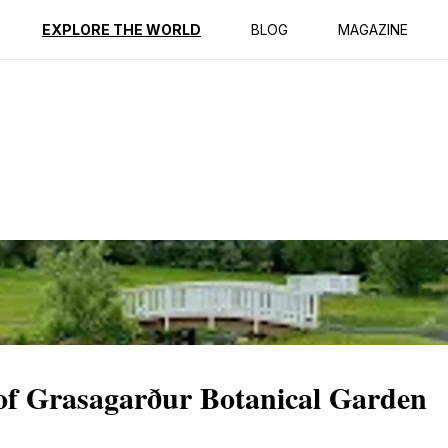
ption
Reviews
EXPLORE THE WORLD
BLOG
MAGAZINE
 of Grasagarður Botanical Garden