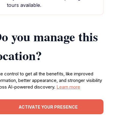
tours available.
o you manage this
ocation?
e control to get all the benefits, like improved
ormation, better appearance, and stronger visibility
oss AI-powered discovery.
Learn more
ACTIVATE YOUR PRESENCE