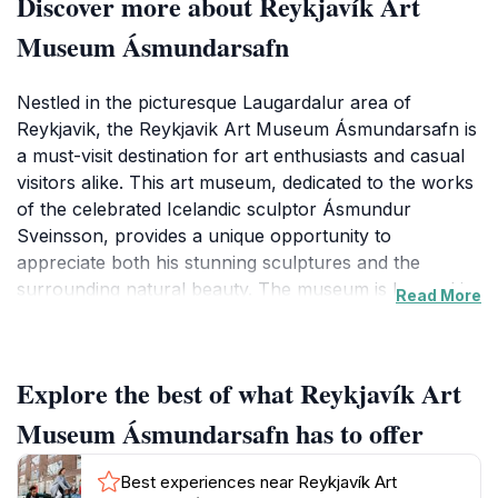
Discover more about Reykjavík Art
Museum Ásmundarsafn
Nestled in the picturesque Laugardalur area of
Reykjavik, the Reykjavik Art Museum Ásmundarsafn is
a must-visit destination for art enthusiasts and casual
visitors alike. This art museum, dedicated to the works
of the celebrated Icelandic sculptor Ásmundur
Sveinsson, provides a unique opportunity to
appreciate both his stunning sculptures and the
surrounding natural beauty. The museum is housed in
Read More
a striking building that seamlessly integrates with its
lush garden, creating a tranquil oasis where art and
nature coexist harmoniously. Visitors can explore the
Explore the best of what Reykjavík Art
museum's diverse exhibitions, which feature a range
of contemporary and traditional Icelandic artworks,
Museum Ásmundarsafn has to offer
making it a vibrant hub of cultural activity. The
museum also hosts various events and workshops
Best experiences near Reykjavík Art