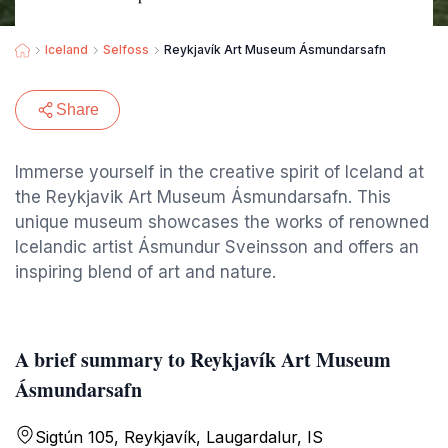
Iceland
Selfoss
Reykjavík Art Museum Ásmundarsafn
Share
Immerse yourself in the creative spirit of Iceland at
the Reykjavik Art Museum Ásmundarsafn. This
unique museum showcases the works of renowned
Icelandic artist Ásmundur Sveinsson and offers an
inspiring blend of art and nature.
A brief summary to Reykjavík Art Museum
Ásmundarsafn
Sigtún 105, Reykjavík, Laugardalur, IS