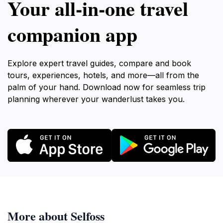
Your all‑in‑one travel
companion app
Explore expert travel guides, compare and book
tours, experiences, hotels, and more—all from the
palm of your hand. Download now for seamless trip
planning wherever your wanderlust takes you.
More about Selfoss