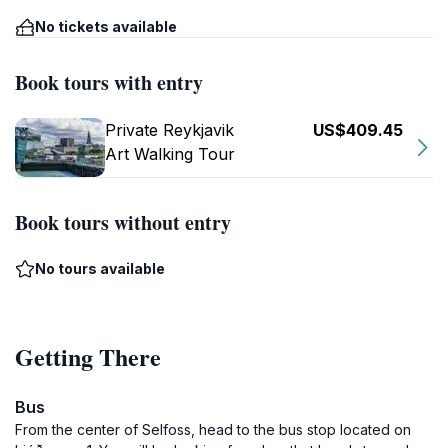
No tickets available
Book tours with entry
Private Reykjavik
US$409.45
Art Walking Tour
Book tours without entry
No tours available
Getting There
Bus
From the center of Selfoss, head to the bus stop located on