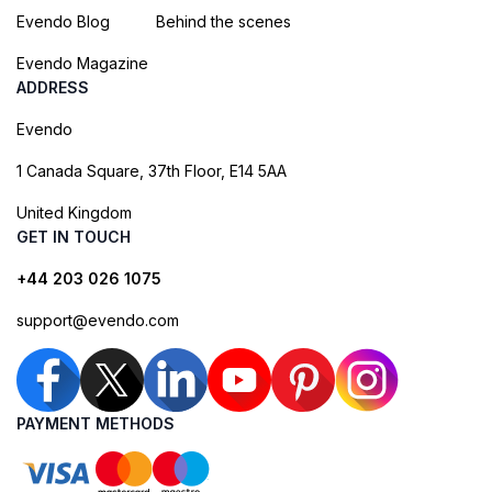
Evendo Blog
Behind the scenes
Evendo Magazine
ADDRESS
Evendo
1 Canada Square, 37th Floor, E14 5AA
United Kingdom
GET IN TOUCH
+44 203 026 1075
support@evendo.com
PAYMENT METHODS