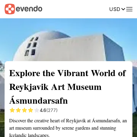
USD
Summary
Map
Getting there
Description
Reviews
Explore the Vibrant World of
Reykjavik Art Museum
Ásmundarsafn
4.6
(277)
Discover the creative heart of Reykjavik at Ásmundarsafn, an
art museum surrounded by serene gardens and stunning
Icelandic landscapes.