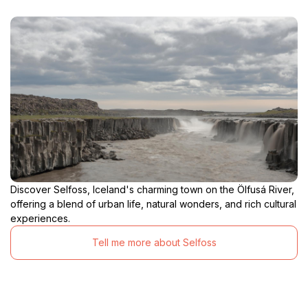
Discover Selfoss, Iceland's charming town on the Ölfusá River,
offering a blend of urban life, natural wonders, and rich cultural
experiences.
Tell me more about Selfoss