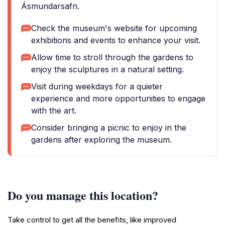
Ásmundarsafn.
Check the museum's website for upcoming
exhibitions and events to enhance your visit.
Allow time to stroll through the gardens to
enjoy the sculptures in a natural setting.
Visit during weekdays for a quieter
experience and more opportunities to engage
with the art.
Consider bringing a picnic to enjoy in the
gardens after exploring the museum.
Do you manage this location?
Take control to get all the benefits, like improved