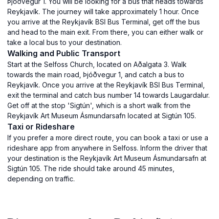
Þjóðvegur 1. You will be looking for a bus that heads towards
Reykjavík. The journey will take approximately 1 hour. Once
you arrive at the Reykjavík BSI Bus Terminal, get off the bus
and head to the main exit. From there, you can either walk or
take a local bus to your destination.
Walking and Public Transport
Start at the Selfoss Church, located on Aðalgata 3. Walk
towards the main road, Þjóðvegur 1, and catch a bus to
Reykjavík. Once you arrive at the Reykjavík BSI Bus Terminal,
exit the terminal and catch bus number 14 towards Laugardalur.
Get off at the stop 'Sigtún', which is a short walk from the
Reykjavík Art Museum Ásmundarsafn located at Sigtún 105.
Taxi or Rideshare
If you prefer a more direct route, you can book a taxi or use a
rideshare app from anywhere in Selfoss. Inform the driver that
your destination is the Reykjavík Art Museum Ásmundarsafn at
Sigtún 105. The ride should take around 45 minutes,
depending on traffic.