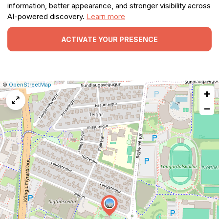
information, better appearance, and stronger visibility across
AI-powered discovery.
Learn more
ACTIVATE YOUR PRESENCE
|
Leaflet
|
Report
©
OpenStreetMap
+
a
map
−
issue