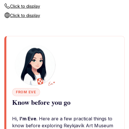
Click to display
Click to display
FROM EVE
Know before you go
Hi,
I'm Eve
. Here are a few practical things to
know before exploring Reykjavík Art Museum