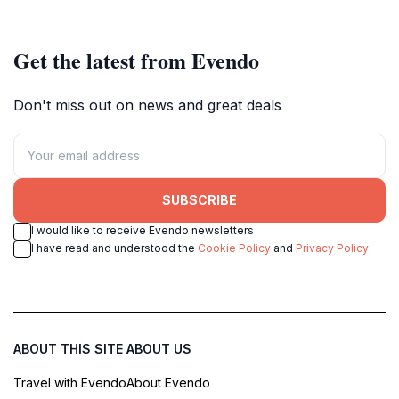
Get the latest from Evendo
Don't miss out on news and great deals
SUBSCRIBE
I would like to receive Evendo newsletters
I have read and understood the
Cookie Policy
and
Privacy Policy
ABOUT THIS SITE
ABOUT US
Travel with Evendo
About Evendo