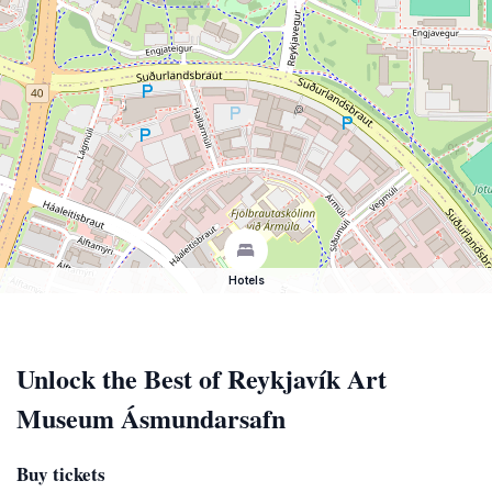
Hotels
Unlock the Best of Reykjavík Art
Museum Ásmundarsafn
Buy tickets