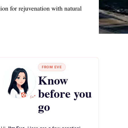
ion for rejuvenation with natural
FROM EVE
Know
before you
go