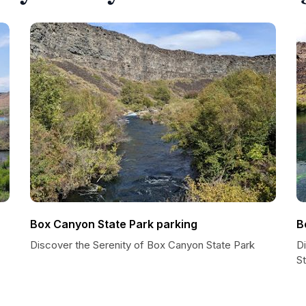
Box Canyon State Park parking
B
Discover the Serenity of Box Canyon State Park
D
S