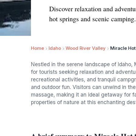
Discover relaxation and adventur
hot springs and scenic camping.
Home
Idaho
Wood River Valley
Miracle Hot
Nestled in the serene landscape of Idaho, 
for tourists seeking relaxation and adventur
recreational activities, and tranquil campg
and outdoor fun. Visitors can unwind in the
massage, making it an ideal getaway for fa
properties of nature at this enchanting dest
A brief summary to Miracle Hot 