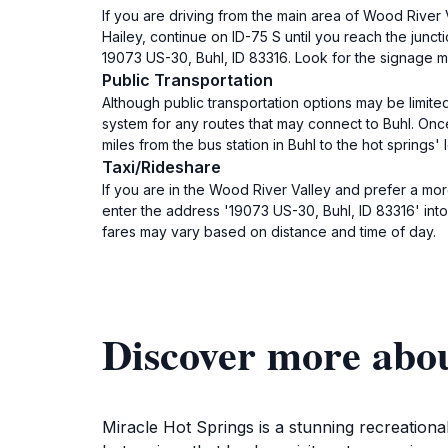
If you are driving from the main area of Wood River V
Hailey, continue on ID-75 S until you reach the junct
19073 US-30, Buhl, ID 83316. Look for the signage m
Public Transportation
Although public transportation options may be limite
system for any routes that may connect to Buhl. Once 
miles from the bus station in Buhl to the hot springs'
Taxi/Rideshare
If you are in the Wood River Valley and prefer a more
enter the address '19073 US-30, Buhl, ID 83316' into 
fares may vary based on distance and time of day.
Discover more abo
Miracle Hot Springs is a stunning recreational