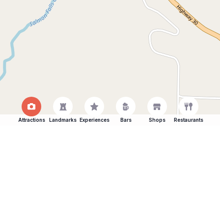
Attractions
Landmarks
Experiences
Bars
Shops
Restaurants