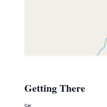
Getting There
Car