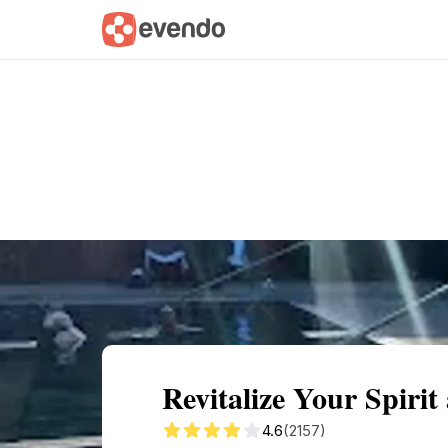
Summary
Map
Getting there
Descri
Revitalize Your Spirit
4.6
(2157)