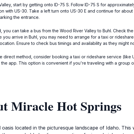
alley, start by getting onto ID-75 S. Follow ID-75 S for approximatel
ion with US-30. Take a left turn onto US-30 E and continue for about 2
arking the entrance.
d, you can take a bus from the Wood River Valley to Buhl. Check the
you arrive in Buhl, you may need to arrange for a taxi or rideshare 
 location. Ensure to check bus timings and availability as they might n
 direct method, consider booking a taxi or rideshare service (like Ub
the app. This option is convenient if you're traveling with a group o
ut Miracle Hot Springs
 oasis located in the picturesque landscape of Idaho. This 