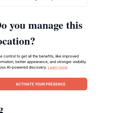
o you manage this
ocation?
e control to get all the benefits, like improved
ormation, better appearance, and stronger visibility
oss AI-powered discovery.
Learn more
ACTIVATE YOUR PRESENCE
g