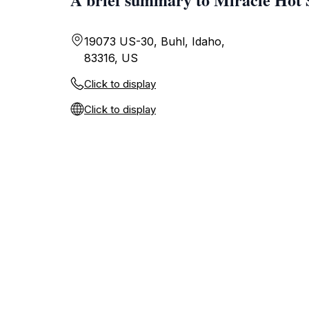
19073 US-30, Buhl, Idaho,
83316, US
Click to display
Click to display