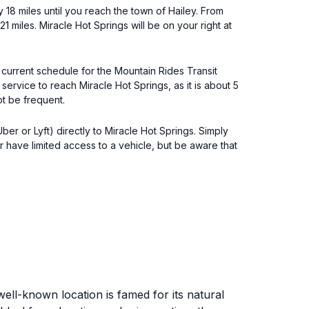
y 18 miles until you reach the town of Hailey. From
1 miles. Miracle Hot Springs will be on your right at
 current schedule for the Mountain Rides Transit
service to reach Miracle Hot Springs, as it is about 5
ot be frequent.
er or Lyft) directly to Miracle Hot Springs. Simply
r have limited access to a vehicle, but be aware that
well-known location is famed for its natural