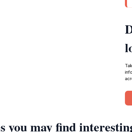
D
l
Tak
inf
acr
s you may find interestin