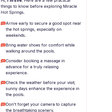
Hi,
I'm Eve
. Here are a few practical
things to know before exploring Miracle
Hot Springs.
Arrive early to secure a good spot near
the hot springs, especially on
weekends.
Bring water shoes for comfort while
walking around the pools.
Consider booking a massage in
advance for a truly relaxing
experience.
Check the weather before your visit;
sunny days enhance the experience in
the pools.
Don't forget your camera to capture
the breathtaking scenery.