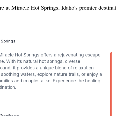
e at Miracle Hot Springs, Idaho's premier destinat
 Springs
Miracle Hot Springs offers a rejuvenating escape
e. With its natural hot springs, diverse
round, it provides a unique blend of relaxation
 soothing waters, explore nature trails, or enjoy a
milies and couples alike. Experience the healing
ination.
Springs