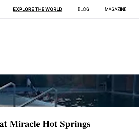
ption
Reviews
EXPLORE THE WORLD
BLOG
MAGAZINE
 at Miracle Hot Springs