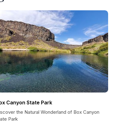
ox Canyon State Park
iscover the Natural Wonderland of Box Canyon
tate Park