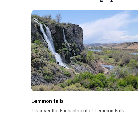
Lemmon falls
Discover the Enchantment of Lemmon Falls