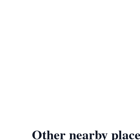
Other nearby place