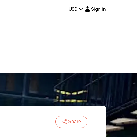
USD
Sign in
Share