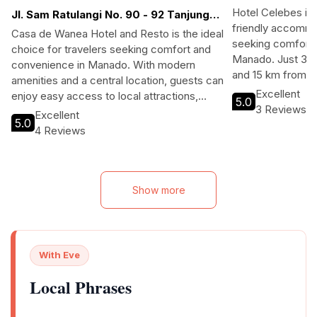
Hotel Celebes is
Jl. Sam Ratulangi No. 90 - 92 Tanjung
friendly accommo
Batu, Wanea 95000 Manado Indonesia
Casa de Wanea Hotel and Resto is the ideal
seeking comfort 
choice for travelers seeking comfort and
Manado. Just 3 k
convenience in Manado. With modern
and 15 km from the
amenities and a central location, guests can
access to local a
Excellent
enjoy easy access to local attractions,
5.0
landscapes. With
3 Reviews
shopping, and dining. Perfect for both
Excellent
Wi-Fi, and comfo
5.0
business and leisure travelers, the hotel
4 Reviews
balconies, it's id
features complimentary Wi-Fi, a restaurant,
business travele
and a bar/lounge for relaxation after a day
atmosphere and ex
of exploration.
of Manado during
Show more
With Eve
Local Phrases