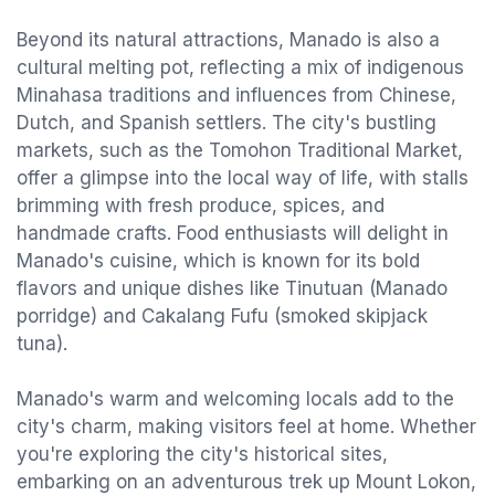
Beyond its natural attractions, Manado is also a
cultural melting pot, reflecting a mix of indigenous
Minahasa traditions and influences from Chinese,
Dutch, and Spanish settlers. The city's bustling
markets, such as the Tomohon Traditional Market,
offer a glimpse into the local way of life, with stalls
brimming with fresh produce, spices, and
handmade crafts. Food enthusiasts will delight in
Manado's cuisine, which is known for its bold
flavors and unique dishes like Tinutuan (Manado
porridge) and Cakalang Fufu (smoked skipjack
tuna).
Manado's warm and welcoming locals add to the
city's charm, making visitors feel at home. Whether
you're exploring the city's historical sites,
embarking on an adventurous trek up Mount Lokon,