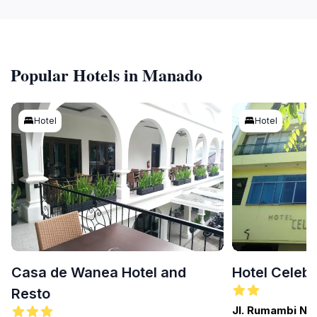
Popular Hotels in Manado
Hotel
Hotel
Casa de Wanea Hotel and
Hotel Celeb
Resto
Jl. Rumambi No