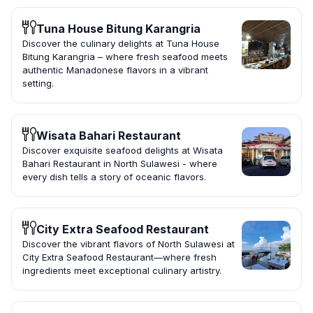
Tuna House Bitung Karangria
Discover the culinary delights at Tuna House
Bitung Karangria – where fresh seafood meets
authentic Manadonese flavors in a vibrant
setting.
Wisata Bahari Restaurant
Discover exquisite seafood delights at Wisata
Bahari Restaurant in North Sulawesi - where
every dish tells a story of oceanic flavors.
City Extra Seafood Restaurant
Discover the vibrant flavors of North Sulawesi at
City Extra Seafood Restaurant—where fresh
ingredients meet exceptional culinary artistry.