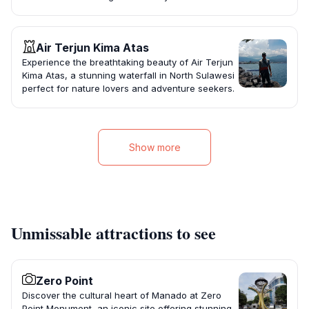
Air Terjun Kima Atas
Experience the breathtaking beauty of Air Terjun
Kima Atas, a stunning waterfall in North Sulawesi
perfect for nature lovers and adventure seekers.
Show more
Unmissable attractions to see
Zero Point
Discover the cultural heart of Manado at Zero
Point Monument, an iconic site offering stunning