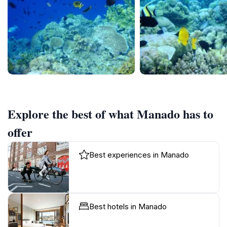
Explore the best of what Manado has to
offer
Best experiences in Manado
Best hotels in Manado