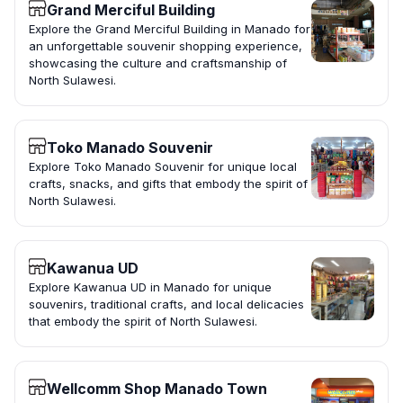
Grand Merciful Building
Explore the Grand Merciful Building in Manado for
an unforgettable souvenir shopping experience,
showcasing the culture and craftsmanship of
North Sulawesi.
Toko Manado Souvenir
Explore Toko Manado Souvenir for unique local
crafts, snacks, and gifts that embody the spirit of
North Sulawesi.
Kawanua UD
Explore Kawanua UD in Manado for unique
souvenirs, traditional crafts, and local delicacies
that embody the spirit of North Sulawesi.
Wellcomm Shop Manado Town