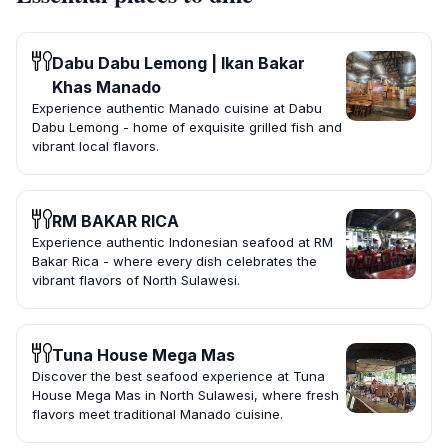
Dabu Dabu Lemong | Ikan Bakar
Khas Manado
Experience authentic Manado cuisine at Dabu
Dabu Lemong - home of exquisite grilled fish and
vibrant local flavors.
RM BAKAR RICA
Experience authentic Indonesian seafood at RM
Bakar Rica - where every dish celebrates the
vibrant flavors of North Sulawesi.
Tuna House Mega Mas
Discover the best seafood experience at Tuna
House Mega Mas in North Sulawesi, where fresh
flavors meet traditional Manado cuisine.