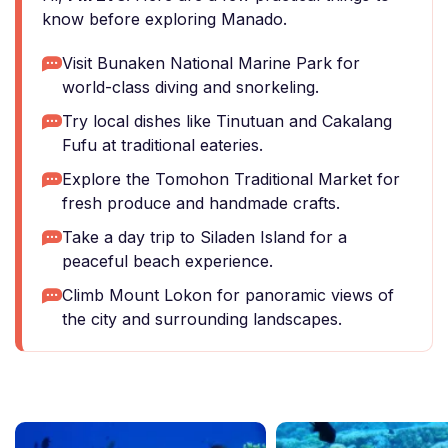
know before exploring Manado.
Visit Bunaken National Marine Park for
world-class diving and snorkeling.
Try local dishes like Tinutuan and Cakalang
Fufu at traditional eateries.
Explore the Tomohon Traditional Market for
fresh produce and handmade crafts.
Take a day trip to Siladen Island for a
peaceful beach experience.
Climb Mount Lokon for panoramic views of
the city and surrounding landscapes.