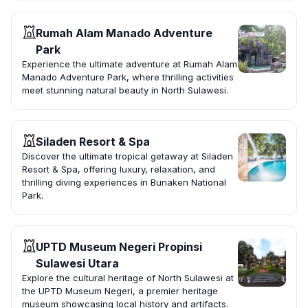
Rumah Alam Manado Adventure
Park
Experience the ultimate adventure at Rumah Alam
Manado Adventure Park, where thrilling activities
meet stunning natural beauty in North Sulawesi.
Siladen Resort & Spa
Discover the ultimate tropical getaway at Siladen
Resort & Spa, offering luxury, relaxation, and
thrilling diving experiences in Bunaken National
Park.
UPTD Museum Negeri Propinsi
Sulawesi Utara
Explore the cultural heritage of North Sulawesi at
the UPTD Museum Negeri, a premier heritage
museum showcasing local history and artifacts.