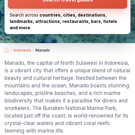
Search across
countries, cities, destinations,
landmarks, attractions, restaurants, bars, hotels
and more.
Indonesia
Manado
Manado, the capital of North Sulawesi in Indonesia,
is a vibrant city that offers a unique blend of natural
beauty and cultural heritage. Nestled between the
mountains and the ocean, Manado boasts stunning
landscapes, pristine beaches, and a rich marine
biodiversity that makes it a paradise for divers and
snorkelers. The Bunaken National Marine Park,
located just off the coast, is world-renowned for its
crystal-clear waters and vibrant coral reefs
teeming with marine life.