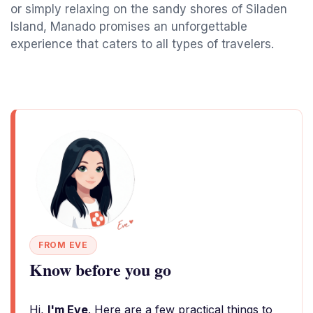
or simply relaxing on the sandy shores of Siladen
Island, Manado promises an unforgettable
experience that caters to all types of travelers.
FROM EVE
Know before you go
Hi,
I'm Eve
. Here are a few practical things to