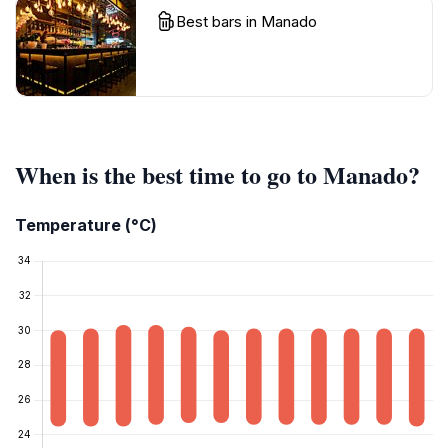
Best bars in Manado
When is the best time to go to Manado?
Temperature (°C)