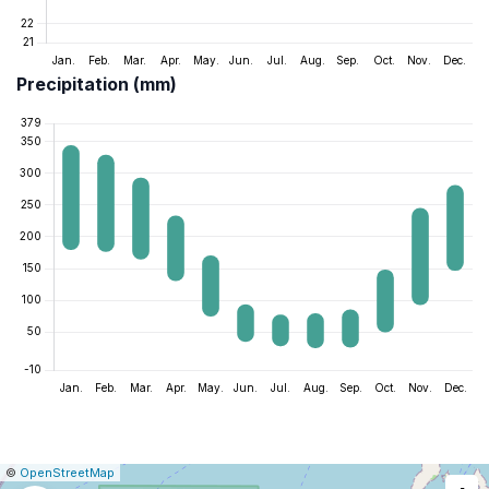
Precipitation (mm)
|
Leaflet
|
Report
©
OpenStreetMap