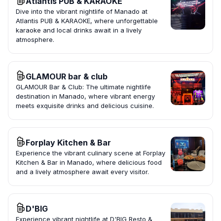
Atlantis PUB & KARAOKE
Dive into the vibrant nightlife of Manado at
Atlantis PUB & KARAOKE, where unforgettable
karaoke and local drinks await in a lively
atmosphere.
GLAMOUR bar & club
GLAMOUR Bar & Club: The ultimate nightlife
destination in Manado, where vibrant energy
meets exquisite drinks and delicious cuisine.
Forplay Kitchen & Bar
Experience the vibrant culinary scene at Forplay
Kitchen & Bar in Manado, where delicious food
and a lively atmosphere await every visitor.
D'BIG
Experience vibrant nightlife at D'BIG Resto &