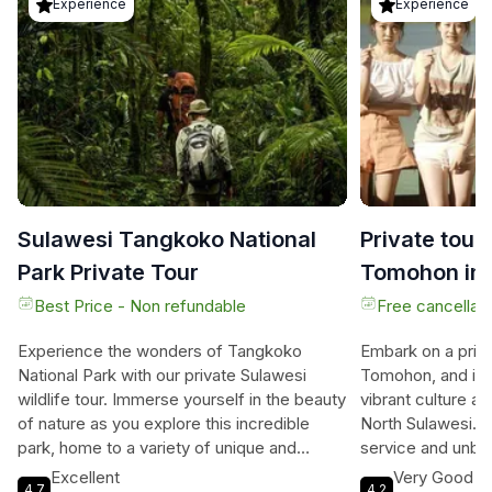
Experience
Experience
Sulawesi Tangkoko National
Private tou
Park Private Tour
Tomohon inc
driver
Best Price - Non refundable
Free cancellati
Experience the wonders of Tangkoko
Embark on a priv
National Park with our private Sulawesi
Tomohon, and imm
wildlife tour. Immerse yourself in the beauty
vibrant culture a
of nature as you explore this incredible
North Sulawesi. T
park, home to a variety of unique and
service and unbea
endangered species. Marvel at the black-
With professiona
Excellent
Very Good
4.7
4.2