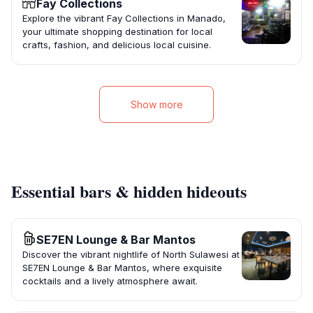
Fay Collections
Explore the vibrant Fay Collections in Manado,
your ultimate shopping destination for local
crafts, fashion, and delicious local cuisine.
Show more
Essential bars & hidden hideouts
SE7EN Lounge & Bar Mantos
Discover the vibrant nightlife of North Sulawesi at
SE7EN Lounge & Bar Mantos, where exquisite
cocktails and a lively atmosphere await.