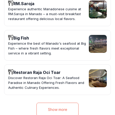
RM.Saroja
Experience authentic Manadonese cuisine at
RM.Saroja in Manado – a must-visit breakfast
restaurant offering delicious local flavors.
Big Fish
Experience the best of Manado's seafood at Big
Fish – where fresh flavors meet exceptional
service in a vibrant setting.
Restoran Raja Oci Toar
Discover Restoran Raja Oci Toar: A Seafood
Paradise in Manado Offering Fresh Flavors and
Authentic Culinary Experiences.
Show more