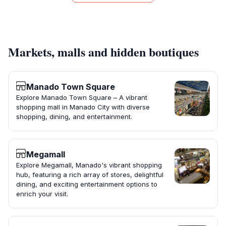
Markets, malls and hidden boutiques
Manado Town Square
Explore Manado Town Square – A vibrant
shopping mall in Manado City with diverse
shopping, dining, and entertainment.
Megamall
Explore Megamall, Manado's vibrant shopping
hub, featuring a rich array of stores, delightful
dining, and exciting entertainment options to
enrich your visit.