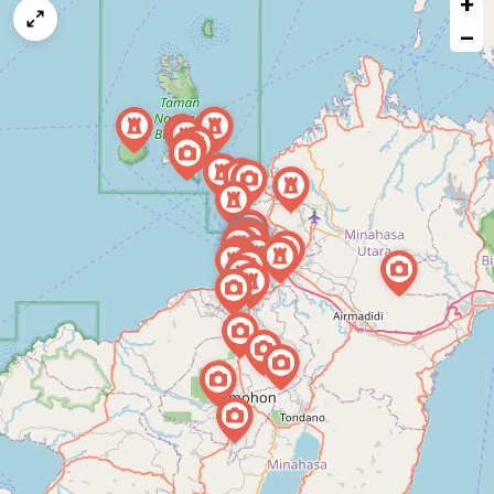
+
a
map
−
issue