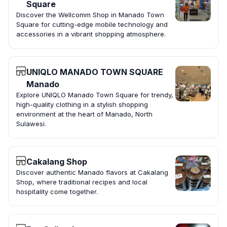
Square
Discover the Wellcomm Shop in Manado Town
Square for cutting-edge mobile technology and
accessories in a vibrant shopping atmosphere.
UNIQLO MANADO TOWN SQUARE
Manado
Explore UNIQLO Manado Town Square for trendy,
high-quality clothing in a stylish shopping
environment at the heart of Manado, North
Sulawesi.
Cakalang Shop
Discover authentic Manado flavors at Cakalang
Shop, where traditional recipes and local
hospitality come together.