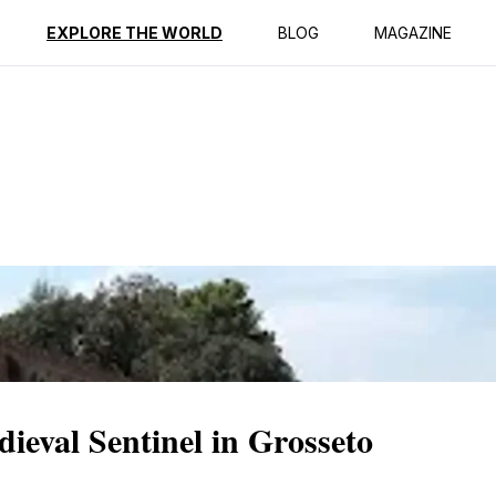
ption
Reviews
EXPLORE THE WORLD
BLOG
MAGAZINE
ieval Sentinel in Grosseto