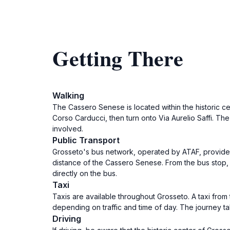
Getting There
Walking
The Cassero Senese is located within the historic ce
Corso Carducci, then turn onto Via Aurelio Saffi. The 
involved.
Public Transport
Grosseto's bus network, operated by ATAF, provides a
distance of the Cassero Senese. From the bus stop, 
directly on the bus.
Taxi
Taxis are available throughout Grosseto. A taxi from 
depending on traffic and time of day. The journey t
Driving