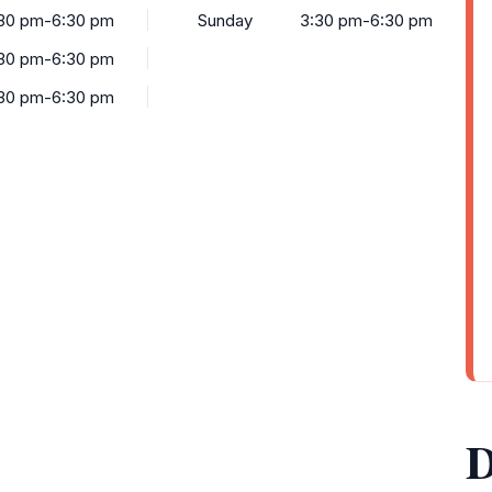
30 pm-6:30 pm
Sunday
3:30 pm-6:30 pm
30 pm-6:30 pm
30 pm-6:30 pm
D