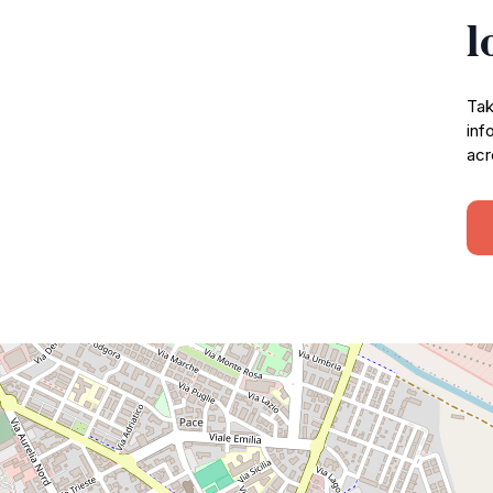
l
Tak
inf
acr