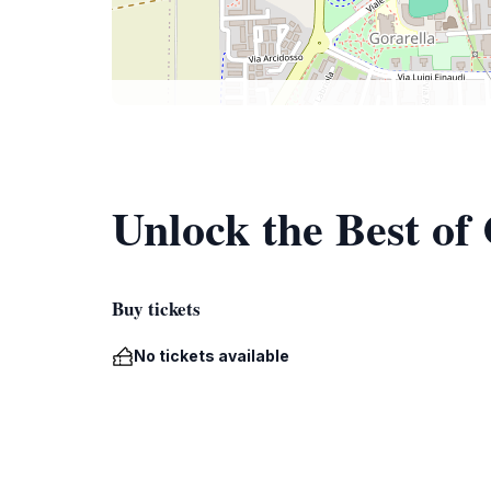
Unlock the Best of
Buy tickets
No tickets available