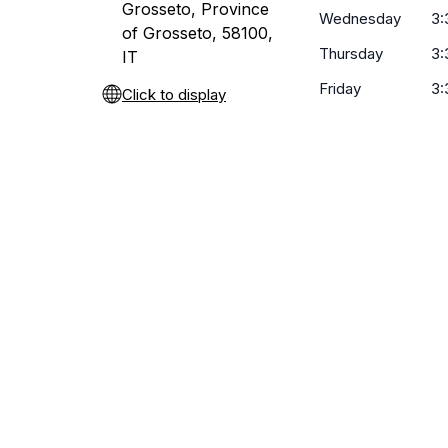
Grosseto, Province
Wednesday
3:
of Grosseto, 58100,
Thursday
3:
IT
Friday
3:
Click to display