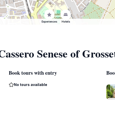
Experiences
Hotels
 Cassero Senese of Grosse
Book tours with entry
Boo
No tours available