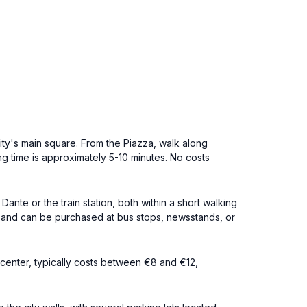
ity's main square. From the Piazza, walk along
ing time is approximately 5-10 minutes. No costs
nte or the train station, both within a short walking
50 and can be purchased at bus stops, newsstands, or
y center, typically costs between €8 and €12,