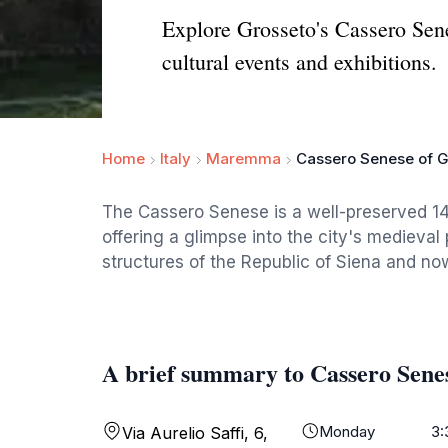
Explore Grosseto's Cassero Sene
cultural events and exhibitions.
Home
Italy
Maremma
Cassero Senese of G
The Cassero Senese is a well-preserved 1
offering a glimpse into the city's medieval
structures of the Republic of Siena and now
A brief summary to Cassero Senes
Monday
3:
Via Aurelio Saffi, 6,