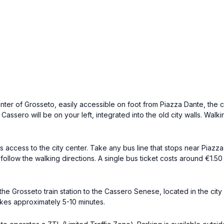
nter of Grosseto, easily accessible on foot from Piazza Dante, the c
Cassero will be on your left, integrated into the old city walls. Walk
ccess to the city center. Take any bus line that stops near Piazza Da
follow the walking directions. A single bus ticket costs around €1.
the Grosseto train station to the Cassero Senese, located in the cit
akes approximately 5-10 minutes.