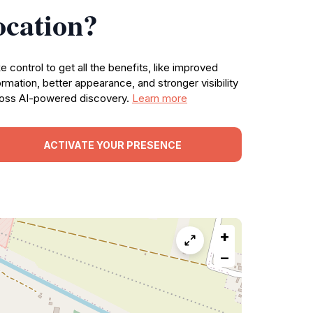
ocation?
e control to get all the benefits, like improved
ormation, better appearance, and stronger visibility
oss AI-powered discovery.
Learn more
ACTIVATE YOUR PRESENCE
+
−