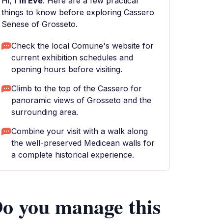
Hi,
I'm Eve
. Here are a few practical
things to know before exploring Cassero
Senese of Grosseto.
Check the local Comune's website for
current exhibition schedules and
opening hours before visiting.
Climb to the top of the Cassero for
panoramic views of Grosseto and the
surrounding area.
Combine your visit with a walk along
the well-preserved Medicean walls for
a complete historical experience.
o you manage this