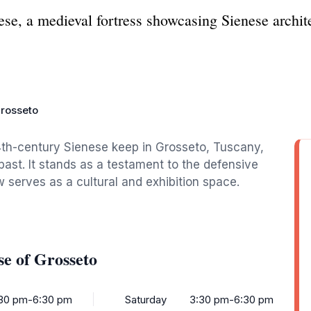
se, a medieval fortress showcasing Sienese archite
rosseto
4th-century Sienese keep in Grosseto, Tuscany,
 past. It stands as a testament to the defensive
 serves as a cultural and exhibition space.
e of Grosseto
30 pm-6:30 pm
Saturday
3:30 pm-6:30 pm