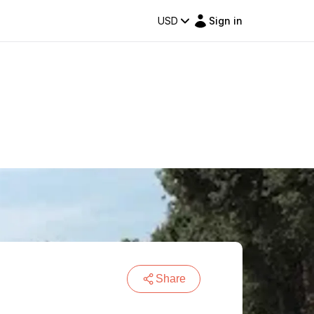
USD
Sign in
Share