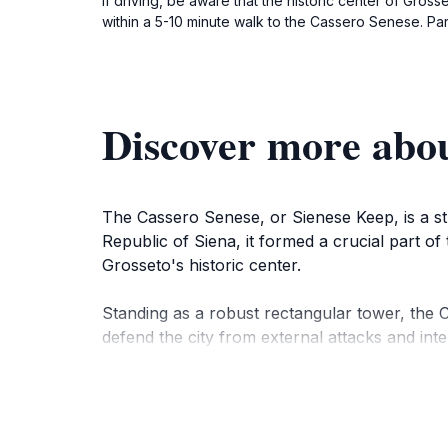
If driving, be aware that the historic center of Gross
within a 5-10 minute walk to the Cassero Senese. Par
Discover more abou
The Cassero Senese, or Sienese Keep, is a stri
Republic of Siena, it formed a crucial part of
Grosseto's historic center.
Standing as a robust rectangular tower, the Ca
defend the city from external attacks and inte
watchtower and a courtyard with gates to cont
Remarkably, the Cassero Senese is the only ar
the second half of the 16th century. In 1565,