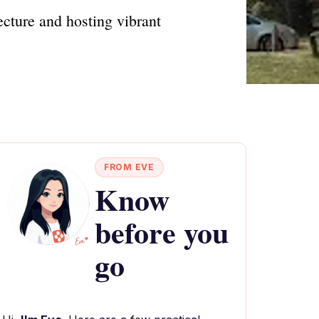
cture and hosting vibrant
FROM EVE
Know
before you
go