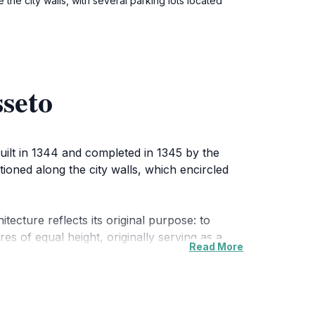
 the city walls, with several parking lots located
seto
Built in 1344 and completed in 1345 by the
tioned along the city walls, which encircled
tecture reflects its original purpose: to
es of equal height, originally serving as a
Read More
uring the reconstruction of the city walls in
ed the demolition of Sienese fortifications,