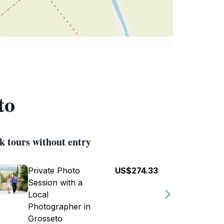
to
k tours without entry
Private Photo
US$274.33
Session with a
Local
Photographer in
Grosseto