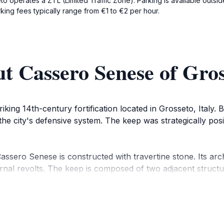
eto operates a ZTL (Limited Traffic Zone). Parking is available outside
king fees typically range from €1 to €2 per hour.
t Cassero Senese of Gros
king 14th-century fortification located in Grosseto, Italy. 
 the city's defensive system. The keep was strategically posi
ssero Senese is constructed with travertine stone. Its archi
rnal revolts. The keep is composed of two adjacent structur
rol access to the city on the road to Siena.
chitectural element of the medieval walls that was spared d
 when Cosimo I de' Medici, the Grand Duke of Tuscany, order