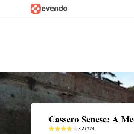
Summary
Map
Getting there
Descri
Cassero Senese: A Med
4.4
(374)