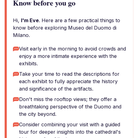
Know before you go
Hi,
I'm Eve
. Here are a few practical things to
know before exploring Museo del Duomo di
Milano.
Visit early in the morning to avoid crowds and
enjoy a more intimate experience with the
exhibits.
Take your time to read the descriptions for
each exhibit to fully appreciate the history
and significance of the artifacts.
Don't miss the rooftop views; they offer a
breathtaking perspective of the Duomo and
the city beyond.
Consider combining your visit with a guided
tour for deeper insights into the cathedral's