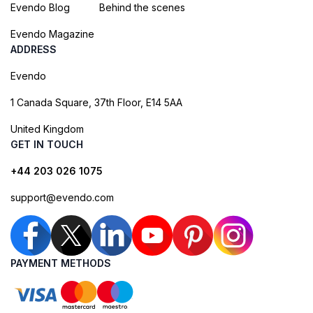
Evendo Blog
Behind the scenes
Evendo Magazine
ADDRESS
Evendo
1 Canada Square, 37th Floor, E14 5AA
United Kingdom
GET IN TOUCH
+44 203 026 1075
support@evendo.com
PAYMENT METHODS