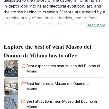
dedicated to the history of the cathedral, offering an
in-depth look into its architectural evolution, art, and
the stories behind its creation. Visitors are greeted by a
stunning array of sculptures, models, and artifacts
that illustrate the monumental effort it took to bring
Read More
the Duomo to life, including intricate details that many
might overlook while admiring the cathedral from the
outside. The museum's exhibitions are carefully
Explore the best of what Museo del
curated, providing a narrative that draws you into the
world of medieval artisans and their craftsmanship.A
Duomo di Milano has to offer
highlight of the museum is its impressive collection of
original sculptures that once adorned the Duomo
Best experiences near Museo del Duomo di
itself, showcasing the artistry and dedication of
Milano
artisans from centuries past. The museum also
features fascinating insights into the construction
Best hotels near Museo del Duomo di
techniques used in the cathedral, making it a perfect
Milano
spot for history buffs and art enthusiasts alike. As you
explore the exhibits, don’t miss the breathtaking views
Best attractions near Museo del Duomo di
of the cathedral's façade and rooftops from the
Milano