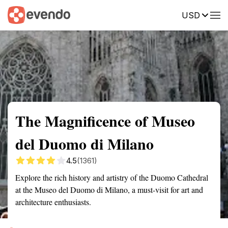
USD
Summary
Map
Getting there
Description
Reviews
The Magnificence of Museo
del Duomo di Milano
4.5
(1361)
Explore the rich history and artistry of the Duomo Cathedral
at the Museo del Duomo di Milano, a must-visit for art and
architecture enthusiasts.