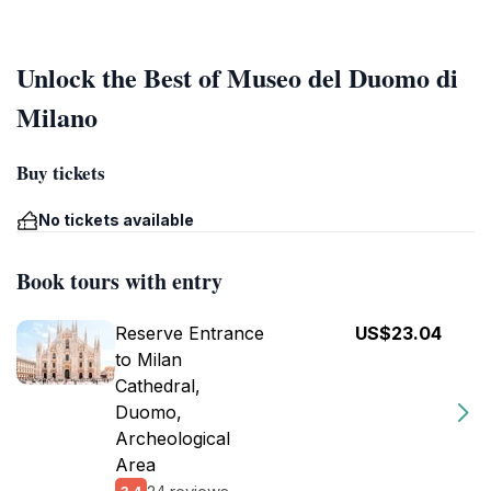
Unlock the Best of Museo del Duomo di
Milano
Buy tickets
No tickets available
Book tours with entry
Reserve Entrance
US$23.04
to Milan
Cathedral,
Duomo,
Archeological
Area