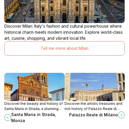
Discover Milan: Italy's fashion and cultural powerhouse where
historical charm meets modern innovation. Explore world-class
art, cuisine, shopping, and vibrant local life.
Tell me more about Milan
Discover the beauty and history of
Discover the artistic treasures and
Santa Maria in Strada, a stunning
rich history of Palazzo Reale di
Catholic church and tourist
Milano, a cultural gem in the heart
Santa Maria in Strada,
Palazzo Reale di Milano
attraction in Monza, Italy.
of Milan's vibrant cityscape.
Monza