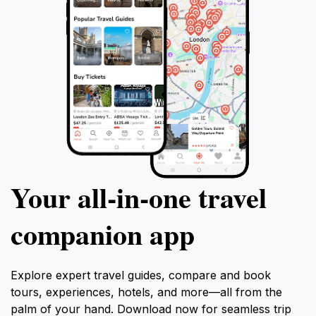
Your all‑in‑one travel
companion app
Explore expert travel guides, compare and book
tours, experiences, hotels, and more—all from the
palm of your hand. Download now for seamless trip