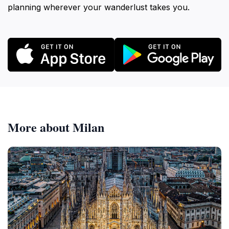
planning wherever your wanderlust takes you.
More about Milan