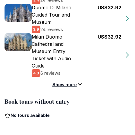
24 reviews
3.4
Duomo Di Milano
US$32.92
Guided Tour and
Museum
24 reviews
3.9
Milan Duomo
US$32.92
Cathedral and
Museum Entry
Ticket with Audio
Guide
6 reviews
4.3
Show more
Book tours without entry
No tours available