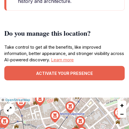
history and architecture.
Do you manage this location?
Take control to get all the benefits, like improved
information, better appearance, and stronger visibility across
AI-powered discovery.
Learn more
ACTIVATE YOUR PRESENCE
|
Leaflet
|
Report
©
OpenStreetMap
+
a
map
−
issue