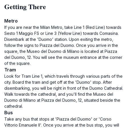
Getting There
Metro
If you are near the Milan Metro, take Line 1 (Red Line) towards
Sesto 1 Maggio FS or Line 3 (Yellow Line) towards Comasina.
Disembark at the 'Duomo' station. Upon exiting the metro,
follow the signs to Piazza del Duomo. Once you arrive in the
square, the Museo del Duomo di Milano is located at Piazza
del Duomo, 12. You will see the museum entrance at the corner
of the square.
Tram
Look for Tram Line 1, which travels through various parts of the
city. Board the tram and get off at the 'Duomo' stop. After
disembarking, you will be right in front of the Duomo Cathedral.
Walk towards the cathedral, and you'll find the Museo del
Duomo di Milano at Piazza del Duomo, 12, situated beside the
cathedral.
Bus
Take any bus that stops at 'Piazza del Duomo' or 'Corso
Vittorio Emanuele II'. Once you arrive at the bus stop, you will