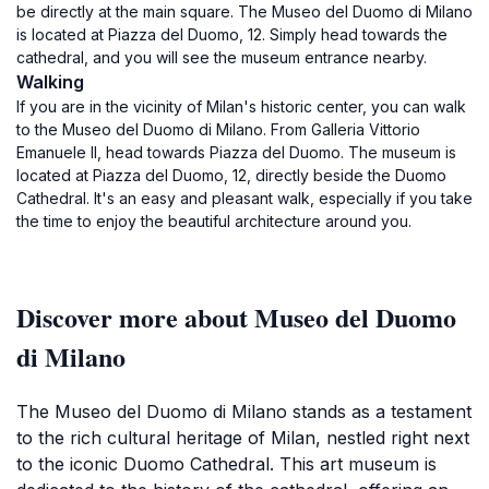
be directly at the main square. The Museo del Duomo di Milano
is located at Piazza del Duomo, 12. Simply head towards the
cathedral, and you will see the museum entrance nearby.
Walking
If you are in the vicinity of Milan's historic center, you can walk
to the Museo del Duomo di Milano. From Galleria Vittorio
Emanuele II, head towards Piazza del Duomo. The museum is
located at Piazza del Duomo, 12, directly beside the Duomo
Cathedral. It's an easy and pleasant walk, especially if you take
the time to enjoy the beautiful architecture around you.
Discover more about Museo del Duomo
di Milano
The Museo del Duomo di Milano stands as a testament
to the rich cultural heritage of Milan, nestled right next
to the iconic Duomo Cathedral. This art museum is