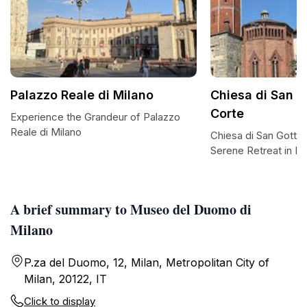
Palazzo Reale di Milano
Chiesa di San G
Corte
Experience the Grandeur of Palazzo
Reale di Milano
Chiesa di San Gottar
Serene Retreat in Mi
A brief summary to Museo del Duomo di
Milano
P.za del Duomo, 12, Milan, Metropolitan City of
Milan, 20122, IT
Click to display