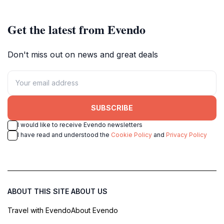
Get the latest from Evendo
Don't miss out on news and great deals
SUBSCRIBE
I would like to receive Evendo newsletters
I have read and understood the
Cookie Policy
and
Privacy Policy
ABOUT THIS SITE
ABOUT US
Travel with Evendo
About Evendo