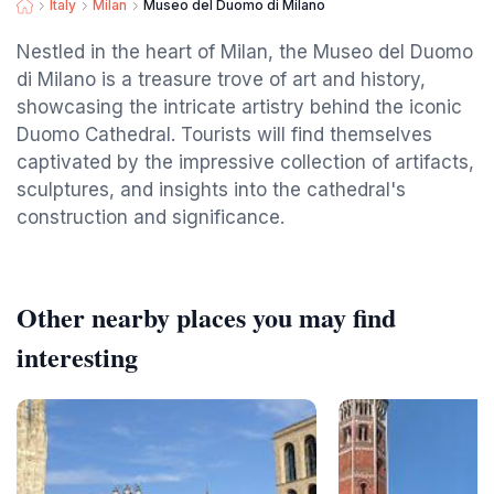
Italy
Milan
Museo del Duomo di Milano
Nestled in the heart of Milan, the Museo del Duomo
di Milano is a treasure trove of art and history,
showcasing the intricate artistry behind the iconic
Duomo Cathedral. Tourists will find themselves
captivated by the impressive collection of artifacts,
sculptures, and insights into the cathedral's
construction and significance.
Other nearby places you may find
interesting