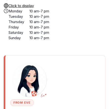
Click to display
Monday
10 am-7 pm
Tuesday
10 am-7 pm
Thursday
10 am-7 pm
Friday
10 am-7 pm
Saturday
10 am-7 pm
Sunday
10 am-7 pm
FROM EVE