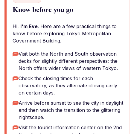
Know before you go
Hi,
I'm Eve
. Here are a few practical things to
know before exploring Tokyo Metropolitan
Government Building.
Visit both the North and South observation
decks for slightly different perspectives; the
North offers wider views of western Tokyo.
Check the closing times for each
observatory, as they alternate closing early
on certain days.
Arrive before sunset to see the city in daylight
and then watch the transition to the glittering
nightscape.
Visit the tourist information center on the 2nd