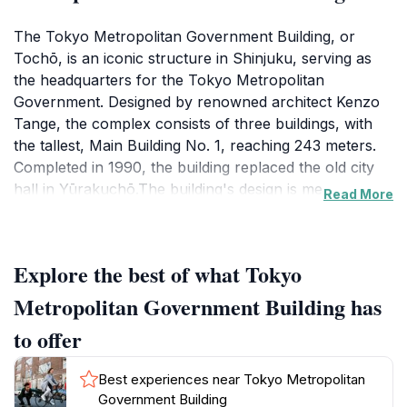
The Tokyo Metropolitan Government Building, or
Tochō, is an iconic structure in Shinjuku, serving as
the headquarters for the Tokyo Metropolitan
Government. Designed by renowned architect Kenzo
Tange, the complex consists of three buildings, with
the tallest, Main Building No. 1, reaching 243 meters.
Completed in 1990, the building replaced the old city
hall in Yūrakuchō.The building's design is meant to
Read More
resemble an integrated circuit, while also evoking the
look of a Gothic cathedral. The twin towers of the
main building house free observation decks on the
Explore the best of what Tokyo
45th floor (202 meters high), offering panoramic views
of Tokyo. On clear days, visitors can spot landmarks
Metropolitan Government Building has
such as Mount Fuji, Tokyo Skytree, Tokyo Tower, and
to offer
Meiji Shrine.Each observatory has a cafe and souvenir
shop. The South Observatory also features the
Best experiences near Tokyo Metropolitan
“Tokyo Omoide Piano,” supervised by artist Yayoi
Government Building