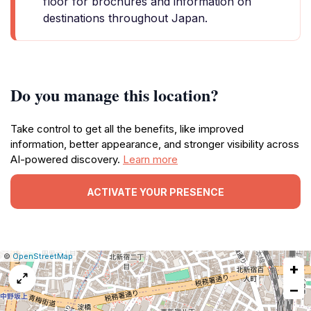
floor for brochures and information on
destinations throughout Japan.
Do you manage this location?
Take control to get all the benefits, like improved
information, better appearance, and stronger visibility across
AI-powered discovery.
Learn more
ACTIVATE YOUR PRESENCE
|
Leaflet
|
Report
©
OpenStreetMap
+
a
map
−
issue