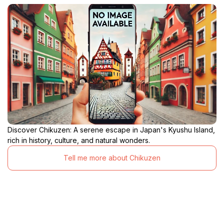
Discover Chikuzen: A serene escape in Japan's Kyushu Island,
rich in history, culture, and natural wonders.
Tell me more about Chikuzen