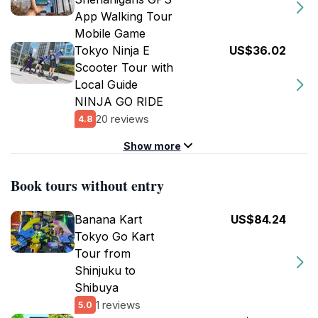
App Walking Tour
Mobile Game
Tokyo Ninja E
US$36.02
Scooter Tour with
Local Guide
NINJA GO RIDE
20 reviews
4.8
Show more
Book tours without entry
Banana Kart
US$84.24
Tokyo Go Kart
Tour from
Shinjuku to
Shibuya
1 reviews
5.0