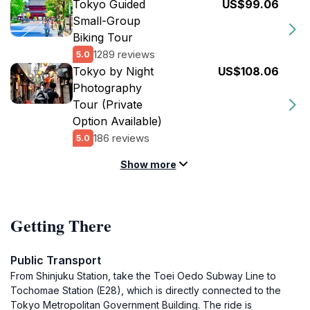
Tokyo Guided
US$99.06
Small-Group
Biking Tour
1289 reviews
5.0
Tokyo by Night
US$108.06
Photography
Tour (Private
Option Available)
186 reviews
5.0
Show more
Getting There
Public Transport
From Shinjuku Station, take the Toei Oedo Subway Line to
Tochomae Station (E28), which is directly connected to the
Tokyo Metropolitan Government Building. The ride is