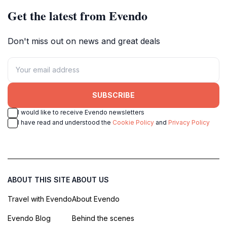
Get the latest from Evendo
Don't miss out on news and great deals
SUBSCRIBE
I would like to receive Evendo newsletters
I have read and understood the
Cookie Policy
and
Privacy Policy
ABOUT THIS SITE
ABOUT US
Travel with Evendo
About Evendo
Evendo Blog
Behind the scenes