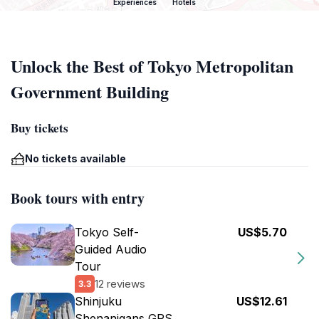
Experiences
Hotels
Unlock the Best of Tokyo Metropolitan
Government Building
Buy tickets
No tickets available
Book tours with entry
Tokyo Self-
US$5.70
Guided Audio
Tour
12 reviews
3.3
Shinjuku
US$12.61
Shenanigans GPS