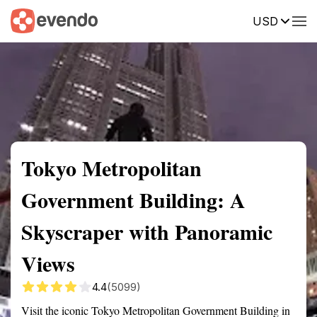
USD
Summary
Map
Getting there
Description
Reviews
Tokyo Metropolitan
Government Building: A
Skyscraper with Panoramic
Views
4.4
(5099)
Visit the iconic Tokyo Metropolitan Government Building in