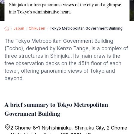
Shinjuku for free panoramic views of the city and a glimpse
into Tokyo's administrative heart.
Japan
Chikuzen
Tokyo Metropolitan Government Building
The Tokyo Metropolitan Government Building
(Tocho), designed by Kenzo Tange, is a complex of
three structures in Shinjuku. Its main draw is the
free observation decks on the 45th floor of each
tower, offering panoramic views of Tokyo and
beyond.
A brief summary to Tokyo Metropolitan
Government Building
2 Chome-8-1 Nishishinjuku, Shinjuku City, 2 Chome