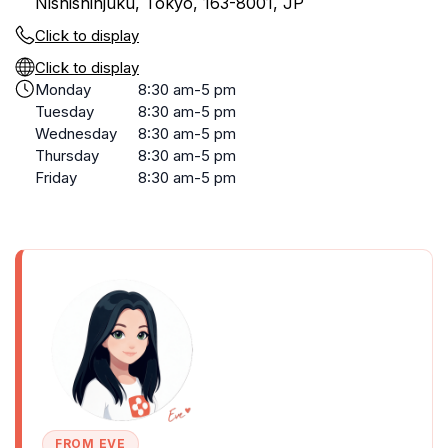
Nishishinjuku, Tokyo, 163-8001, JP
Click to display
Click to display
Monday
8:30 am-5 pm
Tuesday
8:30 am-5 pm
Wednesday
8:30 am-5 pm
Thursday
8:30 am-5 pm
Friday
8:30 am-5 pm
FROM EVE