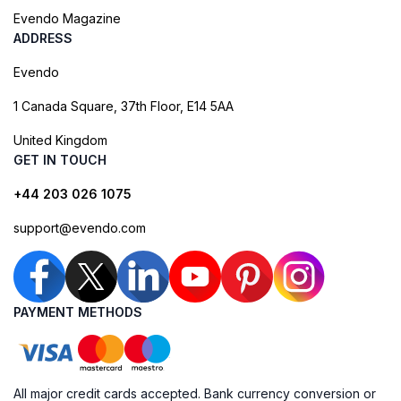
Evendo Magazine
ADDRESS
Evendo
1 Canada Square, 37th Floor, E14 5AA
United Kingdom
GET IN TOUCH
+44 203 026 1075
support@evendo.com
PAYMENT METHODS
All major credit cards accepted. Bank currency conversion or