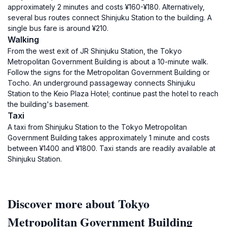
approximately 2 minutes and costs ¥160-¥180. Alternatively,
several bus routes connect Shinjuku Station to the building. A
single bus fare is around ¥210.
Walking
From the west exit of JR Shinjuku Station, the Tokyo
Metropolitan Government Building is about a 10-minute walk.
Follow the signs for the Metropolitan Government Building or
Tocho. An underground passageway connects Shinjuku
Station to the Keio Plaza Hotel; continue past the hotel to reach
the building's basement.
Taxi
A taxi from Shinjuku Station to the Tokyo Metropolitan
Government Building takes approximately 1 minute and costs
between ¥1400 and ¥1800. Taxi stands are readily available at
Shinjuku Station.
Discover more about Tokyo
Metropolitan Government Building