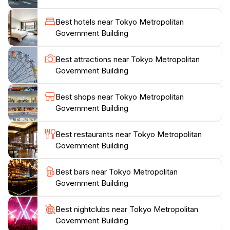
Kusama, which visitors can play. The building also
hosts “TOKYO Night & Light,” a projection mapping
Best hotels near Tokyo Metropolitan
event on the east facade of Main Building No. 1. On
Government Building
the second floor, a tourist information center provides
information about Tokyo and other destinations in
Best attractions near Tokyo Metropolitan
Government Building
Best shops near Tokyo Metropolitan
Government Building
Best restaurants near Tokyo Metropolitan
Government Building
Best bars near Tokyo Metropolitan
Government Building
Best nightclubs near Tokyo Metropolitan
Government Building