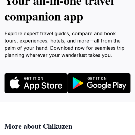
Your all‑in‑one travel
companion app
Explore expert travel guides, compare and book
tours, experiences, hotels, and more—all from the
palm of your hand. Download now for seamless trip
planning wherever your wanderlust takes you.
More about Chikuzen