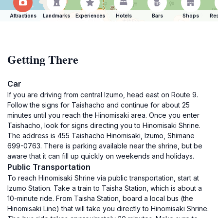
Attractions
Landmarks
Experiences
Hotels
Bars
Shops
Res
Getting There
Car
If you are driving from central Izumo, head east on Route 9.
Follow the signs for Taishacho and continue for about 25
minutes until you reach the Hinomisaki area. Once you enter
Taishacho, look for signs directing you to Hinomisaki Shrine.
The address is 455 Taishacho Hinomisaki, Izumo, Shimane
699-0763. There is parking available near the shrine, but be
aware that it can fill up quickly on weekends and holidays.
Public Transportation
To reach Hinomisaki Shrine via public transportation, start at
Izumo Station. Take a train to Taisha Station, which is about a
10-minute ride. From Taisha Station, board a local bus (the
Hinomisaki Line) that will take you directly to Hinomisaki Shrine.