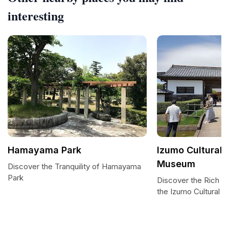
interesting
Hamayama Park
Izumo Cultural 
Museum
Discover the Tranquility of Hamayama
Park
Discover the Rich T
the Izumo Cultural 