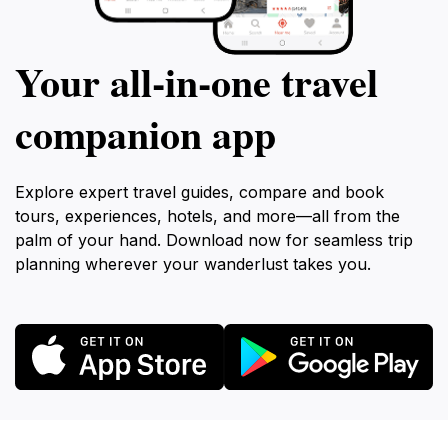
Your all‑in‑one travel
companion app
Explore expert travel guides, compare and book
tours, experiences, hotels, and more—all from the
palm of your hand. Download now for seamless trip
planning wherever your wanderlust takes you.