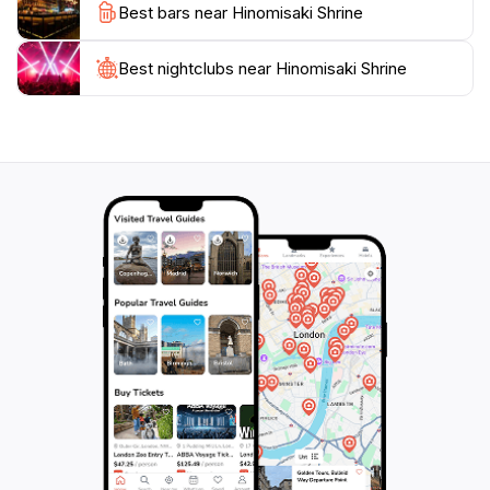
Best bars near Hinomisaki Shrine
Shrine serves as a gateway to explore the rich cultural
heritage of the region. Nearby, you can find other
historical sites and natural attractions that enhance
Best nightclubs near Hinomisaki Shrine
your travel experience. Whether you come for the
spiritual connection, the stunning scenery, or the
cultural insights, Hinomisaki Shrine promises an