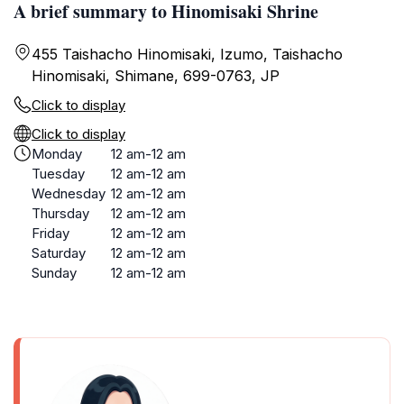
A brief summary to Hinomisaki Shrine
455 Taishacho Hinomisaki, Izumo, Taishacho
Hinomisaki, Shimane, 699-0763, JP
Click to display
Click to display
Monday
12 am-12 am
Tuesday
12 am-12 am
Wednesday
12 am-12 am
Thursday
12 am-12 am
Friday
12 am-12 am
Saturday
12 am-12 am
Sunday
12 am-12 am