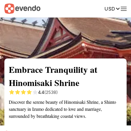
USD
Summary
Map
Getting there
Description
Reviews
Embrace Tranquility at
Hinomisaki Shrine
4.4
(2538)
Discover the serene beauty of Hinomisaki Shrine, a Shinto
sanctuary in Izumo dedicated to love and marriage,
surrounded by breathtaking coastal views.