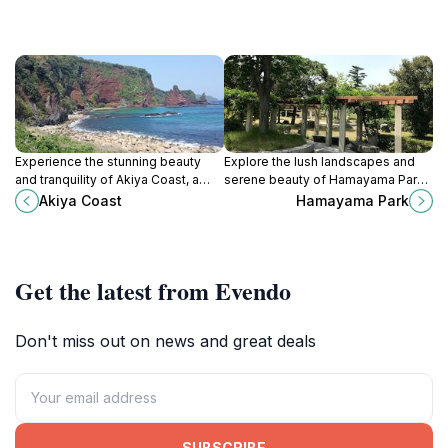
Experience the stunning beauty
Explore the lush landscapes and
and tranquility of Akiya Coast, a
serene beauty of Hamayama Park
hidden gem in Shimane, Japan,
in Izumo, a perfect escape for
Akiya Coast
Hamayama Park
perfect for nature lovers and
nature lovers and cultural
cultural explorers.
explorers.
Get the latest from Evendo
Don't miss out on news and great deals
SUBSCRIBE