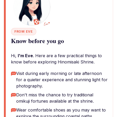
FROM EVE
Know before you go
Hi,
I'm Eve
. Here are a few practical things to
know before exploring Hinomisaki Shrine.
Visit during early morning or late afternoon
for a quieter experience and stunning light for
photography.
Don't miss the chance to try traditional
omikuji fortunes available at the shrine.
Wear comfortable shoes as you may want to
explore the surrounding coastal paths.