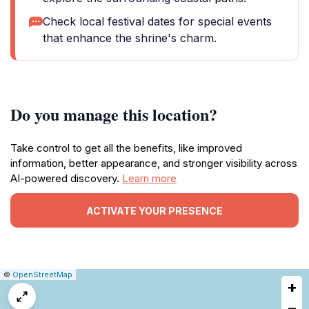
Check local festival dates for special events
that enhance the shrine's charm.
Do you manage this location?
Take control to get all the benefits, like improved
information, better appearance, and stronger visibility across
AI-powered discovery.
Learn more
ACTIVATE YOUR PRESENCE
|
Leaflet
|
Report
©
OpenStreetMap
+
a
map
−
issue