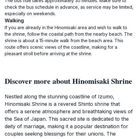
The bus ride takes approximately 30 minutes. Make sure to
check the bus schedule in advance, as service may be limited,
especially on weekends.
Walking
If you are already in the Hinomisaki area and wish to walk to
the shrine, follow the coastal path from the nearby beach. The
shrine is about a 15-minute walk from the beach area. This
route offers scenic views of the coastline, making for a
pleasant stroll before arriving at the shrine.
Discover more about Hinomisaki Shrine
Nestled along the stunning coastline of Izumo,
Hinomisaki Shrine is a revered Shinto shrine that
offers a serene atmosphere and breathtaking views of
the Sea of Japan. This sacred site is dedicated to the
deity of marriage, making it a popular destination for
couples seeking blessings for their unions. The