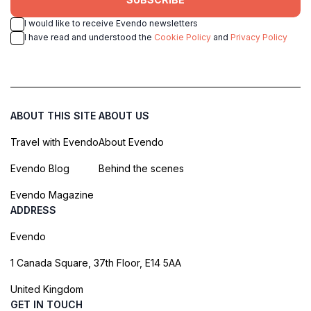
I would like to receive Evendo newsletters
I have read and understood the
Cookie Policy
and
Privacy Policy
ABOUT THIS SITE
ABOUT US
Travel with Evendo
About Evendo
Evendo Blog
Behind the scenes
Evendo Magazine
ADDRESS
Evendo
1 Canada Square, 37th Floor, E14 5AA
United Kingdom
GET IN TOUCH