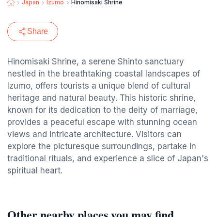
Japan
Izumo
Hinomisaki Shrine
Share
Hinomisaki Shrine, a serene Shinto sanctuary
nestled in the breathtaking coastal landscapes of
Izumo, offers tourists a unique blend of cultural
heritage and natural beauty. This historic shrine,
known for its dedication to the deity of marriage,
provides a peaceful escape with stunning ocean
views and intricate architecture. Visitors can
explore the picturesque surroundings, partake in
traditional rituals, and experience a slice of Japan's
spiritual heart.
Other nearby places you may find