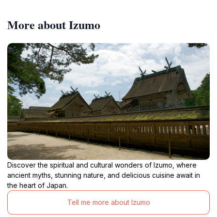
More about Izumo
Discover the spiritual and cultural wonders of Izumo, where
ancient myths, stunning nature, and delicious cuisine await in
the heart of Japan.
Tell me more about Izumo