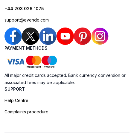
+44 203 026 1075
support@evendo.com
PAYMENT METHODS
All major credit cards accepted. Bank currency conversion or
associated fees may be applicable.
SUPPORT
Help Centre
Complaints procedure