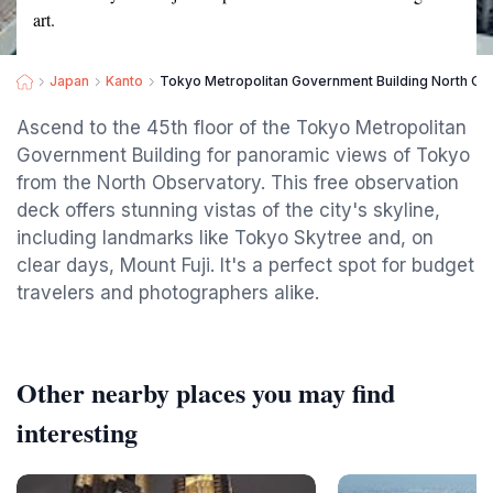
art.
Japan
Kanto
Tokyo Metropolitan Government Building North Ob
Ascend to the 45th floor of the Tokyo Metropolitan
Government Building for panoramic views of Tokyo
from the North Observatory. This free observation
deck offers stunning vistas of the city's skyline,
including landmarks like Tokyo Skytree and, on
clear days, Mount Fuji. It's a perfect spot for budget
travelers and photographers alike.
Other nearby places you may find
interesting