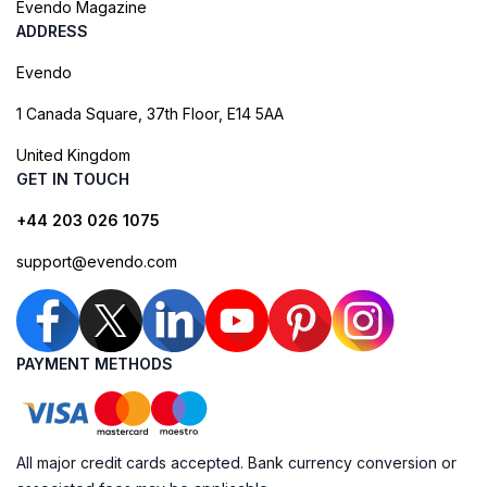
Evendo Magazine
ADDRESS
Evendo
1 Canada Square, 37th Floor, E14 5AA
United Kingdom
GET IN TOUCH
+44 203 026 1075
support@evendo.com
PAYMENT METHODS
All major credit cards accepted. Bank currency conversion or