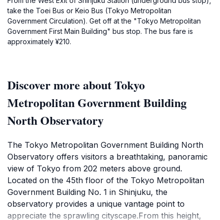
From the West Exit of Shinjuku Station (underground bus stop),
take the Toei Bus or Keio Bus (Tokyo Metropolitan
Government Circulation). Get off at the "Tokyo Metropolitan
Government First Main Building" bus stop. The bus fare is
approximately ¥210.
Discover more about Tokyo
Metropolitan Government Building
North Observatory
The Tokyo Metropolitan Government Building North
Observatory offers visitors a breathtaking, panoramic
view of Tokyo from 202 meters above ground.
Located on the 45th floor of the Tokyo Metropolitan
Government Building No. 1 in Shinjuku, the
observatory provides a unique vantage point to
appreciate the sprawling cityscape.From this height,