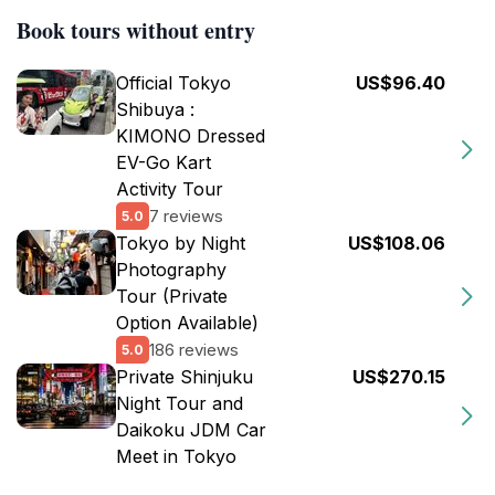
Book tours without entry
Official Tokyo
US$96.40
Shibuya :
KIMONO Dressed
EV-Go Kart
Activity Tour
7 reviews
5.0
Tokyo by Night
US$108.06
Photography
Tour (Private
Option Available)
186 reviews
5.0
Private Shinjuku
US$270.15
Night Tour and
Daikoku JDM Car
Meet in Tokyo