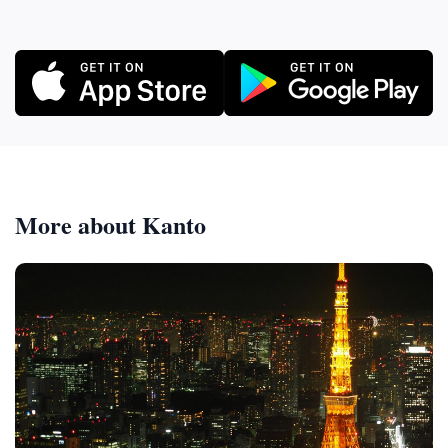
More about Kanto