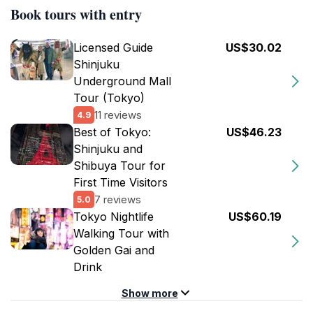
Book tours with entry
Licensed Guide
US$30.02
Shinjuku
Underground Mall
Tour (Tokyo)
11 reviews
4.9
Best of Tokyo:
US$46.23
Shinjuku and
Shibuya Tour for
First Time Visitors
7 reviews
5.0
Tokyo Nightlife
US$60.19
Walking Tour with
Golden Gai and
Drink
Show more