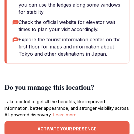
you can use the ledges along some windows
for stability.
Check the official website for elevator wait
times to plan your visit accordingly.
Explore the tourist information center on the
first floor for maps and information about
Tokyo and other destinations in Japan.
Do you manage this location?
Take control to get all the benefits, like improved
information, better appearance, and stronger visibility across
AI-powered discovery.
Learn more
ACTIVATE YOUR PRESENCE