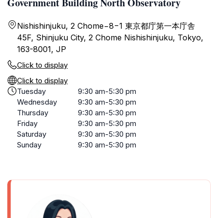
Government Building North Observatory
Nishishinjuku, 2 Chome−8−1 東京都庁第一本庁舎
45F, Shinjuku City, 2 Chome Nishishinjuku, Tokyo,
163-8001, JP
Click to display
Click to display
Tuesday
9:30 am-5:30 pm
Wednesday
9:30 am-5:30 pm
Thursday
9:30 am-5:30 pm
Friday
9:30 am-5:30 pm
Saturday
9:30 am-5:30 pm
Sunday
9:30 am-5:30 pm