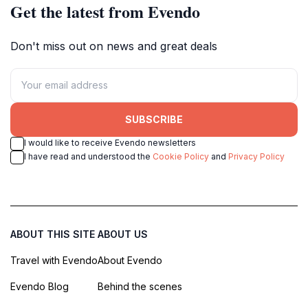
Get the latest from Evendo
Don't miss out on news and great deals
SUBSCRIBE
I would like to receive Evendo newsletters
I have read and understood the
Cookie Policy
and
Privacy Policy
ABOUT THIS SITE
ABOUT US
Travel with Evendo
About Evendo
Evendo Blog
Behind the scenes