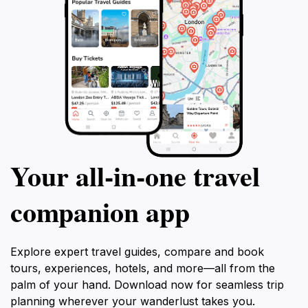
Your all‑in‑one travel
companion app
Explore expert travel guides, compare and book
tours, experiences, hotels, and more—all from the
palm of your hand. Download now for seamless trip
planning wherever your wanderlust takes you.