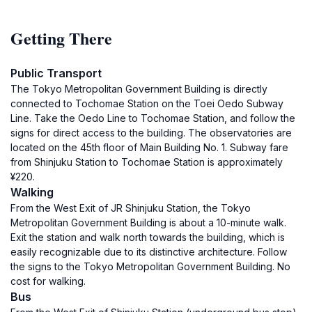
Getting There
Public Transport
The Tokyo Metropolitan Government Building is directly
connected to Tochomae Station on the Toei Oedo Subway
Line. Take the Oedo Line to Tochomae Station, and follow the
signs for direct access to the building. The observatories are
located on the 45th floor of Main Building No. 1. Subway fare
from Shinjuku Station to Tochomae Station is approximately
¥220.
Walking
From the West Exit of JR Shinjuku Station, the Tokyo
Metropolitan Government Building is about a 10-minute walk.
Exit the station and walk north towards the building, which is
easily recognizable due to its distinctive architecture. Follow
the signs to the Tokyo Metropolitan Government Building. No
cost for walking.
Bus