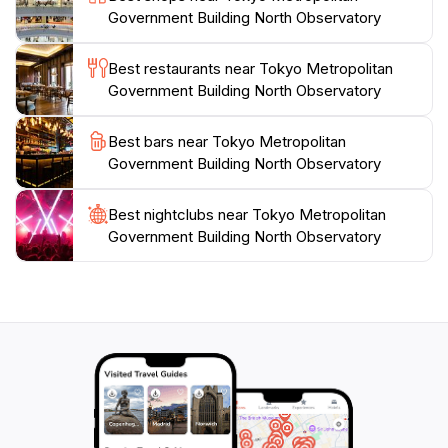
Government Building North Observatory
lights and sounds is projected onto the east facade of
the building and has been certified by Guinness World
Best restaurants near Tokyo Metropolitan
Records as the largest projection-mapping show in the
Government Building North Observatory
world.Admission to the North Observatory is free,
making it a popular destination for both tourists and
Best bars near Tokyo Metropolitan
locals. The observatory offers informational displays
Government Building North Observatory
Best nightclubs near Tokyo Metropolitan
Government Building North Observatory