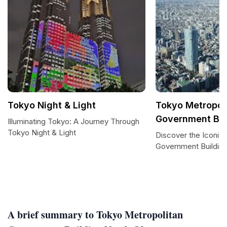
Tokyo Night & Light
Tokyo Metropol
Government Bui
Illuminating Tokyo: A Journey Through
Tokyo Night & Light
Discover the Iconic
Government Buildin
A brief summary to Tokyo Metropolitan