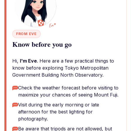
FROM EVE
Know before you go
Hi,
I'm Eve
. Here are a few practical things to
know before exploring Tokyo Metropolitan
Government Building North Observatory.
Check the weather forecast before visiting to
maximize your chances of seeing Mount Fuji.
Visit during the early morning or late
afternoon for the best lighting for
photography.
Be aware that tripods are not allowed, but