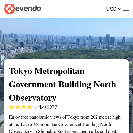
USD
Summary
Map
Getting there
Description
Reviews
Tokyo Metropolitan
Government Building North
Observatory
4.4
(6077)
Enjoy free panoramic views of Tokyo from 202 meters high
at the Tokyo Metropolitan Government Building North
Observatory in Shinjuku. Spot iconic landmarks and digital