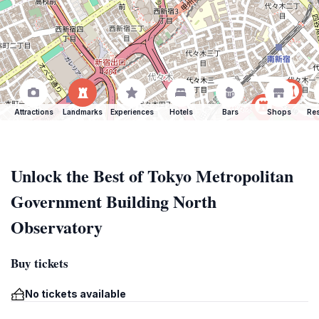
Attractions
Landmarks
Experiences
Hotels
Bars
Shops
Res
Unlock the Best of Tokyo Metropolitan
Government Building North
Observatory
Buy tickets
No tickets available