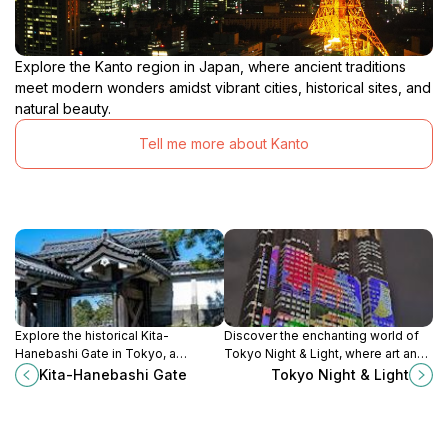
Explore the Kanto region in Japan, where ancient traditions
meet modern wonders amidst vibrant cities, historical sites, and
natural beauty.
Tell me more about Kanto
Explore the historical Kita-
Discover the enchanting world of
Hanebashi Gate in Tokyo, a
Tokyo Night & Light, where art and
stunning heritage site that reflects
technology illuminate the vibrant
Kita-Hanebashi Gate
Tokyo Night & Light
the rich culture and architectural
heart of Japan's capital.
beauty of Japan.