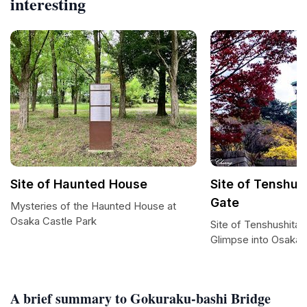
interesting
Site of Haunted House
Site of Tenshus
Gate
Mysteries of the Haunted House at
Osaka Castle Park
Site of Tenshushita-
Glimpse into Osaka 
A brief summary to Gokuraku-bashi Bridge