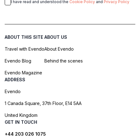
I have read and understood the
Cookie Policy
and
Privacy Policy
ABOUT THIS SITE
ABOUT US
Travel with Evendo
About Evendo
Evendo Blog
Behind the scenes
Evendo Magazine
ADDRESS
Evendo
1 Canada Square, 37th Floor, E14 5AA
United Kingdom
GET IN TOUCH
+44 203 026 1075