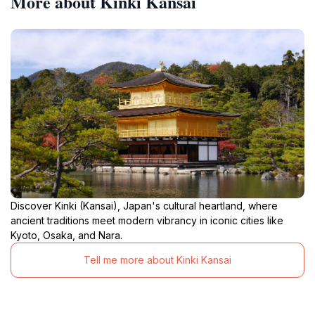
More about Kinki Kansai
Discover Kinki (Kansai), Japan's cultural heartland, where
ancient traditions meet modern vibrancy in iconic cities like
Kyoto, Osaka, and Nara.
Tell me more about Kinki Kansai