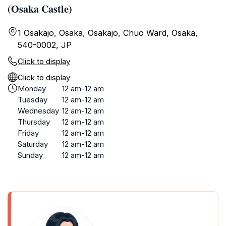
(Osaka Castle)
1 Osakajo, Osaka, Osakajo, Chuo Ward, Osaka,
540-0002, JP
Click to display
Click to display
Monday
12 am-12 am
Tuesday
12 am-12 am
Wednesday
12 am-12 am
Thursday
12 am-12 am
Friday
12 am-12 am
Saturday
12 am-12 am
Sunday
12 am-12 am