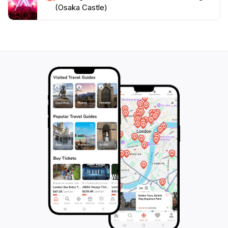
castle and park. The ambiance is both tranquil and
(Osaka Castle)
inspiring, making it a perfect spot for relaxation or a
leisurely stroll. In summary, Gokuraku-bashi Bridge is
not just a bridge; it is a bridge to the past, making it an