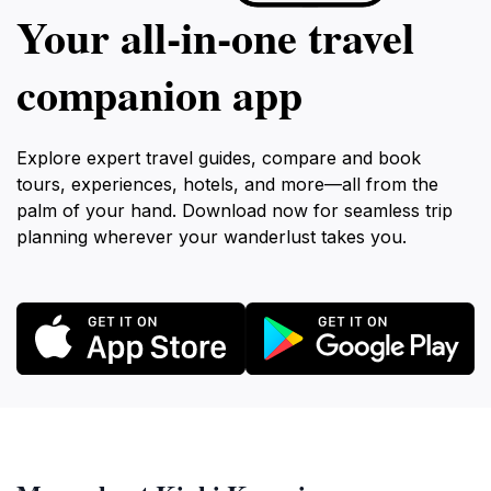
Your all‑in‑one travel
companion app
Explore expert travel guides, compare and book
tours, experiences, hotels, and more—all from the
palm of your hand. Download now for seamless trip
planning wherever your wanderlust takes you.