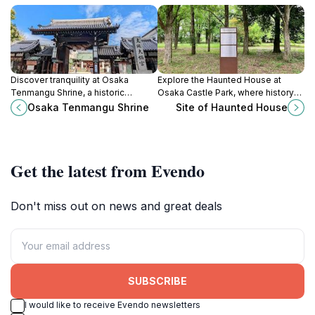
Discover tranquility at Osaka
Explore the Haunted House at
Tenmangu Shrine, a historic
Osaka Castle Park, where history
sanctuary dedicated to learning
meets the paranormal in a
Osaka Tenmangu Shrine
Site of Haunted House
and home to the vibrant Tenjin
captivating blend of culture and
Festival.
thrill.
Get the latest from Evendo
Don't miss out on news and great deals
SUBSCRIBE
I would like to receive Evendo newsletters