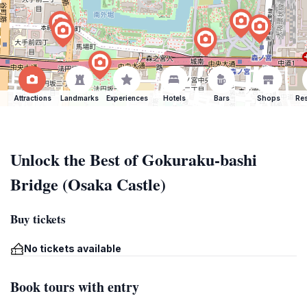
Attractions
Landmarks
Experiences
Hotels
Bars
Shops
Res
Unlock the Best of Gokuraku-bashi
Bridge (Osaka Castle)
Buy tickets
No tickets available
Book tours with entry