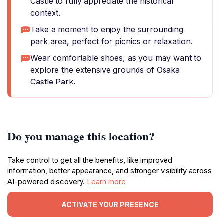
Castle to fully appreciate the historical
context.
Take a moment to enjoy the surrounding
park area, perfect for picnics or relaxation.
Wear comfortable shoes, as you may want to
explore the extensive grounds of Osaka
Castle Park.
Do you manage this location?
Take control to get all the benefits, like improved
information, better appearance, and stronger visibility across
AI-powered discovery.
Learn more
ACTIVATE YOUR PRESENCE