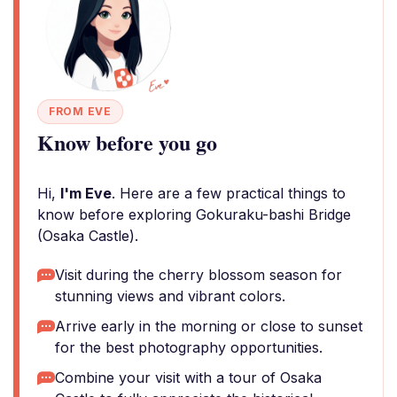
FROM EVE
Know before you go
Hi,
I'm Eve
. Here are a few practical things to
know before exploring Gokuraku-bashi Bridge
(Osaka Castle).
Visit during the cherry blossom season for
stunning views and vibrant colors.
Arrive early in the morning or close to sunset
for the best photography opportunities.
Combine your visit with a tour of Osaka