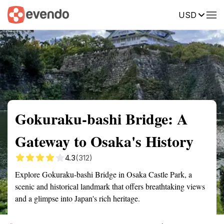
USD
Summary
Map
Getting there
Description
Reviews
Gokuraku-bashi Bridge: A
Gateway to Osaka's History
4.3
(312)
Explore Gokuraku-bashi Bridge in Osaka Castle Park, a
scenic and historical landmark that offers breathtaking views
and a glimpse into Japan's rich heritage.