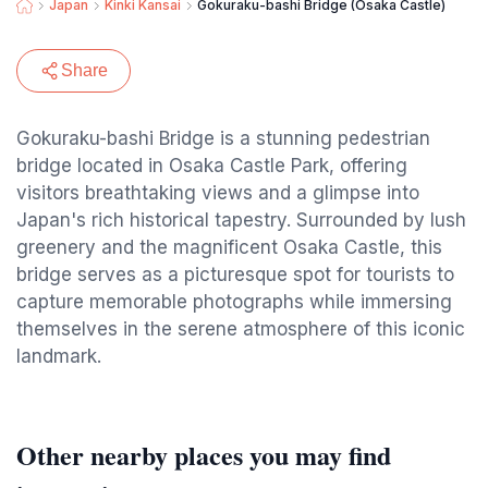
Japan
Kinki Kansai
Gokuraku-bashi Bridge (Osaka Castle)
Share
Gokuraku-bashi Bridge is a stunning pedestrian
bridge located in Osaka Castle Park, offering
visitors breathtaking views and a glimpse into
Japan's rich historical tapestry. Surrounded by lush
greenery and the magnificent Osaka Castle, this
bridge serves as a picturesque spot for tourists to
capture memorable photographs while immersing
themselves in the serene atmosphere of this iconic
landmark.
Other nearby places you may find