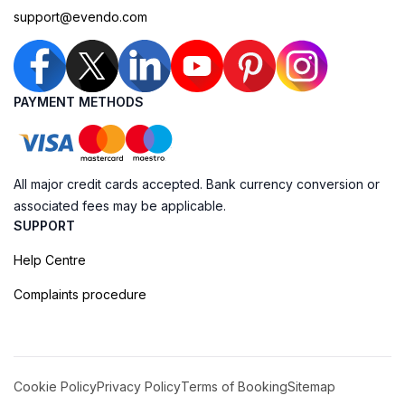
support@evendo.com
PAYMENT METHODS
All major credit cards accepted. Bank currency conversion or
associated fees may be applicable.
SUPPORT
Help Centre
Complaints procedure
Cookie Policy
Privacy Policy
Terms of Booking
Sitemap