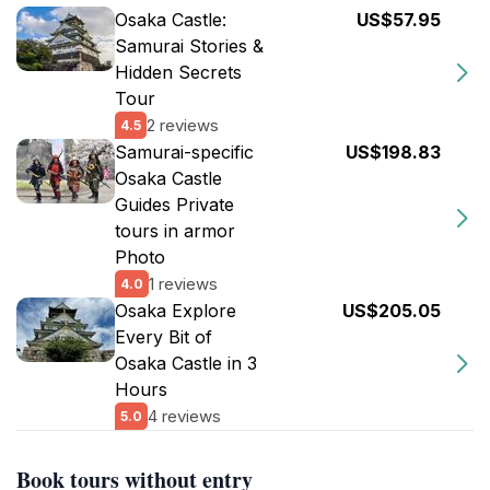
Osaka Castle:
US$57.95
Samurai Stories &
Hidden Secrets
Tour
2 reviews
4.5
Samurai-specific
US$198.83
Osaka Castle
Guides Private
tours in armor
Photo
1 reviews
4.0
Osaka Explore
US$205.05
Every Bit of
Osaka Castle in 3
Hours
4 reviews
5.0
Book tours without entry