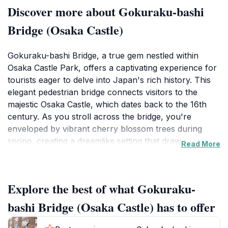
Discover more about Gokuraku-bashi
Bridge (Osaka Castle)
Gokuraku-bashi Bridge, a true gem nestled within
Osaka Castle Park, offers a captivating experience for
tourists eager to delve into Japan's rich history. This
elegant pedestrian bridge connects visitors to the
majestic Osaka Castle, which dates back to the 16th
century. As you stroll across the bridge, you're
enveloped by vibrant cherry blossom trees during
spring, creating a dreamlike setting that draws
Read More
countless photographers and nature lovers alike. The
bridge itself is an architectural marvel, with its graceful
curves and traditional Japanese design elements
Explore the best of what Gokuraku-
adding to the charm of the surrounding park.
bashi Bridge (Osaka Castle) has to offer
Beyond its aesthetic appeal, Gokuraku-bashi Bridge
serves as a symbolic pathway that leads to a deeper