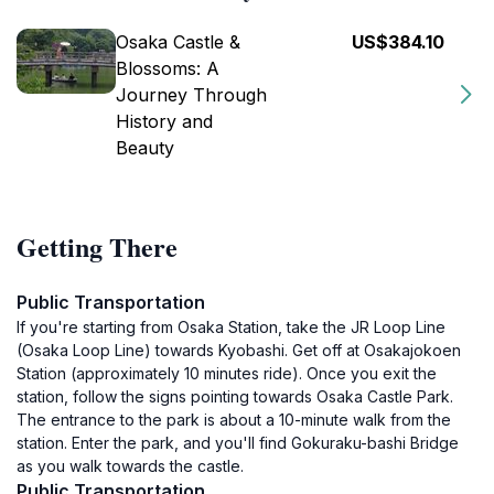
Osaka Castle &
US$384.10
Blossoms: A
Journey Through
History and
Beauty
Getting There
Public Transportation
If you're starting from Osaka Station, take the JR Loop Line
(Osaka Loop Line) towards Kyobashi. Get off at Osakajokoen
Station (approximately 10 minutes ride). Once you exit the
station, follow the signs pointing towards Osaka Castle Park.
The entrance to the park is about a 10-minute walk from the
station. Enter the park, and you'll find Gokuraku-bashi Bridge
as you walk towards the castle.
Public Transportation