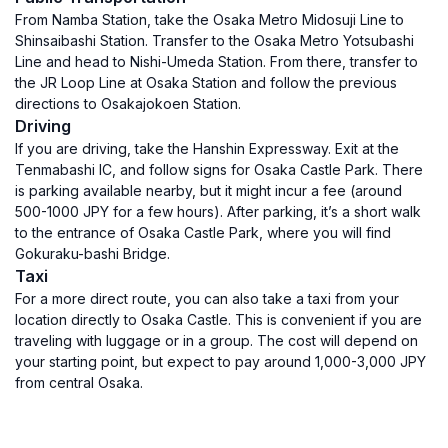
From Namba Station, take the Osaka Metro Midosuji Line to
Shinsaibashi Station. Transfer to the Osaka Metro Yotsubashi
Line and head to Nishi-Umeda Station. From there, transfer to
the JR Loop Line at Osaka Station and follow the previous
directions to Osakajokoen Station.
Driving
If you are driving, take the Hanshin Expressway. Exit at the
Tenmabashi IC, and follow signs for Osaka Castle Park. There
is parking available nearby, but it might incur a fee (around
500-1000 JPY for a few hours). After parking, it’s a short walk
to the entrance of Osaka Castle Park, where you will find
Gokuraku-bashi Bridge.
Taxi
For a more direct route, you can also take a taxi from your
location directly to Osaka Castle. This is convenient if you are
traveling with luggage or in a group. The cost will depend on
your starting point, but expect to pay around 1,000-3,000 JPY
from central Osaka.