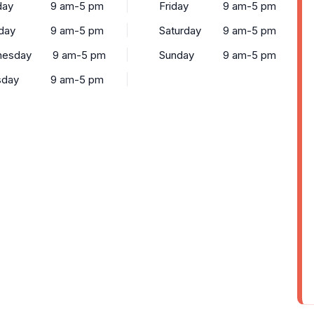
ay
9 am-5 pm
Friday
9 am-5 pm
day
9 am-5 pm
Saturday
9 am-5 pm
esday
9 am-5 pm
Sunday
9 am-5 pm
sday
9 am-5 pm