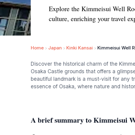
Explore the Kimmeisui Well Roof
culture, enriching your travel ex
Home
Japan
Kinki Kansai
Kimmeisui Well R
Discover the historical charm of the Kimmei
Osaka Castle grounds that offers a glimpse 
beautiful landmark is a must-visit for any 
essence of Osaka, where nature and histor
A brief summary to Kimmeisui We