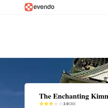
Summary
Map
Getting there
Descri
The Enchanting Kimme
3.9
(30)