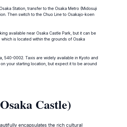
Osaka Station, transfer to the Osaka Metro (Midosuji
on. Then switch to the Chuo Line to Osakajo-koen
king available near Osaka Castle Park, but it can be
, which is located within the grounds of Osaka
ka, 540-0002. Taxis are widely available in Kyoto and
on your starting location, but expect it to be around
Osaka Castle)
utifully encapsulates the rich cultural