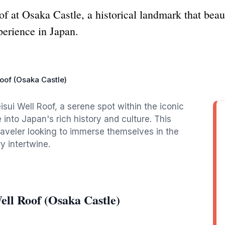
 at Osaka Castle, a historical landmark that beaut
perience in Japan.
oof (Osaka Castle)
sui Well Roof, a serene spot within the iconic
into Japan's rich history and culture. This
traveler looking to immerse themselves in the
y intertwine.
ll Roof (Osaka Castle)