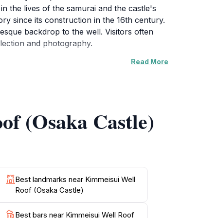
 in the lives of the samurai and the castle's
ory since its construction in the 16th century.
esque backdrop to the well. Visitors often
flection and photography.
Read More
nd absorb the beauty of their surroundings.
fers a unique perspective on the life and
 you to plan your visit conveniently. Be sure
s. This hidden gem within Osaka Castle is an
of (Osaka Castle)
Best landmarks near Kimmeisui Well
Roof (Osaka Castle)
Best bars near Kimmeisui Well Roof