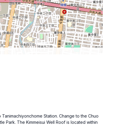
el to Tanimachiyonchome Station. Change to the Chuo
tle Park. The Kimmeisui Well Roof is located within