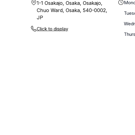
Mond
1-1 Osakajo, Osaka, Osakajo,
Chuo Ward, Osaka, 540-0002,
Tues
JP
Wedn
Click to display
Thur