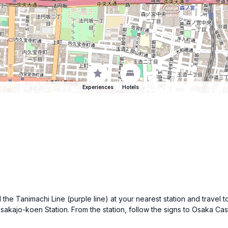
Experiences
Hotels
d the Tanimachi Line (purple line) at your nearest station and trav
Osakajo-koen Station. From the station, follow the signs to Osaka Cas