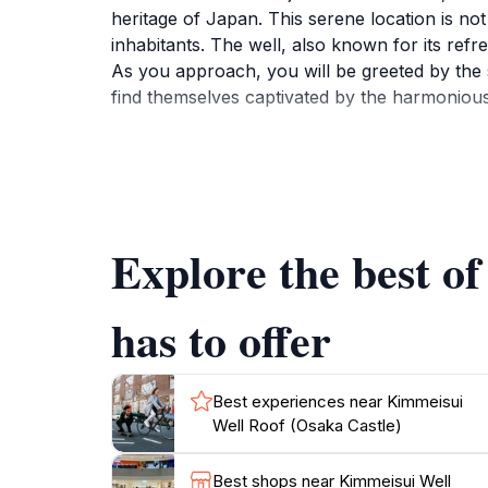
heritage of Japan. This serene location is not 
inhabitants. The well, also known for its refre
As you approach, you will be greeted by the s
find themselves captivated by the harmonious 
The surrounding gardens enhance the tranquil 
Whether you're an avid history buff or simply
times of the samurai. The well is easily acce
to bring your camera, as the area is filled w
Explore the best o
has to offer
Best experiences near Kimmeisui
Well Roof (Osaka Castle)
Best shops near Kimmeisui Well