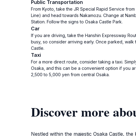
Public Transportation
From Kyoto, take the JR Special Rapid Service from 
Line) and head towards Nakamozu. Change at Namba 
Station. Follow the signs to Osaka Castle Park.
Car
If you are driving, take the Hanshin Expressway Rout
busy, so consider arriving early. Once parked, walk 
Castle.
Taxi
For a more direct route, consider taking a taxi. Sim
Osaka, and this can be a convenient option if you ar
2,500 to 5,000 yen from central Osaka.
Discover more abo
Nestled within the majestic Osaka Castle, the 