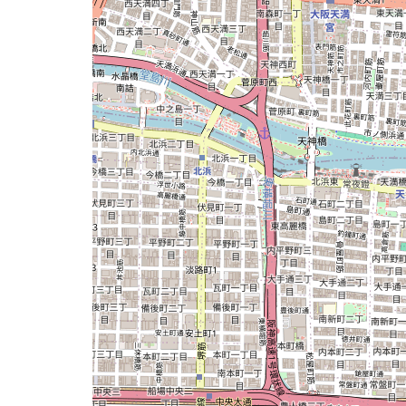
issue