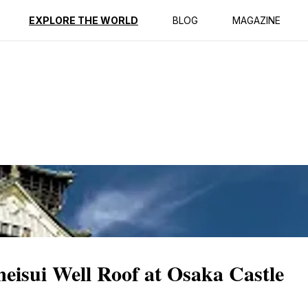
ption
Reviews
EXPLORE THE WORLD
BLOG
MAGAZINE
isui Well Roof at Osaka Castle