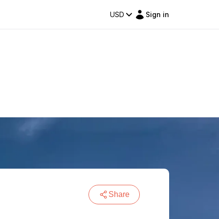
USD
Sign in
Share