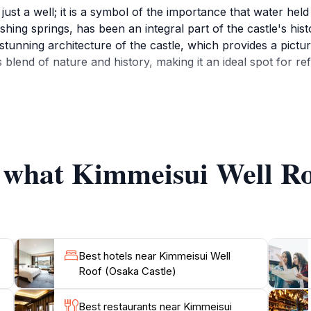
just a well; it is a symbol of the importance that water held
shing springs, has been an integral part of the castle's hist
tunning architecture of the castle, which provides a pictur
blend of nature and history, making it an ideal spot for re
atmosphere, allowing tourists to take a leisurely stroll a
 looking for a peaceful escape, the Kimmeisui Well Roof of
ssible, with opening hours from 9 AM to 5 PM daily, allowing
ith picturesque views that are perfect for capturing memorie
f what Kimmeisui Well Ro
Best hotels near Kimmeisui Well
Roof (Osaka Castle)
Best restaurants near Kimmeisui