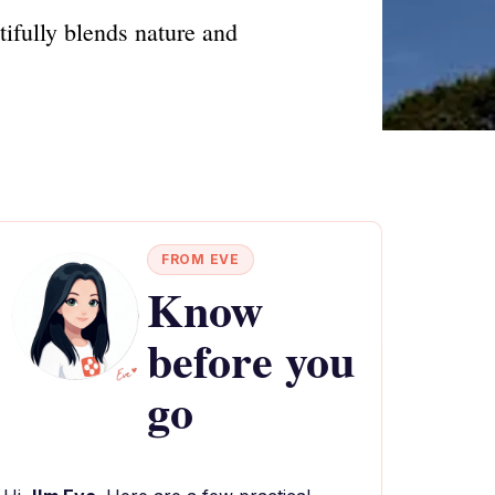
ifully blends nature and
FROM EVE
Know
before you
go