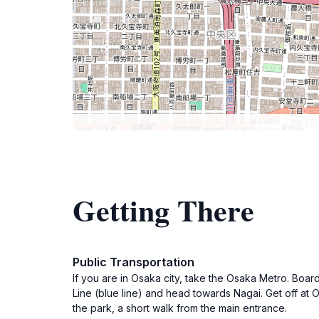
Getting There
Public Transportation
If you are in Osaka city, take the Osaka Metro. Boar
Line (blue line) and head towards Nagai. Get off at 
the park, a short walk from the main entrance.