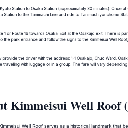
Kyoto Station to Osaka Station (approximately 30 minutes). Once at 
Station to the Tanimachi Line and ride to Tanimachiyonchome Stati
e 1 or Route 16 towards Osaka. Exit at the Osakajo exit. There is par
to the park entrance and follow the signs to the Kimmeisui Well Roof
ply provide the driver with the address: 1-1 Osakajo, Chuo Ward, Osa
e traveling with luggage or in a group. The fare will vary depending 
ut Kimmeisui Well Roof (
Kimmeisui Well Roof serves as a historical landmark that bea