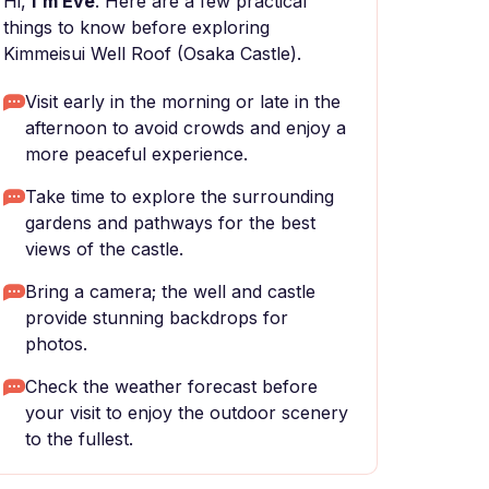
Hi,
I'm Eve
. Here are a few practical
things to know before exploring
Kimmeisui Well Roof (Osaka Castle).
Visit early in the morning or late in the
afternoon to avoid crowds and enjoy a
more peaceful experience.
Take time to explore the surrounding
gardens and pathways for the best
views of the castle.
Bring a camera; the well and castle
provide stunning backdrops for
photos.
Check the weather forecast before
your visit to enjoy the outdoor scenery
to the fullest.