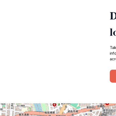
D
l
Tak
inf
acr