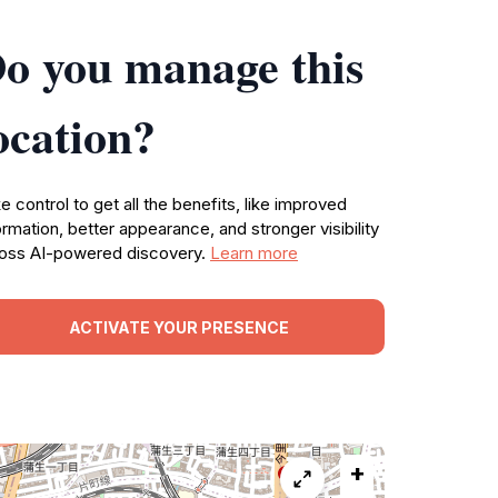
o you manage this
ocation?
e control to get all the benefits, like improved
ormation, better appearance, and stronger visibility
oss AI-powered discovery.
Learn more
ACTIVATE YOUR PRESENCE
+