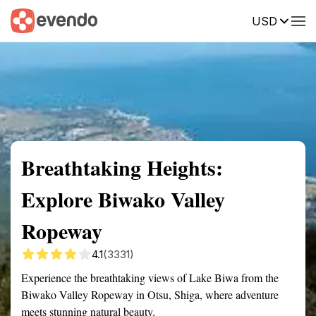
USD
Summary
Map
Getting there
Description
Reviews
Breathtaking Heights:
Explore Biwako Valley
Ropeway
4.1
(3331)
Experience the breathtaking views of Lake Biwa from the
Biwako Valley Ropeway in Otsu, Shiga, where adventure
meets stunning natural beauty.