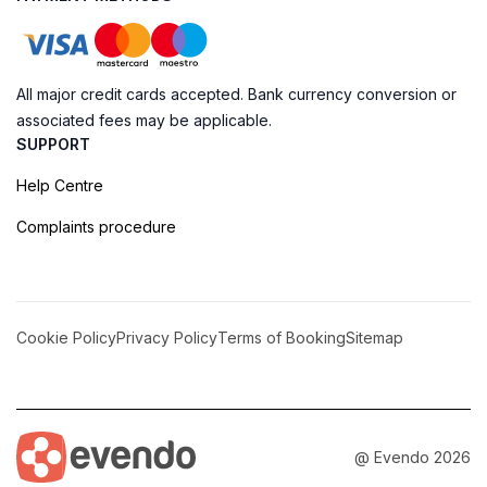
All major credit cards accepted. Bank currency conversion or
associated fees may be applicable.
SUPPORT
Help Centre
Complaints procedure
Cookie Policy
Privacy Policy
Terms of Booking
Sitemap
@ Evendo 2026