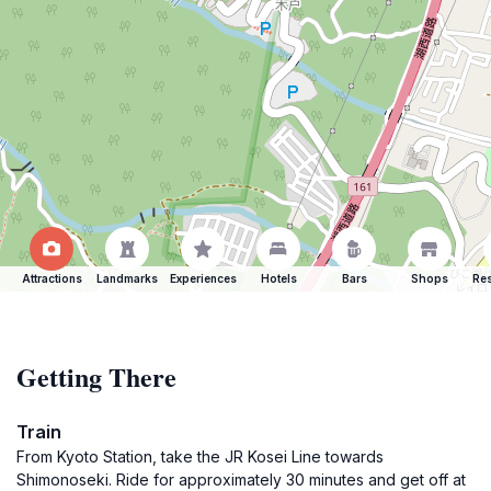
Attractions
Landmarks
Experiences
Hotels
Bars
Shops
Res
Getting There
Train
From Kyoto Station, take the JR Kosei Line towards
Shimonoseki. Ride for approximately 30 minutes and get off at