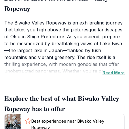
Ropeway
The Biwako Valley Ropeway is an exhilarating journey
that takes you high above the picturesque landscapes
of Otsu in Shiga Prefecture. As you ascend, prepare
to be mesmerized by breathtaking views of Lake Biwa
—the largest lake in Japan—flanked by lush
mountains and vibrant greenery. The ride itself is a
thrilling experience, with modern gondolas that offer
unobstructed panoramas. Whether you're capturing
Read More
the scenery on camera or simply soaking in the
beauty, every moment spent on this ropeway is
unforgettable.
Explore the best of what Biwako Valley
Once you reach the summit, the adventure continues.
Ropeway has to offer
The Biwako Valley area is not just a transportation
service; it is a complete experience. Within walking
Best experiences near Biwako Valley
distance from the ropeway station, visitors can find
Ropeway