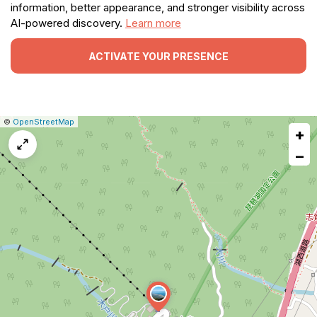
information, better appearance, and stronger visibility across
AI-powered discovery.
Learn more
ACTIVATE YOUR PRESENCE
|
Leaflet
|
Report
©
OpenStreetMap
+
a
map
−
issue