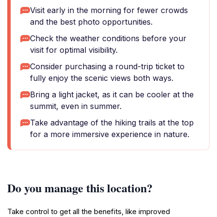
Visit early in the morning for fewer crowds
and the best photo opportunities.
Check the weather conditions before your
visit for optimal visibility.
Consider purchasing a round-trip ticket to
fully enjoy the scenic views both ways.
Bring a light jacket, as it can be cooler at the
summit, even in summer.
Take advantage of the hiking trails at the top
for a more immersive experience in nature.
Do you manage this location?
Take control to get all the benefits, like improved