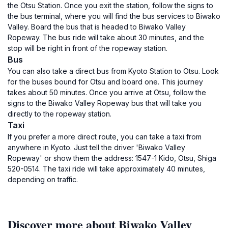
the Otsu Station. Once you exit the station, follow the signs to
the bus terminal, where you will find the bus services to Biwako
Valley. Board the bus that is headed to Biwako Valley
Ropeway. The bus ride will take about 30 minutes, and the
stop will be right in front of the ropeway station.
Bus
You can also take a direct bus from Kyoto Station to Otsu. Look
for the buses bound for Otsu and board one. This journey
takes about 50 minutes. Once you arrive at Otsu, follow the
signs to the Biwako Valley Ropeway bus that will take you
directly to the ropeway station.
Taxi
If you prefer a more direct route, you can take a taxi from
anywhere in Kyoto. Just tell the driver 'Biwako Valley
Ropeway' or show them the address: 1547-1 Kido, Otsu, Shiga
520-0514. The taxi ride will take approximately 40 minutes,
depending on traffic.
Discover more about Biwako Valley