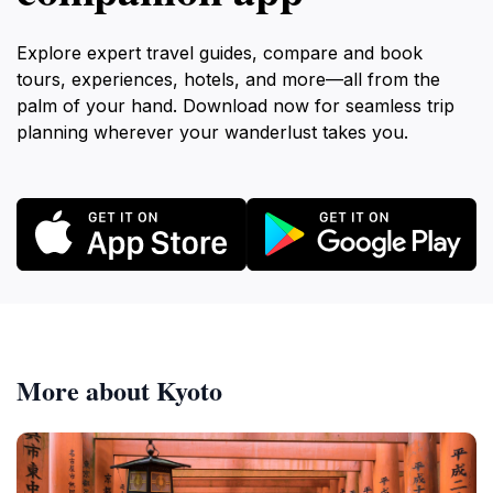
Explore expert travel guides, compare and book
tours, experiences, hotels, and more—all from the
palm of your hand. Download now for seamless trip
planning wherever your wanderlust takes you.
More about Kyoto