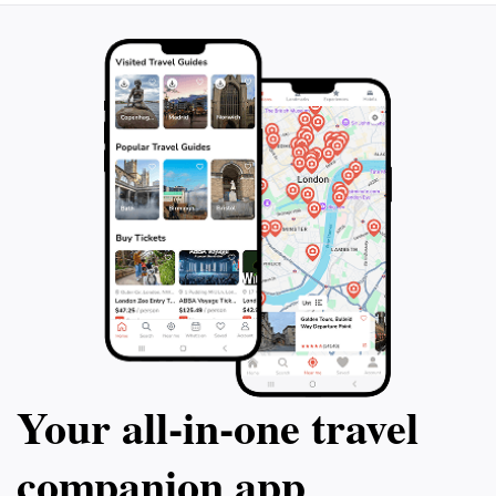
Your all‑in‑one travel
companion app