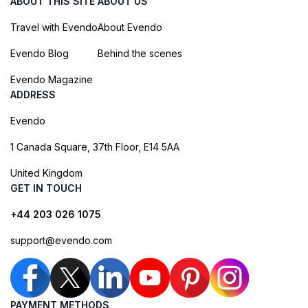
ABOUT THIS SITE
ABOUT US
Travel with Evendo
About Evendo
Evendo Blog
Behind the scenes
Evendo Magazine
ADDRESS
Evendo
1 Canada Square, 37th Floor, E14 5AA
United Kingdom
GET IN TOUCH
+44 203 026 1075
support@evendo.com
PAYMENT METHODS