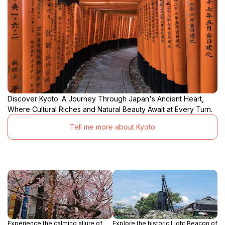
Discover Kyoto: A Journey Through Japan's Ancient Heart,
Where Cultural Riches and Natural Beauty Await at Every Turn.
Tell me more about Kyoto
Experience the calming allure of
Explore the historic Light Beacon of