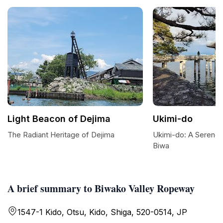
Light Beacon of Dejima
Ukimi-do
The Radiant Heritage of Dejima
Ukimi-do: A Serene
Biwa
A brief summary to Biwako Valley Ropeway
1547-1 Kido, Otsu, Kido, Shiga, 520-0514, JP