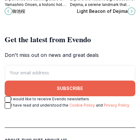
Yamashiro Onsen, a historic hot
Dejima, a serene landmark that
spring village offering relaxation,
showcases the rich maritime
御池桜
Light Beacon of Dejima
culture, and stunning natural beauty
heritage of Japan and its unique
in Kyoto.
cultural exchanges.
Get the latest from Evendo
Don't miss out on news and great deals
SUBSCRIBE
I would like to receive Evendo newsletters
I have read and understood the
Cookie Policy
and
Privacy Policy