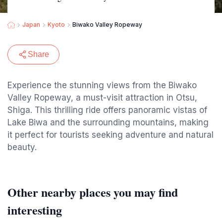
Japan
Kyoto
Biwako Valley Ropeway
Share
Experience the stunning views from the Biwako
Valley Ropeway, a must-visit attraction in Otsu,
Shiga. This thrilling ride offers panoramic vistas of
Lake Biwa and the surrounding mountains, making
it perfect for tourists seeking adventure and natural
beauty.
Other nearby places you may find
interesting