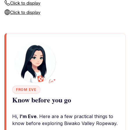
Click to display
Click to display
FROM EVE
Know before you go
Hi,
I'm Eve
. Here are a few practical things to
know before exploring Biwako Valley Ropeway.