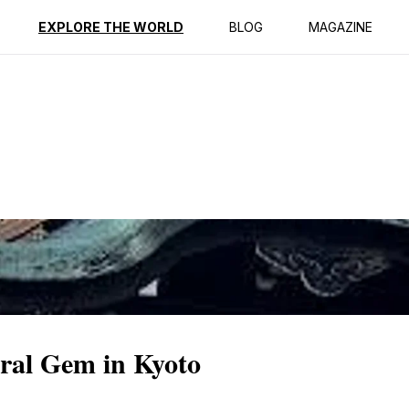
ption
Reviews
EXPLORE THE WORLD
BLOG
MAGAZINE
ral Gem in Kyoto