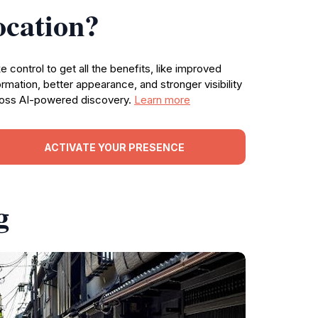
ocation?
e control to get all the benefits, like improved
ormation, better appearance, and stronger visibility
oss AI-powered discovery.
Learn more
ACTIVATE YOUR PRESENCE
g