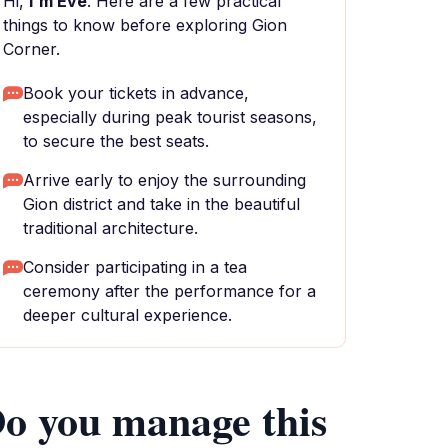
Hi,
I'm Eve
. Here are a few practical
things to know before exploring Gion
Corner.
Book your tickets in advance,
especially during peak tourist seasons,
to secure the best seats.
Arrive early to enjoy the surrounding
Gion district and take in the beautiful
traditional architecture.
Consider participating in a tea
ceremony after the performance for a
deeper cultural experience.
o you manage this