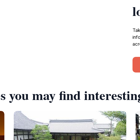
l
Tak
inf
acr
s you may find interestin