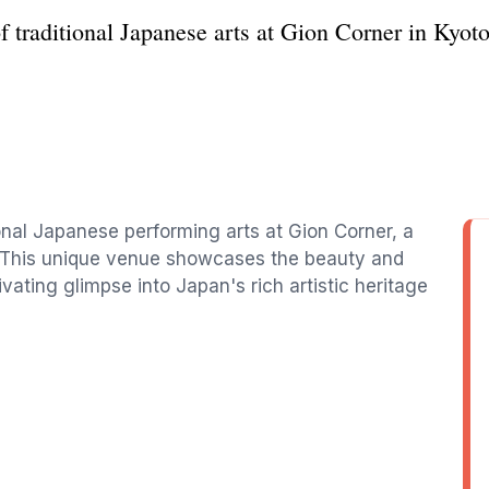
f traditional Japanese arts at Gion Corner in Kyot
onal Japanese performing arts at Gion Corner, a
to. This unique venue showcases the beauty and
vating glimpse into Japan's rich artistic heritage