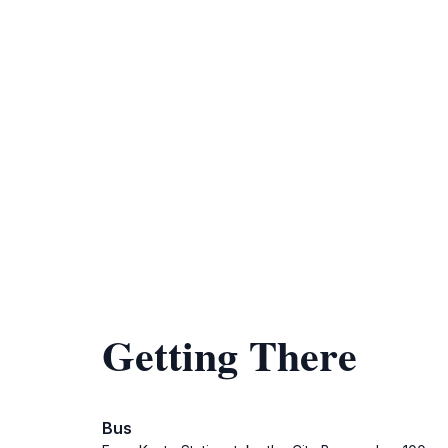
Getting There
Bus