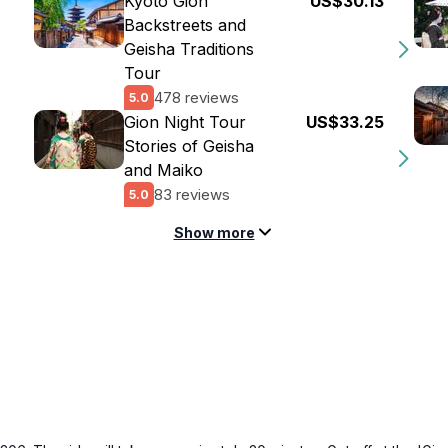
Kyoto Gion
US$30.13
Backstreets and
Geisha Traditions
Tour
478 reviews
5.0
Gion Night Tour
US$33.25
Stories of Geisha
and Maiko
83 reviews
5.0
Show more