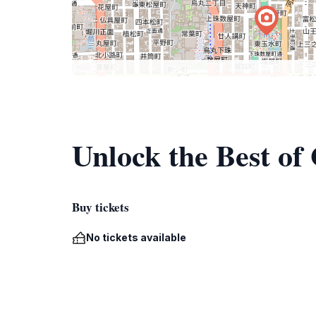
Unlock the Best of
Buy tickets
No tickets available