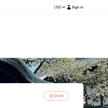
USD
Sign in
Share