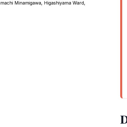
nmachi Minamigawa, Higashiyama Ward,
D