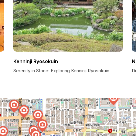
Kenninji Ryosokuin
N
o
Serenity in Stone: Exploring Kenninji Ryosokuin
D