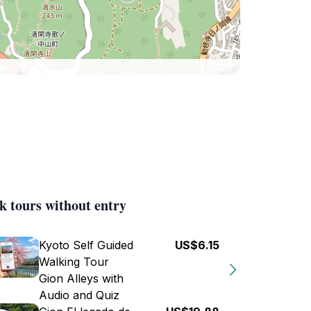
k tours without entry
Kyoto Self Guided
US$6.15
Walking Tour
Gion Alleys with
Audio and Quiz