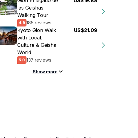
Gion El legado de
US$19.88
las Geishas -
Walking Tour
185 reviews
4.9
Kyoto Gion Walk
US$21.09
with Local:
Culture & Geisha
World
137 reviews
5.0
Show more