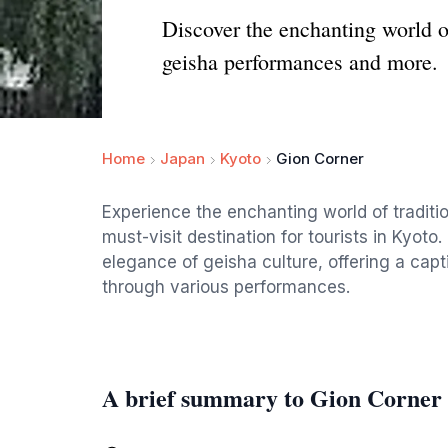
Discover the enchanting world o
geisha performances and more.
Home
Japan
Kyoto
Gion Corner
Experience the enchanting world of traditi
must-visit destination for tourists in Kyo
elegance of geisha culture, offering a capti
through various performances.
A brief summary to Gion Corner