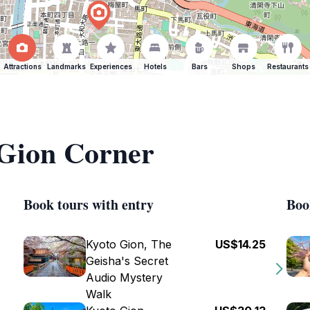
Attractions
Landmarks
Experiences
Hotels
Bars
Shops
Restaurants
 Gion Corner
Book tours with entry
Boo
Kyoto Gion, The
US$14.25
Geisha's Secret
Audio Mystery
Walk