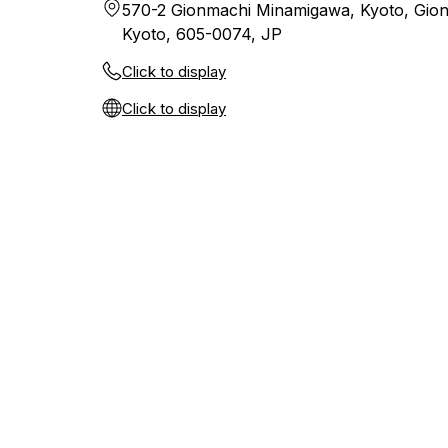
570-2 Gionmachi Minamigawa, Kyoto, Gio
Kyoto, 605-0074, JP
Click to display
Click to display