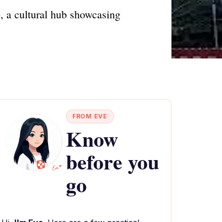
o, a cultural hub showcasing
FROM EVE
Know
before you
go