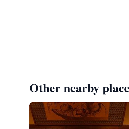
Other nearby place