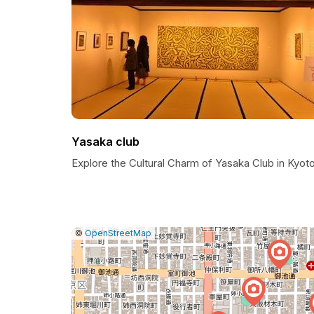
Yasaka club
Explore the Cultural Charm of Yasaka Club in Kyot
|
Leaflet
|
Report
©
OpenStreetMap
a
map
issue