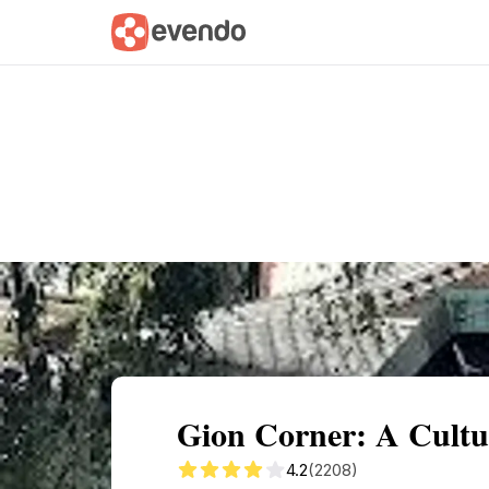
Summary
Map
Getting there
Descri
Gion Corner: A Cultu
4.2
(2208)