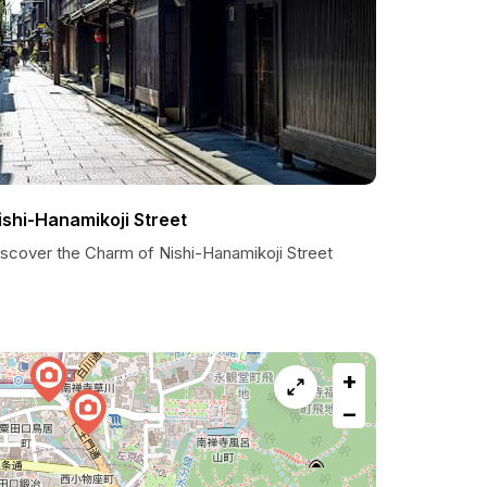
ishi-Hanamikoji Street
iscover the Charm of Nishi-Hanamikoji Street
+
−