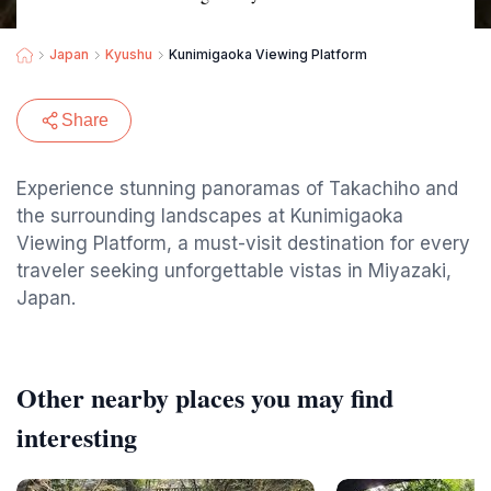
Japan
Kyushu
Kunimigaoka Viewing Platform
Share
Experience stunning panoramas of Takachiho and
the surrounding landscapes at Kunimigaoka
Viewing Platform, a must-visit destination for every
traveler seeking unforgettable vistas in Miyazaki,
Japan.
Other nearby places you may find
interesting