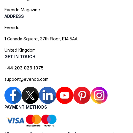
Evendo Magazine
ADDRESS
Evendo
1 Canada Square, 37th Floor, E14 5AA
United Kingdom
GET IN TOUCH
+44 203 026 1075
support@evendo.com
PAYMENT METHODS