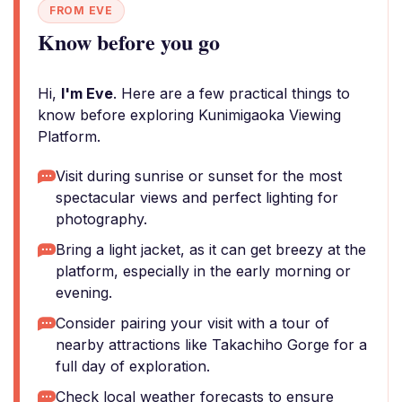
FROM EVE
Know before you go
Hi,
I'm Eve
. Here are a few practical things to
know before exploring Kunimigaoka Viewing
Platform.
Visit during sunrise or sunset for the most
spectacular views and perfect lighting for
photography.
Bring a light jacket, as it can get breezy at the
platform, especially in the early morning or
evening.
Consider pairing your visit with a tour of
nearby attractions like Takachiho Gorge for a
full day of exploration.
Check local weather forecasts to ensure