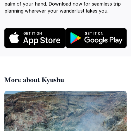
palm of your hand. Download now for seamless trip
planning wherever your wanderlust takes you.
More about Kyushu