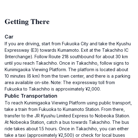
Getting There
Car
If you are driving, start from Fukuoka City and take the Kyushu
Expressway (E3) towards Kumamoto. Exit at the Takachiho IC
(Interchange). Follow Route 218 southbound for about 30 km
until you reach Takachiho. Once in Takachiho, follow signs to
Kunimigaoka Viewing Platform. The platform is located about
10 minutes (6 km) from the town center, and there is a parking
area available on-site. Note: The expressway toll from
Fukuoka to Takachiho is approximately ¥2,000.
Public Transportation
To reach Kunimigaoka Viewing Platform using public transport,
take a train from Fukuoka to Kumamoto Station. From there,
transfer to the JR Kyushu Limited Express to Nobeoka Station.
At Nobeoka Station, catch a bus towards Takachiho. The bus
ride takes about 1.5 hours. Once in Takachiho, you can either
take a taxi (approximately ¥2,500) or check for local buses