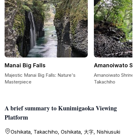
Manai Big Falls
Amanoiwato Sh
Majestic Manai Big Falls: Nature's
Amanoiwato Shrine: 
Masterpiece
Takachiho
A brief summary to Kunimigaoka Viewing
Platform
Oshikata, Takachiho, Oshikata, 大字, Nishiusuki