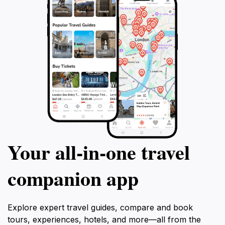
Your all‑in‑one travel
companion app
Explore expert travel guides, compare and book
tours, experiences, hotels, and more—all from the