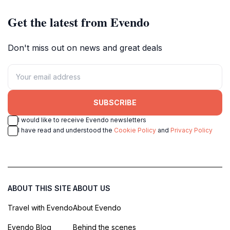
Get the latest from Evendo
Don't miss out on news and great deals
SUBSCRIBE
I would like to receive Evendo newsletters
I have read and understood the
Cookie Policy
and
Privacy Policy
ABOUT THIS SITE
ABOUT US
Travel with Evendo
About Evendo
Evendo Blog
Behind the scenes