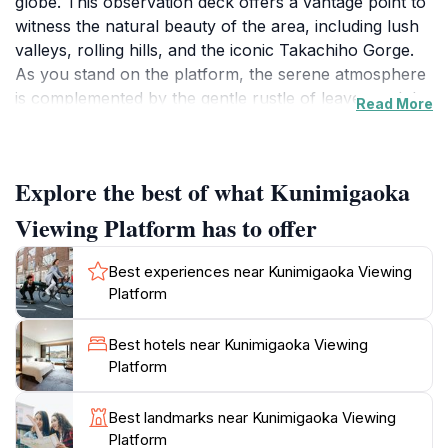
globe. This observation deck offers a vantage point to
witness the natural beauty of the area, including lush
valleys, rolling hills, and the iconic Takachiho Gorge.
As you stand on the platform, the serene atmosphere
is complemented by the gentle rustle of leaves and the
Read More
distant sounds of nature, making it an ideal spot for
reflection and photography. Whether you are an avid
hiker or a casual traveler, the platform provides an
Explore the best of what Kunimigaoka
accessible way to enjoy the breathtaking scenery
without extensive effort.
Viewing Platform has to offer
The surrounding area is rich with cultural significance,
Best experiences near Kunimigaoka Viewing
with many local legends and stories tied to the
Platform
landscape. Visitors often share tales of the mythical
deities associated with Takachiho, enhancing the
Best hotels near Kunimigaoka Viewing
experience of being in such a historically resonant
Platform
place. The platform is also conveniently located near
other attractions, allowing for a full day of exploration
Best landmarks near Kunimigaoka Viewing
in the region. Local eateries and shops are nearby,
Platform