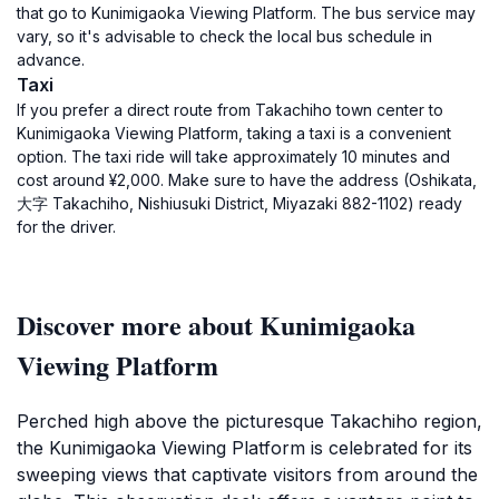
that go to Kunimigaoka Viewing Platform. The bus service may
vary, so it's advisable to check the local bus schedule in
advance.
Taxi
If you prefer a direct route from Takachiho town center to
Kunimigaoka Viewing Platform, taking a taxi is a convenient
option. The taxi ride will take approximately 10 minutes and
cost around ¥2,000. Make sure to have the address (Oshikata,
大字 Takachiho, Nishiusuki District, Miyazaki 882-1102) ready
for the driver.
Discover more about Kunimigaoka
Viewing Platform
Perched high above the picturesque Takachiho region,
the Kunimigaoka Viewing Platform is celebrated for its
sweeping views that captivate visitors from around the