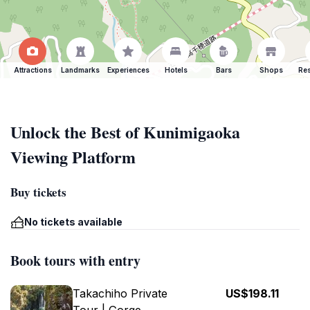
Attractions
Landmarks
Experiences
Hotels
Bars
Shops
Res
Unlock the Best of Kunimigaoka
Viewing Platform
Buy tickets
No tickets available
Book tours with entry
Takachiho Private
US$198.11