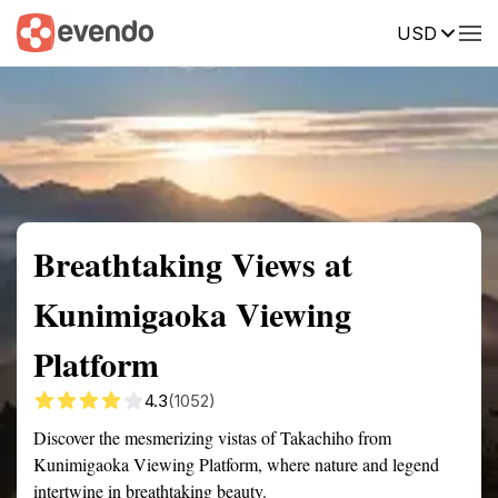
USD
Summary
Map
Getting there
Description
Reviews
Breathtaking Views at
Kunimigaoka Viewing
Platform
4.3
(1052)
Discover the mesmerizing vistas of Takachiho from
Kunimigaoka Viewing Platform, where nature and legend
intertwine in breathtaking beauty.