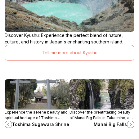
Discover Kyushu: Experience the perfect blend of nature,
culture, and history in Japan's enchanting southern island.
Tell me more about Kyushu
Experience the serene beauty and
Discover the breathtaking beauty
spiritual heritage of Toshima
of Manai Big Falls in Takachiho, a
Sugawara Shrine in Sagara,
serene escape into nature's
Toshima Sugawara Shrine
Manai Big Falls
Kumamoto, a must-see destination
splendor surrounded by rich
for tranquility and reflection.
cultural heritage.