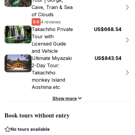
Tour | Gorge,
Cave, Train & Sea
of Clouds
4 reviews
5.0
Takachiho Private
US$668.54
Tour with
Licensed Guide
and Vehicle
Ultimate Miyazaki
US$843.54
2-Day Tour:
Takachiho
monkey Island
Aoshima etc
Show more
Book tours without entry
No tours available