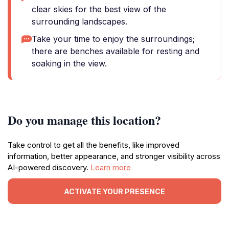
clear skies for the best view of the
surrounding landscapes.
Take your time to enjoy the surroundings;
there are benches available for resting and
soaking in the view.
Do you manage this location?
Take control to get all the benefits, like improved
information, better appearance, and stronger visibility across
AI-powered discovery.
Learn more
ACTIVATE YOUR PRESENCE