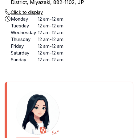
District, Miyazaki, 882-1102, JP
Click to display
Monday
12 am-12 am
Tuesday
12 am-12 am
Wednesday
12 am-12 am
Thursday
12 am-12 am
Friday
12 am-12 am
Saturday
12 am-12 am
Sunday
12 am-12 am