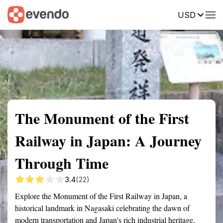
USD
Summary
Map
Getting there
Description
Reviews
The Monument of the First
Railway in Japan: A Journey
Through Time
3.4
(22)
Explore the Monument of the First Railway in Japan, a
historical landmark in Nagasaki celebrating the dawn of
modern transportation and Japan's rich industrial heritage.