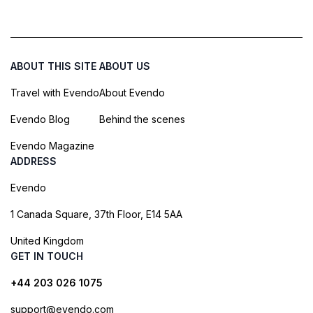
ABOUT THIS SITE
ABOUT US
Travel with Evendo
About Evendo
Evendo Blog
Behind the scenes
Evendo Magazine
ADDRESS
Evendo
1 Canada Square, 37th Floor, E14 5AA
United Kingdom
GET IN TOUCH
+44 203 026 1075
support@evendo.com