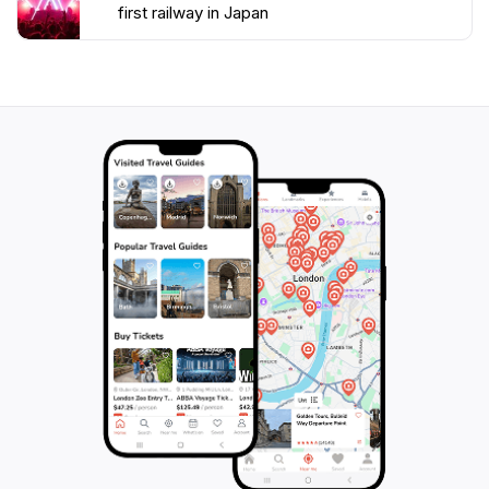
vibrant cherry blossoms of spring to the autumn
first railway in Japan
foliage. Whether you are a railway enthusiast, a
history lover, or simply a curious traveler, this
monument serves as a fascinating stop on your