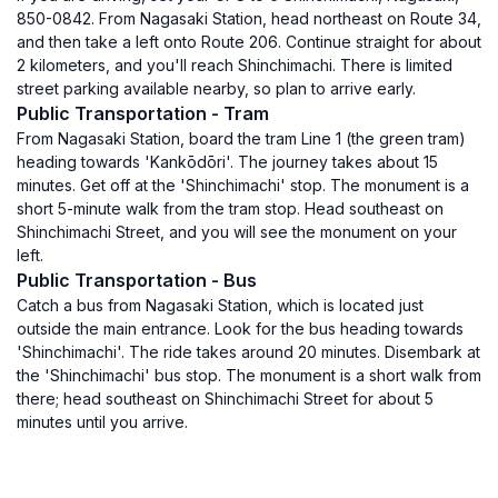
850-0842. From Nagasaki Station, head northeast on Route 34,
and then take a left onto Route 206. Continue straight for about
2 kilometers, and you'll reach Shinchimachi. There is limited
street parking available nearby, so plan to arrive early.
Public Transportation - Tram
From Nagasaki Station, board the tram Line 1 (the green tram)
heading towards 'Kankōdōri'. The journey takes about 15
minutes. Get off at the 'Shinchimachi' stop. The monument is a
short 5-minute walk from the tram stop. Head southeast on
Shinchimachi Street, and you will see the monument on your
left.
Public Transportation - Bus
Catch a bus from Nagasaki Station, which is located just
outside the main entrance. Look for the bus heading towards
'Shinchimachi'. The ride takes around 20 minutes. Disembark at
the 'Shinchimachi' bus stop. The monument is a short walk from
there; head southeast on Shinchimachi Street for about 5
minutes until you arrive.