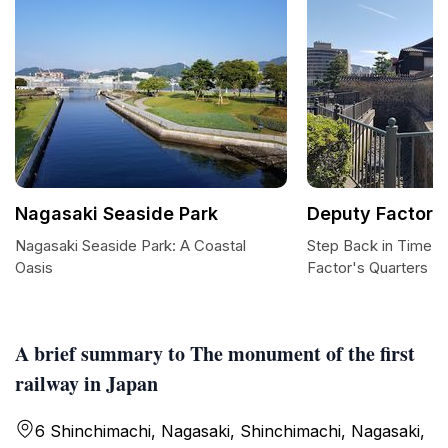
Nagasaki Seaside Park
Deputy Factor's
Nagasaki Seaside Park: A Coastal
Step Back in Time a
Oasis
Factor's Quarters
A brief summary to The monument of the first
railway in Japan
6 Shinchimachi, Nagasaki, Shinchimachi, Nagasaki,