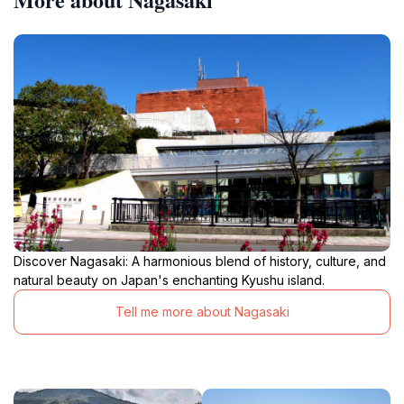
Discover Nagasaki: A harmonious blend of history, culture, and
natural beauty on Japan's enchanting Kyushu island.
Tell me more about Nagasaki