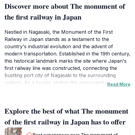
Discover more about The monument of
the first railway in Japan
Nestled in Nagasaki, the Monument of the First
Railway in Japan stands as a testament to the
country's industrial evolution and the advent of
modern transportation. Established in the 19th century,
this historical landmark marks the site where Japan's
first railway line was constructed, connecting the
bustling port city of Nagasaki to the surrounding
regions. As a tourist, visiting this monument offers a
Read More
unique glimpse into Japan's transformative journey
into the modern age, blending historical significance
with picturesque surroundings. The monument itself is
Explore the best of what The monument
not only a tribute to engineering ingenuity but also an
integral part of Nagasaki's cultural fabric, reminding
of the first railway in Japan has to offer
visitors of the city’s pivotal role in Japan's history.
Best experiences near The monument of