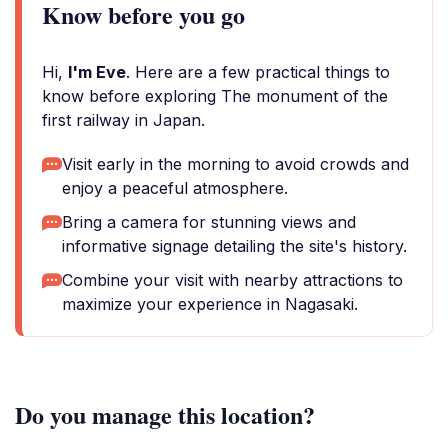
Know before you go
Hi,
I'm Eve
. Here are a few practical things to
know before exploring The monument of the
first railway in Japan.
Visit early in the morning to avoid crowds and
enjoy a peaceful atmosphere.
Bring a camera for stunning views and
informative signage detailing the site's history.
Combine your visit with nearby attractions to
maximize your experience in Nagasaki.
Do you manage this location?