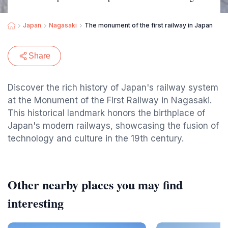
Japan
Nagasaki
The monument of the first railway in Japan
Share
Discover the rich history of Japan's railway system
at the Monument of the First Railway in Nagasaki.
This historical landmark honors the birthplace of
Japan's modern railways, showcasing the fusion of
technology and culture in the 19th century.
Other nearby places you may find
interesting