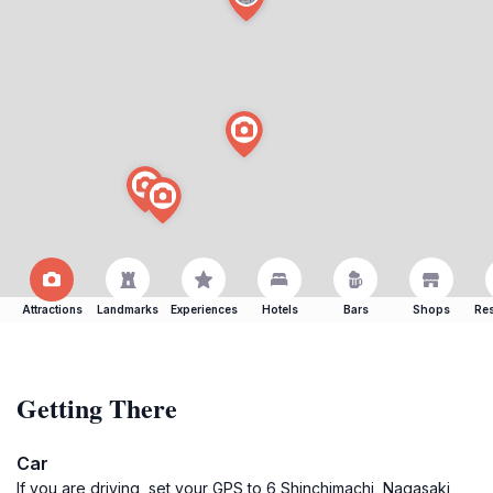
Attractions
Landmarks
Experiences
Hotels
Bars
Shops
Res
Getting There
Car
If you are driving, set your GPS to 6 Shinchimachi, Nagasaki,