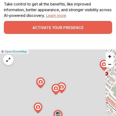
Take control to get all the benefits, like improved
information, better appearance, and stronger visibility across
AI-powered discovery.
Learn more
ACTIVATE YOUR PRESENCE
|
Leaflet
|
Report
©
OpenStreetMap
+
a
map
−
issue