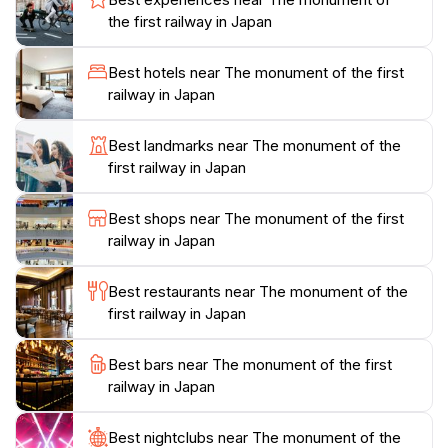
While exploring the area, you’ll find informative
the first railway in Japan
plaques that detail the railway's legacy, highlighting key
figures and milestones that shaped the nation’s
Best hotels near The monument of the first
transportation network. The surrounding park is a
railway in Japan
serene spot for reflection, making it a perfect location
for photography enthusiasts and history buffs alike.
Best landmarks near The monument of the
The monument is easily accessible and is often
first railway in Japan
included in local tours, allowing visitors to seamlessly
integrate it into a broader exploration of Nagasaki's
Best shops near The monument of the first
rich heritage. Don’t miss the opportunity to appreciate
railway in Japan
the architectural details of the monument as well as
the stunning views of the city, making your visit both
Best restaurants near The monument of the
educational and visually rewarding.
first railway in Japan
Plan your visit to the Monument of the First Railway in
Best bars near The monument of the first
Japan and immerse yourself in the story behind this
railway in Japan
iconic landmark. The site is open year-round, allowing
you to experience its beauty in every season, from the
Best nightclubs near The monument of the