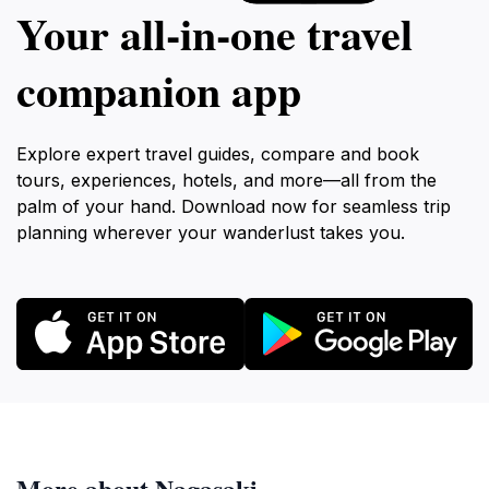
Your all‑in‑one travel
companion app
Explore expert travel guides, compare and book
tours, experiences, hotels, and more—all from the
palm of your hand. Download now for seamless trip
planning wherever your wanderlust takes you.
More about Nagasaki