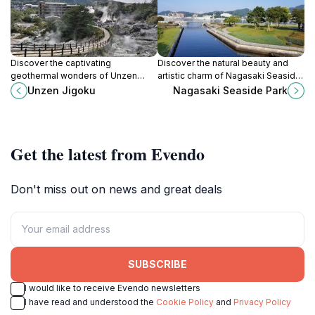
Discover the captivating
Discover the natural beauty and
geothermal wonders of Unzen
artistic charm of Nagasaki Seaside
Jigoku, a must-visit natural
Park, a serene coastal retreat
Unzen Jigoku
Nagasaki Seaside Park
attraction in Nagasaki, Japan,
perfect for relaxation and
known for its hot springs and
exploration.
stunning landscapes.
Get the latest from Evendo
Don't miss out on news and great deals
SUBSCRIBE
I would like to receive Evendo newsletters
I have read and understood the
Cookie Policy
and
Privacy Policy