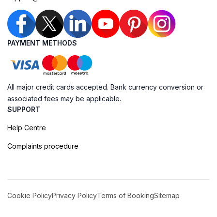
PAYMENT METHODS
All major credit cards accepted. Bank currency conversion or
associated fees may be applicable.
SUPPORT
Help Centre
Complaints procedure
Cookie Policy
Privacy Policy
Terms of Booking
Sitemap