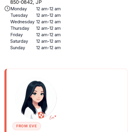
850-0842, JP
Monday
12 am-12 am
Tuesday
12 am-12 am
Wednesday
12 am-12 am
Thursday
12 am-12 am
Friday
12 am-12 am
Saturday
12 am-12 am
Sunday
12 am-12 am
FROM EVE