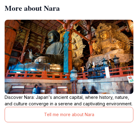
More about Nara
Discover Nara: Japan's ancient capital, where history, nature,
and culture converge in a serene and captivating environment.
Tell me more about Nara