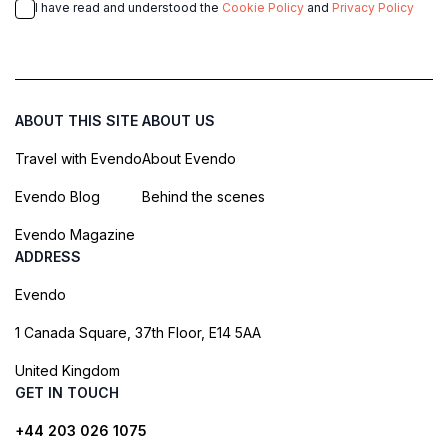
I have read and understood the
Cookie Policy
and
Privacy Policy
ABOUT THIS SITE
ABOUT US
Travel with Evendo
About Evendo
Evendo Blog
Behind the scenes
Evendo Magazine
ADDRESS
Evendo
1 Canada Square, 37th Floor, E14 5AA
United Kingdom
GET IN TOUCH
+44 203 026 1075