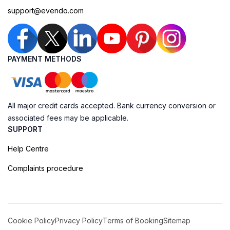
support@evendo.com
PAYMENT METHODS
All major credit cards accepted. Bank currency conversion or
associated fees may be applicable.
SUPPORT
Help Centre
Complaints procedure
Cookie Policy
Privacy Policy
Terms of Booking
Sitemap