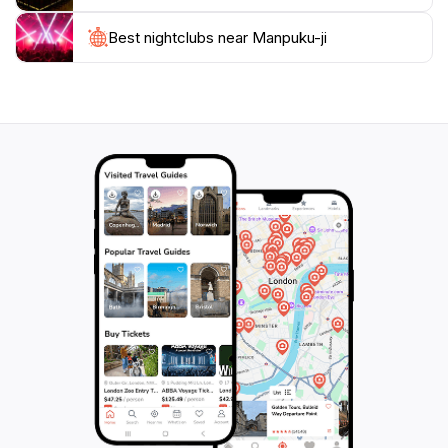
For those interested in cultural depth, the temple
offers guided tours that delve into its history and the
Best nightclubs near Manpuku-ji
principles of Zen philosophy. Whether you are seeking
spiritual enlightenment, a picturesque setting for
relaxation, or an insight into Japan's cultural heritage,
Manpuku-ji in Uji is a must-visit destination that