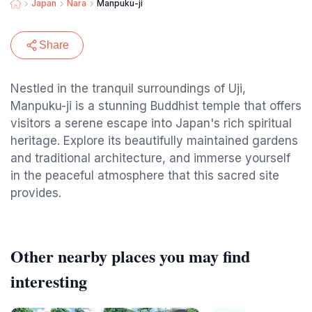
Japan
Nara
Manpuku-ji
Share
Nestled in the tranquil surroundings of Uji,
Manpuku-ji is a stunning Buddhist temple that offers
visitors a serene escape into Japan's rich spiritual
heritage. Explore its beautifully maintained gardens
and traditional architecture, and immerse yourself
in the peaceful atmosphere that this sacred site
provides.
Other nearby places you may find
interesting