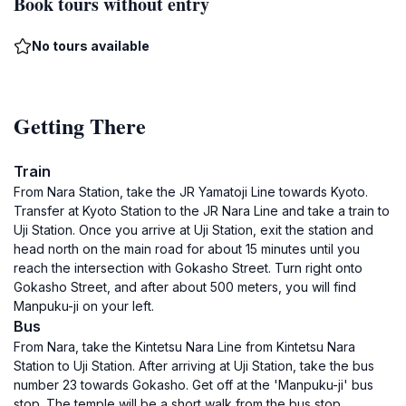
Book tours without entry
No tours available
Getting There
Train
From Nara Station, take the JR Yamatoji Line towards Kyoto.
Transfer at Kyoto Station to the JR Nara Line and take a train to
Uji Station. Once you arrive at Uji Station, exit the station and
head north on the main road for about 15 minutes until you
reach the intersection with Gokasho Street. Turn right onto
Gokasho Street, and after about 500 meters, you will find
Manpuku-ji on your left.
Bus
From Nara, take the Kintetsu Nara Line from Kintetsu Nara
Station to Uji Station. After arriving at Uji Station, take the bus
number 23 towards Gokasho. Get off at the 'Manpuku-ji' bus
stop. The temple will be a short walk from the bus stop,