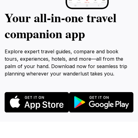
Your all‑in‑one travel
companion app
Explore expert travel guides, compare and book
tours, experiences, hotels, and more—all from the
palm of your hand. Download now for seamless trip
planning wherever your wanderlust takes you.