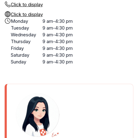
Click to display
Click to display
Monday
9 am-4:30 pm
Tuesday
9 am-4:30 pm
Wednesday
9 am-4:30 pm
Thursday
9 am-4:30 pm
Friday
9 am-4:30 pm
Saturday
9 am-4:30 pm
Sunday
9 am-4:30 pm