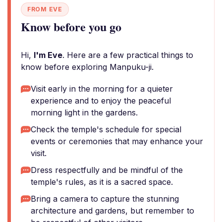
FROM EVE
Know before you go
Hi,
I'm Eve
. Here are a few practical things to
know before exploring Manpuku-ji.
Visit early in the morning for a quieter
experience and to enjoy the peaceful
morning light in the gardens.
Check the temple's schedule for special
events or ceremonies that may enhance your
visit.
Dress respectfully and be mindful of the
temple's rules, as it is a sacred space.
Bring a camera to capture the stunning
architecture and gardens, but remember to