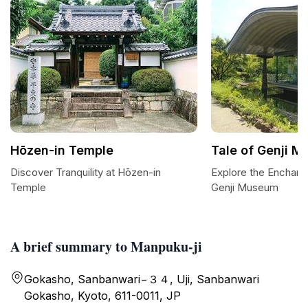
Hōzen-in Temple
Tale of Genji 
Discover Tranquility at Hōzen-in
Explore the Enchant
Temple
Genji Museum
A brief summary to Manpuku-ji
Gokasho, Sanbanwari−３４, Uji, Sanbanwari
Gokasho, Kyoto, 611-0011, JP