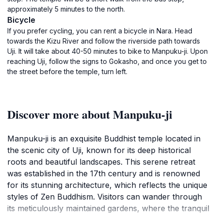
approximately 5 minutes to the north.
Bicycle
If you prefer cycling, you can rent a bicycle in Nara. Head
towards the Kizu River and follow the riverside path towards
Uji. It will take about 40-50 minutes to bike to Manpuku-ji. Upon
reaching Uji, follow the signs to Gokasho, and once you get to
the street before the temple, turn left.
Discover more about Manpuku-ji
Manpuku-ji is an exquisite Buddhist temple located in
the scenic city of Uji, known for its deep historical
roots and beautiful landscapes. This serene retreat
was established in the 17th century and is renowned
for its stunning architecture, which reflects the unique
styles of Zen Buddhism. Visitors can wander through
its meticulously maintained gardens, where the tranquil