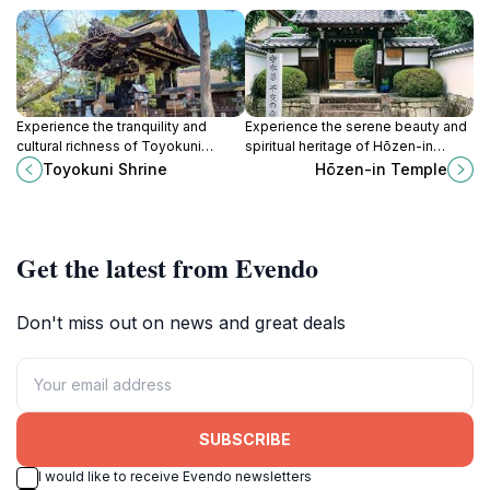
Experience the tranquility and
Experience the serene beauty and
cultural richness of Toyokuni
spiritual heritage of Hōzen-in
Shrine, a historic Shinto shrine in
Temple in Uji, Kyoto, a perfect
Toyokuni Shrine
Hōzen-in Temple
Kyoto dedicated to the spirit of
destination for peace and cultural
Toyotomi Hideyoshi.
insight.
Get the latest from Evendo
Don't miss out on news and great deals
SUBSCRIBE
I would like to receive Evendo newsletters