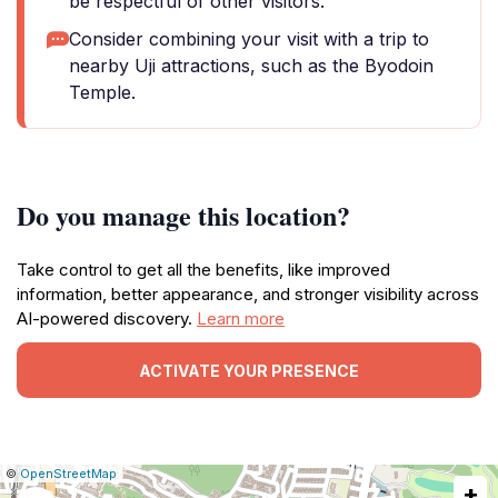
be respectful of other visitors.
Consider combining your visit with a trip to
nearby Uji attractions, such as the Byodoin
Temple.
Do you manage this location?
Take control to get all the benefits, like improved
information, better appearance, and stronger visibility across
AI-powered discovery.
Learn more
ACTIVATE YOUR PRESENCE
|
Leaflet
|
Report
©
OpenStreetMap
+
a