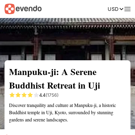
USD
Summary
Map
Getting there
Description
Reviews
Manpuku-ji: A Serene
Buddhist Retreat in Uji
4.4
(1756)
Discover tranquility and culture at Manpuku-ji, a historic
Buddhist temple in Uji, Kyoto, surrounded by stunning
gardens and serene landscapes.