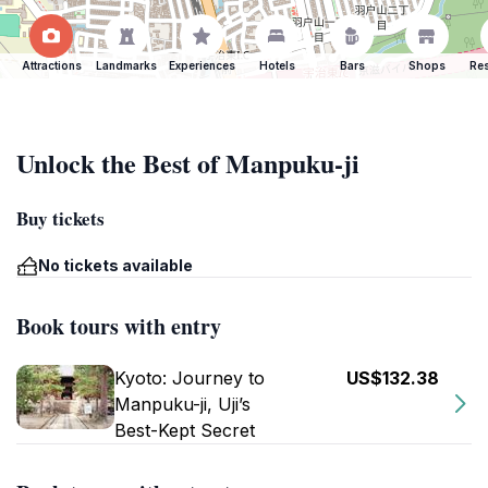
Attractions
Landmarks
Experiences
Hotels
Bars
Shops
Res
Unlock the Best of Manpuku-ji
Buy tickets
No tickets available
Book tours with entry
Kyoto: Journey to
US$132.38
Manpuku-ji, Uji’s
Best-Kept Secret