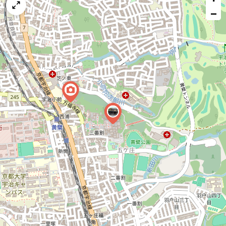
map
−
issue