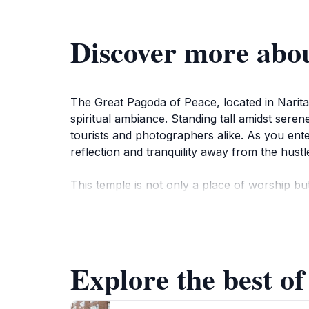
Discover more abo
The Great Pagoda of Peace, located in Narita, 
spiritual ambiance. Standing tall amidst seren
tourists and photographers alike. As you ente
reflection and tranquility away from the hustle 
This temple is not only a place of worship b
traditional practices and ceremonies that take
admire the surrounding beauty. The pagoda a
all nations.
Explore the best of
For those interested in history, the Great Pag
construction, the symbolism behind its design,
delve into the rich heritage of Buddhism in J