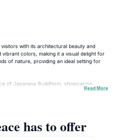
isitors with its architectural beauty and
vibrant colors, making it a visual delight for
s of nature, providing an ideal setting for
ssence of Japanese Buddhism, showcasing
Read More
ditation, partake in prayer rituals, or simply
ed in promoting harmony and goodwill among
ace has to offer
ed tours provide valuable insights into its
, you will find informative displays that
season when the surrounding gardens burst into