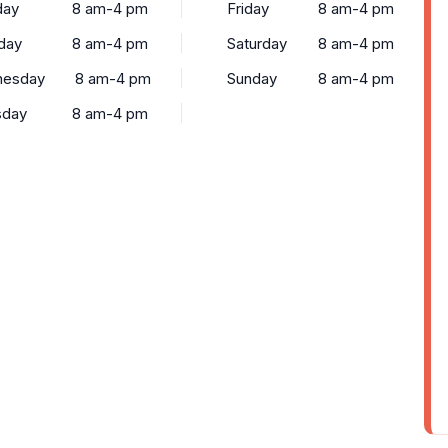
ay
8 am-4 pm
Friday
8 am-4 pm
day
8 am-4 pm
Saturday
8 am-4 pm
esday
8 am-4 pm
Sunday
8 am-4 pm
sday
8 am-4 pm