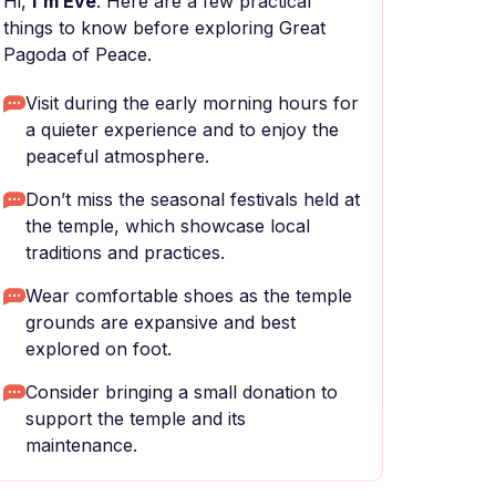
Hi,
I'm Eve
. Here are a few practical
things to know before exploring Great
Pagoda of Peace.
Visit during the early morning hours for
a quieter experience and to enjoy the
peaceful atmosphere.
Don’t miss the seasonal festivals held at
the temple, which showcase local
traditions and practices.
Wear comfortable shoes as the temple
grounds are expansive and best
explored on foot.
Consider bringing a small donation to
support the temple and its
maintenance.