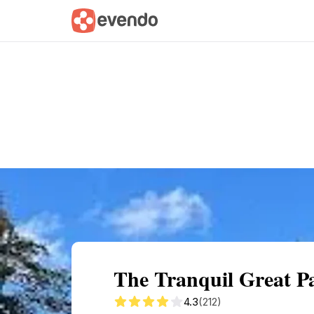
Summary
Map
Getting there
Descri
The Tranquil Great P
4.3
(212)