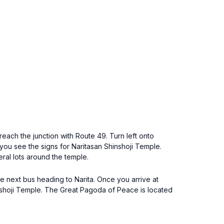
reach the junction with Route 49. Turn left onto
l you see the signs for Naritasan Shinshoji Temple.
ral lots around the temple.
the next bus heading to Narita. Once you arrive at
Shinshoji Temple. The Great Pagoda of Peace is located