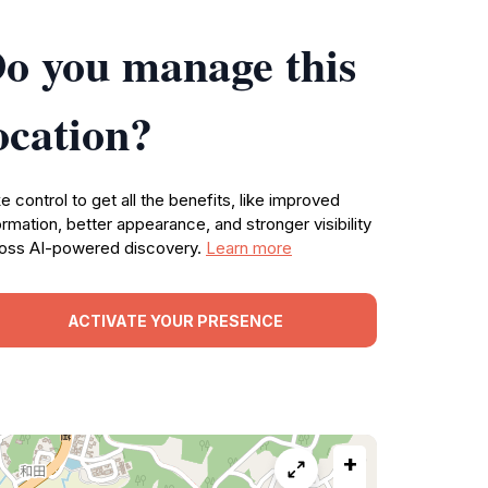
o you manage this
ocation?
e control to get all the benefits, like improved
ormation, better appearance, and stronger visibility
oss AI-powered discovery.
Learn more
ACTIVATE YOUR PRESENCE
+