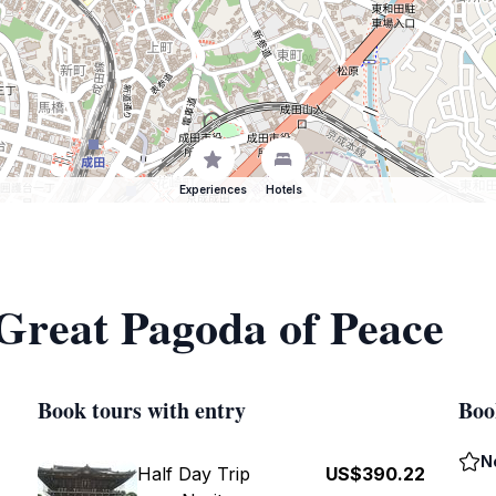
Experiences
Hotels
 Great Pagoda of Peace
Book tours with entry
Boo
N
Half Day Trip
US$390.22