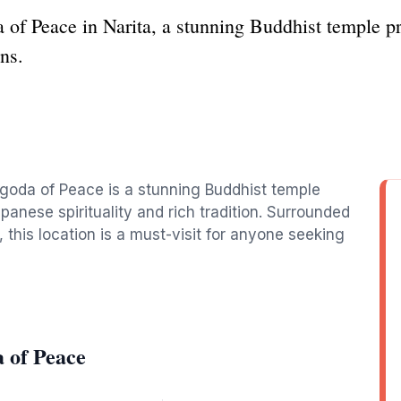
 of Peace in Narita, a stunning Buddhist temple pr
ns.
Pagoda of Peace is a stunning Buddhist temple
panese spirituality and rich tradition. Surrounded
 this location is a must-visit for anyone seeking
 of Peace