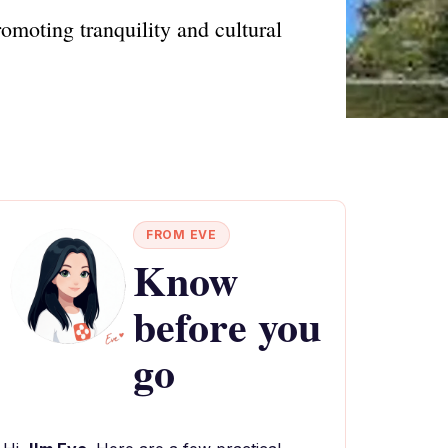
omoting tranquility and cultural
FROM EVE
Know
before you
go