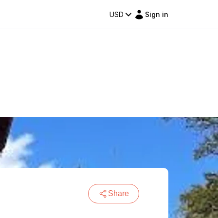
USD
Sign in
Share