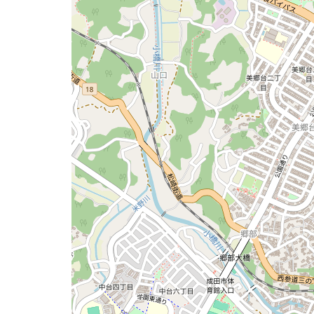
issue