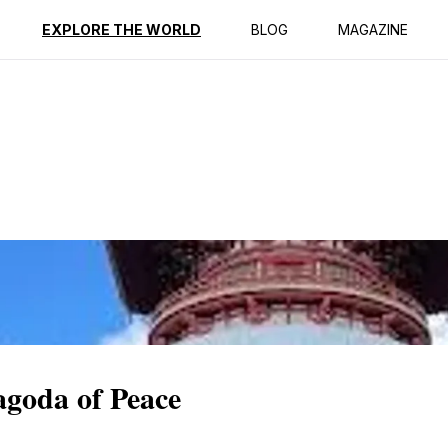
ption
Reviews
EXPLORE THE WORLD
BLOG
MAGAZINE
agoda of Peace