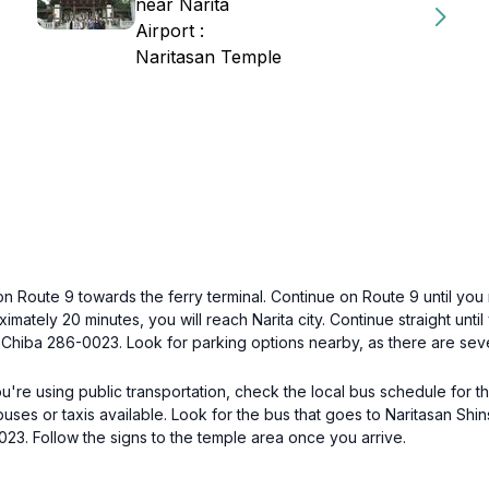
near Narita
Airport :
Naritasan Temple
on Route 9 towards the ferry terminal. Continue on Route 9 until you 
imately 20 minutes, you will reach Narita city. Continue straight unti
 Chiba 286-0023. Look for parking options nearby, as there are seve
 you're using public transportation, check the local bus schedule for 
cal buses or taxis available. Look for the bus that goes to Naritasan 
023. Follow the signs to the temple area once you arrive.