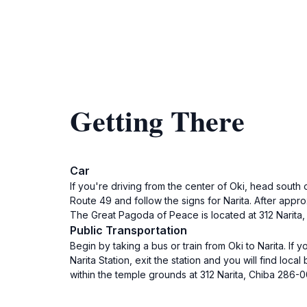
Getting There
Car
If you're driving from the center of Oki, head south 
Route 49 and follow the signs for Narita. After approx
The Great Pagoda of Peace is located at 312 Narita,
Public Transportation
Begin by taking a bus or train from Oki to Narita. If
Narita Station, exit the station and you will find lo
within the temple grounds at 312 Narita, Chiba 286-0