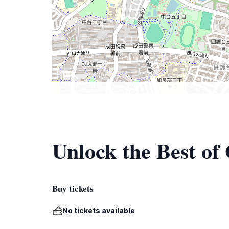
Unlock the Best of
Buy tickets
No tickets available