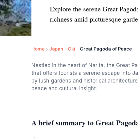
Explore the serene Great Pagoda
richness amid picturesque garde
Home
Japan
Oki
Great Pagoda of Peace
Nestled in the heart of Narita, the Great 
that offers tourists a serene escape into Ja
by lush gardens and historical architecture,
peace and cultural insight.
A brief summary to Great Pagoda