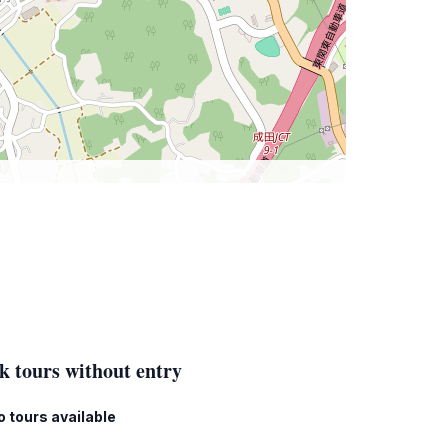
k tours without entry
o tours available