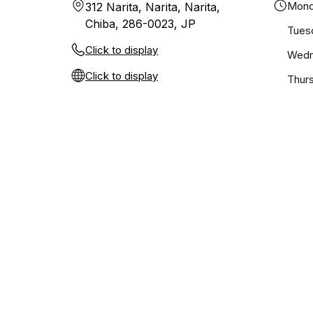
Mond
312 Narita, Narita, Narita,
Chiba, 286-0023, JP
Tues
Click to display
Wedn
Click to display
Thur