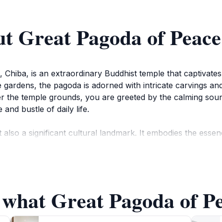
ut Great Pagoda of Peace
Chiba, is an extraordinary Buddhist temple that captivates v
e gardens, the pagoda is adorned with intricate carvings and 
r the temple grounds, you are greeted by the calming sound
and bustle of daily life.
ut also a significant cultural landmark. It embodies the e
 place throughout the year. Visitors can witness monks in me
lso serves as a reminder of peace, with its purpose root
 what Great Pagoda of Pe
oda of Peace offers a glimpse into Japan’s storied past. Guid
 and its role in the community. Exploring the temple grounds
apan. The best time to visit is during the cherry blossom 