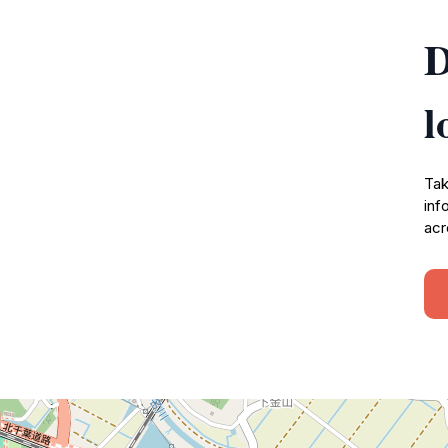
D
l
Tak
inf
acr