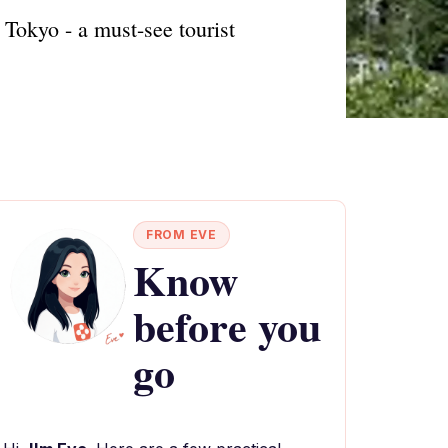
, Tokyo - a must-see tourist
FROM EVE
Know
before you
go