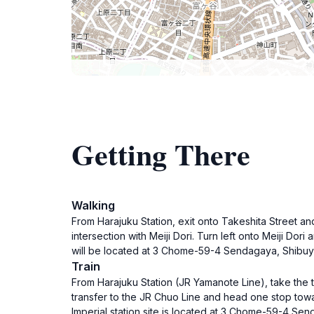
Getting There
Walking
From Harajuku Station, exit onto Takeshita Street and
intersection with Meiji Dori. Turn left onto Meiji Do
will be located at 3 Chome-59-4 Sendagaya, Shibuya
Train
From Harajuku Station (JR Yamanote Line), take the tra
transfer to the JR Chuo Line and head one stop towa
Imperial station site is located at 3 Chome-59-4 Se