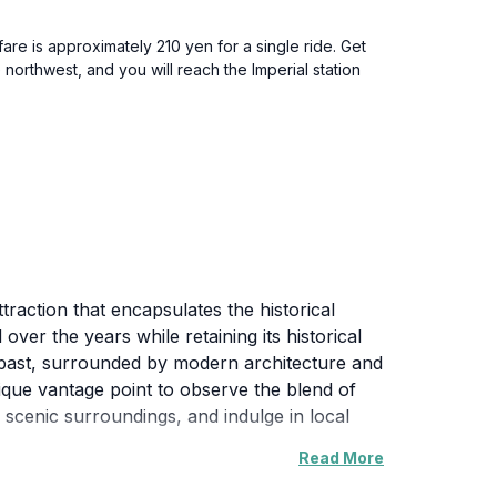
re is approximately 210 yen for a single ride. Get
northwest, and you will reach the Imperial station
traction that encapsulates the historical
ver the years while retaining its historical
's past, surrounded by modern architecture and
 unique vantage point to observe the blend of
 scenic surroundings, and indulge in local
Read More
 districts renowned for its bustling streets