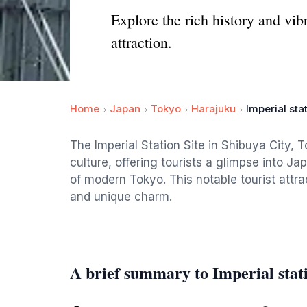
Explore the rich history and vibr
attraction.
Home
Japan
Tokyo
Harajuku
Imperial stat
The Imperial Station Site in Shibuya City, T
culture, offering tourists a glimpse into J
of modern Tokyo. This notable tourist attract
and unique charm.
A brief summary to Imperial stati