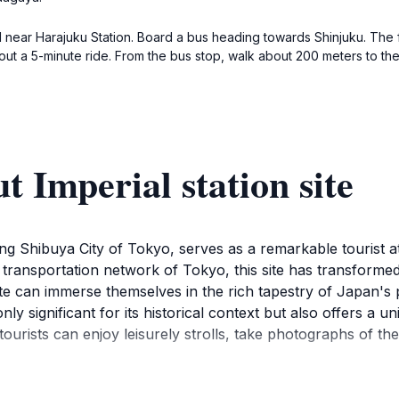
near Harajuku Station. Board a bus heading towards Shinjuku. The fa
t a 5-minute ride. From the bus stop, walk about 200 meters to the 
 Imperial station site
ling Shibuya City of Tokyo, serves as a remarkable tourist at
transportation network of Tokyo, this site has transformed o
n Site can immerse themselves in the rich tapestry of Japan
 only significant for its historical context but also offers a
ourists can enjoy leisurely strolls, take photographs of the
emselves in the heart of Shibuya, one of Tokyo's most iconic