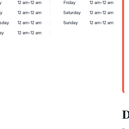
y
12 am-12 am
Friday
12 am-12 am
y
12 am-12 am
Saturday
12 am-12 am
sday
12 am-12 am
Sunday
12 am-12 am
ay
12 am-12 am
D