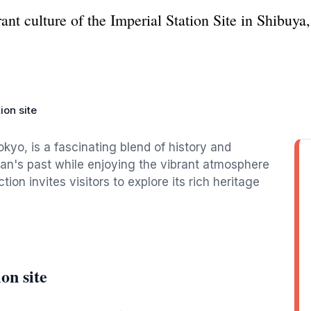
ant culture of the Imperial Station Site in Shibuya
ion site
okyo, is a fascinating blend of history and
apan's past while enjoying the vibrant atmosphere
ion invites visitors to explore its rich heritage
on site