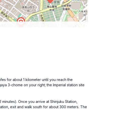
fes for about 1 kilometer until you reach the
aya 3-chome on your right; the Imperial station site
2 minutes). Once you arrive at Shinjuku Station,
tion, exit and walk south for about 300 meters. The