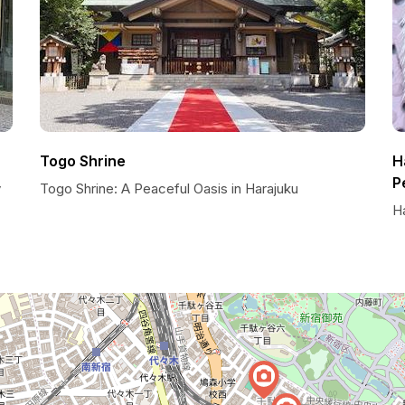
Togo Shrine
H
P
y
Togo Shrine: A Peaceful Oasis in Harajuku
H