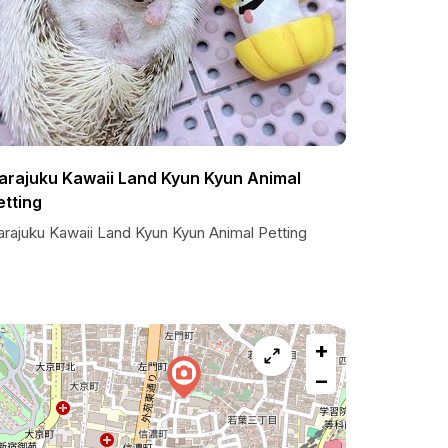
arajuku Kawaii Land Kyun Kyun Animal
etting
arajuku Kawaii Land Kyun Kyun Animal Petting
+
−