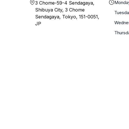
Monda
3 Chome-59-4 Sendagaya,
Shibuya City, 3 Chome
Tuesda
Sendagaya, Tokyo, 151-0051,
Wedne
JP
Thursd