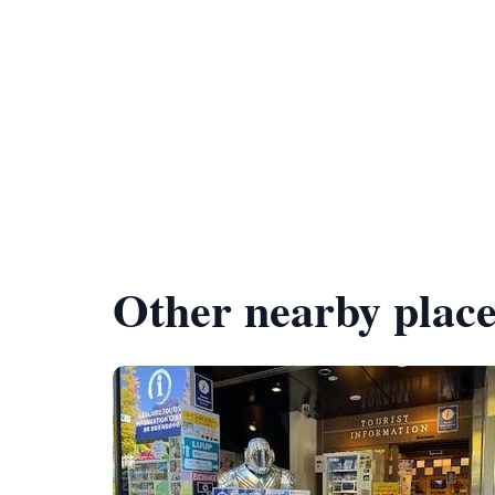
Other nearby place