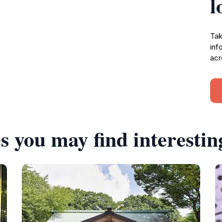
l
Tak
inf
acr
s you may find interestin