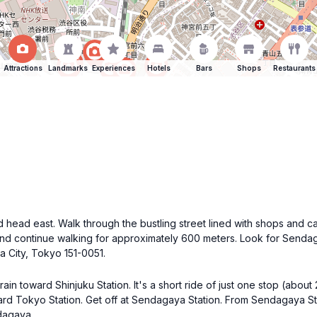
Attractions
Landmarks
Experiences
Hotels
Bars
Shops
Restaurants
 head east. Walk through the bustling street lined with shops and ca
ri and continue walking for approximately 600 meters. Look for Sendag
 City, Tokyo 151-0051.
in toward Shinjuku Station. It's a short ride of just one stop (about 
rd Tokyo Station. Get off at Sendagaya Station. From Sendagaya Sta
ndagaya.