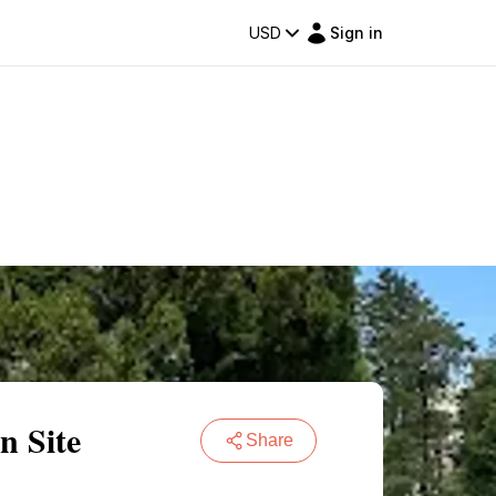
USD
Sign in
n Site
Share