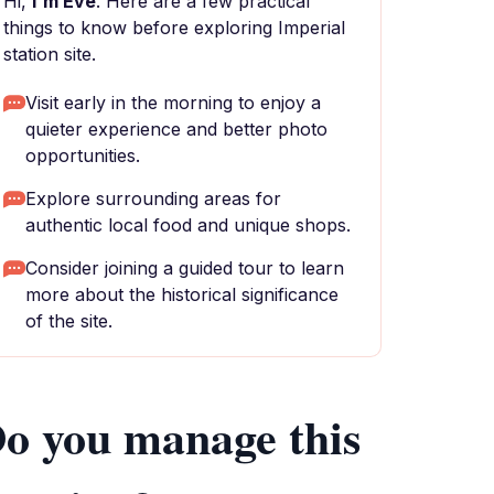
Hi,
I'm Eve
. Here are a few practical
things to know before exploring Imperial
station site.
Visit early in the morning to enjoy a
quieter experience and better photo
opportunities.
Explore surrounding areas for
authentic local food and unique shops.
Consider joining a guided tour to learn
more about the historical significance
of the site.
o you manage this