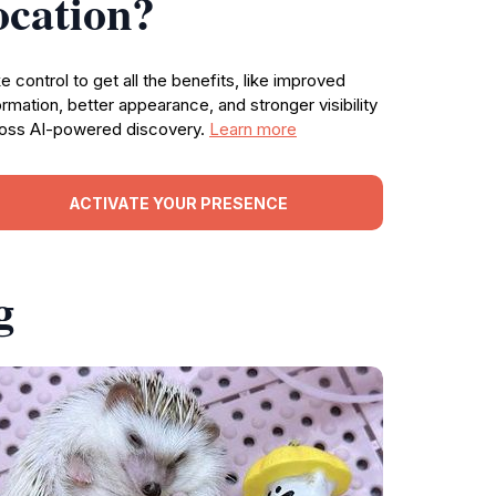
ocation?
e control to get all the benefits, like improved
ormation, better appearance, and stronger visibility
oss AI-powered discovery.
Learn more
ACTIVATE YOUR PRESENCE
g