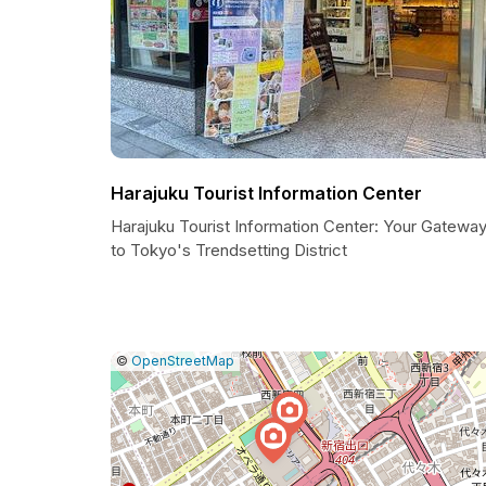
Harajuku Tourist Information Center
Harajuku Tourist Information Center: Your Gatewa
to Tokyo's Trendsetting District
|
Leaflet
|
Report
©
OpenStreetMap
a
map
issue