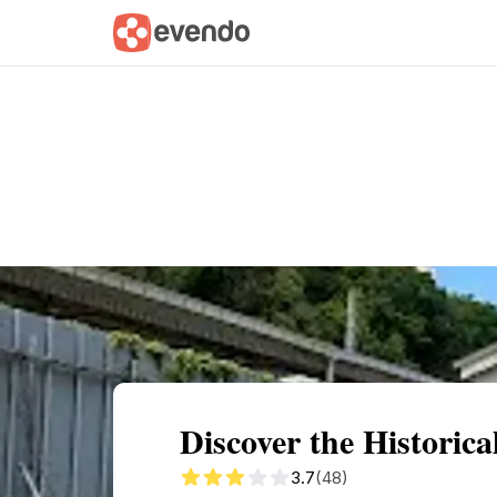
Summary
Map
Getting there
Descri
Discover the Historical
3.7
(48)