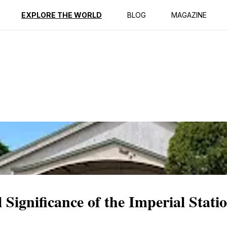
ption
Reviews
EXPLORE THE WORLD
BLOG
MAGAZINE
 Significance of the Imperial Statio