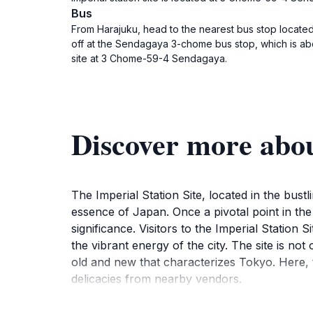
Bus
From Harajuku, head to the nearest bus stop located 
off at the Sendagaya 3-chome bus stop, which is abou
site at 3 Chome-59-4 Sendagaya.
Discover more about
The Imperial Station Site, located in the bust
essence of Japan. Once a pivotal point in the 
significance. Visitors to the Imperial Statio
the vibrant energy of the city. The site is not
old and new that characterizes Tokyo. Here, t
delicacies from nearby vendors.
While exploring the area, visitors will find th