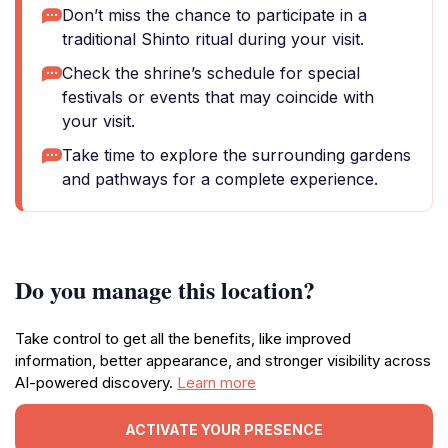
Don’t miss the chance to participate in a
traditional Shinto ritual during your visit.
Check the shrine’s schedule for special
festivals or events that may coincide with
your visit.
Take time to explore the surrounding gardens
and pathways for a complete experience.
Do you manage this location?
Take control to get all the benefits, like improved
information, better appearance, and stronger visibility across
AI-powered discovery.
Learn more
ACTIVATE YOUR PRESENCE