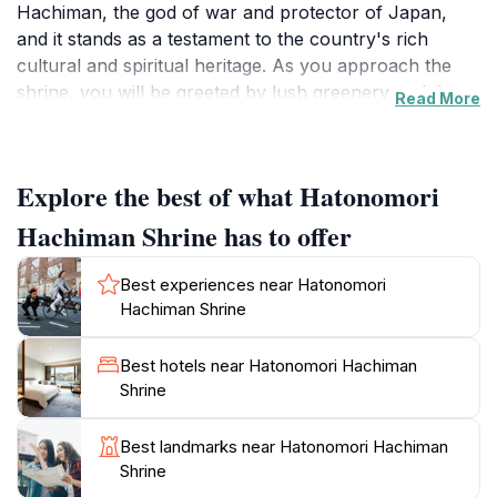
Hachiman, the god of war and protector of Japan,
and it stands as a testament to the country's rich
cultural and spiritual heritage. As you approach the
shrine, you will be greeted by lush greenery and the
Read More
serene ambiance that envelops the area, creating a
perfect contrast to the energetic city around it. The
shrine's architecture is captivating, with its wooden
Explore the best of what Hatonomori
structures and intricate details that reflect the artistry
of Japanese craftsmanship.
Hachiman Shrine has to offer
Visitors to Hatonomori Hachiman Shrine can partake
Best experiences near Hatonomori
in various traditional practices, such as making
Hachiman Shrine
offerings, writing wishes on ema (wooden plaques),
and observing the rituals performed by the shrine
Best hotels near Hatonomori Hachiman
priests. The atmosphere is peaceful, allowing you to
Shrine
engage in reflection and appreciation of Japanese
spirituality. Throughout the year, the shrine hosts
Best landmarks near Hatonomori Hachiman
various festivals that highlight local traditions and
Shrine
community spirit, providing an enriching experience