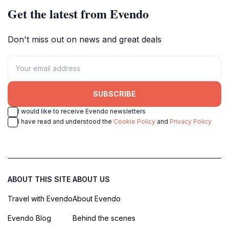
Get the latest from Evendo
Don't miss out on news and great deals
SUBSCRIBE
I would like to receive Evendo newsletters
I have read and understood the
Cookie Policy
and
Privacy Policy
ABOUT THIS SITE
ABOUT US
Travel with Evendo
About Evendo
Evendo Blog
Behind the scenes