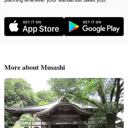
planning wherever your wanderlust takes you.
More about Musashi