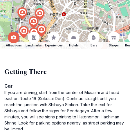
Attractions
Landmarks
Experiences
Hotels
Bars
Shops
Res
Getting There
Car
If you are driving, start from the center of Musashi and head
east on Route 16 (Kokusai Dori). Continue straight until you
reach the junction with Shibuya Station. Take the exit for
Shibuya and follow the signs for Sendagaya. After a few
minutes, you will see signs pointing to Hatonomori Hachiman
Shrine. Look for parking options nearby, as street parking may
be limited.