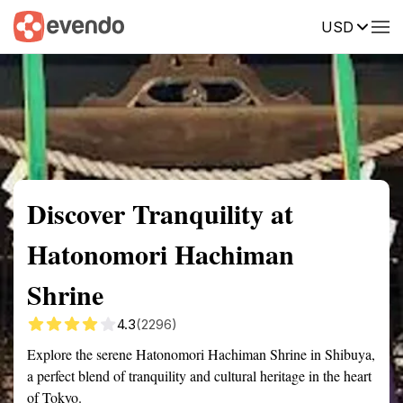
USD
Summary
Map
Getting there
Description
Reviews
Discover Tranquility at
Hatonomori Hachiman
Shrine
4.3
(2296)
Explore the serene Hatonomori Hachiman Shrine in Shibuya,
a perfect blend of tranquility and cultural heritage in the heart
of Tokyo.