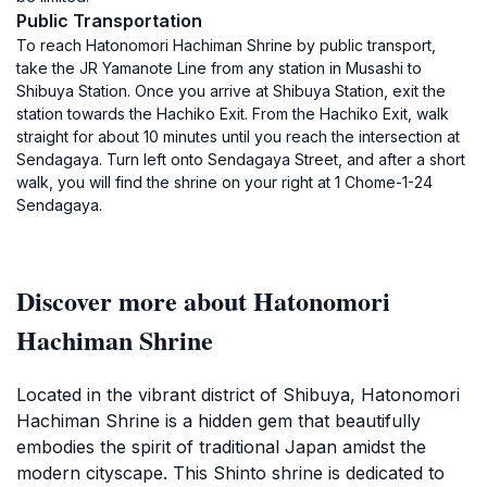
Public Transportation
To reach Hatonomori Hachiman Shrine by public transport,
take the JR Yamanote Line from any station in Musashi to
Shibuya Station. Once you arrive at Shibuya Station, exit the
station towards the Hachiko Exit. From the Hachiko Exit, walk
straight for about 10 minutes until you reach the intersection at
Sendagaya. Turn left onto Sendagaya Street, and after a short
walk, you will find the shrine on your right at 1 Chome-1-24
Sendagaya.
Discover more about Hatonomori
Hachiman Shrine
Located in the vibrant district of Shibuya, Hatonomori
Hachiman Shrine is a hidden gem that beautifully
embodies the spirit of traditional Japan amidst the
modern cityscape. This Shinto shrine is dedicated to