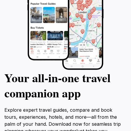
Your all‑in‑one travel
companion app
Explore expert travel guides, compare and book
tours, experiences, hotels, and more—all from the
palm of your hand. Download now for seamless trip