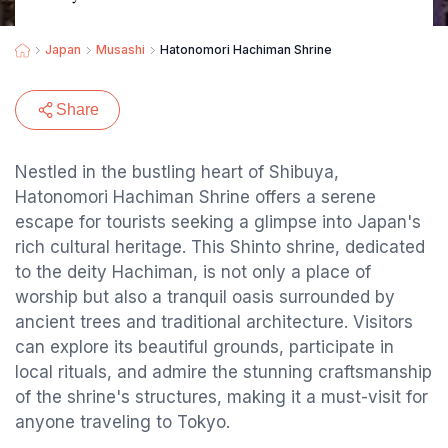
Japan
Musashi
Hatonomori Hachiman Shrine
Share
Nestled in the bustling heart of Shibuya,
Hatonomori Hachiman Shrine offers a serene
escape for tourists seeking a glimpse into Japan's
rich cultural heritage. This Shinto shrine, dedicated
to the deity Hachiman, is not only a place of
worship but also a tranquil oasis surrounded by
ancient trees and traditional architecture. Visitors
can explore its beautiful grounds, participate in
local rituals, and admire the stunning craftsmanship
of the shrine's structures, making it a must-visit for
anyone traveling to Tokyo.