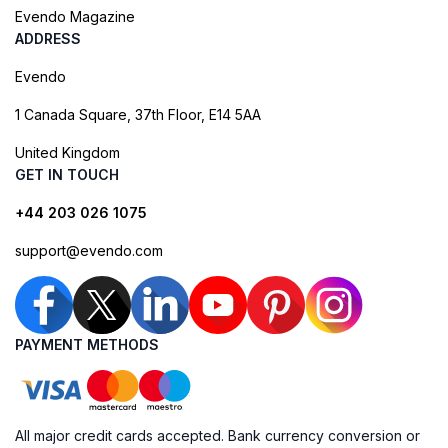
Evendo Magazine
ADDRESS
Evendo
1 Canada Square, 37th Floor, E14 5AA
United Kingdom
GET IN TOUCH
+44 203 026 1075
support@evendo.com
PAYMENT METHODS
All major credit cards accepted. Bank currency conversion or