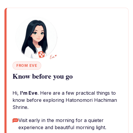
FROM EVE
Know before you go
Hi,
I'm Eve
. Here are a few practical things to
know before exploring Hatonomori Hachiman
Shrine.
Visit early in the morning for a quieter
experience and beautiful morning light.