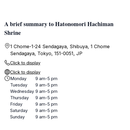
A brief summary to Hatonomori Hachiman
Shrine
1 Chome-1-24 Sendagaya, Shibuya, 1 Chome
Sendagaya, Tokyo, 151-0051, JP
Click to display
Click to display
Monday
9 am-5 pm
Tuesday
9 am-5 pm
Wednesday
9 am-5 pm
Thursday
9 am-5 pm
Friday
9 am-5 pm
Saturday
9 am-5 pm
Sunday
9 am-5 pm