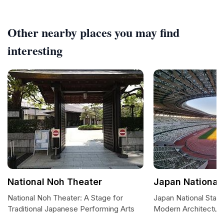
Other nearby places you may find
interesting
National Noh Theater
Japan National
National Noh Theater: A Stage for
Japan National Stad
Traditional Japanese Performing Arts
Modern Architectur