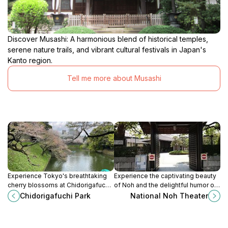
Discover Musashi: A harmonious blend of historical temples,
serene nature trails, and vibrant cultural festivals in Japan's
Kanto region.
Tell me more about Musashi
Experience Tokyo's breathtaking
Experience the captivating beauty
cherry blossoms at Chidorigafuchi
of Noh and the delightful humor of
Park, a serene oasis along the
Kyogen at Tokyo's National Noh
Chidorigafuchi Park
National Noh Theater
Imperial Palace moat offering
Theater, a stage for ancient
stunning seasonal beauty.
Japanese traditions.