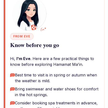
FROM EVE
Know before you go
Hi,
I'm Eve
. Here are a few practical things to
know before exploring Hamamat Ma'in.
Best time to visit is in spring or autumn when
the weather is mild.
Bring swimwear and water shoes for comfort
in the hot springs.
Consider booking spa treatments in advance,