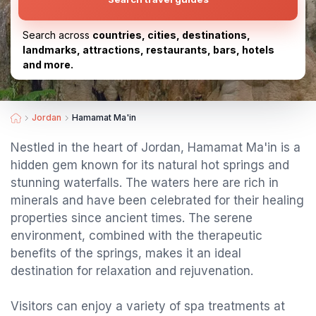
Search across
countries, cities, destinations,
landmarks, attractions, restaurants, bars, hotels
and more.
Jordan
Hamamat Ma'in
Nestled in the heart of Jordan, Hamamat Ma'in is a
hidden gem known for its natural hot springs and
stunning waterfalls. The waters here are rich in
minerals and have been celebrated for their healing
properties since ancient times. The serene
environment, combined with the therapeutic
benefits of the springs, makes it an ideal
destination for relaxation and rejuvenation.
Visitors can enjoy a variety of spa treatments at