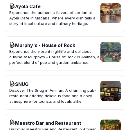
Ayola Cafe
Experience the authentic flavors of Jordan at
Ayola Cafe in Madaba, where every dish tells a
story of local culture and culinary heritage.
Murphy's - House of Rock
Experience the vibrant nightlife and delicious
cuisine at Murphy's - House of Rock in Amman, a
perfect blend of pub and garden ambiance.
SNUG
Discover The Snug in Amman: A charming pub-
restaurant offering delicious food and a cozy
atmosphere for tourists and locals alike.
Maestro Bar and Restaurant
Discover Maestro Bar and Restaurant in Amman