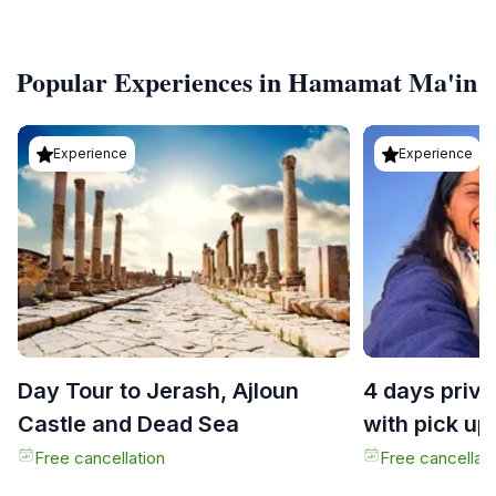
Popular Experiences in Hamamat Ma'in
Experience
Experience
Day Tour to Jerash, Ajloun
4 days priva
Castle and Dead Sea
with pick up
Free cancellation
Free cancellati