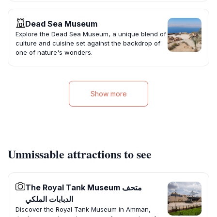
Dead Sea Museum
Explore the Dead Sea Museum, a unique blend of
culture and cuisine set against the backdrop of
one of nature's wonders.
Show more
Unmissable attractions to see
The Royal Tank Museum متحف
الدبابات الملكي
Discover the Royal Tank Museum in Amman,