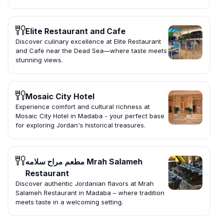
Elite Restaurant and Cafe
Discover culinary excellence at Elite Restaurant
and Cafe near the Dead Sea—where taste meets
stunning views.
Mosaic City Hotel
Experience comfort and cultural richness at
Mosaic City Hotel in Madaba - your perfect base
for exploring Jordan's historical treasures.
مطعم مراح سلامه Mrah Salameh
Restaurant
Discover authentic Jordanian flavors at Mrah
Salameh Restaurant in Madaba – where tradition
meets taste in a welcoming setting.