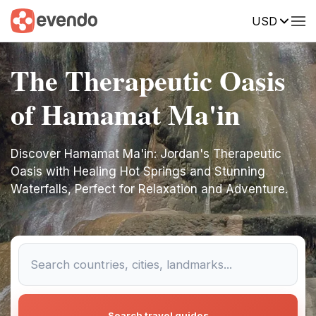
USD
The Therapeutic Oasis
of Hamamat Ma'in
Discover Hamamat Ma'in: Jordan's Therapeutic
Oasis with Healing Hot Springs and Stunning
Waterfalls, Perfect for Relaxation and Adventure.
Search travel guides