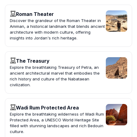
Roman Theater
Discover the grandeur of the Roman Theater in
Amman, a historical landmark that blends ancient
architecture with modern culture, offering
insights into Jordan's rich heritage.
The Treasury
Explore the breathtaking Treasury of Petra, an
ancient architectural marvel that embodies the
rich history and culture of the Nabataean
civilization.
Wadi Rum Protected Area
Explore the breathtaking wilderness of Wadi Rum
Protected Area, a UNESCO World Heritage Site
filled with stunning landscapes and rich Bedouin
culture.