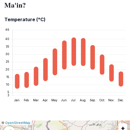
Ma'in?
Temperature (°C)
|
Leaflet
|
Report
©
OpenStreetMap
+
a