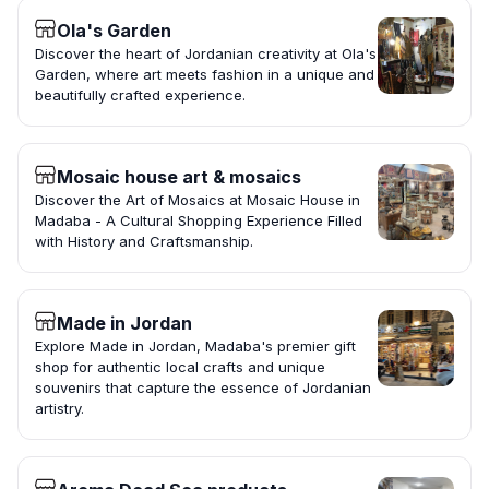
Ola's Garden
Discover the heart of Jordanian creativity at Ola's
Garden, where art meets fashion in a unique and
beautifully crafted experience.
Mosaic house art & mosaics
Discover the Art of Mosaics at Mosaic House in
Madaba - A Cultural Shopping Experience Filled
with History and Craftsmanship.
Made in Jordan
Explore Made in Jordan, Madaba's premier gift
shop for authentic local crafts and unique
souvenirs that capture the essence of Jordanian
artistry.