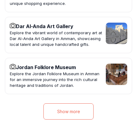
unique shopping experience.
Dar Al-Anda Art Gallery
Explore the vibrant world of contemporary art at
Dar Al-Anda Art Gallery in Amman, showcasing
local talent and unique handcrafted gifts.
Jordan Folklore Museum
Explore the Jordan Folklore Museum in Amman
for an immersive journey into the rich cultural
heritage and traditions of Jordan.
Show more