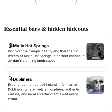
Essential bars & hidden hideouts
Ma'in Hot Springs
Discover the tranquil beauty and therapeutic
waters of Ma'in Hot Springs, a perfect escape in
Jordan's stunning landscapes.
Dubliners
Experience the heart of Ireland in Amman at
Dubliners, where lively atmosphere, authentic
cuisine, and local entertainment await every
visitor.