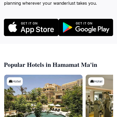
planning wherever your wanderlust takes you.
Popular Hotels in Hamamat Ma'in
Hotel
Hotel