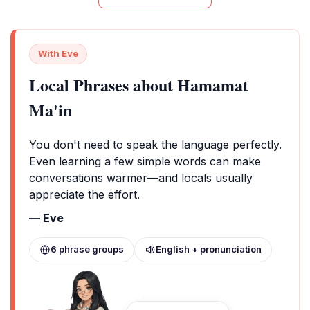
With Eve
Local Phrases about Hamamat
Ma'in
You don't need to speak the language perfectly.
Even learning a few simple words can make
conversations warmer—and locals usually
appreciate the effort.
— Eve
6 phrase groups
English + pronunciation