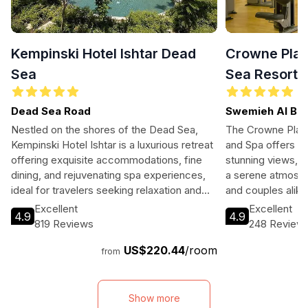
Kempinski Hotel Ishtar Dead
Crowne Plaz
Sea
Sea Resort 
Dead Sea Road
Swemieh Al Bal
Nestled on the shores of the Dead Sea,
The Crowne Plaz
Kempinski Hotel Ishtar is a luxurious retreat
and Spa offers a l
offering exquisite accommodations, fine
stunning views, w
dining, and rejuvenating spa experiences,
a serene atmosphe
ideal for travelers seeking relaxation and
and couples alike
adventure.
variety of leisure 
Excellent
Excellent
4.9
4.9
options, and unpar
819 Reviews
248 Review
while soaking in 
US$220.44
/room
Sea.
from
Show more