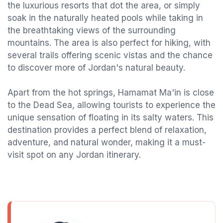
the luxurious resorts that dot the area, or simply
soak in the naturally heated pools while taking in
the breathtaking views of the surrounding
mountains. The area is also perfect for hiking, with
several trails offering scenic vistas and the chance
to discover more of Jordan's natural beauty.
Apart from the hot springs, Hamamat Ma'in is close
to the Dead Sea, allowing tourists to experience the
unique sensation of floating in its salty waters. This
destination provides a perfect blend of relaxation,
adventure, and natural wonder, making it a must-
visit spot on any Jordan itinerary.