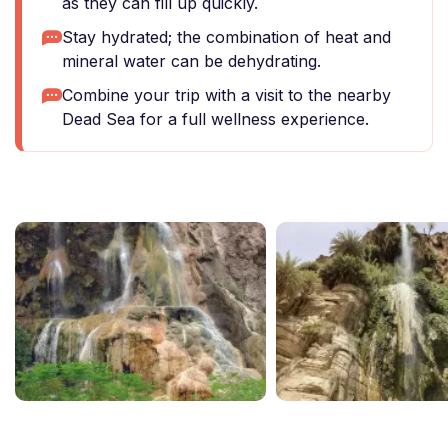
as they can fill up quickly.
Stay hydrated; the combination of heat and
mineral water can be dehydrating.
Combine your trip with a visit to the nearby
Dead Sea for a full wellness experience.