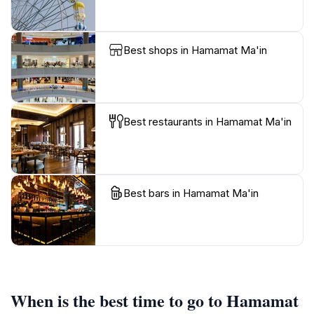
Best shops in Hamamat Ma'in
Best restaurants in Hamamat Ma'in
Best bars in Hamamat Ma'in
When is the best time to go to Hamamat