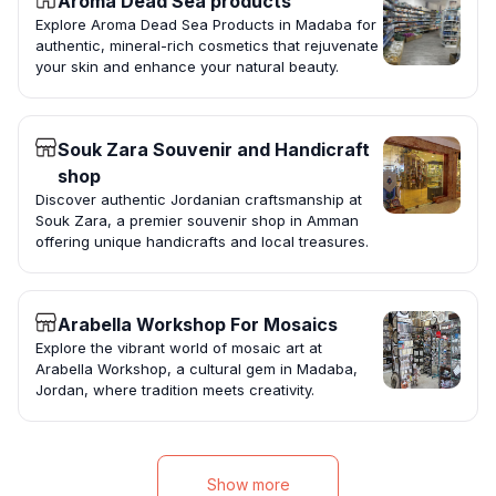
Aroma Dead Sea products
Explore Aroma Dead Sea Products in Madaba for
authentic, mineral-rich cosmetics that rejuvenate
your skin and enhance your natural beauty.
Souk Zara Souvenir and Handicraft
shop
Discover authentic Jordanian craftsmanship at
Souk Zara, a premier souvenir shop in Amman
offering unique handicrafts and local treasures.
Arabella Workshop For Mosaics
Explore the vibrant world of mosaic art at
Arabella Workshop, a cultural gem in Madaba,
Jordan, where tradition meets creativity.
Show more