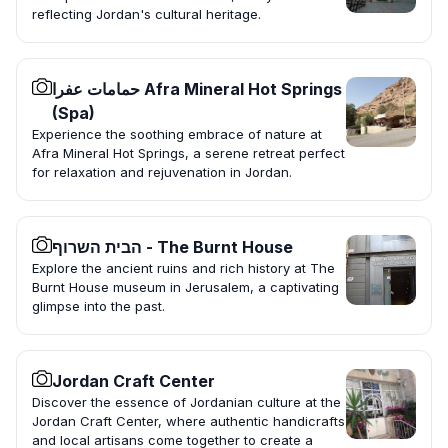
reflecting Jordan's cultural heritage.
حمامات عفرا Afra Mineral Hot Springs
(Spa)
Experience the soothing embrace of nature at
Afra Mineral Hot Springs, a serene retreat perfect
for relaxation and rejuvenation in Jordan.
הבית השרוף - The Burnt House
Explore the ancient ruins and rich history at The
Burnt House museum in Jerusalem, a captivating
glimpse into the past.
Jordan Craft Center
Discover the essence of Jordanian culture at the
Jordan Craft Center, where authentic handicrafts
and local artisans come together to create a