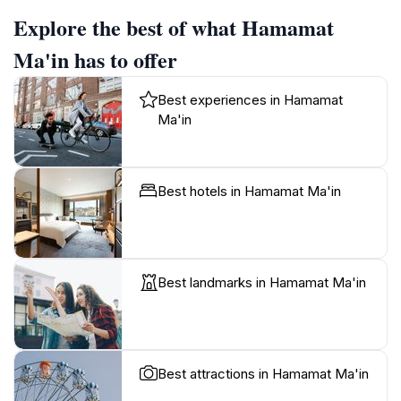
Explore the best of what Hamamat
Ma'in has to offer
Best experiences in Hamamat
Ma'in
Best hotels in Hamamat Ma'in
Best landmarks in Hamamat Ma'in
Best attractions in Hamamat Ma'in