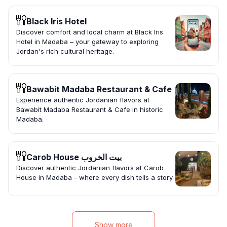
Black Iris Hotel
Discover comfort and local charm at Black Iris
Hotel in Madaba – your gateway to exploring
Jordan's rich cultural heritage.
Bawabit Madaba Restaurant & Cafe
Experience authentic Jordanian flavors at
Bawabit Madaba Restaurant & Cafe in historic
Madaba.
Carob House بيت الخروب
Discover authentic Jordanian flavors at Carob
House in Madaba - where every dish tells a story.
Show more