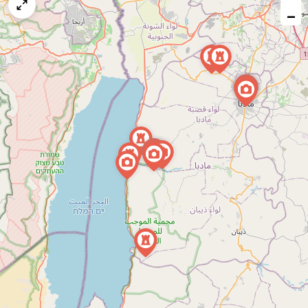
map
−
issue