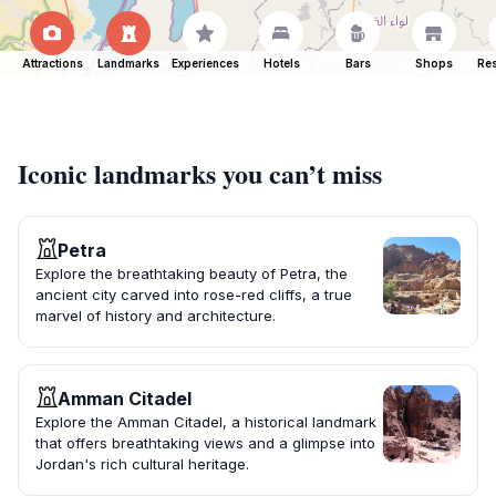
Attractions
Landmarks
Experiences
Hotels
Bars
Shops
Res
Iconic landmarks you can’t miss
Petra
Explore the breathtaking beauty of Petra, the
ancient city carved into rose-red cliffs, a true
marvel of history and architecture.
Amman Citadel
Explore the Amman Citadel, a historical landmark
that offers breathtaking views and a glimpse into
Jordan's rich cultural heritage.