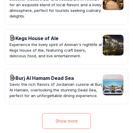
for an exquisite blend of local flavors and a lively
atmosphere, perfect for tourists seeking culinary
delights.
Kegs House of Ale
Experience the lively spirit of Amman's nightlife at
Kegs House of Ale, featuring craft beers,
delicious food, and live entertainment.
Burj Al Hamam Dead Sea
Savor the rich flavors of Jordanian cuisine at Burj
Al Hamam, overlooking the stunning Dead Sea,
perfect for an unforgettable dining experience.
Show more