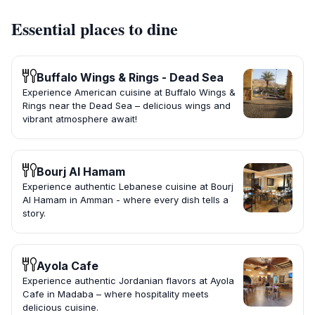
Essential places to dine
Buffalo Wings & Rings - Dead Sea
Experience American cuisine at Buffalo Wings &
Rings near the Dead Sea – delicious wings and
vibrant atmosphere await!
Bourj Al Hamam
Experience authentic Lebanese cuisine at Bourj
Al Hamam in Amman - where every dish tells a
story.
Ayola Cafe
Experience authentic Jordanian flavors at Ayola
Cafe in Madaba – where hospitality meets
delicious cuisine.