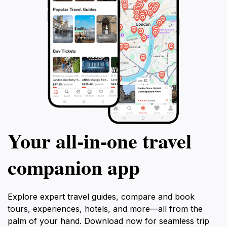
tour is the perfect blend of history, culture,
and relaxation.
Your all‑in‑one travel
companion app
Explore expert travel guides, compare and book
tours, experiences, hotels, and more—all from the
palm of your hand. Download now for seamless trip