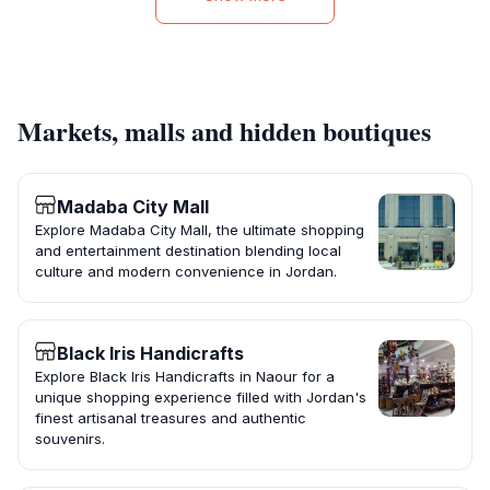
Markets, malls and hidden boutiques
Madaba City Mall
Explore Madaba City Mall, the ultimate shopping
and entertainment destination blending local
culture and modern convenience in Jordan.
Black Iris Handicrafts
Explore Black Iris Handicrafts in Naour for a
unique shopping experience filled with Jordan's
finest artisanal treasures and authentic
souvenirs.