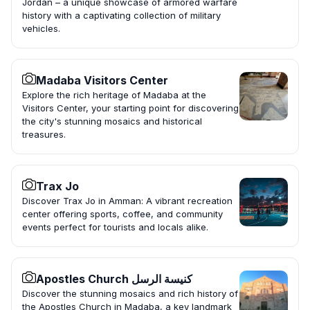
Jordan – a unique showcase of armored warfare
history with a captivating collection of military
vehicles.
Madaba Visitors Center
Explore the rich heritage of Madaba at the
Visitors Center, your starting point for discovering
the city's stunning mosaics and historical
treasures.
Trax Jo
Discover Trax Jo in Amman: A vibrant recreation
center offering sports, coffee, and community
events perfect for tourists and locals alike.
Apostles Church كنيسة الرسل
Discover the stunning mosaics and rich history of
the Apostles Church in Madaba, a key landmark