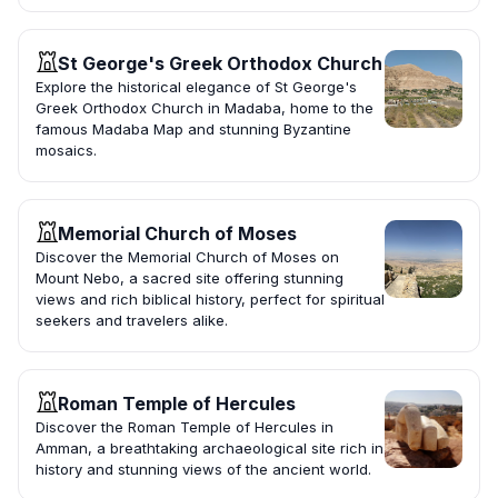
St George's Greek Orthodox Church
Explore the historical elegance of St George's
Greek Orthodox Church in Madaba, home to the
famous Madaba Map and stunning Byzantine
mosaics.
Memorial Church of Moses
Discover the Memorial Church of Moses on
Mount Nebo, a sacred site offering stunning
views and rich biblical history, perfect for spiritual
seekers and travelers alike.
Roman Temple of Hercules
Discover the Roman Temple of Hercules in
Amman, a breathtaking archaeological site rich in
history and stunning views of the ancient world.