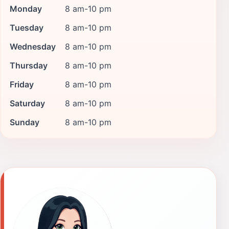
Monday
8 am-10 pm
Tuesday
8 am-10 pm
Wednesday
8 am-10 pm
Thursday
8 am-10 pm
Friday
8 am-10 pm
Saturday
8 am-10 pm
Sunday
8 am-10 pm