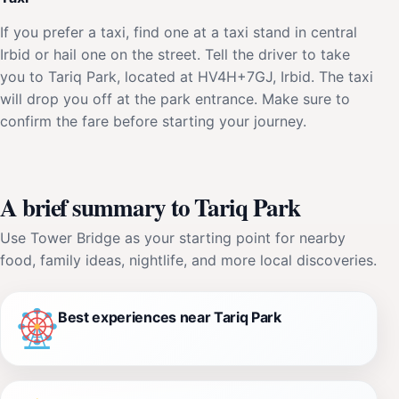
If you prefer a taxi, find one at a taxi stand in central
Irbid or hail one on the street. Tell the driver to take
you to Tariq Park, located at HV4H+7GJ, Irbid. The taxi
will drop you off at the park entrance. Make sure to
confirm the fare before starting your journey.
A brief summary to Tariq Park
Use Tower Bridge as your starting point for nearby
food, family ideas, nightlife, and more local discoveries.
Best experiences near Tariq Park