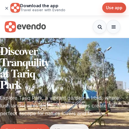
Download the app
×
Use app
Travel easier with Evendo
Discover
Tranquility
at Tariq
Park
Explore Tariq Park, a vibrant garden in Irbid, where
lush landscapes and serene pathways create the
perfect escape for nature lovers and families.