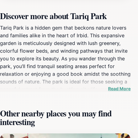
Discover more about Tariq Park
Tariq Park is a hidden gem that beckons nature lovers
and families alike in the heart of Irbid. This expansive
garden is meticulously designed with lush greenery,
colorful flower beds, and winding pathways that invite
you to explore its beauty. As you wander through the
park, you’ll find tranquil seating areas perfect for
relaxation or enjoying a good book amidst the soothing
sounds of nature. The park is ideal for those seeking a
Read More
peaceful retreat from the bustling city life, making it an
excellent spot for picnics, family gatherings, or simply
a quiet day out. Children can enjoy the playground
Other nearby places you may find
facilities while adults can engage in leisurely walks or
interesting
morning jogs along the designated paths. The park also
hosts various events throughout the year, celebrating
local culture, arts, and community spirit. Additionally,