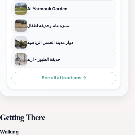
Al Yarmouk Garden
متنزه عام وحديقة اطفال
دوار مدينة الحسن الرياضية
حديقة الطيور - اربد
See all attractions →
Getting There
Walking