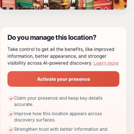
Do you manage this location?
Take control to get all the benefits, like improved
information, better appearance, and stronger
visibility across AI-powered discovery.
Learn more
Activate your presence
Claim your presence and keep key details
✓
accurate.
Improve how this location appears across
✓
discovery surfaces.
Strengthen trust with better information and
✓