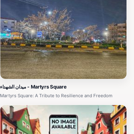
ميدان الشهداء - Martyrs Square
Martyrs Square: A Tribute to Resilience and Freedom