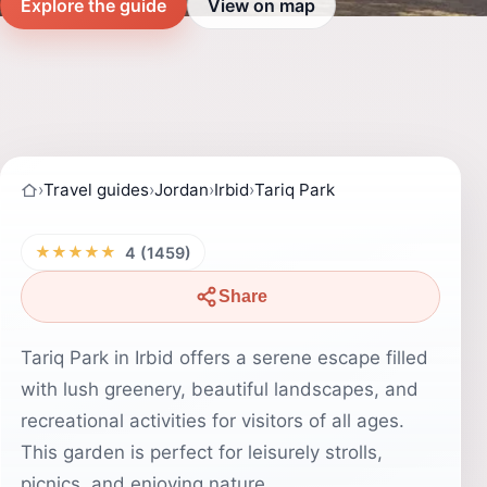
Explore the guide
View on map
›
Travel guides
›
Jordan
›
Irbid
›
Tariq Park
★★★★★
4 (1459)
Share
Tariq Park in Irbid offers a serene escape filled
with lush greenery, beautiful landscapes, and
recreational activities for visitors of all ages.
This garden is perfect for leisurely strolls,
picnics, and enjoying nature.