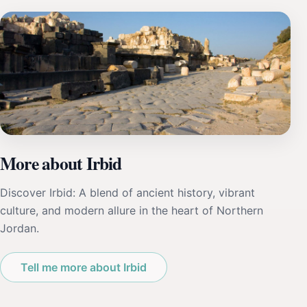
More about Irbid
Discover Irbid: A blend of ancient history, vibrant
culture, and modern allure in the heart of Northern
Jordan.
Tell me more about Irbid