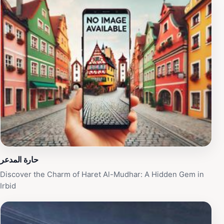
the well-maintained landscape and vibrant flora make it
a photographer's paradise. Whether you're looking to
unwind, connect with nature, or spend quality time with
loved ones, Tariq Park offers a delightful escape. With
its convenient hours from morning until late evening,
you can easily fit a visit into your travel itinerary,
ensuring a refreshing experience during your stay in
Irbid. Don’t miss the chance to immerse yourself in this
green oasis that showcases the natural beauty of the
region.
حارة المدعر
Discover the Charm of Haret Al-Mudhar: A Hidden Gem in
Irbid