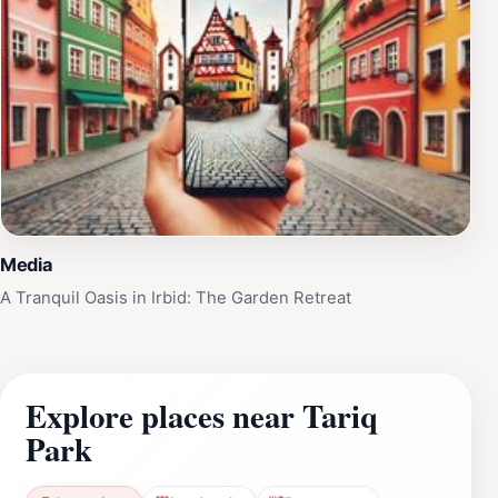
Media
A Tranquil Oasis in Irbid: The Garden Retreat
Explore places near Tariq
Park