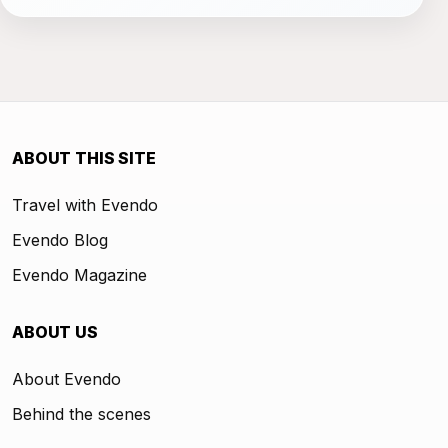
ABOUT THIS SITE
Travel with Evendo
Evendo Blog
Evendo Magazine
ABOUT US
About Evendo
Behind the scenes