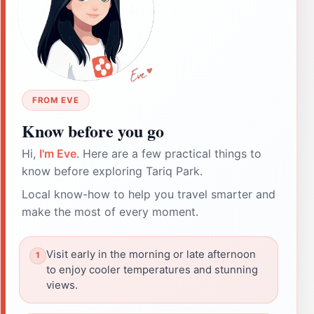
FROM EVE
Know before you go
Hi,
I'm Eve
. Here are a few practical things to
know before exploring Tariq Park.
Local know-how to help you travel smarter and
make the most of every moment.
Visit early in the morning or late afternoon
to enjoy cooler temperatures and stunning
views.