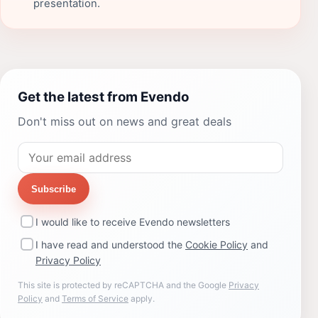
presentation.
Get the latest from Evendo
Don't miss out on news and great deals
Subscribe
I would like to receive Evendo newsletters
I have read and understood the
Cookie Policy
and
Privacy Policy
This site is protected by reCAPTCHA and the Google
Privacy
Policy
and
Terms of Service
apply.