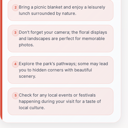
Bring a picnic blanket and enjoy a leisurely
lunch surrounded by nature.
Don't forget your camera; the floral displays
and landscapes are perfect for memorable
photos.
Explore the park's pathways; some may lead
you to hidden corners with beautiful
scenery.
Check for any local events or festivals
happening during your visit for a taste of
local culture.