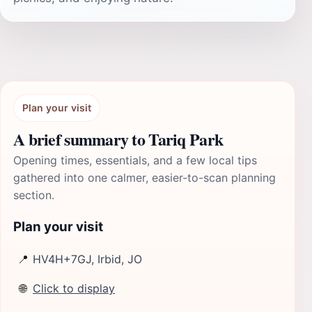
Plan your visit
A brief summary to Tariq Park
Opening times, essentials, and a few local tips
gathered into one calmer, easier-to-scan planning
section.
Plan your visit
📍
HV4H+7GJ, Irbid, JO
🌐
Click to display