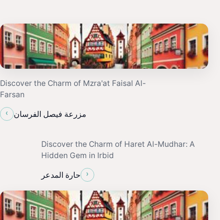
Discover the Charm of Mzra'at Faisal Al-
Farsan
‹
مزرعة فيصل الفرسان
Discover the Charm of Haret Al-Mudhar: A
Hidden Gem in Irbid
›
حارة المدعر