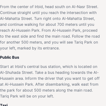
From the center of Irbid, head south on Al-Nasr Street.
Continue straight until you reach the intersection with
Al-Mahatta Street. Turn right onto Al-Mahatta Street,
and continue walking for about 700 meters until you
reach Al-Hussein Park. From Al-Hussein Park, proceed
to the east side and find the main road. Follow the road
for another 500 meters, and you will see Tariq Park on
your left, marked by its entrance.
Public Bus
Start at Irbid's central bus station, which is located on
Al-Shuhada Street. Take a bus heading towards the Al-
Hussein area. Inform the driver that you want to get off
at Al-Hussein Park. After disembarking, walk east from
the park for about 500 meters along the main road.
Tariq Park will be on your left.
Taxi