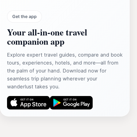
Get the app
Your all‑in‑one travel
companion app
Explore expert travel guides, compare and book
tours, experiences, hotels, and more—all from
the palm of your hand. Download now for
seamless trip planning wherever your
wanderlust takes you.