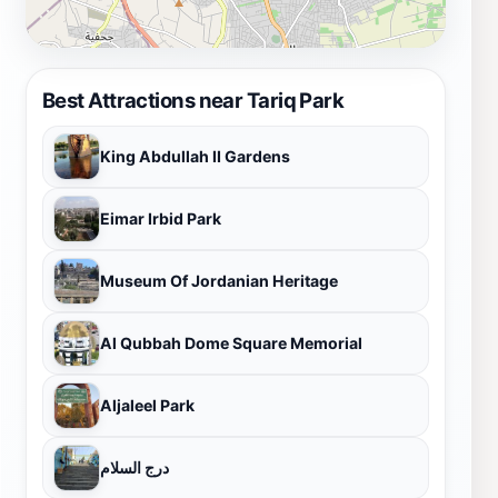
Best Attractions near Tariq Park
King Abdullah II Gardens
Eimar Irbid Park
Museum Of Jordanian Heritage
Al Qubbah Dome Square Memorial
Aljaleel Park
درج السلام