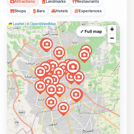
Attractions
Landmarks
Restaurants
Shops
Bars
Hotels
Experiences
Leaflet
|
©
OpenStreetMap
+
⤢ Full map
−