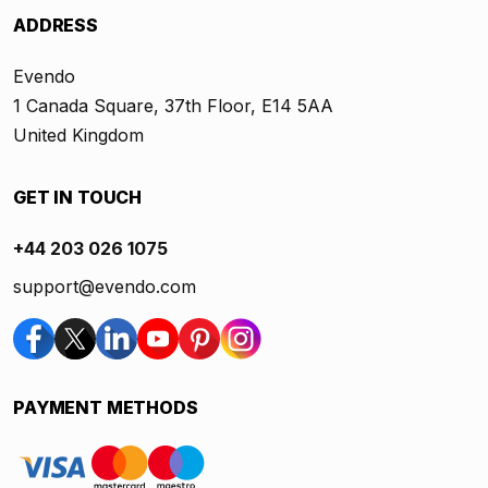
ADDRESS
Evendo
1 Canada Square, 37th Floor, E14 5AA
United Kingdom
GET IN TOUCH
+44 203 026 1075
support@evendo.com
PAYMENT METHODS