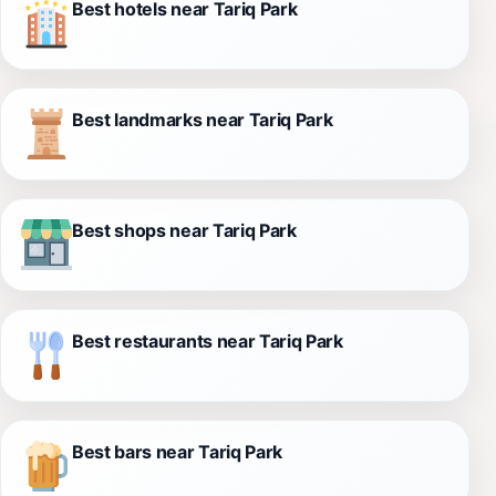
Best hotels near Tariq Park
Best landmarks near Tariq Park
Best shops near Tariq Park
Best restaurants near Tariq Park
Best bars near Tariq Park