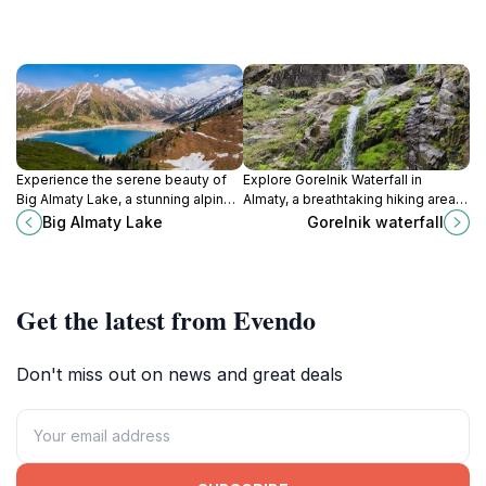
Experience the serene beauty of
Explore Gorelnik Waterfall in
Big Almaty Lake, a stunning alpine
Almaty, a breathtaking hiking area
gem surrounded by majestic
surrounded by lush mountains and
Big Almaty Lake
Gorelnik waterfall
mountains in Kazakhstan.
serene landscapes, perfect for
nature lovers and adventurers.
Get the latest from Evendo
Don't miss out on news and great deals