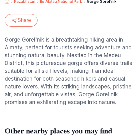
Kazakhstan
Ile Alatau National Park
Gorge Gorel'nik
Share
Gorge Gorel'nik is a breathtaking hiking area in
Almaty, perfect for tourists seeking adventure and
stunning natural beauty. Nestled in the Medeu
District, this picturesque gorge offers diverse trails
suitable for all skill levels, making it an ideal
destination for both seasoned hikers and casual
nature lovers. With its striking landscapes, pristine
air, and unforgettable vistas, Gorge Gorel'nik
promises an exhilarating escape into nature.
Other nearby places you may find