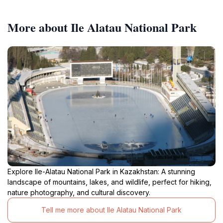
More about Ile Alatau National Park
Explore Ile-Alatau National Park in Kazakhstan: A stunning
landscape of mountains, lakes, and wildlife, perfect for hiking,
nature photography, and cultural discovery.
Tell me more about Ile Alatau National Park