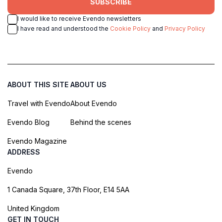
SUBSCRIBE
I would like to receive Evendo newsletters
I have read and understood the
Cookie Policy
and
Privacy Policy
ABOUT THIS SITE
ABOUT US
Travel with Evendo
About Evendo
Evendo Blog
Behind the scenes
Evendo Magazine
ADDRESS
Evendo
1 Canada Square, 37th Floor, E14 5AA
United Kingdom
GET IN TOUCH