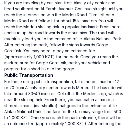
If you are traveling by car, start from Almaty city center and
head southeast on Al-Farabi Avenue. Continue straight until you
reach the intersection with the Medeu Road. Turn left onto
Medeu Road and follow it for about 15 kilometers. You will
reach the Medeu skating rink, a popular landmark. From there,
continue up the road towards the mountains. The road will
eventually lead you to the entrance of Ile-Alatau National Park.
After entering the park, follow the signs towards Gorge
Gorel'nik. You may need to pay an entrance fee
(approximately 1,000 KZT) for the park. Once you reach the
marked area for Gorge Gorel'nik, park your vehicle and
prepare for a short hike to the gorge.
Public Transportation
For those using public transportation, take the bus number 12
or 20 from Almaty city center towards Medeu. The bus ride will
take around 30-40 minutes. Get off at the Medeu stop, which is
near the skating rink. From there, you can catch a taxi or a
shared minibus (marshrutka) that goes to the entrance of Ile-
Alatau National Park. The fare for the taxi may range from 500
to 1,000 KZT. Once you reach the park entrance, there will be
an entrance fee (approximately 1,000 KZT). After entering the