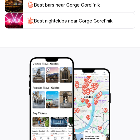
Best bars near Gorge Gorel'nik
tourists in Almaty.
As the sun sets behind the mountains, the gorge
Best nightclubs near Gorge Gorel'nik
transforms into a magical landscape, with the
changing colors of the sky reflecting off the rocky
surfaces. Many visitors choose to stay until dusk to
witness this enchanting spectacle, often sharing the
experience with fellow travelers and locals alike. For
those looking to immerse themselves in the natural
beauty of Kazakhstan, a visit to Gorge Gorel'nik
promises unforgettable experiences and memories