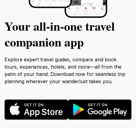
Your all‑in‑one travel
companion app
Explore expert travel guides, compare and book
tours, experiences, hotels, and more—all from the
palm of your hand. Download now for seamless trip
planning wherever your wanderlust takes you.