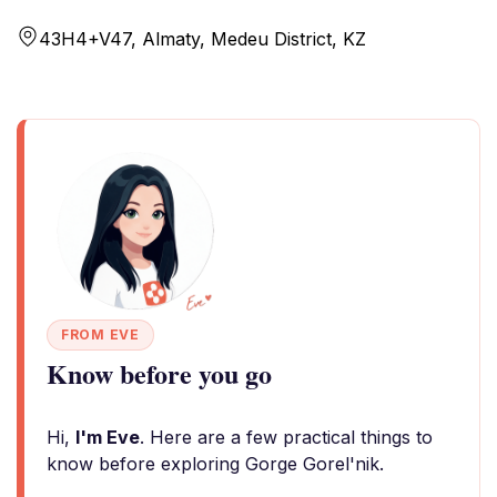
43H4+V47, Almaty, Medeu District, KZ
FROM EVE
Know before you go
Hi,
I'm Eve
. Here are a few practical things to
know before exploring Gorge Gorel'nik.