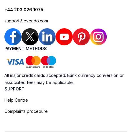
+44 203 026 1075
support@evendo.com
PAYMENT METHODS
All major credit cards accepted. Bank currency conversion or
associated fees may be applicable.
SUPPORT
Help Centre
Complaints procedure