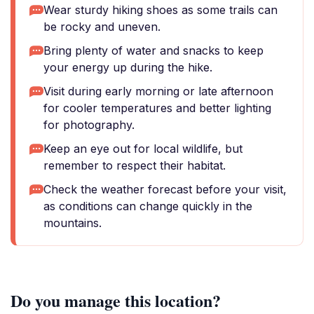
Wear sturdy hiking shoes as some trails can
be rocky and uneven.
Bring plenty of water and snacks to keep
your energy up during the hike.
Visit during early morning or late afternoon
for cooler temperatures and better lighting
for photography.
Keep an eye out for local wildlife, but
remember to respect their habitat.
Check the weather forecast before your visit,
as conditions can change quickly in the
mountains.
Do you manage this location?