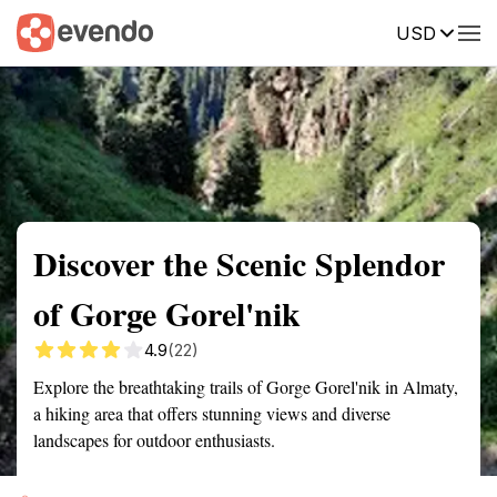
USD
Summary
Map
Getting there
Description
Reviews
Discover the Scenic Splendor
of Gorge Gorel'nik
4.9
(22)
Explore the breathtaking trails of Gorge Gorel'nik in Almaty,
a hiking area that offers stunning views and diverse
landscapes for outdoor enthusiasts.