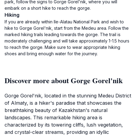
park, follow the signs to Gorge Gorel'nik, where you will
embark on a short hike to reach the gorge.
Hiking
If you are already within Ile-Alatau National Park and wish to
hike to Gorge Gorel'nik, start from the Medeu area. Follow the
marked hiking trails leading towards the gorge. The trail is
moderately challenging and will take approximately 1-1.5 hours
to reach the gorge. Make sure to wear appropriate hiking
shoes and bring enough water for the journey.
Discover more about Gorge Gorel'nik
Gorge Gorel'nik, located in the stunning Medeu District
of Almaty, is a hiker's paradise that showcases the
breathtaking beauty of Kazakhstan's natural
landscapes. This remarkable hiking area is
characterized by its towering cliffs, lush vegetation,
and crystal-clear streams, providing an idyllic