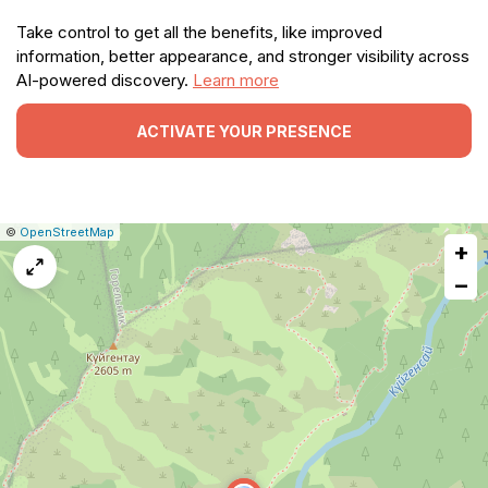
Take control to get all the benefits, like improved
information, better appearance, and stronger visibility across
AI-powered discovery.
Learn more
ACTIVATE YOUR PRESENCE
|
Leaflet
|
Report
©
OpenStreetMap
+
a
map
−
issue