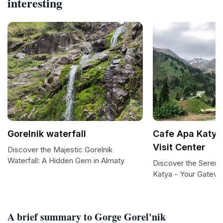
interesting
Gorelnik waterfall
Cafe Apa Katya 
Visit Center
Discover the Majestic Gorelnik
Waterfall: A Hidden Gem in Almaty
Discover the Sereni
Katya - Your Gatewa
A brief summary to Gorge Gorel'nik