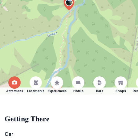
Attractions
Landmarks
Experiences
Hotels
Bars
Shops
Res
Getting There
Car