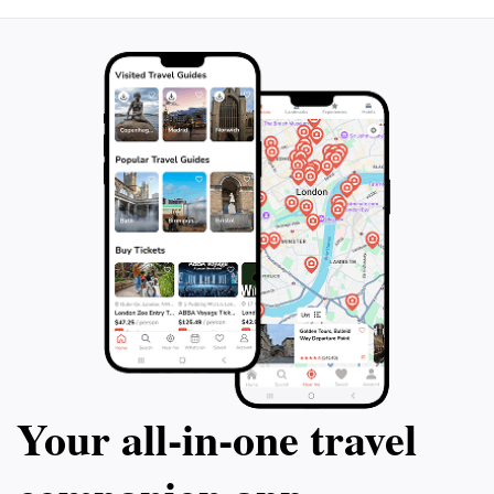
Whether you're visiting during the vibrant spring
bloom or the crisp winter months, Shymbolac offers
something special all year round. Plan your visit to this
enchanting location and discover what makes it a
Your all‑in‑one travel