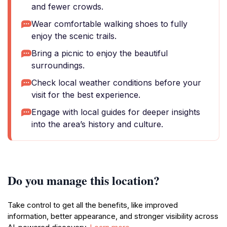
and fewer crowds.
Wear comfortable walking shoes to fully
enjoy the scenic trails.
Bring a picnic to enjoy the beautiful
surroundings.
Check local weather conditions before your
visit for the best experience.
Engage with local guides for deeper insights
into the area’s history and culture.
Do you manage this location?
Take control to get all the benefits, like improved
information, better appearance, and stronger visibility across