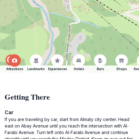
Attractions
Landmarks
Experiences
Hotels
Bars
Shops
Res
Getting There
Car
If you are traveling by car, start from Almaty city center. Head
east on Abay Avenue until you reach the intersection with Al-
Farabi Avenue. Turn left onto Al-Farabi Avenue and continue
straight until you reach the Medeu District. Keep an eye out for