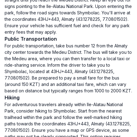
signs pointing to the Ile-Alatau National Park. Upon entering the
park, follow the road signs towards Shymbolac. You'll arrive at
the coordinates 43HJ+443, Almaty (43.1278225, 77.0801502).
Ensure your vehicle has sufficient fuel and check for any park
entry fees that may apply.
Public Transportation
For public transportation, take bus number 12 from the Almaty
city center towards the Medeu District. The bus will take you to
the Medeu area, where you can then transfer to a local taxi or
ride-sharing service. Inform the driver to take you to
Shymbolac, located at 43HJ+443, Almaty (43.1278225,
77.0801502). Be prepared to pay a small fare for the bus
(around 150 KZT) and an additional taxi fare, which can vary
based on distance but typically ranges from 1000 to 2000 KZT.
Hiking
For adventurous travelers already within Ile-Alatau National
Park, consider hiking to Shymbolac. Start from the nearest
trailhead within the park and follow the well-marked hiking
paths towards the coordinates 43HJ+443, Almaty (43.1278225,
77.0801502). Ensure you have a map or GPS device, as some
paths may not be clearly signposted. This option requires