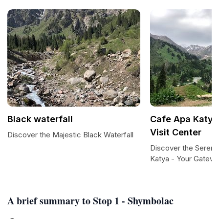
Black waterfall
Cafe Apa Katya 
Visit Center
Discover the Majestic Black Waterfall
Discover the Sereni
Katya - Your Gatewa
A brief summary to Stop 1 - Shymbolac