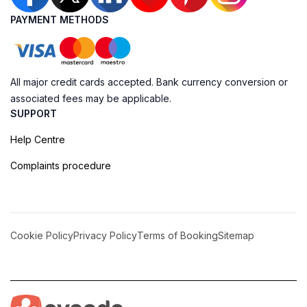
PAYMENT METHODS
All major credit cards accepted. Bank currency conversion or
associated fees may be applicable.
SUPPORT
Help Centre
Complaints procedure
Cookie Policy
Privacy Policy
Terms of Booking
Sitemap