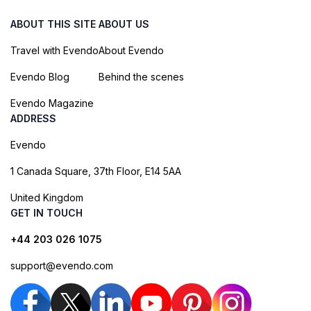
ABOUT THIS SITE
ABOUT US
Travel with Evendo
About Evendo
Evendo Blog
Behind the scenes
Evendo Magazine
ADDRESS
Evendo
1 Canada Square, 37th Floor, E14 5AA
United Kingdom
GET IN TOUCH
+44 203 026 1075
support@evendo.com