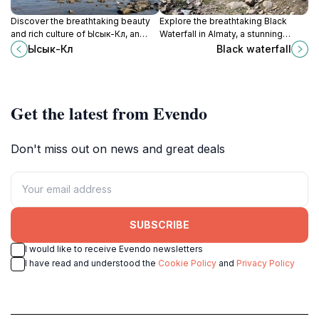
Discover the breathtaking beauty
Explore the breathtaking Black
and rich culture of Ысык-Көл, an
Waterfall in Almaty, a stunning
alpine lake paradise in Kyrgyzstan
natural wonder surrounded by
Ысык-Көл
Black waterfall
perfect for relaxation and
majestic mountains and lush
adventure.
landscapes, perfect for hiking and
adventure.
Get the latest from Evendo
Don't miss out on news and great deals
SUBSCRIBE
I would like to receive Evendo newsletters
I have read and understood the
Cookie Policy
and
Privacy Policy