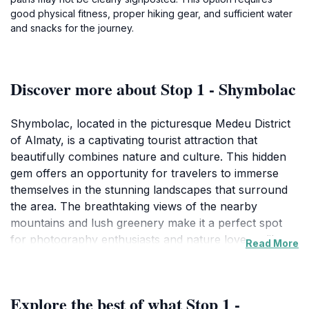
good physical fitness, proper hiking gear, and sufficient water
and snacks for the journey.
Discover more about Stop 1 - Shymbolac
Shymbolac, located in the picturesque Medeu District
of Almaty, is a captivating tourist attraction that
beautifully combines nature and culture. This hidden
gem offers an opportunity for travelers to immerse
themselves in the stunning landscapes that surround
the area. The breathtaking views of the nearby
mountains and lush greenery make it a perfect spot
for photography enthusiasts and nature lovers alike.
Read More
While visiting Shymbolac, you can enjoy peaceful
walks along scenic trails, taking in the fresh mountain
air and the serene atmosphere of the region. The area
Explore the best of what Stop 1 -
is rich in cultural significance, with local folklore and