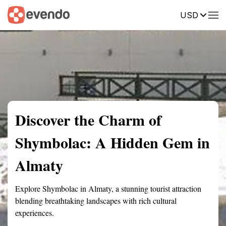
USD
Summary
Map
Getting there
Description
Reviews
Discover the Charm of
Shymbolac: A Hidden Gem in
Almaty
Explore Shymbolac in Almaty, a stunning tourist attraction
blending breathtaking landscapes with rich cultural
experiences.