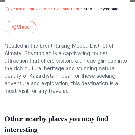
Kazakhstan
Ile Alatau National Park
Stop 1 - Shymbolac
Share
Nestled in the breathtaking Medeu District of
Almaty, Shymbolac is a captivating tourist
attraction that offers visitors a unique glimpse into
the rich cultural heritage and stunning natural
beauty of Kazakhstan. Ideal for those seeking
adventure and exploration, this destination is a
must-visit for any traveler.
Other nearby places you may find
interesting