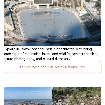
Explore Ile-Alatau National Park in Kazakhstan: A stunning
landscape of mountains, lakes, and wildlife, perfect for hiking,
nature photography, and cultural discovery.
Tell me more about Ile Alatau National Park