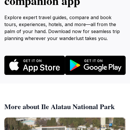
companion app
Explore expert travel guides, compare and book
tours, experiences, hotels, and more—all from the
palm of your hand. Download now for seamless trip
planning wherever your wanderlust takes you.
More about Ile Alatau National Park