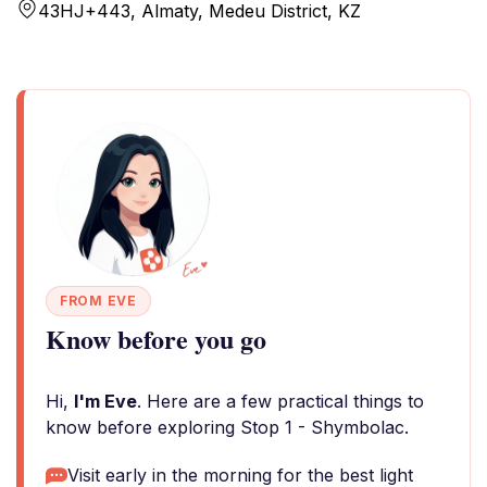
43HJ+443, Almaty, Medeu District, KZ
FROM EVE
Know before you go
Hi,
I'm Eve
. Here are a few practical things to
know before exploring Stop 1 - Shymbolac.
Visit early in the morning for the best light