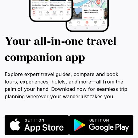
Your all‑in‑one travel
companion app
Explore expert travel guides, compare and book
tours, experiences, hotels, and more—all from the
palm of your hand. Download now for seamless trip
planning wherever your wanderlust takes you.