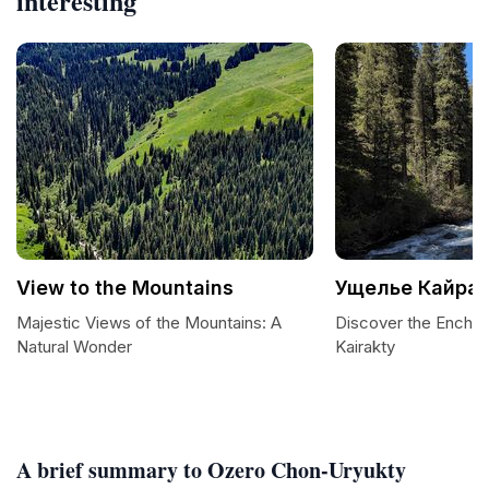
interesting
View to the Mountains
Ущелье Кайра
Majestic Views of the Mountains: A
Discover the Enchan
Natural Wonder
Kairakty
A brief summary to Ozero Chon-Uryukty