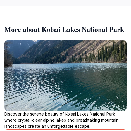
More about Kolsai Lakes National Park
Discover the serene beauty of Kolsai Lakes National Park,
where crystal-clear alpine lakes and breathtaking mountain
landscapes create an unforgettable escape.