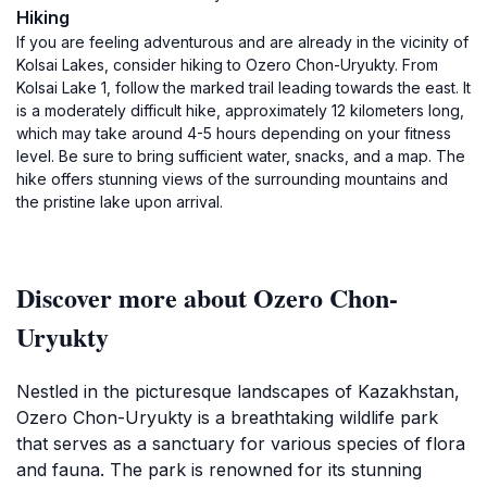
Hiking
If you are feeling adventurous and are already in the vicinity of
Kolsai Lakes, consider hiking to Ozero Chon-Uryukty. From
Kolsai Lake 1, follow the marked trail leading towards the east. It
is a moderately difficult hike, approximately 12 kilometers long,
which may take around 4-5 hours depending on your fitness
level. Be sure to bring sufficient water, snacks, and a map. The
hike offers stunning views of the surrounding mountains and
the pristine lake upon arrival.
Discover more about Ozero Chon-
Uryukty
Nestled in the picturesque landscapes of Kazakhstan,
Ozero Chon-Uryukty is a breathtaking wildlife park
that serves as a sanctuary for various species of flora
and fauna. The park is renowned for its stunning