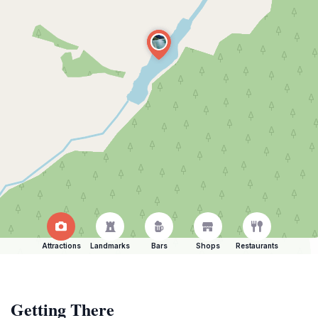
Attractions
Landmarks
Bars
Shops
Restaurants
Getting There