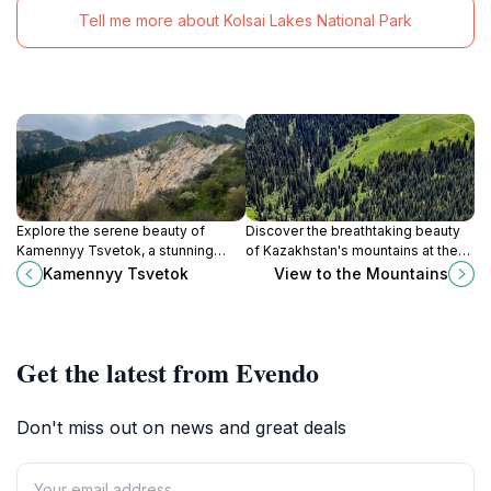
Tell me more about Kolsai Lakes National Park
Explore the serene beauty of
Discover the breathtaking beauty
Kamennyy Tsvetok, a stunning
of Kazakhstan's mountains at the
natural attraction in Kazakhstan,
View to the Mountains, a must-visit
Kamennyy Tsvetok
View to the Mountains
featuring unique rock formations
natural attraction for nature lovers
and lush landscapes.
and photographers.
Get the latest from Evendo
Don't miss out on news and great deals