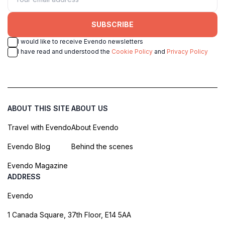
SUBSCRIBE
I would like to receive Evendo newsletters
I have read and understood the
Cookie Policy
and
Privacy Policy
ABOUT THIS SITE
ABOUT US
Travel with Evendo
About Evendo
Evendo Blog
Behind the scenes
Evendo Magazine
ADDRESS
Evendo
1 Canada Square, 37th Floor, E14 5AA