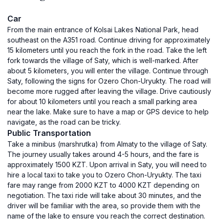
Car
From the main entrance of Kolsai Lakes National Park, head
southeast on the A351 road. Continue driving for approximately
15 kilometers until you reach the fork in the road. Take the left
fork towards the village of Saty, which is well-marked. After
about 5 kilometers, you will enter the village. Continue through
Saty, following the signs for Ozero Chon-Uryukty. The road will
become more rugged after leaving the village. Drive cautiously
for about 10 kilometers until you reach a small parking area
near the lake. Make sure to have a map or GPS device to help
navigate, as the road can be tricky.
Public Transportation
Take a minibus (marshrutka) from Almaty to the village of Saty.
The journey usually takes around 4-5 hours, and the fare is
approximately 1500 KZT. Upon arrival in Saty, you will need to
hire a local taxi to take you to Ozero Chon-Uryukty. The taxi
fare may range from 2000 KZT to 4000 KZT depending on
negotiation. The taxi ride will take about 30 minutes, and the
driver will be familiar with the area, so provide them with the
name of the lake to ensure you reach the correct destination.