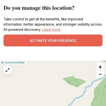
Do you manage this location?
Take control to get all the benefits, like improved
information, better appearance, and stronger visibility across
AI-powered discovery.
Learn more
ACTIVATE YOUR PRESENCE
|
Leaflet
|
Report
©
OpenStreetMap
+
a
map
−
issue