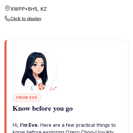
XWPP+8H5, KZ
Click to display
FROM EVE
Know before you go
Hi,
I'm Eve
. Here are a few practical things to
know before exploring Ozero Chon-Uryukty.