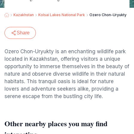
Kazakhstan
Kolsai Lakes National Park
Ozero Chon-Uryukty
Share
Ozero Chon-Uryukty is an enchanting wildlife park
located in Kazakhstan, offering visitors a unique
opportunity to immerse themselves in the beauty of
nature and observe diverse wildlife in their natural
habitats. This tranquil oasis is ideal for nature
lovers and adventure seekers alike, providing a
serene escape from the bustling city life.
Other nearby places you may find