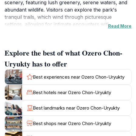
scenery, featuring lush greenery, serene waters, and
abundant wildlife. Visitors can explore the park's
tranquil trails, which wind through picturesque
settings, allowing for intimate encounters with nature.
Read More
The vibrant ecosystems within the park are home to
numerous birds, mammals, and other wildlife, making
it a paradise for photographers and nature enthusiasts
Explore the best of what Ozero Chon-
alike.
Uryukty has to offer
The park is not just a haven for wildlife; it also offers
educational experiences for visitors of all ages. Guided
Best experiences near Ozero Chon-Uryukty
tours provide insightful information about the local
ecology and conservation efforts, ensuring that guests
Best hotels near Ozero Chon-Uryukty
leave with a deeper understanding of the importance
of protecting these natural habitats. Families will find
Best landmarks near Ozero Chon-Uryukty
this destination especially engaging, as it combines fun
and learning, creating lasting memories for children
Best shops near Ozero Chon-Uryukty
and adults alike.