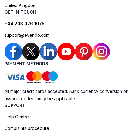
United Kingdom
GET IN TOUCH
+44 203 026 1075
support@evendo.com
PAYMENT METHODS
All major credit cards accepted. Bank currency conversion or
associated fees may be applicable.
SUPPORT
Help Centre
Complaints procedure