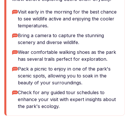
Visit early in the morning for the best chance
to see wildlife active and enjoying the cooler
temperatures.
Bring a camera to capture the stunning
scenery and diverse wildlife.
Wear comfortable walking shoes as the park
has several trails perfect for exploration.
Pack a picnic to enjoy in one of the park's
scenic spots, allowing you to soak in the
beauty of your surroundings.
Check for any guided tour schedules to
enhance your visit with expert insights about
the park's ecology.