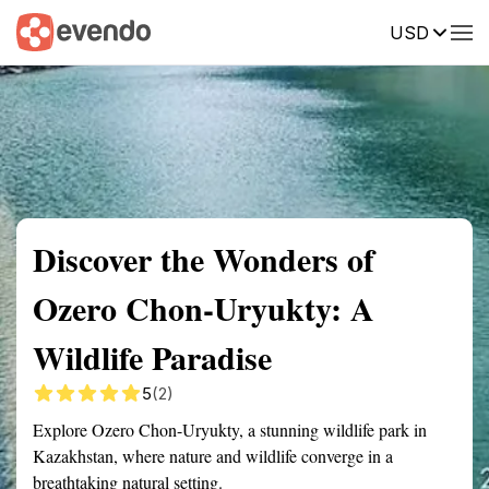
USD
Summary
Map
Getting there
Description
Reviews
Discover the Wonders of
Ozero Chon-Uryukty: A
Wildlife Paradise
5
(2)
Explore Ozero Chon-Uryukty, a stunning wildlife park in
Kazakhstan, where nature and wildlife converge in a
breathtaking natural setting.