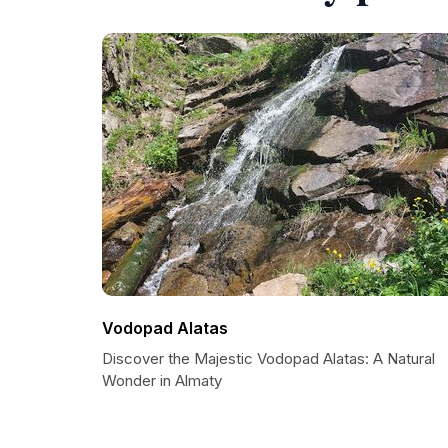
Vodopad Alatas
Discover the Majestic Vodopad Alatas: A Natural
Wonder in Almaty