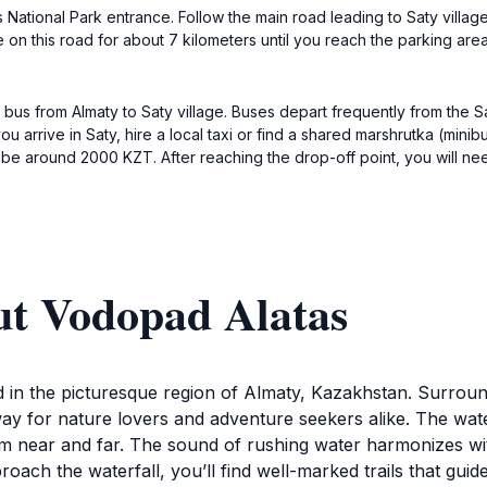
es National Park entrance. Follow the main road leading to Saty village
on this road for about 7 kilometers until you reach the parking area n
bus from Almaty to Saty village. Buses depart frequently from the S
arrive in Saty, hire a local taxi or find a shared marshrutka (minib
d be around 2000 KZT. After reaching the drop-off point, you will ne
ut Vodopad Alatas
ed in the picturesque region of Almaty, Kazakhstan. Surro
away for nature lovers and adventure seekers alike. The wate
m near and far. The sound of rushing water harmonizes with 
roach the waterfall, you’ll find well-marked trails that gu