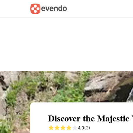
Summary
Map
Getting there
Descri
Discover the Majestic
4.3
(3)