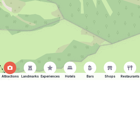
Attractions
Landmarks
Experiences
Hotels
Bars
Shops
Restaurants