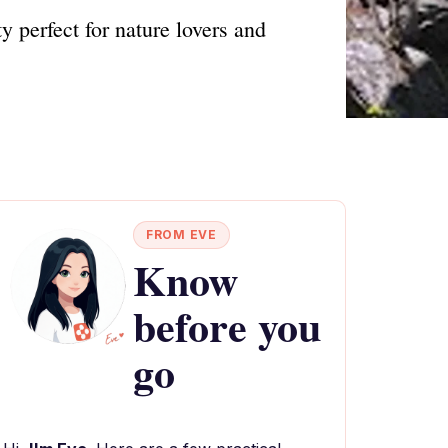
 perfect for nature lovers and
FROM EVE
Know
before you
go