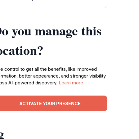
o you manage this
ocation?
e control to get all the benefits, like improved
ormation, better appearance, and stronger visibility
oss AI-powered discovery.
Learn more
ACTIVATE YOUR PRESENCE
g