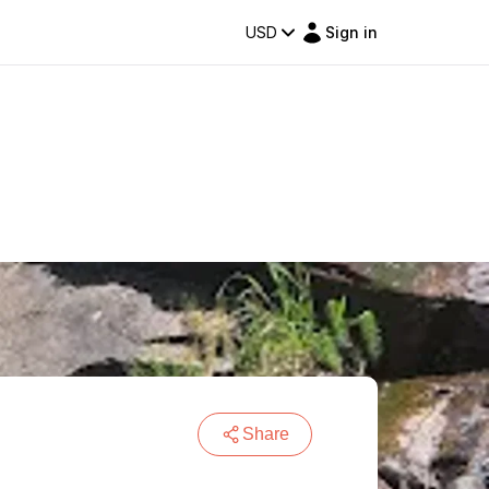
USD
Sign in
Share