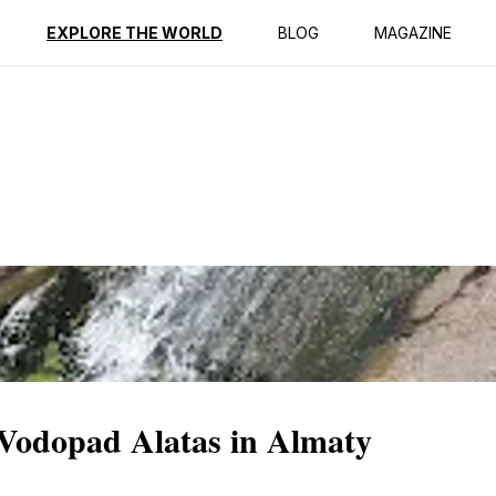
ption
Reviews
EXPLORE THE WORLD
BLOG
MAGAZINE
 Vodopad Alatas in Almaty