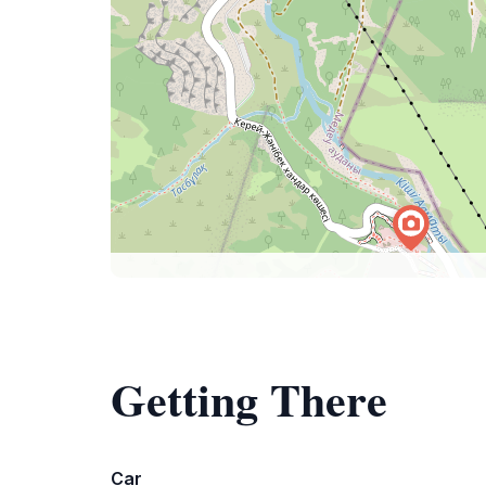
Getting There
Car