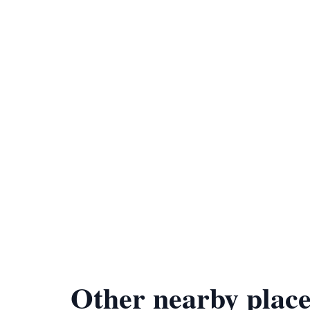
Other nearby place