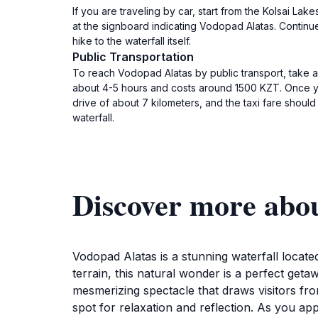
If you are traveling by car, start from the Kolsai Lak
at the signboard indicating Vodopad Alatas. Continue 
hike to the waterfall itself.
Public Transportation
To reach Vodopad Alatas by public transport, take a 
about 4-5 hours and costs around 1500 KZT. Once you 
drive of about 7 kilometers, and the taxi fare shoul
waterfall.
Discover more abo
Vodopad Alatas is a stunning waterfall locat
terrain, this natural wonder is a perfect get
mesmerizing spectacle that draws visitors fro
spot for relaxation and reflection. As you app