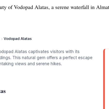
ty of Vodopad Alatas, a serene waterfall in Almaty
Vodopad Alatas
odopad Alatas captivates visitors with its
dings. This natural gem offers a perfect escape
athtaking views and serene hikes.
tas