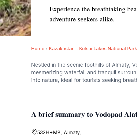
Experience the breathtaking beau
adventure seekers alike.
Home
Kazakhstan
Kolsai Lakes National Park
Nestled in the scenic foothills of Almaty, V
mesmerizing waterfall and tranquil surroun
into nature, ideal for tourists seeking bre
A brief summary to Vodopad Ala
532H+M8, Almaty,