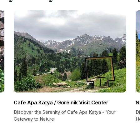
Cafe Apa Katya / Gorelnik Visit Center
N
Discover the Serenity of Cafe Apa Katya - Your
Di
Gateway to Nature
H