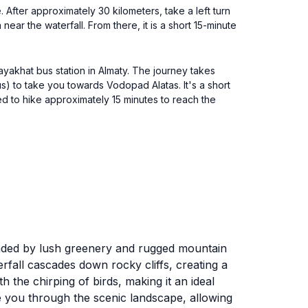
. After approximately 30 kilometers, take a left turn
ear the waterfall. From there, it is a short 15-minute
ayakhat bus station in Almaty. The journey takes
us) to take you towards Vodopad Alatas. It's a short
ed to hike approximately 15 minutes to reach the
unded by lush greenery and rugged mountain
rfall cascades down rocky cliffs, creating a
the chirping of birds, making it an ideal
ide you through the scenic landscape, allowing