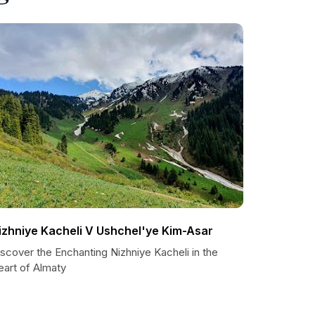
izhniye Kacheli V Ushchel'ye Kim-Asar
scover the Enchanting Nizhniye Kacheli in the
eart of Almaty