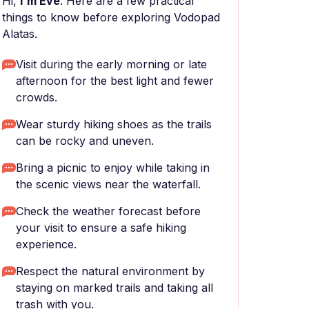
Hi,
I'm Eve
. Here are a few practical
things to know before exploring Vodopad
Alatas.
Visit during the early morning or late
afternoon for the best light and fewer
crowds.
Wear sturdy hiking shoes as the trails
can be rocky and uneven.
Bring a picnic to enjoy while taking in
the scenic views near the waterfall.
Check the weather forecast before
your visit to ensure a safe hiking
experience.
Respect the natural environment by
staying on marked trails and taking all
trash with you.