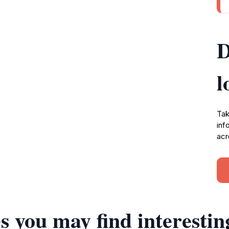
D
l
Tak
inf
acr
s you may find interestin