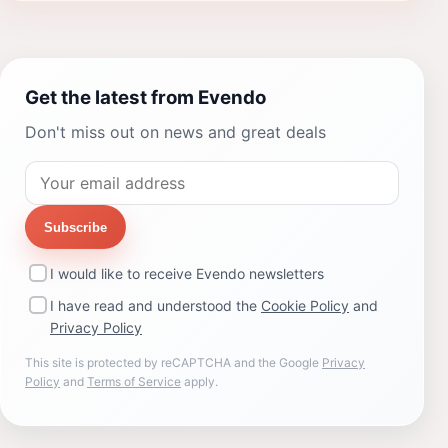
Get the latest from Evendo
Don't miss out on news and great deals
Subscribe
I would like to receive Evendo newsletters
I have read and understood the
Cookie Policy
and
Privacy Policy
This site is protected by reCAPTCHA and the Google
Privacy
Policy
and
Terms of Service
apply.