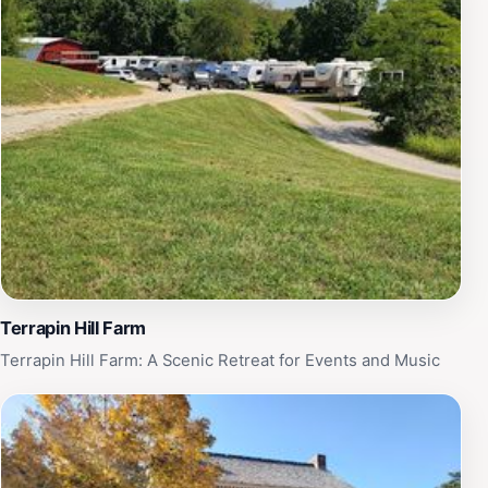
Terrapin Hill Farm
Terrapin Hill Farm: A Scenic Retreat for Events and Music