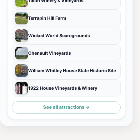
Talon Winery & Vineyards
Terrapin Hill Farm
Wicked World Scaregrounds
Chenault Vineyards
William Whitley House State Historic Site
1922 House Vineyards & Winery
See all attractions →