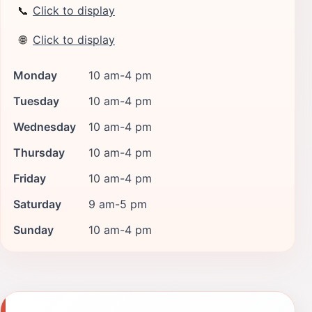
📞
Click to display
🌐
Click to display
Monday
10 am-4 pm
Tuesday
10 am-4 pm
Wednesday
10 am-4 pm
Thursday
10 am-4 pm
Friday
10 am-4 pm
Saturday
9 am-5 pm
Sunday
10 am-4 pm