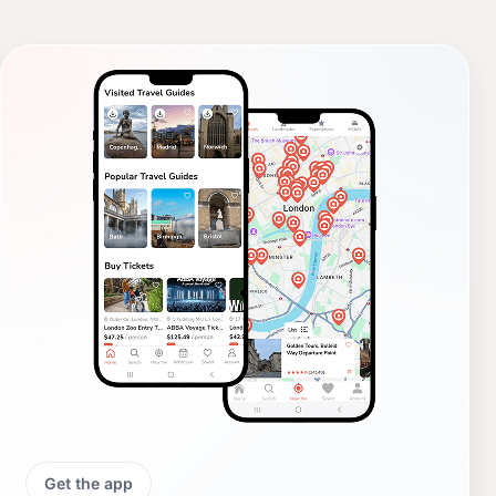
Get the app