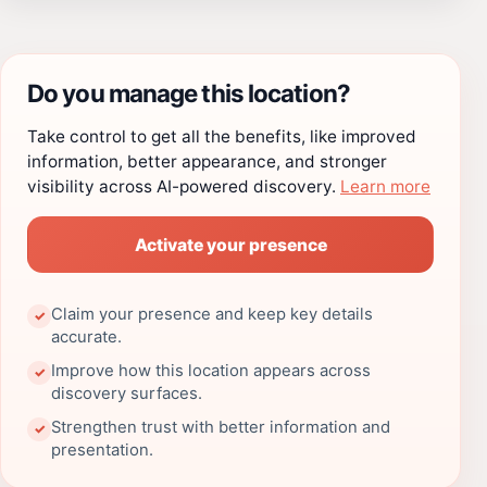
Do you manage this location?
Take control to get all the benefits, like improved
information, better appearance, and stronger
visibility across AI-powered discovery.
Learn more
Activate your presence
Claim your presence and keep key details
✓
accurate.
Improve how this location appears across
✓
discovery surfaces.
Strengthen trust with better information and
✓
presentation.