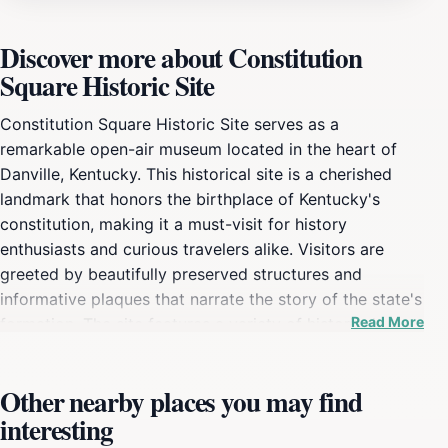
Discover more about Constitution
Square Historic Site
Constitution Square Historic Site serves as a
remarkable open-air museum located in the heart of
Danville, Kentucky. This historical site is a cherished
landmark that honors the birthplace of Kentucky's
constitution, making it a must-visit for history
enthusiasts and curious travelers alike. Visitors are
greeted by beautifully preserved structures and
informative plaques that narrate the story of the state's
Read More
formation. The site features a variety of historical
buildings, including the Old Jail and the Constitution
Square Museum, which provide insight into the lives of
Other nearby places you may find
early Kentuckians. The lush green park surrounding the
interesting
museum creates an inviting atmosphere for relaxation