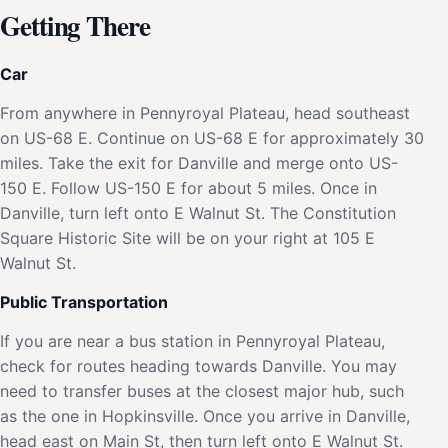
Getting There
Car
From anywhere in Pennyroyal Plateau, head southeast
on US-68 E. Continue on US-68 E for approximately 30
miles. Take the exit for Danville and merge onto US-
150 E. Follow US-150 E for about 5 miles. Once in
Danville, turn left onto E Walnut St. The Constitution
Square Historic Site will be on your right at 105 E
Walnut St.
Public Transportation
If you are near a bus station in Pennyroyal Plateau,
check for routes heading towards Danville. You may
need to transfer buses at the closest major hub, such
as the one in Hopkinsville. Once you arrive in Danville,
head east on Main St, then turn left onto E Walnut St.