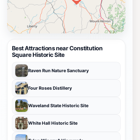
Best Attractions near Constitution
Square Historic Site
Raven Run Nature Sanctuary
Four Roses Distillery
Waveland State Historic Site
White Hall Historic Site