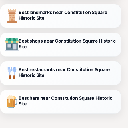
Best landmarks near Constitution Square
Historic Site
Best shops near Constitution Square Historic
Site
Best restaurants near Constitution Square
Historic Site
Best bars near Constitution Square Historic
Site