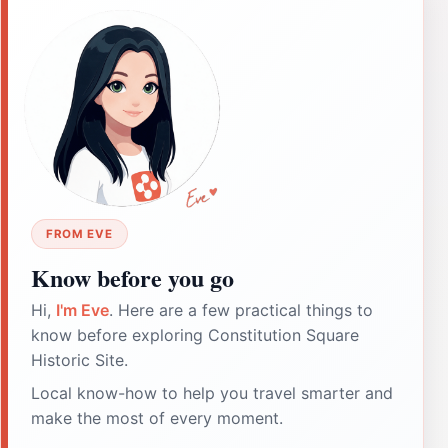
FROM EVE
Know before you go
Hi,
I'm Eve
. Here are a few practical things to
know before exploring Constitution Square
Historic Site.
Local know-how to help you travel smarter and
make the most of every moment.