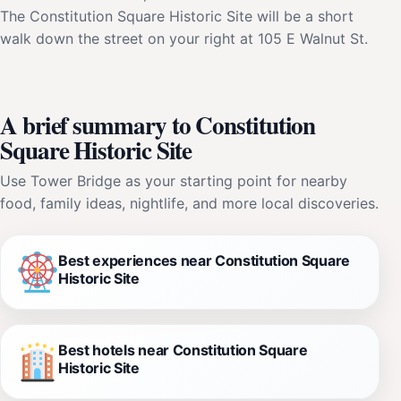
The Constitution Square Historic Site will be a short
walk down the street on your right at 105 E Walnut St.
A brief summary to Constitution
Square Historic Site
Use Tower Bridge as your starting point for nearby
food, family ideas, nightlife, and more local discoveries.
Best experiences near Constitution Square
Historic Site
Best hotels near Constitution Square
Historic Site