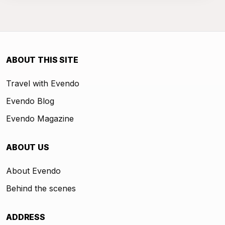
ABOUT THIS SITE
Travel with Evendo
Evendo Blog
Evendo Magazine
ABOUT US
About Evendo
Behind the scenes
ADDRESS