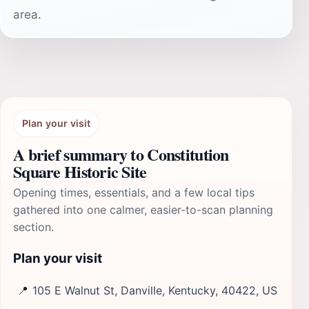
area.
Plan your visit
A brief summary to Constitution
Square Historic Site
Opening times, essentials, and a few local tips
gathered into one calmer, easier-to-scan planning
section.
Plan your visit
📍
105 E Walnut St, Danville, Kentucky, 40422, US