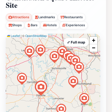
Site
Attractions
Landmarks
Restaurants
Shops
Bars
Hotels
Experiences
Leaflet
|
©
OpenStreetMap
+
⤢ Full map
−