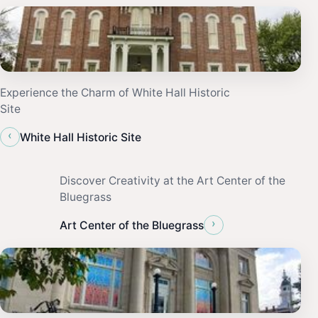
Experience the Charm of White Hall Historic
Site
‹
White Hall Historic Site
Discover Creativity at the Art Center of the
Bluegrass
›
Art Center of the Bluegrass