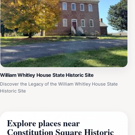
William Whitley House State Historic Site
Discover the Legacy of the William Whitley House State
Historic Site
Explore places near
Constitution Square Historic