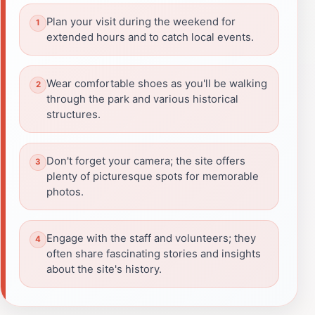
Plan your visit during the weekend for
extended hours and to catch local events.
Wear comfortable shoes as you'll be walking
through the park and various historical
structures.
Don't forget your camera; the site offers
plenty of picturesque spots for memorable
photos.
Engage with the staff and volunteers; they
often share fascinating stories and insights
about the site's history.