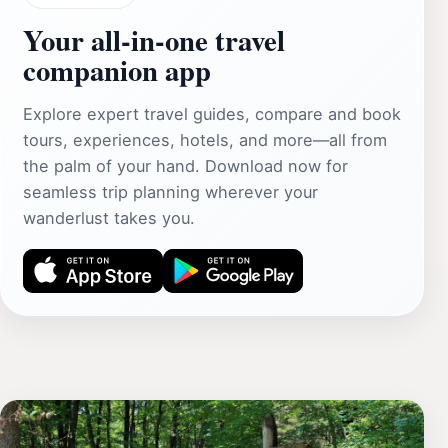
Your all‑in‑one travel
companion app
Explore expert travel guides, compare and book
tours, experiences, hotels, and more—all from
the palm of your hand. Download now for
seamless trip planning wherever your
wanderlust takes you.