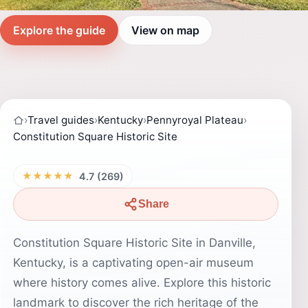
Explore the guide
View on map
›
Travel guides
›
Kentucky
›
Pennyroyal Plateau
›
Constitution Square Historic Site
★★★★★
4.7 (269)
Share
Constitution Square Historic Site in Danville,
Kentucky, is a captivating open-air museum
where history comes alive. Explore this historic
landmark to discover the rich heritage of the