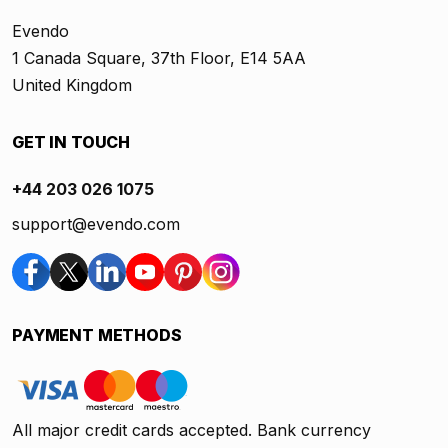
Evendo
1 Canada Square, 37th Floor, E14 5AA
United Kingdom
GET IN TOUCH
+44 203 026 1075
support@evendo.com
PAYMENT METHODS
All major credit cards accepted. Bank currency