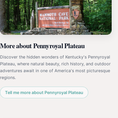
More about Pennyroyal Plateau
Discover the hidden wonders of Kentucky's Pennyroyal
Plateau, where natural beauty, rich history, and outdoor
adventures await in one of America's most picturesque
regions.
Tell me more about Pennyroyal Plateau