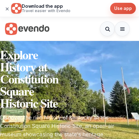
Download the app
×
Use app
Travel easier with Evendo
Explore
History at
Constitution
Square
Historic Site
Discover the rich history of Kentucky at the
Constitution Square Historic Site, an open-air
museum showcasing the state's heritage.