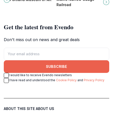
and engaging exhibitions for all
through the history of rail travel in
Railroad
ages.
Portland, Maine.
Get the latest from Evendo
Don't miss out on news and great deals
SUBSCRIBE
I would like to receive Evendo newsletters
I have read and understood the
Cookie Policy
and
Privacy Policy
ABOUT THIS SITE
ABOUT US