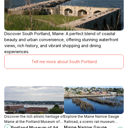
Discover South Portland, Maine: A perfect blend of coastal
beauty and urban convenience, offering stunning waterfront
views, rich history, and vibrant shopping and dining
experiences.
Tell me more about South Portland
Discover the rich artistic heritage of
Explore the Maine Narrow Gauge
Maine at the Portland Museum of
Railroad, a scenic rail museum
Art, featuring diverse collections
offering a captivating journey
Maine Narrow Gauge
Portland Museum of Art