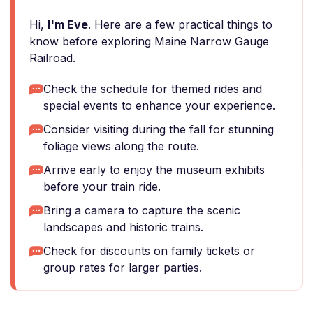
Hi,
I'm Eve
. Here are a few practical things to
know before exploring Maine Narrow Gauge
Railroad.
Check the schedule for themed rides and
special events to enhance your experience.
Consider visiting during the fall for stunning
foliage views along the route.
Arrive early to enjoy the museum exhibits
before your train ride.
Bring a camera to capture the scenic
landscapes and historic trains.
Check for discounts on family tickets or
group rates for larger parties.