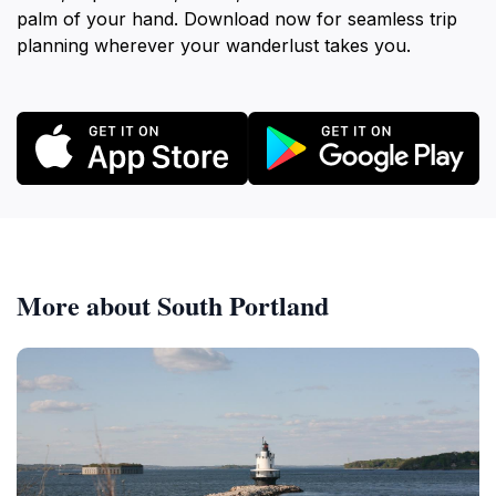
palm of your hand. Download now for seamless trip
planning wherever your wanderlust takes you.
More about South Portland