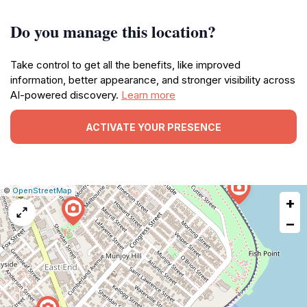
Do you manage this location?
Take control to get all the benefits, like improved
information, better appearance, and stronger visibility across
AI-powered discovery.
Learn more
ACTIVATE YOUR PRESENCE
|
Leaflet
|
Report
©
OpenStreetMap
+
a
map
−
issue