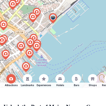
Attractions
Landmarks
Experiences
Hotels
Bars
Shops
Res