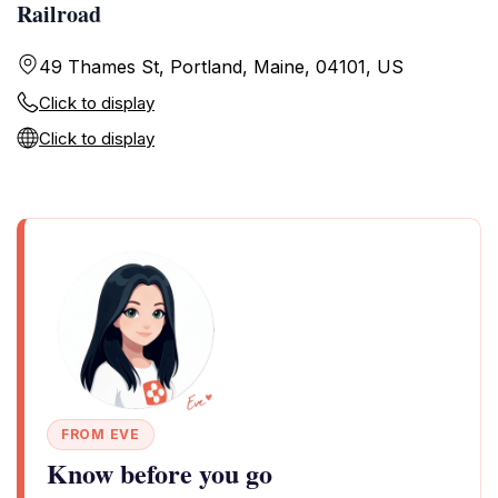
Railroad
49 Thames St, Portland, Maine, 04101, US
Click to display
Click to display
FROM EVE
Know before you go