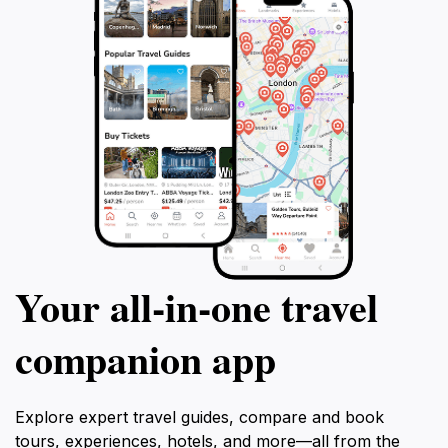
Your all‑in‑one travel
companion app
Explore expert travel guides, compare and book
tours, experiences, hotels, and more—all from the