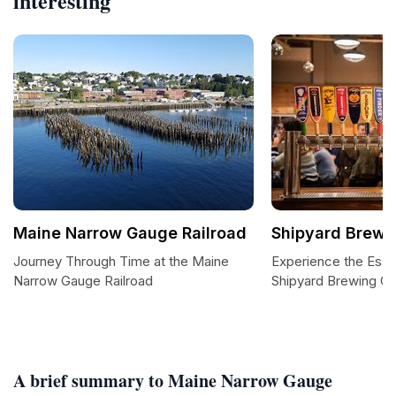
interesting
Maine Narrow Gauge Railroad
Shipyard Brew
Journey Through Time at the Maine
Experience the Esse
Narrow Gauge Railroad
Shipyard Brewing 
A brief summary to Maine Narrow Gauge