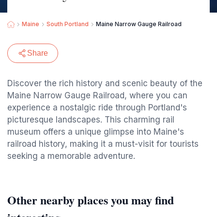
Maine
South Portland
Maine Narrow Gauge Railroad
Share
Discover the rich history and scenic beauty of the
Maine Narrow Gauge Railroad, where you can
experience a nostalgic ride through Portland's
picturesque landscapes. This charming rail
museum offers a unique glimpse into Maine's
railroad history, making it a must-visit for tourists
seeking a memorable adventure.
Other nearby places you may find