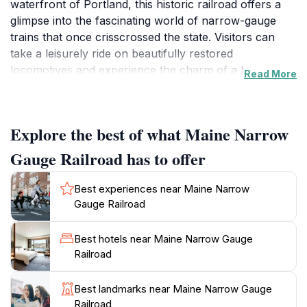
waterfront of Portland, this historic railroad offers a
glimpse into the fascinating world of narrow-gauge
trains that once crisscrossed the state. Visitors can
take a leisurely ride on beautifully restored
locomotives and experience the charm of a bygone
Read More
era. The excursion takes you along the picturesque
shores of Casco Bay, providing breathtaking views of
the coastline and the vibrant cityscape.
Explore the best of what Maine Narrow
In addition to the train rides, the museum showcases
Gauge Railroad has to offer
an impressive collection of artifacts, photographs, and
exhibits that celebrate Maine's railroad history. Explore
Best experiences near Maine Narrow
the engaging displays that detail the significance of
Gauge Railroad
narrow-gauge railroads in the development of the
region, and learn about the people and communities
Best hotels near Maine Narrow Gauge
shaped by this mode of transport. The knowledgeable
Railroad
staff is always on hand to share stories and insights,
making your visit both informative and enjoyable.
Best landmarks near Maine Narrow Gauge
Railroad