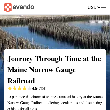
USD
Summary
Map
Getting there
Description
Reviews
Journey Through Time at the
Maine Narrow Gauge
Railroad
4.5
(734)
Experience the charm of Maine's railroad history at the Maine
Narrow Gauge Railroad, offering scenic rides and fascinating
exhibits for all ages.