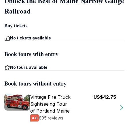
Unlock the Best of Maine Narrow Gauge
Railroad
Buy tickets
No tickets available
Book tours with entry
No tours available
Book tours without entry
Vintage Fire Truck
US$42.75
Sightseeing Tour
of Portland Maine
895 reviews
4.8