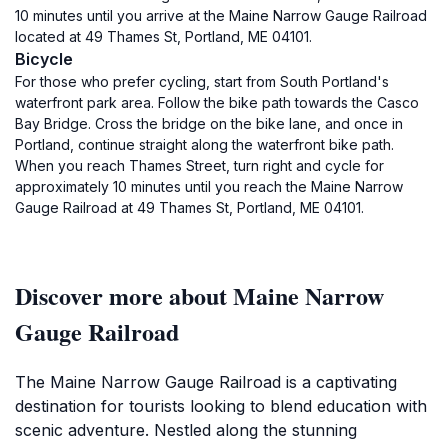
10 minutes until you arrive at the Maine Narrow Gauge Railroad
located at 49 Thames St, Portland, ME 04101.
Bicycle
For those who prefer cycling, start from South Portland's
waterfront park area. Follow the bike path towards the Casco
Bay Bridge. Cross the bridge on the bike lane, and once in
Portland, continue straight along the waterfront bike path.
When you reach Thames Street, turn right and cycle for
approximately 10 minutes until you reach the Maine Narrow
Gauge Railroad at 49 Thames St, Portland, ME 04101.
Discover more about Maine Narrow
Gauge Railroad
The Maine Narrow Gauge Railroad is a captivating
destination for tourists looking to blend education with
scenic adventure. Nestled along the stunning