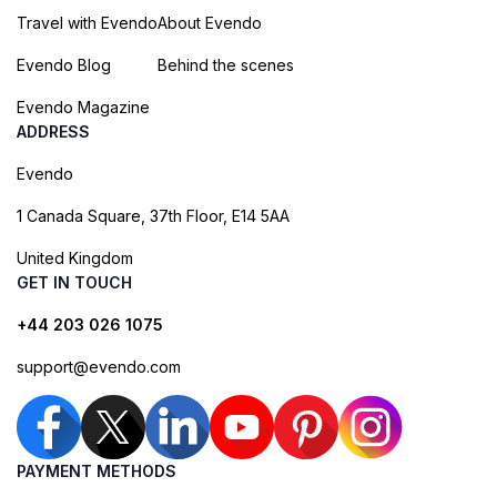
Travel with Evendo
About Evendo
Evendo Blog
Behind the scenes
Evendo Magazine
ADDRESS
Evendo
1 Canada Square, 37th Floor, E14 5AA
United Kingdom
GET IN TOUCH
+44 203 026 1075
support@evendo.com
PAYMENT METHODS