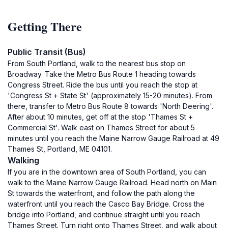
Getting There
Public Transit (Bus)
From South Portland, walk to the nearest bus stop on
Broadway. Take the Metro Bus Route 1 heading towards
Congress Street. Ride the bus until you reach the stop at
'Congress St + State St' (approximately 15-20 minutes). From
there, transfer to Metro Bus Route 8 towards 'North Deering'.
After about 10 minutes, get off at the stop 'Thames St +
Commercial St'. Walk east on Thames Street for about 5
minutes until you reach the Maine Narrow Gauge Railroad at 49
Thames St, Portland, ME 04101.
Walking
If you are in the downtown area of South Portland, you can
walk to the Maine Narrow Gauge Railroad. Head north on Main
St towards the waterfront, and follow the path along the
waterfront until you reach the Casco Bay Bridge. Cross the
bridge into Portland, and continue straight until you reach
Thames Street. Turn right onto Thames Street, and walk about