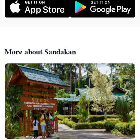
More about Sandakan