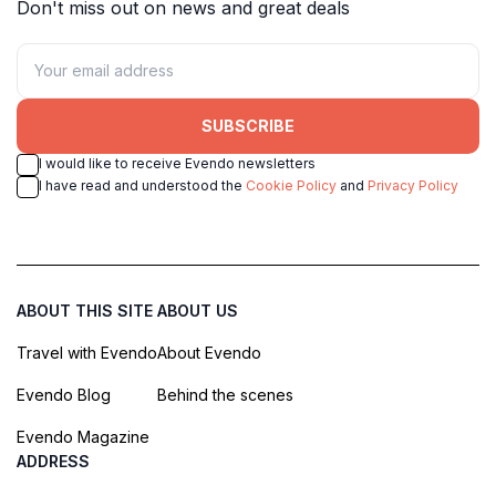
Don't miss out on news and great deals
SUBSCRIBE
I would like to receive Evendo newsletters
I have read and understood the
Cookie Policy
and
Privacy Policy
ABOUT THIS SITE
ABOUT US
Travel with Evendo
About Evendo
Evendo Blog
Behind the scenes
Evendo Magazine
ADDRESS