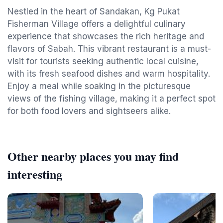
Nestled in the heart of Sandakan, Kg Pukat
Fisherman Village offers a delightful culinary
experience that showcases the rich heritage and
flavors of Sabah. This vibrant restaurant is a must-
visit for tourists seeking authentic local cuisine,
with its fresh seafood dishes and warm hospitality.
Enjoy a meal while soaking in the picturesque
views of the fishing village, making it a perfect spot
for both food lovers and sightseers alike.
Other nearby places you may find
interesting