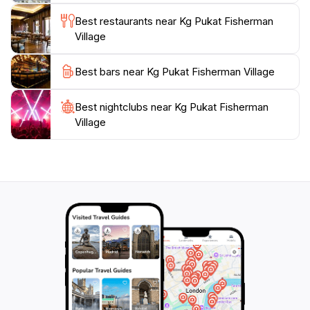
a highlight for anyone visiting Sandakan, offering a
Best restaurants near Kg Pukat Fisherman
unique glimpse into the culture and flavors of this
Village
Best bars near Kg Pukat Fisherman Village
Best nightclubs near Kg Pukat Fisherman
Village