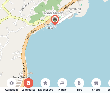
Attractions
Landmarks
Experiences
Hotels
Bars
Shops
Res