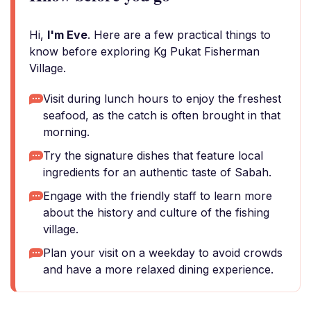
Hi,
I'm Eve
. Here are a few practical things to
know before exploring Kg Pukat Fisherman
Village.
Visit during lunch hours to enjoy the freshest
seafood, as the catch is often brought in that
morning.
Try the signature dishes that feature local
ingredients for an authentic taste of Sabah.
Engage with the friendly staff to learn more
about the history and culture of the fishing
village.
Plan your visit on a weekday to avoid crowds
and have a more relaxed dining experience.