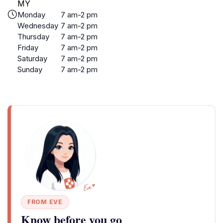
MY
Monday
7 am-2 pm
Wednesday
7 am-2 pm
Thursday
7 am-2 pm
Friday
7 am-2 pm
Saturday
7 am-2 pm
Sunday
7 am-2 pm
FROM EVE
Know before you go