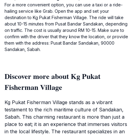
For a more convenient option, you can use a taxi or a ride-
hailing service like Grab. Open the app and set your
destination to Kg Pukat Fisherman Village. The ride will take
about 10-15 minutes from Pusat Bandar Sandakan, depending
on traffic. The cost is usually around RM 10-15. Make sure to
confirm with the driver that they know the location, or provide
them with the address: Pusat Bandar Sandakan, 90000
Sandakan, Sabah.
Discover more about Kg Pukat
Fisherman Village
Kg Pukat Fisherman Village stands as a vibrant
testament to the rich maritime culture of Sandakan,
Sabah. This charming restaurant is more than just a
place to eat; it is an experience that immerses visitors
in the local lifestyle. The restaurant specializes in an