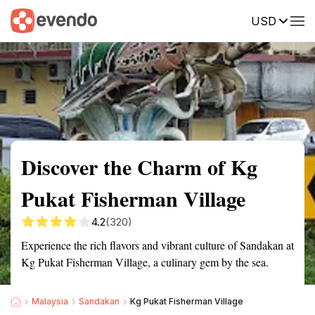
USD
Summary
Map
Getting there
Description
Reviews
Discover the Charm of Kg
Pukat Fisherman Village
4.2
(320)
Experience the rich flavors and vibrant culture of Sandakan at
Kg Pukat Fisherman Village, a culinary gem by the sea.
Malaysia
Sandakan
Kg Pukat Fisherman Village