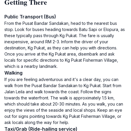
Getting There
Public Transport (Bus)
From the Pusat Bandar Sandakan, head to the nearest bus
stop. Look for buses heading towards Batu Sapi or Elopura, as
these typically pass through Kg Pukat. The fare is usually
inexpensive, around RM 2-3. Inform the driver of your
destination, Kg Pukat, as they can help you with directions.
Once you arrive at the Kg Pukat area, disembark and ask
locals for specific directions to Kg Pukat Fisherman Village,
which is a nearby landmark.
Walking
If you are feeling adventurous and it's a clear day, you can
walk from the Pusat Bandar Sandakan to Kg Pukat. Start from
Jalan Leila and walk towards the coast. Follow the signs
towards the waterfront. The walk is approximately 1.5 km,
which should take about 20-30 minutes. As you walk, you can
enjoy the views of the seaside and local shops. Keep an eye
out for signs pointing towards Kg Pukat Fisherman Village, or
ask locals along the way for help.
Taxi/Grab (Ride-hailing service)