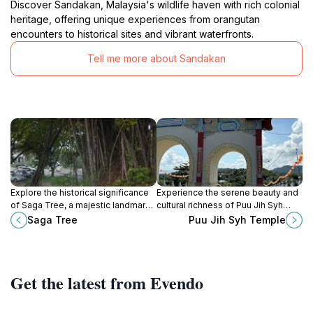
Discover Sandakan, Malaysia's wildlife haven with rich colonial
heritage, offering unique experiences from orangutan
encounters to historical sites and vibrant waterfronts.
Tell me more about Sandakan
Explore the historical significance
Experience the serene beauty and
of Saga Tree, a majestic landmark
cultural richness of Puu Jih Syh
in Sandakan, Sabah, where nature
Temple in Sandakan, a must-visit
Saga Tree
Puu Jih Syh Temple
meets the rich cultural heritage of
Buddhist landmark with stunning
the region.
harbor views.
Get the latest from Evendo