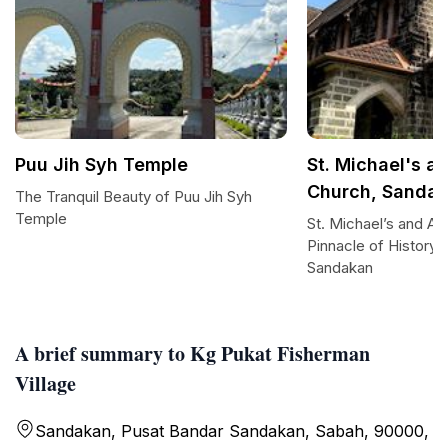
Puu Jih Syh Temple
St. Michael's a
Church, Sanda
The Tranquil Beauty of Puu Jih Syh
Temple
St. Michael’s and Al
Pinnacle of History 
Sandakan
A brief summary to Kg Pukat Fisherman
Village
Sandakan, Pusat Bandar Sandakan, Sabah, 90000,