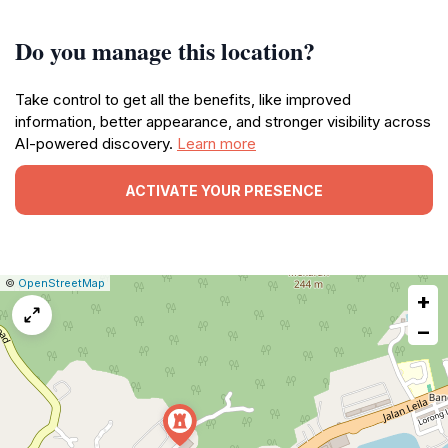
Do you manage this location?
Take control to get all the benefits, like improved
information, better appearance, and stronger visibility across
AI-powered discovery.
Learn more
ACTIVATE YOUR PRESENCE
|
Leaflet
|
Report
©
OpenStreetMap
+
a
map
−
issue