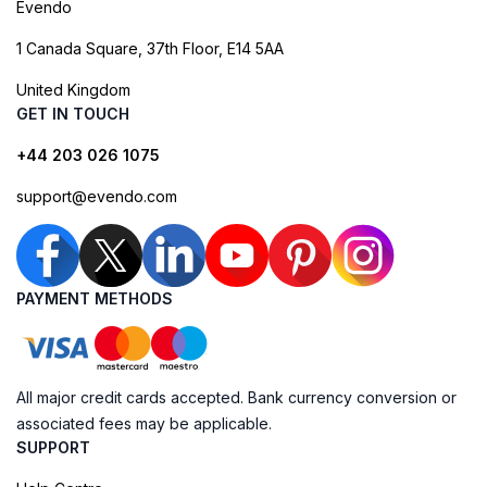
Evendo
1 Canada Square, 37th Floor, E14 5AA
United Kingdom
GET IN TOUCH
+44 203 026 1075
support@evendo.com
PAYMENT METHODS
All major credit cards accepted. Bank currency conversion or
associated fees may be applicable.
SUPPORT