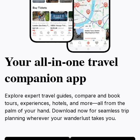
Your all‑in‑one travel
companion app
Explore expert travel guides, compare and book
tours, experiences, hotels, and more—all from the
palm of your hand. Download now for seamless trip
planning wherever your wanderlust takes you.