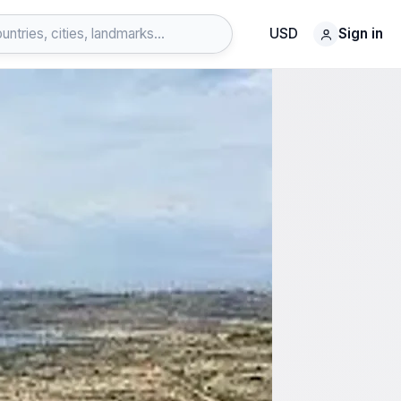
USD
Sign in