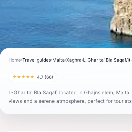
Home
›
Travel guides
›
Malta
›
Xaghra
›
L-Għar ta’ Bla Saqaf/It
★★★★★
4.7 (66)
L-Għar ta’ Bla Saqaf, located in Ghajnsielem, Malta, 
views and a serene atmosphere, perfect for tourists 