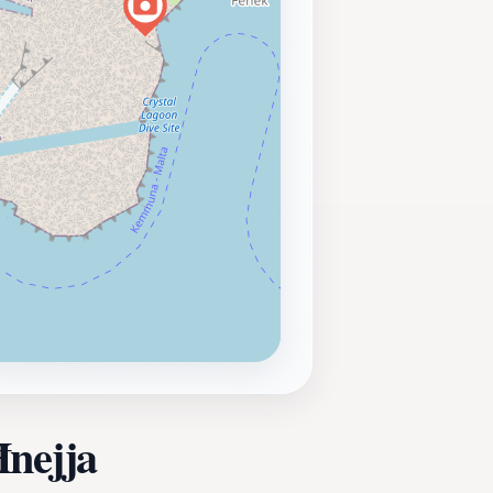
Ħnejja