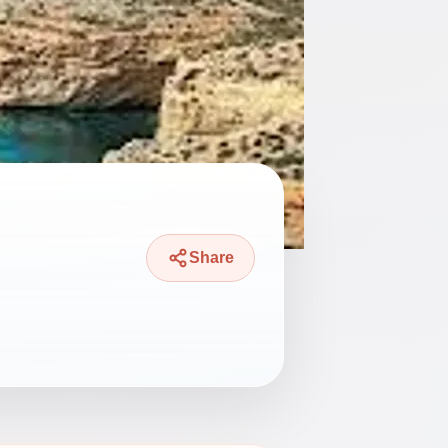
Share