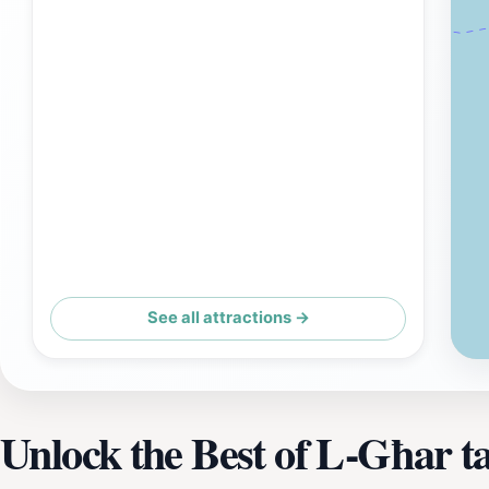
See all attractions →
Unlock the Best of L-Għar ta