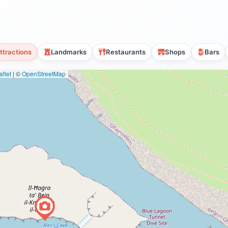
ttractions
Landmarks
Restaurants
Shops
Bars
flet
|
©
OpenStreetMap