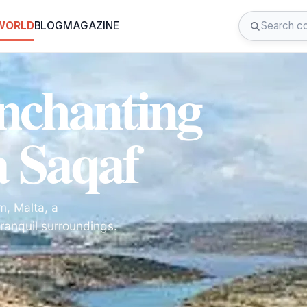
 WORLD
BLOG
MAGAZINE
Enchanting
a Saqaf
m, Malta, a
ranquil surroundings.