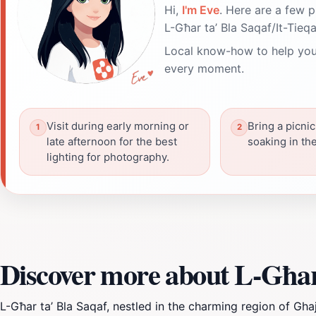
Hi,
I'm Eve
. Here are a few p
L-Għar ta’ Bla Saqaf/It-Tieqa
Local know-how to help you
every moment.
Visit during early morning or
Bring a picnic
late afternoon for the best
soaking in th
lighting for photography.
Discover more about L-Għar 
L-Għar ta’ Bla Saqaf, nestled in the charming region of Gha