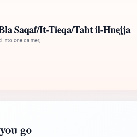
la Saqaf/It-Tieqa/Taħt il-Ħnejja
d into one calmer,
you go