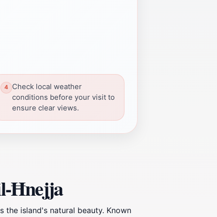
Check local weather
conditions before your visit to
ensure clear views.
il-Ħnejja
es the island's natural beauty. Known