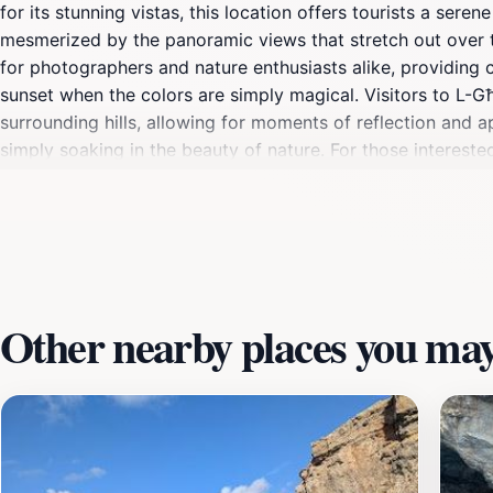
for its stunning vistas, this location offers tourists a ser
mesmerized by the panoramic views that stretch out over t
for photographers and nature enthusiasts alike, providing 
sunset when the colors are simply magical. Visitors to L-G
surrounding hills, allowing for moments of reflection and a
simply soaking in the beauty of nature. For those interested 
with its quaint streets and welcoming locals. Whether you ar
for families, couples, and solo travelers. Don’t forget to b
picturesque setting. L-Għar ta’ Bla Saqaf is not just a desti
Other nearby places you may 