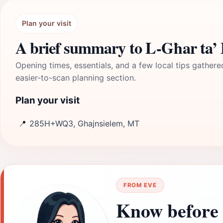
Plan your visit
A brief summary to L-Għar ta’ B
Opening times, essentials, and a few local tips gathere
easier-to-scan planning section.
Plan your visit
📍
285H+WQ3, Ghajnsielem, MT
FROM EVE
Know before 