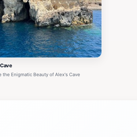
 Cave
e the Enigmatic Beauty of Alex's Cave