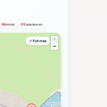
Hotels
Experiences
+
⤢ Full map
−