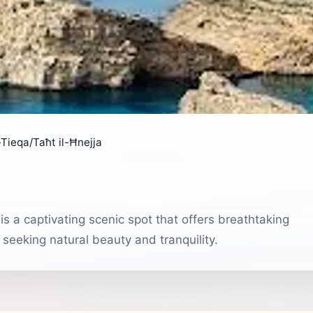
-Tieqa/Taħt il-Ħnejja
is a captivating scenic spot that offers breathtaking
seeking natural beauty and tranquility.