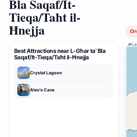
Bla Saqaf/It-
Tieqa/Taħt il-
Ħnejja
A
Lea
Best Attractions near L-Għar ta’ Bla
Saqaf/It-Tieqa/Taħt il-Ħnejja
Crystal Lagoon
Alex's Cave