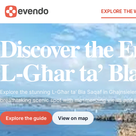
EXPLORE THE
Discover the 
L-Għar ta’ Bl
Explore the stunning L-Għar ta’ Bla Saqaf in Ghajnsiele
breathtaking scenic spot with mesmerizing views and t
Explore the guide
View on map