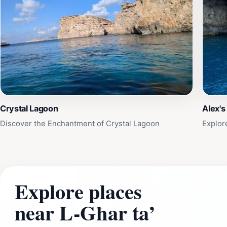
Crystal Lagoon
Alex's
Discover the Enchantment of Crystal Lagoon
Explor
Explore places
near L-Għar ta’