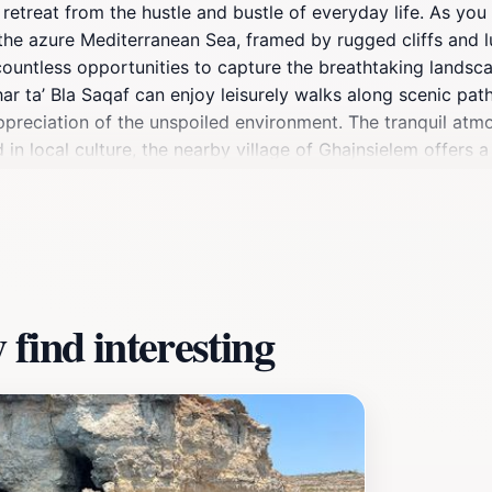
ene retreat from the hustle and bustle of everyday life. As y
he azure Mediterranean Sea, framed by rugged cliffs and lu
countless opportunities to capture the breathtaking landsca
ħar ta’ Bla Saqaf can enjoy leisurely walks along scenic p
ppreciation of the unspoiled environment. The tranquil atmo
in local culture, the nearby village of Ghajnsielem offers a 
e seeking adventure or relaxation, this scenic spot caters t
ring your camera to capture the stunning vistas and the uniqu
nation; it’s an experience that leaves an indelible mark on ev
find interesting