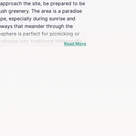
ou approach the site, be prepared to be
sh greenery. The area is a paradise
pe, especially during sunrise and
athways that meander through the
sphere is perfect for picnicking or
glimpse into traditional Maltese life,
Read More
o all, making it an ideal destination
e flora and fauna that thrive in this
ery visitor's heart.