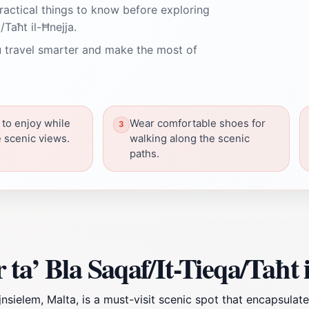
ractical things to know before exploring
/Taħt il-Ħnejja.
 travel smarter and make the most of
 to enjoy while
Wear comfortable shoes for
e scenic views.
walking along the scenic
paths.
ta’ Bla Saqaf/It-Tieqa/Taħt 
jnsielem, Malta, is a must-visit scenic spot that encapsulat