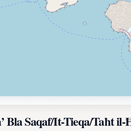
’ Bla Saqaf/It-Tieqa/Taħt il-