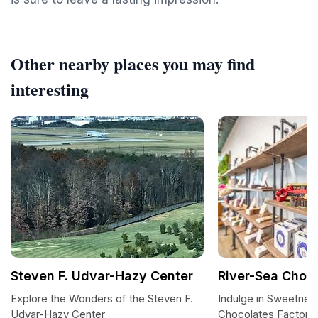
Other nearby places you may find
interesting
Steven F. Udvar-Hazy Center
River-Sea Choc
Explore the Wonders of the Steven F.
Indulge in Sweetnes
Udvar-Hazy Center
Chocolates Factory