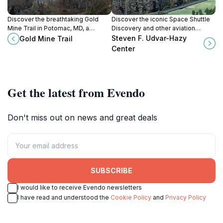
Discover the breathtaking Gold
Discover the iconic Space Shuttle
Mine Trail in Potomac, MD, a
Discovery and other aviation
perfect blend of history, nature,
marvels at the Steven F. Udvar-
Steven F. Udvar-Hazy
Gold Mine Trail
and adventure for every outdoor
Hazy Center, a premier destination
Center
enthusiast.
for space and aviation enthusiasts.
Get the latest from Evendo
Don't miss out on news and great deals
SUBSCRIBE
I would like to receive Evendo newsletters
I have read and understood the
Cookie Policy
and
Privacy Policy