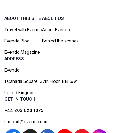
ABOUT THIS SITE
ABOUT US
Travel with Evendo
About Evendo
Evendo Blog
Behind the scenes
Evendo Magazine
ADDRESS
Evendo
1 Canada Square, 37th Floor, E14 5AA
United Kingdom
GET IN TOUCH
+44 203 026 1075
support@evendo.com