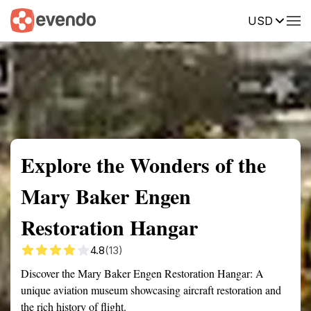
USD
Summary
Map
Getting there
Description
Reviews
Explore the Wonders of the
Mary Baker Engen
Restoration Hangar
4.8
(13)
Discover the Mary Baker Engen Restoration Hangar: A
unique aviation museum showcasing aircraft restoration and
the rich history of flight.