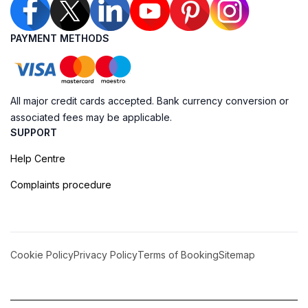
PAYMENT METHODS
All major credit cards accepted. Bank currency conversion or
associated fees may be applicable.
SUPPORT
Help Centre
Complaints procedure
Cookie Policy
Privacy Policy
Terms of Booking
Sitemap