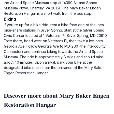
the Air and Space Museum stop at 14390 Air and Space
Museum Pkwy, Chantilly, VA 20151. The Mary Baker Engen
Restoration Hangar is a short walk from the bus stop.
Biking
If you're up for a bike ride, rent a bike from one of the local
bike-share stations in Silver Spring. Start at the Silver Spring
Civic Center located at 1 Veterans Pl, Silver Spring, MD 20910.
From there, head west on Veterans Pl, then take a left onto
Georgia Ave. Follow Georgia Ave to MD-200 (the Intercounty
Connector) and continue biking towards the Air and Space
Museum. The ride is approximately 8 miles and should take
about 40 minutes. Upon arrival, park your bike at the
designated bike racks near the entrance of the Mary Baker
Engen Restoration Hangar.
Discover more about Mary Baker Engen
Restoration Hangar