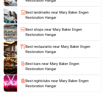
Restoration Hangar
context of aviation history. From the development of
flight to the role of aviation in global conflicts, the
Best landmarks near Mary Baker Engen
displays are thoughtfully curated to educate and
Restoration Hangar
inspire. Interactive elements allow visitors to engage
more deeply with the content, making it a great outing
Best shops near Mary Baker Engen
for families. Whether you’re an aviation expert or
Restoration Hangar
simply curious about flight, the Mary Baker Engen
Restoration Hangar promises a memorable
Best restaurants near Mary Baker Engen
experience. Its commitment to preserving aviation
Restoration Hangar
heritage and educating the public makes it a standout
destination in the Chantilly area, perfect for tourists
Best bars near Mary Baker Engen
Restoration Hangar
Best nightclubs near Mary Baker Engen
Restoration Hangar