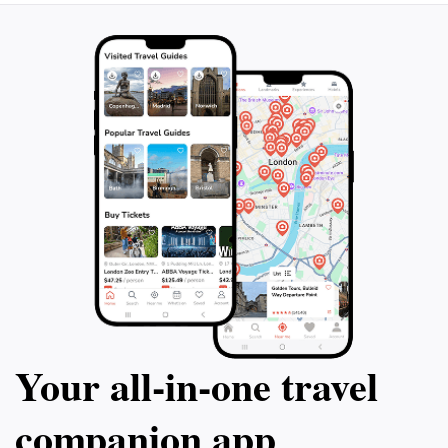
Your all‑in‑one travel
companion app