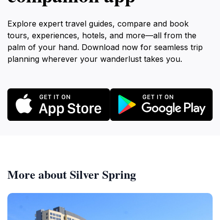
Explore expert travel guides, compare and book
tours, experiences, hotels, and more—all from the
palm of your hand. Download now for seamless trip
planning wherever your wanderlust takes you.
More about Silver Spring