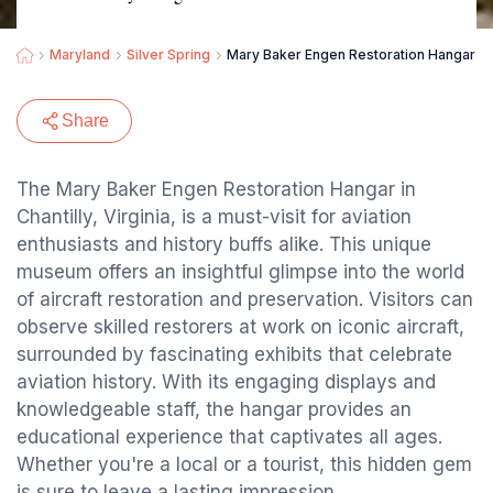
Maryland
Silver Spring
Mary Baker Engen Restoration Hangar
Share
The Mary Baker Engen Restoration Hangar in
Chantilly, Virginia, is a must-visit for aviation
enthusiasts and history buffs alike. This unique
museum offers an insightful glimpse into the world
of aircraft restoration and preservation. Visitors can
observe skilled restorers at work on iconic aircraft,
surrounded by fascinating exhibits that celebrate
aviation history. With its engaging displays and
knowledgeable staff, the hangar provides an
educational experience that captivates all ages.
Whether you're a local or a tourist, this hidden gem
is sure to leave a lasting impression.