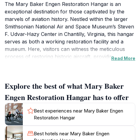
The Mary Baker Engen Restoration Hangar is an
exceptional destination for those captivated by the
marvels of aviation history. Nestled within the larger
Smithsonian National Air and Space Museum’s Steven
F. Udvar-Hazy Center in Chantilly, Virginia, this hangar
serves as both a working restoration facility and a
museum. Here, visitors can witness the meticulous
process of restoring historic aircraft, providing a
Read More
behind-the-scenes look at the dedication and
craftsmanship required to preserve these flying
machines for future generations. The hangar is home
Explore the best of what Mary Baker
to several iconic aircraft, each with its own unique
story, showcasing the evolution of aviation from its
Engen Restoration Hangar has to offer
early days to modern advancements. The
knowledgeable staff and volunteers are passionate
Best experiences near Mary Baker Engen
about sharing their expertise, making every visit
Restoration Hangar
informative and engaging. As you stroll through the
hangar, you'll encounter a variety of exhibits that
Best hotels near Mary Baker Engen
highlight not only the aircraft but also the broader