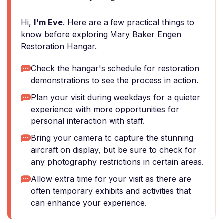
Hi,
I'm Eve
. Here are a few practical things to
know before exploring Mary Baker Engen
Restoration Hangar.
Check the hangar's schedule for restoration
demonstrations to see the process in action.
Plan your visit during weekdays for a quieter
experience with more opportunities for
personal interaction with staff.
Bring your camera to capture the stunning
aircraft on display, but be sure to check for
any photography restrictions in certain areas.
Allow extra time for your visit as there are
often temporary exhibits and activities that
can enhance your experience.