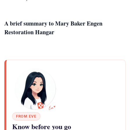
A brief summary to Mary Baker Engen
Restoration Hangar
FROM EVE
Know before you go