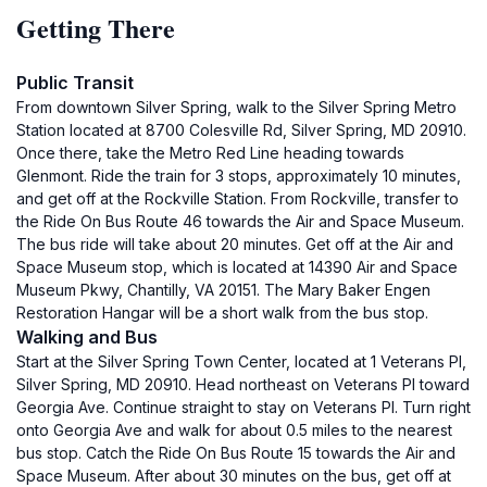
Getting There
Public Transit
From downtown Silver Spring, walk to the Silver Spring Metro
Station located at 8700 Colesville Rd, Silver Spring, MD 20910.
Once there, take the Metro Red Line heading towards
Glenmont. Ride the train for 3 stops, approximately 10 minutes,
and get off at the Rockville Station. From Rockville, transfer to
the Ride On Bus Route 46 towards the Air and Space Museum.
The bus ride will take about 20 minutes. Get off at the Air and
Space Museum stop, which is located at 14390 Air and Space
Museum Pkwy, Chantilly, VA 20151. The Mary Baker Engen
Restoration Hangar will be a short walk from the bus stop.
Walking and Bus
Start at the Silver Spring Town Center, located at 1 Veterans Pl,
Silver Spring, MD 20910. Head northeast on Veterans Pl toward
Georgia Ave. Continue straight to stay on Veterans Pl. Turn right
onto Georgia Ave and walk for about 0.5 miles to the nearest
bus stop. Catch the Ride On Bus Route 15 towards the Air and
Space Museum. After about 30 minutes on the bus, get off at