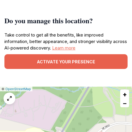
Do you manage this location?
Take control to get all the benefits, like improved
information, better appearance, and stronger visibility across
AI-powered discovery.
Learn more
ACTIVATE YOUR PRESENCE
|
Leaflet
|
Report
©
OpenStreetMap
+
a
map
−
issue