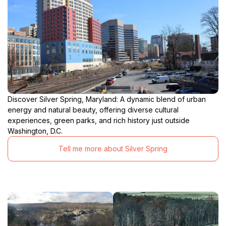
Discover Silver Spring, Maryland: A dynamic blend of urban
energy and natural beauty, offering diverse cultural
experiences, green parks, and rich history just outside
Washington, D.C.
Tell me more about Silver Spring