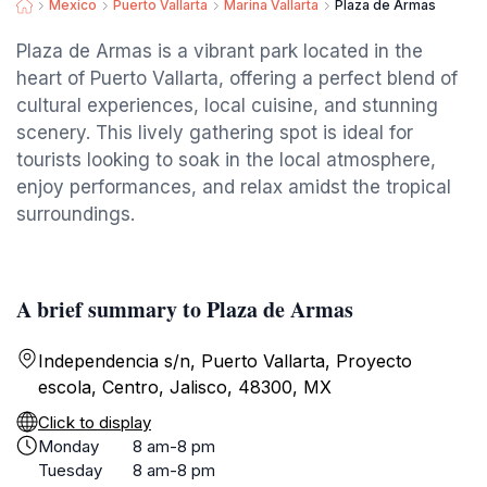
Mexico
Puerto Vallarta
Marina Vallarta
Plaza de Armas
Plaza de Armas is a vibrant park located in the
heart of Puerto Vallarta, offering a perfect blend of
cultural experiences, local cuisine, and stunning
scenery. This lively gathering spot is ideal for
tourists looking to soak in the local atmosphere,
enjoy performances, and relax amidst the tropical
surroundings.
A brief summary to Plaza de Armas
Independencia s/n, Puerto Vallarta, Proyecto
escola, Centro, Jalisco, 48300, MX
Click to display
Monday
8 am-8 pm
Tuesday
8 am-8 pm