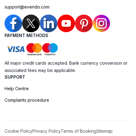
support@evendo.com
PAYMENT METHODS
All major credit cards accepted. Bank currency conversion or
associated fees may be applicable.
SUPPORT
Help Centre
Complaints procedure
Cookie Policy
Privacy Policy
Terms of Booking
Sitemap