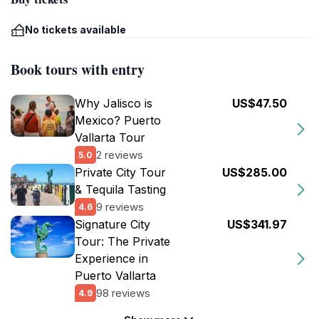
No tickets available
Book tours with entry
Why Jalisco is
US$47.50
Mexico? Puerto
Vallarta Tour
2 reviews
5.0
Private City Tour
US$285.00
& Tequila Tasting
9 reviews
4.6
Signature City
US$341.97
Tour: The Private
Experience in
Puerto Vallarta
98 reviews
4.9