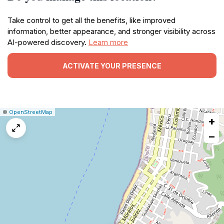
Take control to get all the benefits, like improved
information, better appearance, and stronger visibility across
AI-powered discovery.
Learn more
ACTIVATE YOUR PRESENCE
|
Leaflet
|
Report
©
OpenStreetMap
+
a
map
−
issue