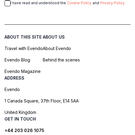
I have read and understood the
Cookie Policy
and
Privacy Policy
ABOUT THIS SITE
ABOUT US
Travel with Evendo
About Evendo
Evendo Blog
Behind the scenes
Evendo Magazine
ADDRESS
Evendo
1 Canada Square, 37th Floor, E14 5AA
United Kingdom
GET IN TOUCH
+44 203 026 1075