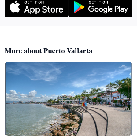
More about Puerto Vallarta