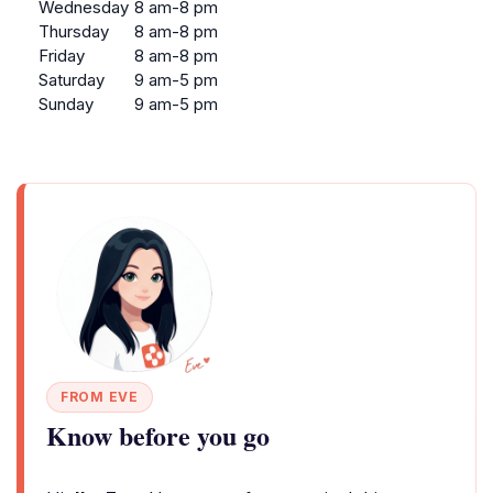
Wednesday
8 am-8 pm
Thursday
8 am-8 pm
Friday
8 am-8 pm
Saturday
9 am-5 pm
Sunday
9 am-5 pm
FROM EVE
Know before you go