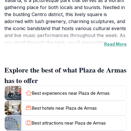
Vallarta, is a picturesque park that serves as a vibrant
gathering place for both locals and tourists. Nestled in
the bustling Centro district, this lively square is
adorned with lush greenery, charming sculptures, and
the iconic bandstand that hosts various cultural events
and live music performances throughout the week. As
you stroll through the park, you'll encounter artists
Read More
showcasing their talents, food vendors offering
delicious local treats, and friendly locals enjoying the
serene environment. The square is particularly lively in
Explore the best of what Plaza de Armas
the evenings, when families gather to socialize and
children play, creating a warm and inviting
has to offer
atmosphere.The surrounding architecture enhances
the park's charm, with colonial-style buildings and the
Best experiences near Plaza de Armas
stunning Nuestra Señora de Guadalupe church
nearby. Plaza de Armas is not only a place to relax
Best hotels near Plaza de Armas
but also a gateway to experiencing Puerto Vallarta's
rich cultural heritage. Take a seat on one of the
Best attractions near Plaza de Armas
benches, indulge in some street food, or join a dance