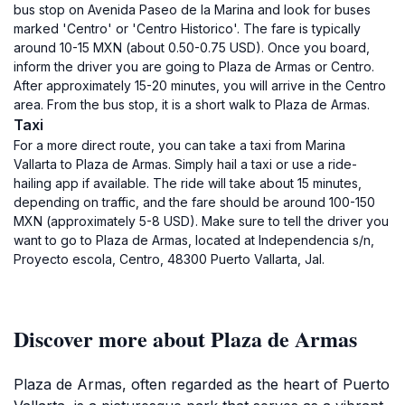
bus stop on Avenida Paseo de la Marina and look for buses
marked 'Centro' or 'Centro Historico'. The fare is typically
around 10-15 MXN (about 0.50-0.75 USD). Once you board,
inform the driver you are going to Plaza de Armas or Centro.
After approximately 15-20 minutes, you will arrive in the Centro
area. From the bus stop, it is a short walk to Plaza de Armas.
Taxi
For a more direct route, you can take a taxi from Marina
Vallarta to Plaza de Armas. Simply hail a taxi or use a ride-
hailing app if available. The ride will take about 15 minutes,
depending on traffic, and the fare should be around 100-150
MXN (approximately 5-8 USD). Make sure to tell the driver you
want to go to Plaza de Armas, located at Independencia s/n,
Proyecto escola, Centro, 48300 Puerto Vallarta, Jal.
Discover more about Plaza de Armas
Plaza de Armas, often regarded as the heart of Puerto