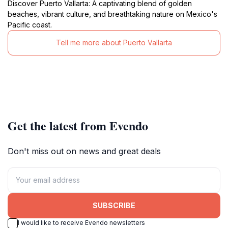
Discover Puerto Vallarta: A captivating blend of golden
beaches, vibrant culture, and breathtaking nature on Mexico's
Pacific coast.
Tell me more about Puerto Vallarta
Get the latest from Evendo
Don't miss out on news and great deals
SUBSCRIBE
I would like to receive Evendo newsletters