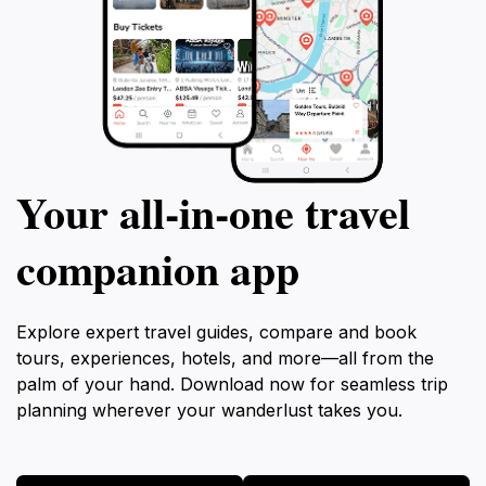
Your all‑in‑one travel
companion app
Explore expert travel guides, compare and book
tours, experiences, hotels, and more—all from the
palm of your hand. Download now for seamless trip
planning wherever your wanderlust takes you.