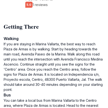
1 reviews
5.0
Getting There
Walking
If you are staying in Marina Vallarta, the best way to reach
Plaza de Armas is by walking. Start by heading towards the
main road, Avenida Paseo de la Marina. Walk along this road
until you reach the intersection with Avenida Francisco Medina
Ascencio. Continue straight until you see the signs for the
'Centro' area. Once you reach the Centro area, follow the
signs for Plaza de Armas. It is located on Independencia s/n,
Proyecto escola, Centro, 48300 Puerto Vallarta, Jal. The walk
should take around 30-40 minutes depending on your starting
point.
Bus
You can take a local bus from Marina Vallarta to the Centro
area, where Plaza de Armas is located. Head to the nearest