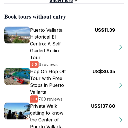
Show more
Book tours without entry
Puerto Vallarta
US$11.39
Historical El
Centro: A Self-
Guided Audio
Tour
3 reviews
5.0
Hop On Hop Off
US$30.35
Tour with Free
Stops in Puerto
Vallarta
700 reviews
3.9
Private Walk
US$137.80
getting to know
the Center of
Puerto Vallarta