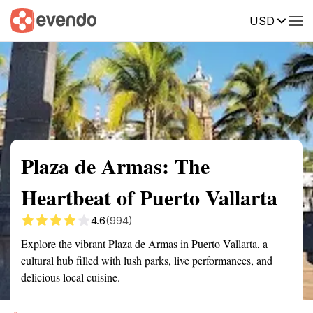
USD
Summary
Map
Getting there
Description
Reviews
Plaza de Armas: The
Heartbeat of Puerto Vallarta
4.6
(994)
Explore the vibrant Plaza de Armas in Puerto Vallarta, a
cultural hub filled with lush parks, live performances, and
delicious local cuisine.