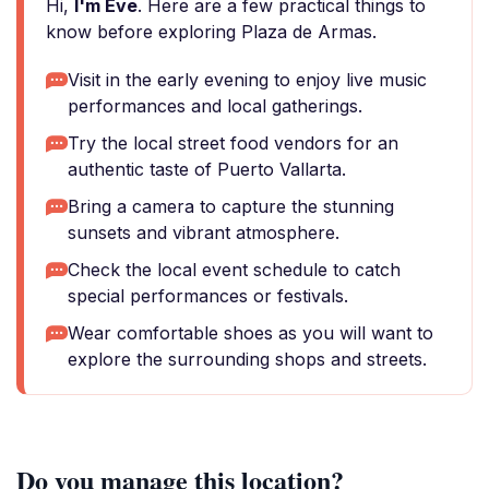
Hi,
I'm Eve
. Here are a few practical things to
know before exploring Plaza de Armas.
Visit in the early evening to enjoy live music
performances and local gatherings.
Try the local street food vendors for an
authentic taste of Puerto Vallarta.
Bring a camera to capture the stunning
sunsets and vibrant atmosphere.
Check the local event schedule to catch
special performances or festivals.
Wear comfortable shoes as you will want to
explore the surrounding shops and streets.
Do you manage this location?