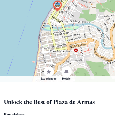
Experiences
Hotels
Unlock the Best of Plaza de Armas
Buy tickets