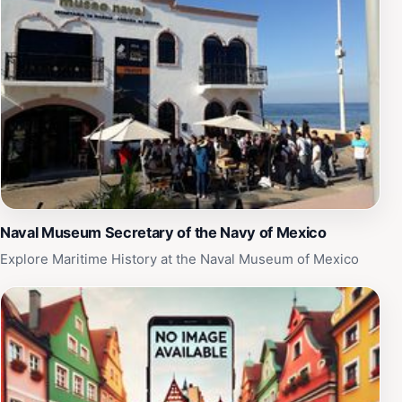
memorable photos in front of the fountain, making it a
popular spot for social media enthusiasts. Additionally,
the Malecon area is known for its vibrant nightlife, so
consider visiting the fountain as part of a larger
evening out. With its central location and charming
ambiance, La Fuente de los Delfines is an essential stop
for anyone wanting to experience the heart and soul of
Puerto Vallarta.
Naval Museum Secretary of the Navy of Mexico
Explore Maritime History at the Naval Museum of Mexico