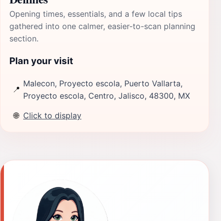
Opening times, essentials, and a few local tips
gathered into one calmer, easier-to-scan planning
section.
Plan your visit
Malecon, Proyecto escola, Puerto Vallarta,
📍
Proyecto escola, Centro, Jalisco, 48300, MX
🌐
Click to display