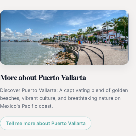
More about Puerto Vallarta
Discover Puerto Vallarta: A captivating blend of golden
beaches, vibrant culture, and breathtaking nature on
Mexico's Pacific coast.
Tell me more about Puerto Vallarta