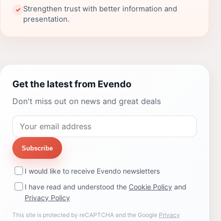
Strengthen trust with better information and
✓
presentation.
Get the latest from Evendo
Don't miss out on news and great deals
Subscribe
I would like to receive Evendo newsletters
I have read and understood the
Cookie Policy
and
Privacy Policy
This site is protected by reCAPTCHA and the Google
Privacy