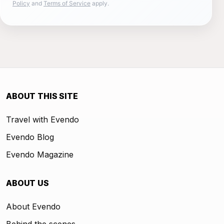
Policy
and
Terms of Service
apply.
ABOUT THIS SITE
Travel with Evendo
Evendo Blog
Evendo Magazine
ABOUT US
About Evendo