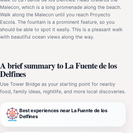
Malecon, which is a long promenade along the beach.
Walk along the Malecon until you reach Proyecto
Escola. The fountain is a prominent feature, so you
should be able to spot it easily. This is a pleasant walk
with beautiful ocean views along the way.
A brief summary to La Fuente de los
Delfines
Use Tower Bridge as your starting point for nearby
food, family ideas, nightlife, and more local discoveries.
Best experiences near La Fuente de los
Delfines