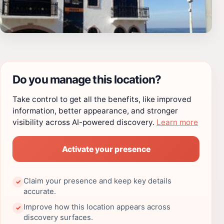
Do you manage this location?
Take control to get all the benefits, like improved
information, better appearance, and stronger
visibility across AI-powered discovery.
Learn more
Activate your presence
Claim your presence and keep key details
✓
accurate.
Improve how this location appears across
✓
discovery surfaces.