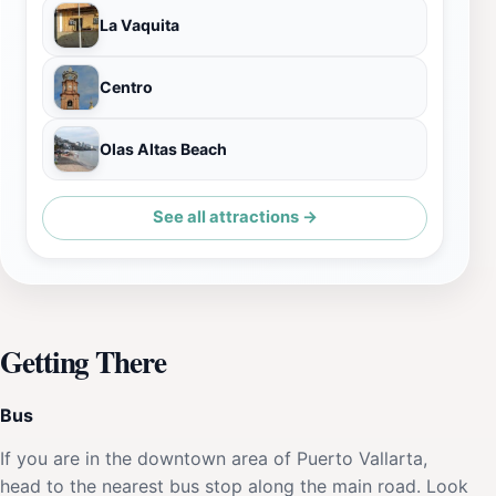
La Vaquita
Centro
Olas Altas Beach
See all attractions →
Getting There
Bus
If you are in the downtown area of Puerto Vallarta,
head to the nearest bus stop along the main road. Look