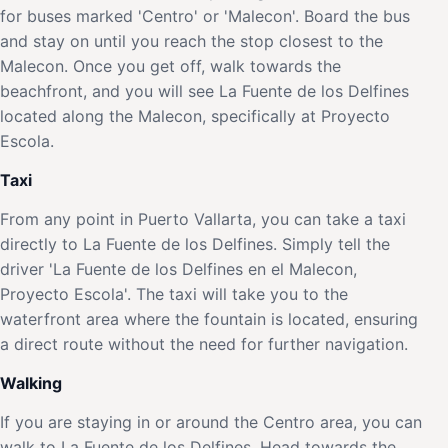
for buses marked 'Centro' or 'Malecon'. Board the bus
and stay on until you reach the stop closest to the
Malecon. Once you get off, walk towards the
beachfront, and you will see La Fuente de los Delfines
located along the Malecon, specifically at Proyecto
Escola.
Taxi
From any point in Puerto Vallarta, you can take a taxi
directly to La Fuente de los Delfines. Simply tell the
driver 'La Fuente de los Delfines en el Malecon,
Proyecto Escola'. The taxi will take you to the
waterfront area where the fountain is located, ensuring
a direct route without the need for further navigation.
Walking
If you are staying in or around the Centro area, you can
walk to La Fuente de los Delfines. Head towards the