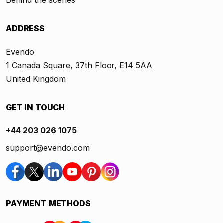
Behind the scenes
ADDRESS
Evendo
1 Canada Square, 37th Floor, E14 5AA
United Kingdom
GET IN TOUCH
+44 203 026 1075
support@evendo.com
PAYMENT METHODS