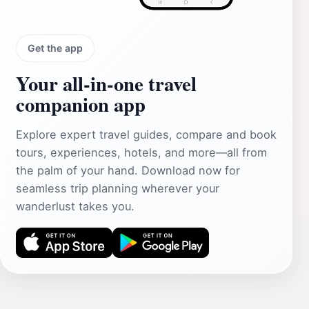
Get the app
Your all‑in‑one travel
companion app
Explore expert travel guides, compare and book
tours, experiences, hotels, and more—all from
the palm of your hand. Download now for
seamless trip planning wherever your
wanderlust takes you.