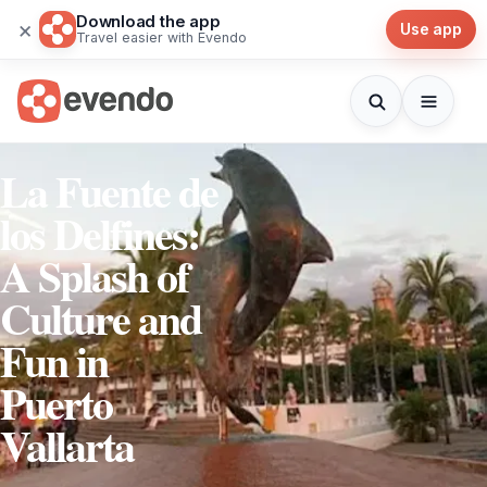
Download the app
×
Use app
Travel easier with Evendo
La Fuente de
los Delfines:
A Splash of
Culture and
Fun in
Puerto
Vallarta