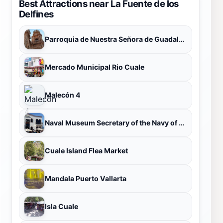
Best Attractions near La Fuente de los
Delfines
Parroquia de Nuestra Señora de Guadalupe
Mercado Municipal Rio Cuale
Malecón 4
Naval Museum Secretary of the Navy of Mexico
Cuale Island Flea Market
Mandala Puerto Vallarta
Isla Cuale