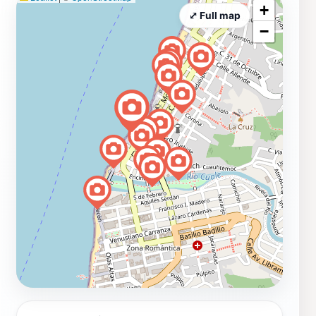
+
⤢ Full map
−