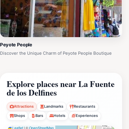
Peyote People
Discover the Unique Charm of Peyote People Boutique
Explore places near La Fuente
de los Delfines
Attractions
Landmarks
Restaurants
Shops
Bars
Hotels
Experiences
Leaflet
|
©
OpenStreetMap