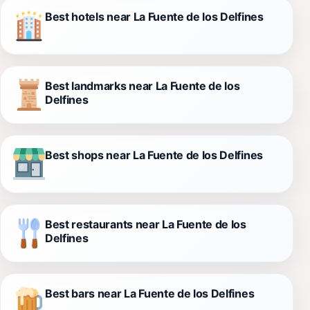
Best hotels near La Fuente de los Delfines
Best landmarks near La Fuente de los
Delfines
Best shops near La Fuente de los Delfines
Best restaurants near La Fuente de los
Delfines
Best bars near La Fuente de los Delfines