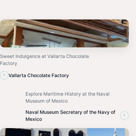
Sweet Indulgence at Vallarta Chocolate
Factory
‹
Vallarta Chocolate Factory
Explore Maritime History at the Naval
Museum of Mexico
Naval Museum Secretary of the Navy of
›
Mexico