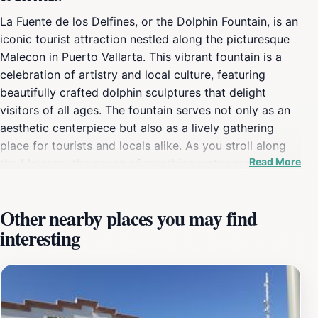
La Fuente de los Delfines, or the Dolphin Fountain, is an
iconic tourist attraction nestled along the picturesque
Malecon in Puerto Vallarta. This vibrant fountain is a
celebration of artistry and local culture, featuring
beautifully crafted dolphin sculptures that delight
visitors of all ages. The fountain serves not only as an
aesthetic centerpiece but also as a lively gathering
place for tourists and locals alike. As you stroll along
Read More
the Malecon, the sound of splashing water and the
sight of the dolphins dancing in the fountain create an
inviting atmosphere, perfect for relaxation and
Other nearby places you may find
reflection. The surrounding area is filled with shops,
interesting
restaurants, and street performers, enhancing the
experience as you take in the lively spirit of Puerto
Vallarta. The fountain is particularly stunning at night
when it is illuminated, creating a magical backdrop for
evening strolls. Many visitors choose to capture