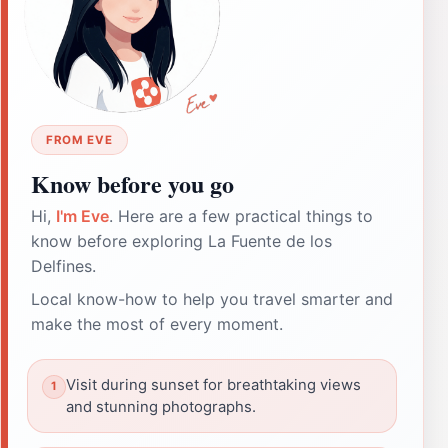
FROM EVE
Know before you go
Hi,
I'm Eve
. Here are a few practical things to
know before exploring La Fuente de los
Delfines.
Local know-how to help you travel smarter and
make the most of every moment.
Visit during sunset for breathtaking views
and stunning photographs.