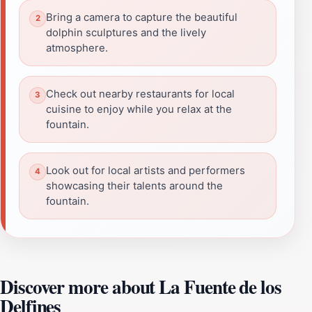
Bring a camera to capture the beautiful
dolphin sculptures and the lively
atmosphere.
Check out nearby restaurants for local
cuisine to enjoy while you relax at the
fountain.
Look out for local artists and performers
showcasing their talents around the
fountain.
Discover more about La Fuente de los
Delfines