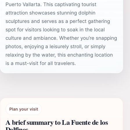
Puerto Vallarta. This captivating tourist
attraction showcases stunning dolphin
sculptures and serves as a perfect gathering
spot for visitors looking to soak in the local
culture and ambiance. Whether you’re snapping
photos, enjoying a leisurely stroll, or simply
relaxing by the water, this enchanting location
is a must-visit for all travelers.
Plan your visit
A brief summary to La Fuente de los
Delfines