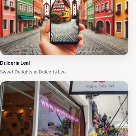
Dulceria Leal
Sweet Delights at Dulceria Leal