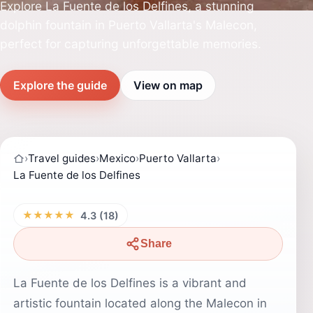
Explore La Fuente de los Delfines, a stunning
dolphin fountain in Puerto Vallarta's Malecon,
perfect for capturing unforgettable memories.
Explore the guide
View on map
›
Travel guides
›
Mexico
›
Puerto Vallarta
›
La Fuente de los Delfines
★★★★★
4.3 (18)
Share
La Fuente de los Delfines is a vibrant and
artistic fountain located along the Malecon in