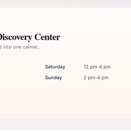
Discovery Center
d into one calmer,
Saturday
12 pm-4 pm
Sunday
2 pm-4 pm