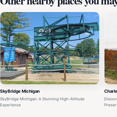
Other nearby places you may 
SkyBridge Michigan
Charl
SkyBridge Michigan: A Stunning High-Altitude
Discov
Experience
Preser