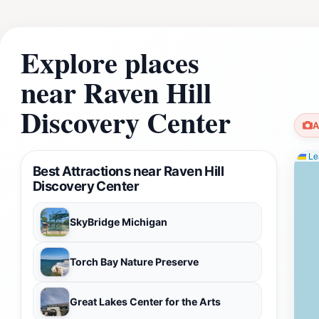
Explore places
near Raven Hill
Discovery Center
A
Lea
Best Attractions near Raven Hill
Discovery Center
SkyBridge Michigan
Torch Bay Nature Preserve
Great Lakes Center for the Arts