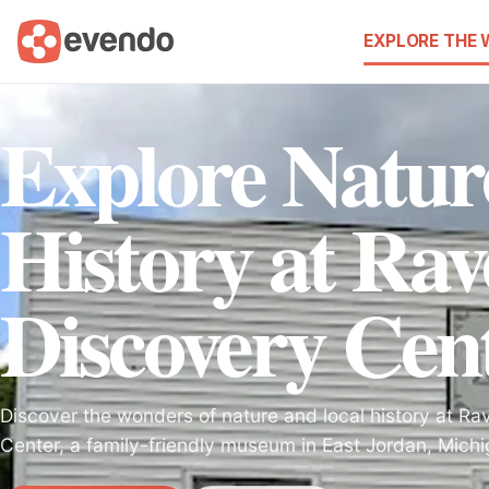
EXPLORE THE
Explore Natur
History at Rav
Discovery Cen
Discover the wonders of nature and local history at Ra
Center, a family-friendly museum in East Jordan, Michi