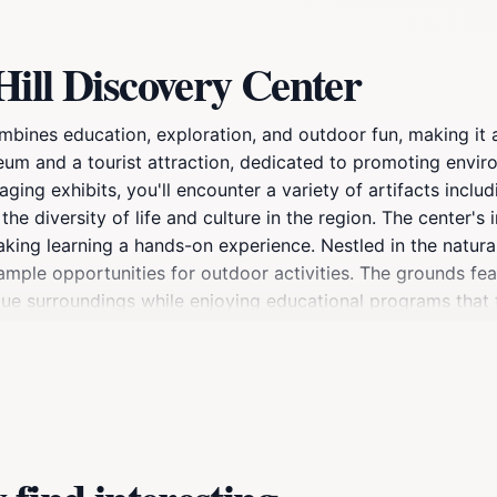
ill Discovery Center
mbines education, exploration, and outdoor fun, making it a
useum and a tourist attraction, dedicated to promoting env
ing exhibits, you'll encounter a variety of artifacts includi
he diversity of life and culture in the region. The center'
aking learning a hands-on experience. Nestled in the natura
mple opportunities for outdoor activities. The grounds feat
esque surroundings while enjoying educational programs that
, the Raven Hill Discovery Center also hosts various event
lored for all ages. Whether you're a local resident or a tr
a welcoming atmosphere where knowledge meets nature. The 
o your travel itinerary in the area.