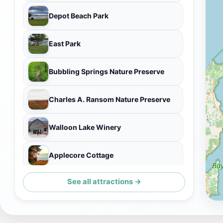
Depot Beach Park
East Park
Bubbling Springs Nature Preserve
Charles A. Ransom Nature Preserve
Walloon Lake Winery
Applecore Cottage
See all attractions →
Bridge Park