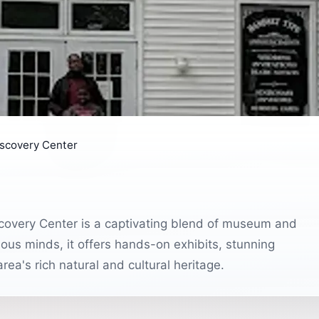
iscovery Center
scovery Center is a captivating blend of museum and
ious minds, it offers hands-on exhibits, stunning
rea's rich natural and cultural heritage.