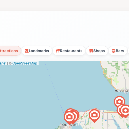
ttractions
Landmarks
Restaurants
Shops
Bars
flet
|
©
OpenStreetMap