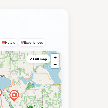
Hotels
Experiences
+
⤢ Full map
−