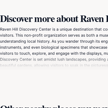
Discover more about Raven H
Raven Hill Discovery Center is a unique destination that co
visitors. This non-profit organization serves as both a m
understanding local history. As you wander through its engag
instruments, and even biological specimens that showcase t
visitors to touch, explore, and engage with the displays, m
Discovery Center is set amidst lush landscapes, providing a
beautiful gardens, allowing visitors to soak in the pictur
its commitment to sustainability and community involvement
workshops, seasonal festivals, and educational programs tai
Michigan's unique ecology and history, Raven Hill offers 
few hours or an entire day, making it a worthwhile addition t