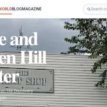
 WORLD
BLOG
MAGAZINE
e and
en Hill
ter
ven Hill Discovery
gan.