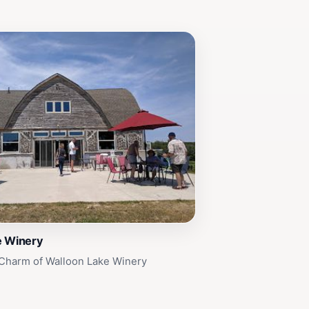
e Winery
 Charm of Walloon Lake Winery