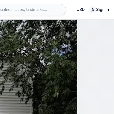
USD
Sign in