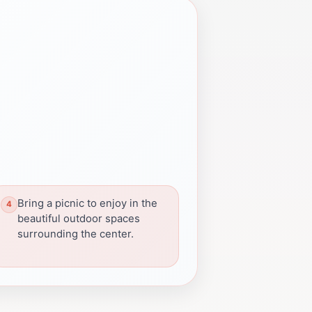
Bring a picnic to enjoy in the
beautiful outdoor spaces
surrounding the center.