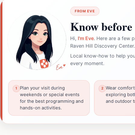
FROM EVE
Know before 
Hi,
I'm Eve
. Here are a few p
Raven Hill Discovery Center.
Local know-how to help you
every moment.
Plan your visit during
Wear comfort
weekends or special events
exploring bot
for the best programming and
and outdoor tr
hands-on activities.