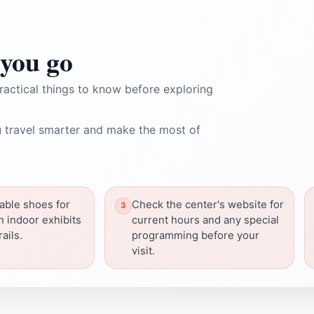
you go
ractical things to know before exploring
 travel smarter and make the most of
able shoes for
Check the center's website for
h indoor exhibits
current hours and any special
ails.
programming before your
visit.