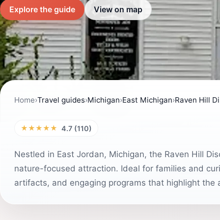
Explore the guide
View on map
Home
›
Travel guides
›
Michigan
›
East Michigan
›
Raven Hill D
★★★★★
4.7 (110)
Nestled in East Jordan, Michigan, the Raven Hill Di
nature-focused attraction. Ideal for families and cur
artifacts, and engaging programs that highlight the a