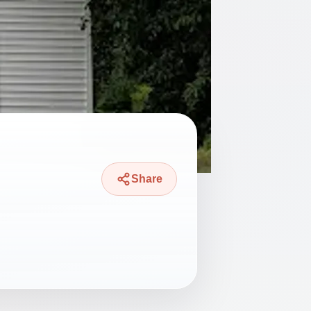
Share