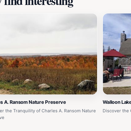
find interesting
es A. Ransom Nature Preserve
Walloon Lak
er the Tranquility of Charles A. Ransom Nature
Discover the
ve