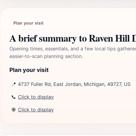
Plan your visit
A brief summary to Raven Hill 
Opening times, essentials, and a few local tips gathere
easier-to-scan planning section.
Plan your visit
📍
4737 Fuller Rd, East Jordan, Michigan, 49727, US
📞
Click to display
🌐
Click to display