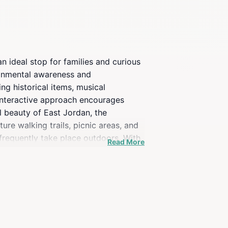
n ideal stop for families and curious
ironmental awareness and
ng historical items, musical
s interactive approach encourages
l beauty of East Jordan, the
ure walking trails, picnic areas, and
 frequently take place outdoors. With
Read More
s throughout the year, including
aveler seeking to learn more about
center is a perfect spot to spend a