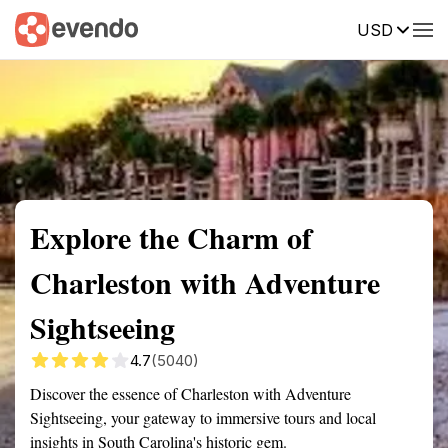
USD
Summary
Map
Getting there
Description
Reviews
Explore the Charm of
Charleston with Adventure
Sightseeing
4.7
(5040)
Discover the essence of Charleston with Adventure
Sightseeing, your gateway to immersive tours and local
insights in South Carolina's historic gem.