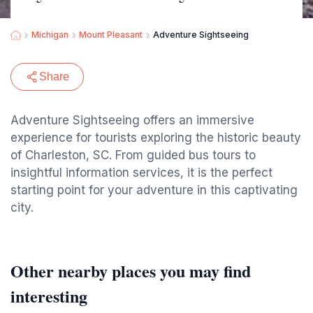
Michigan
Mount Pleasant
Adventure Sightseeing
Share
Adventure Sightseeing offers an immersive
experience for tourists exploring the historic beauty
of Charleston, SC. From guided bus tours to
insightful information services, it is the perfect
starting point for your adventure in this captivating
city.
Other nearby places you may find
interesting