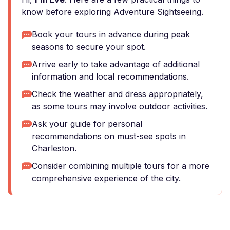
know before exploring Adventure Sightseeing.
Book your tours in advance during peak
seasons to secure your spot.
Arrive early to take advantage of additional
information and local recommendations.
Check the weather and dress appropriately,
as some tours may involve outdoor activities.
Ask your guide for personal
recommendations on must-see spots in
Charleston.
Consider combining multiple tours for a more
comprehensive experience of the city.