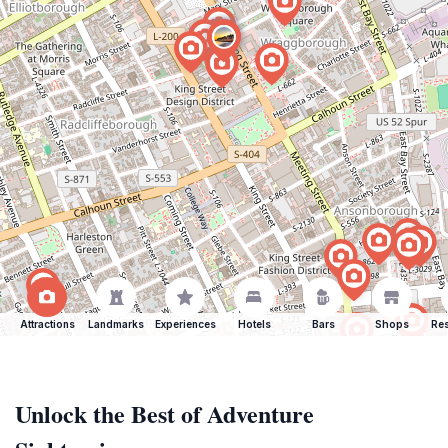
Attractions
Landmarks
Experiences
Hotels
Bars
Shops
Res
Unlock the Best of Adventure