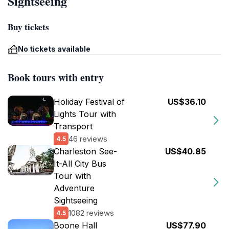
Sightseeing
Buy tickets
No tickets available
Book tours with entry
Holiday Festival of
US$36.10
Lights Tour with
Transport
46 reviews
4.5
Charleston See-
US$40.85
It-All City Bus
Tour with
Adventure
Sightseeing
1082 reviews
4.5
Boone Hall
US$77.90