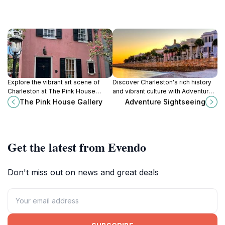
Explore the vibrant art scene of
Discover Charleston's rich history
Charleston at The Pink House
and vibrant culture with Adventure
Gallery, showcasing local talent in a
Sightseeing's immersive bus tours,
The Pink House Gallery
Adventure Sightseeing
charming historic setting.
perfect for every traveler.
Get the latest from Evendo
Don't miss out on news and great deals