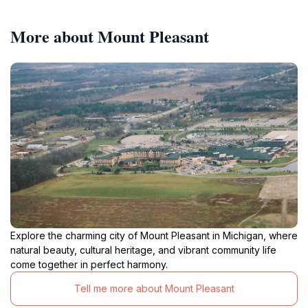
More about Mount Pleasant
Explore the charming city of Mount Pleasant in Michigan, where
natural beauty, cultural heritage, and vibrant community life
come together in perfect harmony.
Tell me more about Mount Pleasant