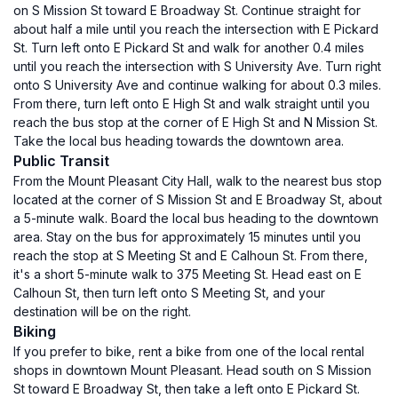
on S Mission St toward E Broadway St. Continue straight for
about half a mile until you reach the intersection with E Pickard
St. Turn left onto E Pickard St and walk for another 0.4 miles
until you reach the intersection with S University Ave. Turn right
onto S University Ave and continue walking for about 0.3 miles.
From there, turn left onto E High St and walk straight until you
reach the bus stop at the corner of E High St and N Mission St.
Take the local bus heading towards the downtown area.
Public Transit
From the Mount Pleasant City Hall, walk to the nearest bus stop
located at the corner of S Mission St and E Broadway St, about
a 5-minute walk. Board the local bus heading to the downtown
area. Stay on the bus for approximately 15 minutes until you
reach the stop at S Meeting St and E Calhoun St. From there,
it's a short 5-minute walk to 375 Meeting St. Head east on E
Calhoun St, then turn left onto S Meeting St, and your
destination will be on the right.
Biking
If you prefer to bike, rent a bike from one of the local rental
shops in downtown Mount Pleasant. Head south on S Mission
St toward E Broadway St, then take a left onto E Pickard St.