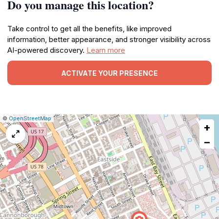
Do you manage this location?
Take control to get all the benefits, like improved
information, better appearance, and stronger visibility across
AI-powered discovery.
Learn more
ACTIVATE YOUR PRESENCE
|
Leaflet
|
Report
©
OpenStreetMap
+
a
map
−
issue