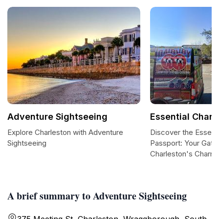
Adventure Sightseeing
Essential Charl
Explore Charleston with Adventure
Discover the Essenti
Sightseeing
Passport: Your Gate
Charleston's Charm
A brief summary to Adventure Sightseeing