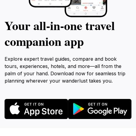
Your all‑in‑one travel
companion app
Explore expert travel guides, compare and book
tours, experiences, hotels, and more—all from the
palm of your hand. Download now for seamless trip
planning wherever your wanderlust takes you.