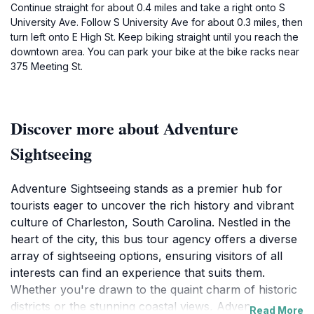
Continue straight for about 0.4 miles and take a right onto S
University Ave. Follow S University Ave for about 0.3 miles, then
turn left onto E High St. Keep biking straight until you reach the
downtown area. You can park your bike at the bike racks near
375 Meeting St.
Discover more about Adventure
Sightseeing
Adventure Sightseeing stands as a premier hub for
tourists eager to uncover the rich history and vibrant
culture of Charleston, South Carolina. Nestled in the
heart of the city, this bus tour agency offers a diverse
array of sightseeing options, ensuring visitors of all
interests can find an experience that suits them.
Whether you're drawn to the quaint charm of historic
districts or the stunning coastal views, Adventure
Read More