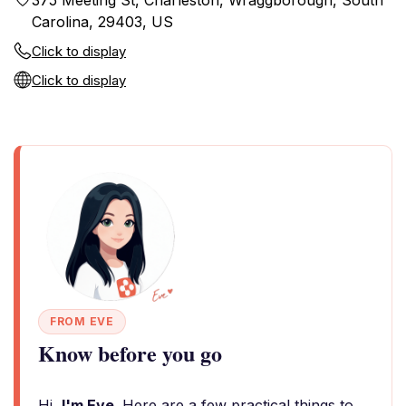
375 Meeting St, Charleston, Wraggborough, South
Carolina, 29403, US
Click to display
Click to display
FROM EVE
Know before you go
Hi,
I'm Eve
. Here are a few practical things to