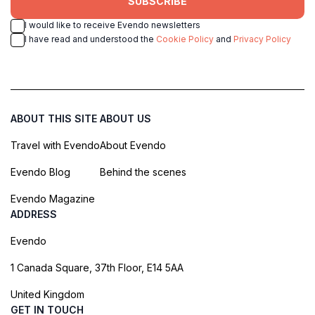
SUBSCRIBE
I would like to receive Evendo newsletters
I have read and understood the
Cookie Policy
and
Privacy Policy
ABOUT THIS SITE
ABOUT US
Travel with Evendo
About Evendo
Evendo Blog
Behind the scenes
Evendo Magazine
ADDRESS
Evendo
1 Canada Square, 37th Floor, E14 5AA
United Kingdom
GET IN TOUCH