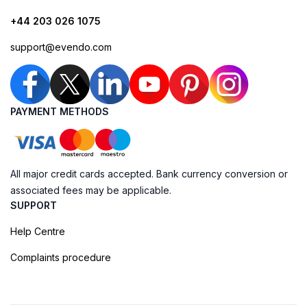
+44 203 026 1075
support@evendo.com
PAYMENT METHODS
All major credit cards accepted. Bank currency conversion or
associated fees may be applicable.
SUPPORT
Help Centre
Complaints procedure