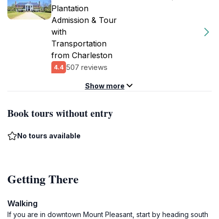
Plantation
Admission & Tour
with
Transportation
from Charleston
507 reviews
4.4
Show more
Book tours without entry
No tours available
Getting There
Walking
If you are in downtown Mount Pleasant, start by heading south