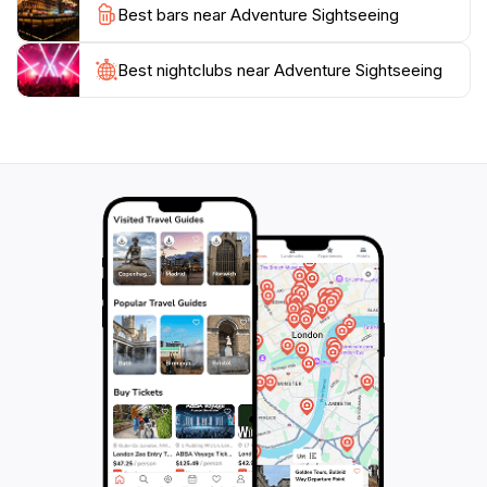
Best bars near Adventure Sightseeing
Best nightclubs near Adventure Sightseeing