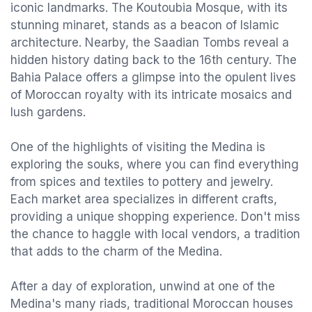
iconic landmarks. The Koutoubia Mosque, with its
stunning minaret, stands as a beacon of Islamic
architecture. Nearby, the Saadian Tombs reveal a
hidden history dating back to the 16th century. The
Bahia Palace offers a glimpse into the opulent lives
of Moroccan royalty with its intricate mosaics and
lush gardens.
One of the highlights of visiting the Medina is
exploring the souks, where you can find everything
from spices and textiles to pottery and jewelry.
Each market area specializes in different crafts,
providing a unique shopping experience. Don't miss
the chance to haggle with local vendors, a tradition
that adds to the charm of the Medina.
After a day of exploration, unwind at one of the
Medina's many riads, traditional Moroccan houses