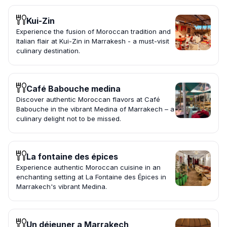
Kui-Zin
Experience the fusion of Moroccan tradition and
Italian flair at Kui-Zin in Marrakesh - a must-visit
culinary destination.
Café Babouche medina
Discover authentic Moroccan flavors at Café
Babouche in the vibrant Medina of Marrakech – a
culinary delight not to be missed.
La fontaine des épices
Experience authentic Moroccan cuisine in an
enchanting setting at La Fontaine des Épices in
Marrakech's vibrant Medina.
Un déjeuner a Marrakech