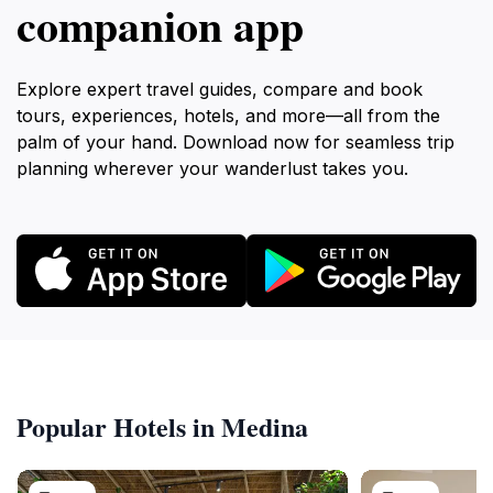
companion app
Explore expert travel guides, compare and book
tours, experiences, hotels, and more—all from the
palm of your hand. Download now for seamless trip
planning wherever your wanderlust takes you.
Popular Hotels in Medina