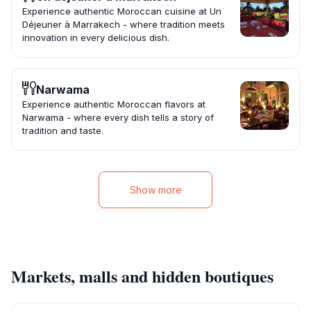
Experience authentic Moroccan cuisine at Un
Déjeuner à Marrakech - where tradition meets
innovation in every delicious dish.
Narwama
Experience authentic Moroccan flavors at
Narwama - where every dish tells a story of
tradition and taste.
Show more
Markets, malls and hidden boutiques