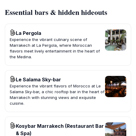
Essential bars & hidden hideouts
La Pergola
Experience the vibrant culinary scene of
Marrakech at La Pergola, where Moroccan
flavors meet lively entertainment in the heart of
the Medina.
Le Salama Sky-bar
Experience the vibrant flavors of Morocco at Le
Salama Sky-bar, a chic rooftop bar in the heart of
Marrakech with stunning views and exquisite
cuisine.
Kosybar Marrakech (Restaurant Bar
& Spa)