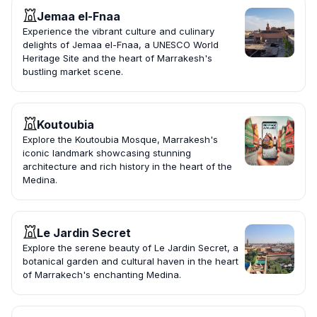
Jemaa el-Fnaa
Experience the vibrant culture and culinary
delights of Jemaa el-Fnaa, a UNESCO World
Heritage Site and the heart of Marrakesh's
bustling market scene.
Koutoubia
Explore the Koutoubia Mosque, Marrakesh's
iconic landmark showcasing stunning
architecture and rich history in the heart of the
Medina.
Le Jardin Secret
Explore the serene beauty of Le Jardin Secret, a
botanical garden and cultural haven in the heart
of Marrakech's enchanting Medina.