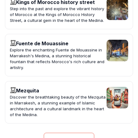
Kings of Morocco history street
Step into the past and explore the vibrant history
of Morocco at the Kings of Morocco History
Street, a cultural gem in the heart of the Medina.
Fuente de Mouassine
Explore the enchanting Fuente de Mouassine in
Marrakesh's Medina, a stunning historical
fountain that reflects Morocco's rich culture and
artistry.
Mezquita
Discover the breathtaking beauty of the Mezquita
in Marrakesh, a stunning example of Islamic
architecture and a cultural landmark in the heart
of the Medina.