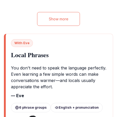
vibrant sights and sounds of Marrakech.
Enjoy wellness fa
Discover the essence of Moroccan
services for a m
hospitality while being just moments away
from the city’s captivating attractions.
Show more
With Eve
Local Phrases
You don't need to speak the language perfectly.
Even learning a few simple words can make
conversations warmer—and locals usually
appreciate the effort.
— Eve
6 phrase groups
English + pronunciation