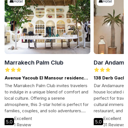
Hotel
Hotel
Marrakech Palm Club
Dar Andama
Avenue Yacoub El Mansour residence
138 Derb Gach 
dalia
The Marrakech Palm Club invites travelers
Dar Andamaure i
to indulge in a unique blend of comfort and
house located in 
local culture. Offering a serene
perfect for trave
atmosphere, this 3-star hotel is perfect for
cultural immersio
families, couples, and solo adventurers.
restaurant, and a
Guests can enjoy well-appointed rooms, a
after exploring ne
Excellent
Excellent
5.0
5.0
refreshing pool, and easy access to the
Dar Si Said Mus
1 Review
31 Reviews