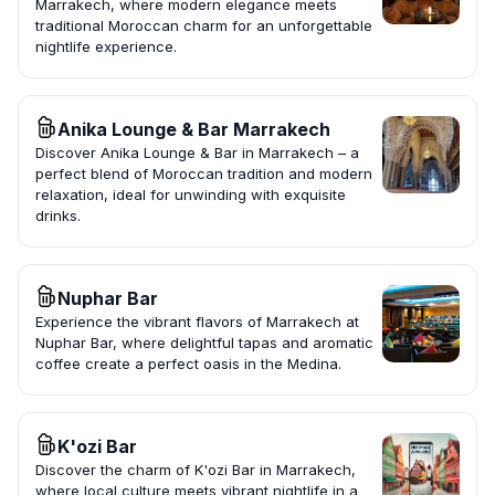
Marrakech, where modern elegance meets
traditional Moroccan charm for an unforgettable
nightlife experience.
Anika Lounge & Bar Marrakech
Discover Anika Lounge & Bar in Marrakech – a
perfect blend of Moroccan tradition and modern
relaxation, ideal for unwinding with exquisite
drinks.
Nuphar Bar
Experience the vibrant flavors of Marrakech at
Nuphar Bar, where delightful tapas and aromatic
coffee create a perfect oasis in the Medina.
K'ozi Bar
Discover the charm of K'ozi Bar in Marrakech,
where local culture meets vibrant nightlife in a