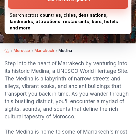
Search across
countries, cities, destinations,
landmarks, attractions, restaurants, bars, hotels
and more.
Morocco
Marrakech
Medina
Step into the heart of Marrakech by venturing into
its historic Medina, a UNESCO World Heritage Site.
The Medina is a labyrinth of narrow streets and
alleys, vibrant souks, and ancient buildings that
transport you back in time. As you wander through
this bustling district, you'll encounter a myriad of
sights, sounds, and scents that define the rich
cultural tapestry of Morocco.
The Medina is home to some of Marrakech's most