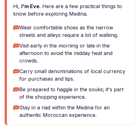
Hi,
I'm Eve
. Here are a few practical things to
know before exploring Medina.
Wear comfortable shoes as the narrow
streets and alleys require a lot of walking.
Visit early in the morning or late in the
afternoon to avoid the midday heat and
crowds.
Carry small denominations of local currency
for purchases and tips.
Be prepared to haggle in the souks; it's part
of the shopping experience.
Stay in a riad within the Medina for an
authentic Moroccan experience.