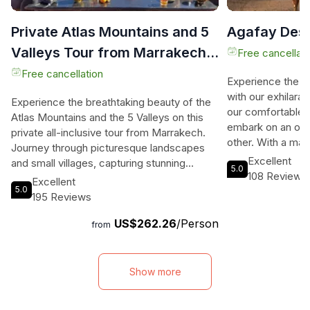
Private Atlas Mountains and 5
Agafay Dese
Valleys Tour from Marrakech -
Free cancellati
All inclusive -
Free cancellation
Experience the m
with our exhilarat
Experience the breathtaking beauty of the
our comfortable 
Atlas Mountains and the 5 Valleys on this
embark on an off
private all-inclusive tour from Marrakech.
other. With a max
Journey through picturesque landscapes
car, you can enjo
Excellent
and small villages, capturing stunning
5.0
personalized exp
108 Reviews
panoramic shots along the way. Explore the
Excellent
tourist crowds. F
5.0
High Atlas Mountains and witness the
195 Reviews
immerse yourself 
vibrant color contrast that will leave you in
views, far from t
US$262.26
/Person
awe. Immerse yourself in the splendor of
from
exhilarating drive
the Ourika Valley and be mesmerized by its
nomadic tent whil
diverse landscapes and cascading
Moroccan tea, m
waterfalls. Visit a Berber women's
Show more
Our tour includes 
cooperative where Argan oil is extracted
private 4WD driv
and enjoy a guided hike to the waterfalls,
drink, and all fee