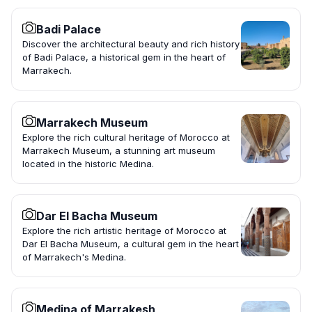
Badi Palace
Discover the architectural beauty and rich history
of Badi Palace, a historical gem in the heart of
Marrakech.
Marrakech Museum
Explore the rich cultural heritage of Morocco at
Marrakech Museum, a stunning art museum
located in the historic Medina.
Dar El Bacha Museum
Explore the rich artistic heritage of Morocco at
Dar El Bacha Museum, a cultural gem in the heart
of Marrakech's Medina.
Medina of Marrakesh