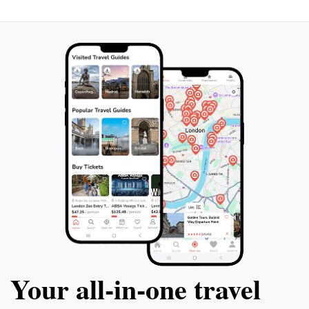
accompanied by a refreshing drink. Indulge
driver and staff 
in a delicious lunch at a local Berber family
conveniently pick
home in the Ait Fares Valley and discover
square (Jamaa Fna
the traditional Berber lifestyle. Throughout
mosque. Don't mi
the tour, make stops at Mount Toubkal,
unforgettable de
Asni Valley, and Tahnaout Valley to capture
the most unforgettable moments. Don't
miss out on this extraordinary experience
that combines natural beauty, cultural
immersion, and unparalleled vistas.
Your all‑in‑one travel