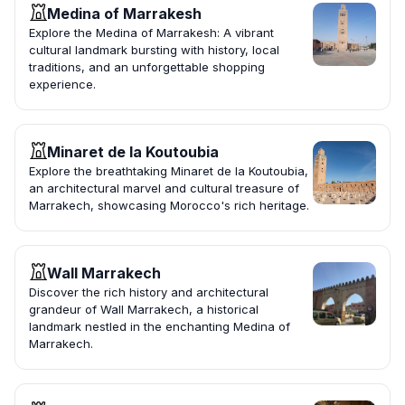
Medina of Marrakesh
Explore the Medina of Marrakesh: A vibrant
cultural landmark bursting with history, local
traditions, and an unforgettable shopping
experience.
Minaret de la Koutoubia
Explore the breathtaking Minaret de la Koutoubia,
an architectural marvel and cultural treasure of
Marrakech, showcasing Morocco's rich heritage.
Wall Marrakech
Discover the rich history and architectural
grandeur of Wall Marrakech, a historical
landmark nestled in the enchanting Medina of
Marrakech.