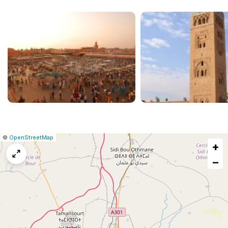
|
Leaflet
|
Report
©
OpenStreetMap
+
a
map
−
issue