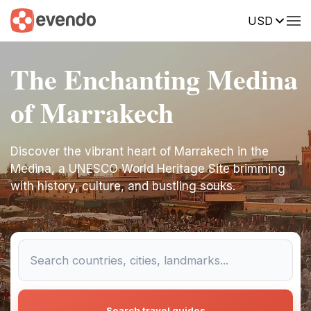
USD
The Enchanting Medina
of Marrakech
Discover the vibrant heart of Marrakech in the
Medina, a UNESCO World Heritage Site brimming
with history, culture, and bustling souks.
Search travel guides