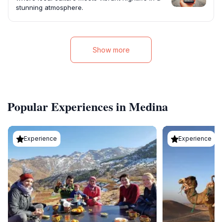
stunning atmosphere.
Show more
Popular Experiences in Medina
Experience
Experience