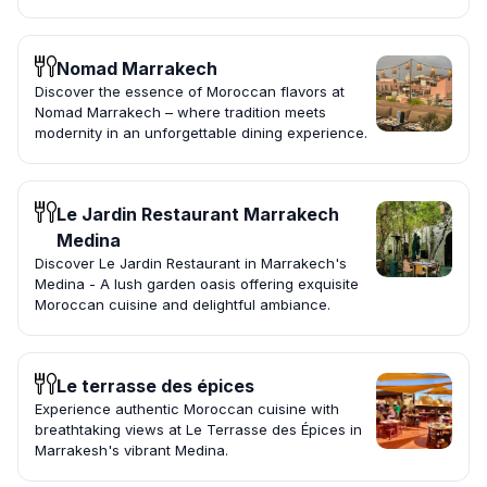
Nomad Marrakech
Discover the essence of Moroccan flavors at
Nomad Marrakech – where tradition meets
modernity in an unforgettable dining experience.
Le Jardin Restaurant Marrakech
Medina
Discover Le Jardin Restaurant in Marrakech's
Medina - A lush garden oasis offering exquisite
Moroccan cuisine and delightful ambiance.
Le terrasse des épices
Experience authentic Moroccan cuisine with
breathtaking views at Le Terrasse des Épices in
Marrakesh's vibrant Medina.