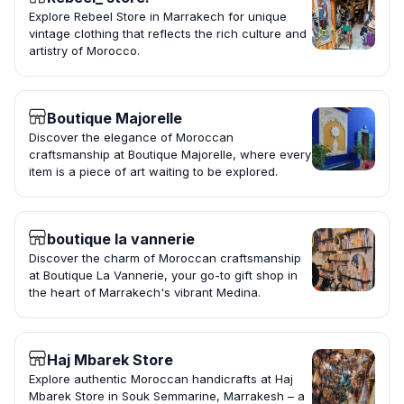
Explore Rebeel Store in Marrakech for unique
vintage clothing that reflects the rich culture and
artistry of Morocco.
Boutique Majorelle
Discover the elegance of Moroccan
craftsmanship at Boutique Majorelle, where every
item is a piece of art waiting to be explored.
boutique la vannerie
Discover the charm of Moroccan craftsmanship
at Boutique La Vannerie, your go-to gift shop in
the heart of Marrakech's vibrant Medina.
Haj Mbarek Store
Explore authentic Moroccan handicrafts at Haj
Mbarek Store in Souk Semmarine, Marrakesh – a