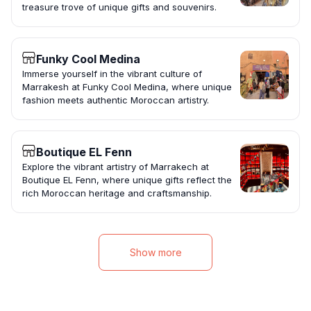
treasure trove of unique gifts and souvenirs.
Funky Cool Medina
Immerse yourself in the vibrant culture of
Marrakesh at Funky Cool Medina, where unique
fashion meets authentic Moroccan artistry.
Boutique EL Fenn
Explore the vibrant artistry of Marrakech at
Boutique EL Fenn, where unique gifts reflect the
rich Moroccan heritage and craftsmanship.
Show more