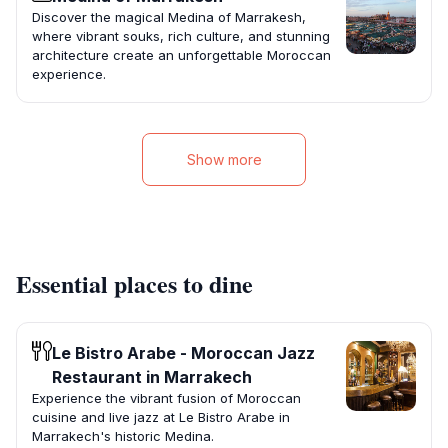
Discover the magical Medina of Marrakesh,
where vibrant souks, rich culture, and stunning
architecture create an unforgettable Moroccan
experience.
Show more
Essential places to dine
Le Bistro Arabe - Moroccan Jazz
Restaurant in Marrakech
Experience the vibrant fusion of Moroccan
cuisine and live jazz at Le Bistro Arabe in
Marrakech's historic Medina.