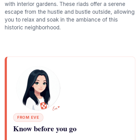
with interior gardens. These riads offer a serene
escape from the hustle and bustle outside, allowing
you to relax and soak in the ambiance of this
historic neighborhood.
FROM EVE
Know before you go