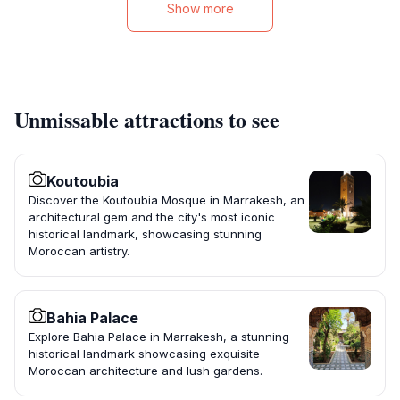
Show more
Unmissable attractions to see
Koutoubia
Discover the Koutoubia Mosque in Marrakesh, an
architectural gem and the city's most iconic
historical landmark, showcasing stunning
Moroccan artistry.
Bahia Palace
Explore Bahia Palace in Marrakesh, a stunning
historical landmark showcasing exquisite
Moroccan architecture and lush gardens.