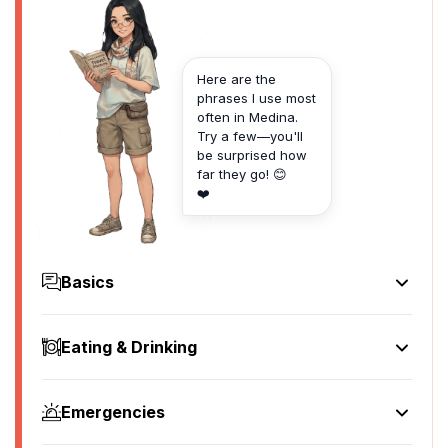
Here are the
phrases I use most
often in Medina.
Try a few—you'll
be surprised how
far they go! 😊
❤️
Basics
Hello
سلام
Eating & Drinking
[salam]
I'd like to see the menu, please
Goodbye
أريد أن أرى القائمة، من فضلك
وداعا
Emergencies
[uridu an ara alqaimah, min fadlik]
[wadaa'an]
Help!