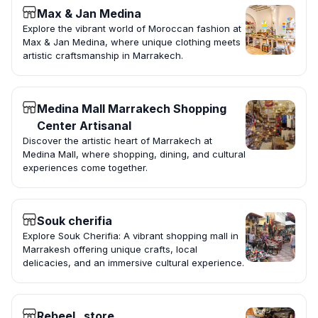
Max & Jan Medina
Explore the vibrant world of Moroccan fashion at
Max & Jan Medina, where unique clothing meets
artistic craftsmanship in Marrakech.
Medina Mall Marrakech Shopping
Center Artisanal
Discover the artistic heart of Marrakech at
Medina Mall, where shopping, dining, and cultural
experiences come together.
Souk cherifia
Explore Souk Cherifia: A vibrant shopping mall in
Marrakesh offering unique crafts, local
delicacies, and an immersive cultural experience.
Rebeel_ store.