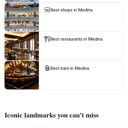
Best shops in Medina
Best restaurants in Medina
Best bars in Medina
Iconic landmarks you can’t miss