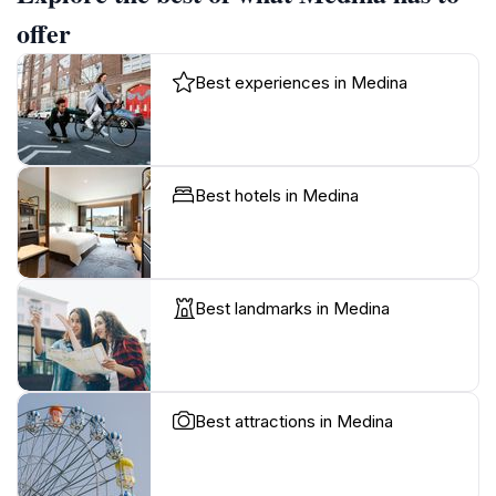
offer
Best experiences in Medina
Best hotels in Medina
Best landmarks in Medina
Best attractions in Medina