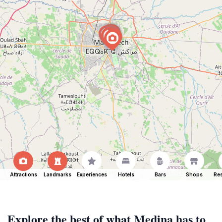
Attractions
Landmarks
Experiences
Hotels
Bars
Shops
Res
Explore the best of what Medina has to