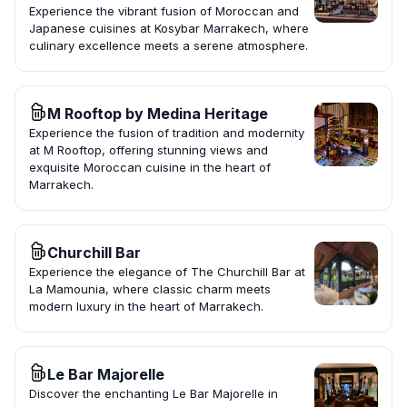
Experience the vibrant fusion of Moroccan and
Japanese cuisines at Kosybar Marrakech, where
culinary excellence meets a serene atmosphere.
M Rooftop by Medina Heritage
Experience the fusion of tradition and modernity
at M Rooftop, offering stunning views and
exquisite Moroccan cuisine in the heart of
Marrakech.
Churchill Bar
Experience the elegance of The Churchill Bar at
La Mamounia, where classic charm meets
modern luxury in the heart of Marrakech.
Le Bar Majorelle
Discover the enchanting Le Bar Majorelle in