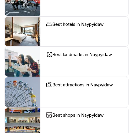
Best hotels in Naypyidaw
Best landmarks in Naypyidaw
Best attractions in Naypyidaw
Best shops in Naypyidaw