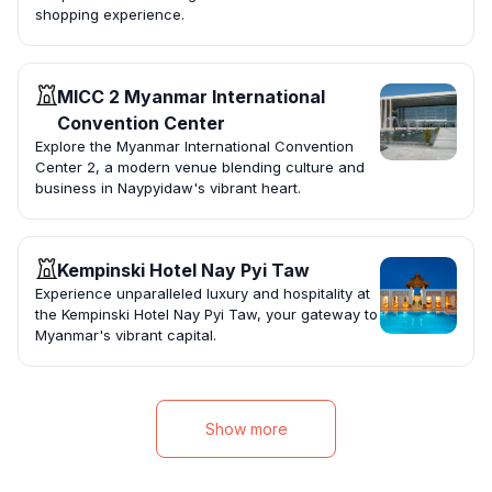
shopping experience.
MICC 2 Myanmar International
Convention Center
Explore the Myanmar International Convention
Center 2, a modern venue blending culture and
business in Naypyidaw's vibrant heart.
Kempinski Hotel Nay Pyi Taw
Experience unparalleled luxury and hospitality at
the Kempinski Hotel Nay Pyi Taw, your gateway to
Myanmar's vibrant capital.
Show more