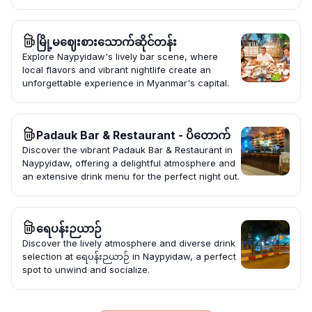
မြို့မဈေးစားသောက်ဆိုင်တန်း
Explore Naypyidaw's lively bar scene, where
local flavors and vibrant nightlife create an
unforgettable experience in Myanmar's capital.
Padauk Bar & Restaurant - ပိတောက်
Discover the vibrant Padauk Bar & Restaurant in
Naypyidaw, offering a delightful atmosphere and
an extensive drink menu for the perfect night out.
ရေပန်းဉယာဉ်
Discover the lively atmosphere and diverse drink
selection at ရေပန်းဉယာဉ် in Naypyidaw, a perfect
spot to unwind and socialize.