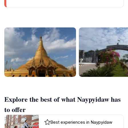
Explore the best of what Naypyidaw has
to offer
Best experiences in Naypyidaw