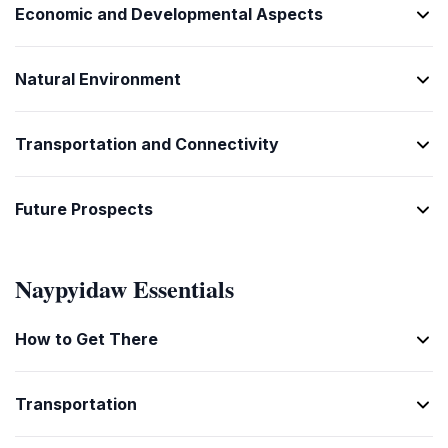
[mane lar]
သိမ်းမကူ
Economic and Developmental Aspects
Today
[sa mya ku]
ယနေ့
Natural Environment
[ya ne lar]
Tomorrow
မနက်
Transportation and Connectivity
[man kan]
1
တစ်
Future Prospects
[ta]
2
နှစ်
Naypyidaw Essentials
[hne]
3
How to Get There
သုံး
[saun]
4
Transportation
လေး
[lei]