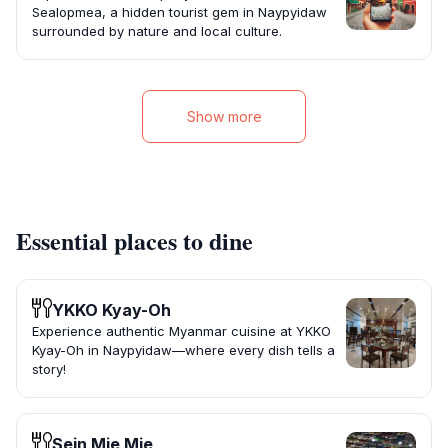
Sealopmea, a hidden tourist gem in Naypyidaw
surrounded by nature and local culture.
Show more
Essential places to dine
YKKO Kyay-Oh
Experience authentic Myanmar cuisine at YKKO
Kyay-Oh in Naypyidaw—where every dish tells a
story!
Sein Mie Mie