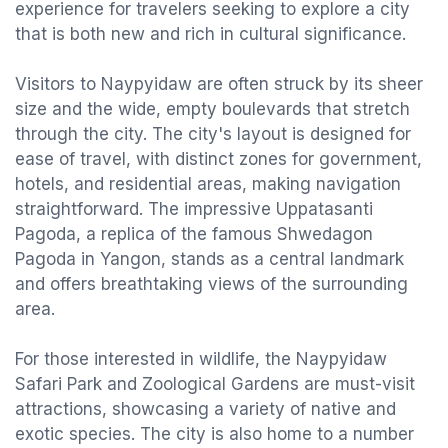
experience for travelers seeking to explore a city
that is both new and rich in cultural significance.
Visitors to Naypyidaw are often struck by its sheer
size and the wide, empty boulevards that stretch
through the city. The city's layout is designed for
ease of travel, with distinct zones for government,
hotels, and residential areas, making navigation
straightforward. The impressive Uppatasanti
Pagoda, a replica of the famous Shwedagon
Pagoda in Yangon, stands as a central landmark
and offers breathtaking views of the surrounding
area.
For those interested in wildlife, the Naypyidaw
Safari Park and Zoological Gardens are must-visit
attractions, showcasing a variety of native and
exotic species. The city is also home to a number