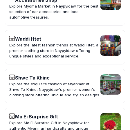
Accessories Shop
Explore Myoma Market in Naypyidaw for the best
selection of car accessories and local
automotive treasures.
Waddi Htet
Explore the latest fashion trends at Waddi Htet, a
premier clothing store in Naypyidaw offering
unique styles and exceptional service.
Shwe Ta Khine
Explore the exquisite fashion of Myanmar at
Shwe Ta Khine, Naypyidaw's premier women's
clothing store offering unique and stylish designs.
Ma Ei Surprise Gift
Explore Ma Ei Surprise Gift in Naypyidaw for
authentic Myanmar handicrafts and unique