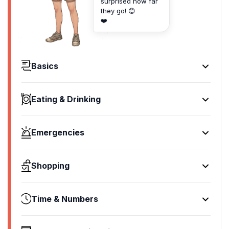
surprised how far
they go! 😊
❤️
Basics
Hello
မင်္ဂလာပါ
Eating & Drinking
[mingalabar]
I'd like to see the menu, please
Goodbye
ရမ်း စားလို့မယ်
သွားမို့
Emergencies
[ya ma soe mar]
[swamoe]
Help!
I don't eat meat
Yes
ကူခဲ့
မြောက်မယ်လဲ
Shopping
ဟုတ်ကဲ
[ku hke]
[yauk ma lar]
[hote kae]
I'd like to buy...
Go away!
Cheers!
No
ဝယ်ချင်တယ်
ခင်ဗျားမို့
Time & Numbers
ခင်ဗျားမို့
မဟုတ်ဘူး
[yay chin te]
[khan pyar moe]
[khan pyar moe]
What time is it?
[ma hote bu]
I'm just looking
Call the Police!
I would like to pay, please
ဘယ်နာရီလဲ