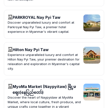
PARKROYAL Nay Pyi Taw
Discover unparalleled luxury and comfort at
Parkroyal Nay Pyi Taw, a premier hotel
experience in Myanmar's vibrant capital.
Hilton Nay Pyi Taw
Experience unparalleled luxury and comfort at
Hilton Nay Pyi Taw, your premier destination for
relaxation and exploration in Myanmar's capital
city.
MyoMa Market (Naypyitaw) မြို့မ
ဈေး(နေပြည်တော်)
Discover the heart of Naypyidaw at MyoMa
Market, where local culture, fresh produce, and
unique crafts come together in a vibrant