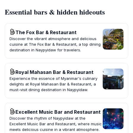
Essential bars & hidden hideouts
The Fox Bar & Restaurant
Discover the vibrant atmosphere and delicious
cuisine at The Fox Bar & Restaurant, a top dining
destination in Naypyidaw for travelers.
Royal Mahasan Bar & Restaurant
Experience the essence of Myanmar's culinary
delights at Royal Mahasan Bar & Restaurant, a
must-visit dining destination in Naypyidaw.
Excellent Music Bar and Restaurant
Discover the rhythm of Naypyidaw at the
Excellent Music Bar and Restaurant, where music
meets delicious cuisine in a vibrant atmosphere.