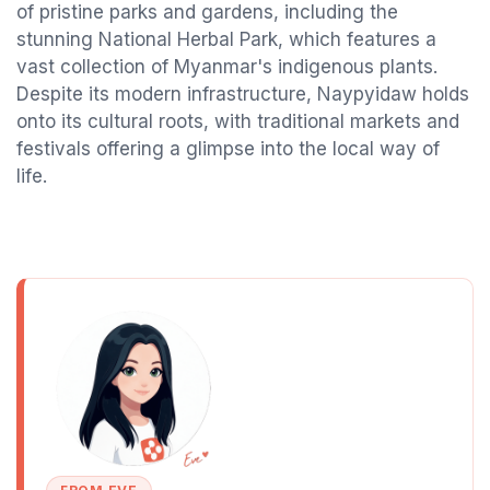
of pristine parks and gardens, including the
stunning National Herbal Park, which features a
vast collection of Myanmar's indigenous plants.
Despite its modern infrastructure, Naypyidaw holds
onto its cultural roots, with traditional markets and
festivals offering a glimpse into the local way of
life.