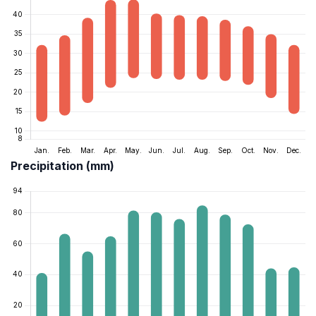
Precipitation (mm)