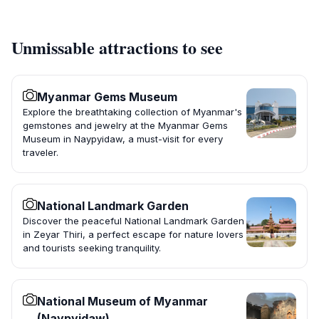
Unmissable attractions to see
Myanmar Gems Museum
Explore the breathtaking collection of Myanmar's
gemstones and jewelry at the Myanmar Gems
Museum in Naypyidaw, a must-visit for every
traveler.
National Landmark Garden
Discover the peaceful National Landmark Garden
in Zeyar Thiri, a perfect escape for nature lovers
and tourists seeking tranquility.
National Museum of Myanmar
(Naypyidaw)