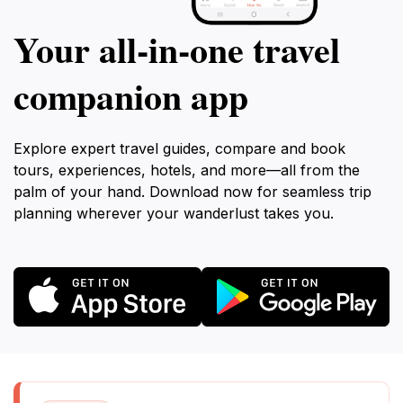
Your all‑in‑one travel
companion app
Explore expert travel guides, compare and book
tours, experiences, hotels, and more—all from the
palm of your hand. Download now for seamless trip
planning wherever your wanderlust takes you.