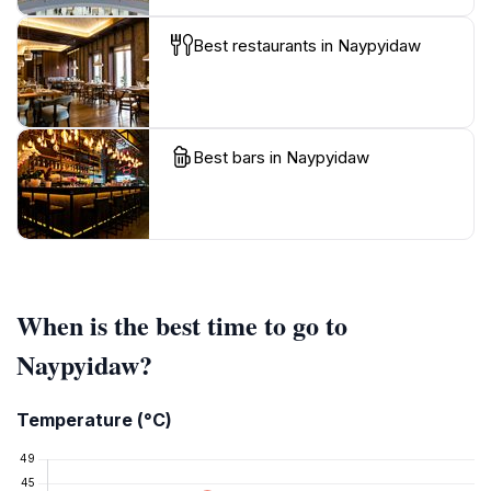
Best restaurants in Naypyidaw
Best bars in Naypyidaw
When is the best time to go to
Naypyidaw?
Temperature (°C)