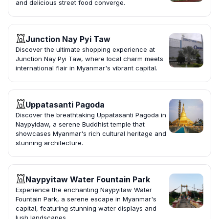
and delicious street food converge.
Junction Nay Pyi Taw
Discover the ultimate shopping experience at
Junction Nay Pyi Taw, where local charm meets
international flair in Myanmar's vibrant capital.
Uppatasanti Pagoda
Discover the breathtaking Uppatasanti Pagoda in
Naypyidaw, a serene Buddhist temple that
showcases Myanmar's rich cultural heritage and
stunning architecture.
Naypyitaw Water Fountain Park
Experience the enchanting Naypyitaw Water
Fountain Park, a serene escape in Myanmar's
capital, featuring stunning water displays and
lush landscapes.