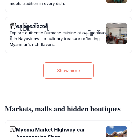
meets tradition in every dish.
ဓနုဖြူဒေါ်စောရီ
Explore authentic Burmese cuisine at ဓနုဖြူဒေါ်စော
ရီ in Naypyidaw - a culinary treasure reflecting
Myanmar's rich flavors.
Show more
Markets, malls and hidden boutiques
Myoma Market HIghway car