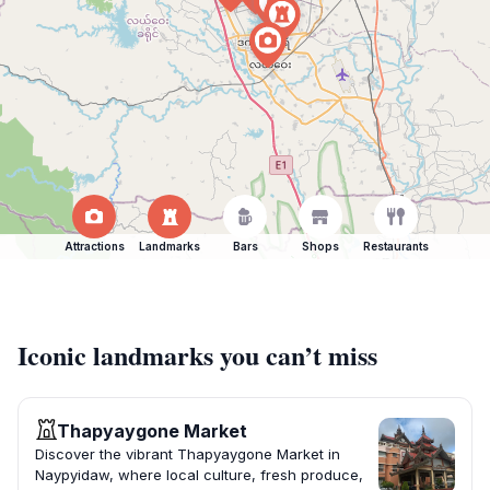
Attractions
Landmarks
Bars
Shops
Restaurants
Iconic landmarks you can’t miss
Thapyaygone Market
Discover the vibrant Thapyaygone Market in
Naypyidaw, where local culture, fresh produce,