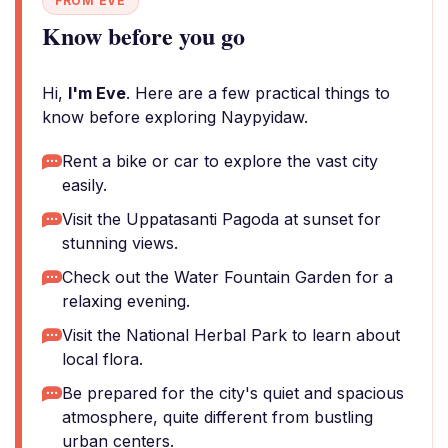
FROM EVE
Know before you go
Hi,
I'm Eve
. Here are a few practical things to
know before exploring Naypyidaw.
Rent a bike or car to explore the vast city
easily.
Visit the Uppatasanti Pagoda at sunset for
stunning views.
Check out the Water Fountain Garden for a
relaxing evening.
Visit the National Herbal Park to learn about
local flora.
Be prepared for the city's quiet and spacious
atmosphere, quite different from bustling
urban centers.