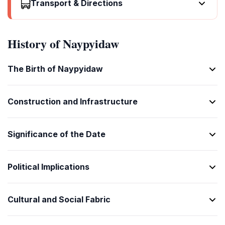
Please/You're welcome
ကြည့်ရှုနဲ့လဲ
Transport & Directions
ရောက်ရင့်ပါ
ငွေလေးနင့်မယ်
[ba na re lar]
ကျေးဇူးတင်ပါ
Where's a/the...?
[kyin shwe ne lar]
[yauk yin par]
[win lein nang te lar]
It's one o'clock
[chit su tin par]
How much is it?
ဘာလိုင်းမှာလဲ
Call a doctor!
တစ်နာရီလဲ
Thank you
ဘယ်လို့ငွေလဲ
History of Naypyidaw
[ba loon ma har lar]
အဆင့် ရောက်ရင့်ပါ
[ta na re lar]
ကျေးဇူးတင်ပါ
What's the address?
[ba lei win lar]
[a shin yauk yin par]
Half past (10)
[chit su tin par]
That's too expensive
လိပ်စာလို့လဲ
I'm lost
The Birth of Naypyidaw
ဆန်းချိုင်လဲ (ဆယ်)
Excuse me/Sorry
ဤလိုင်းမှာ အရောင်းလဲ
[leisa loe lar]
ခြောက်ပြီးလဲ
[hsan chauk lar (hsay)]
ကျေးဇူးတင်ပါ
Can you show me (on the map)?
[it loon ma har lar]
[kauk pyi lar]
Morning
[chit su tin par]
Can you lower the price?
မင်းဖိုင်နဲ့ပြောင်လဲမယ်
Construction and Infrastructure
I'm ill
နန်းကန်ကွန်း
How are you?
စျေးခြင်းလဲမယ်
[ning buin ne pyaw ng lar ma]
နာမည်လဲ
[nan kan kwan]
ဘယ်လို့ယားလဲ
When's the next (bus)?
[seit kying lar ma]
[na ma lar]
Afternoon
Significance of the Date
[ba lei ya lar]
နောက်လှန်းနဲ့လဲ
မနက်ကွန်း
Fine. And you?
[na kan lan ne lar]
[man kan kwan]
အိမ့် နင့်တဲ့လဲ
A ticket (to ....)
Political Implications
Evening
[ain nang te lar]
လက်မှတ်မယ်
ညနေကွန်း
Do you speak English?
[la mat ma lar]
[nya ne kan kwan]
အင်္ဂလိပ်လဲ
Cultural and Social Fabric
Yesterday
[ingale pyi lar]
မနေ့လဲ
I don't understand