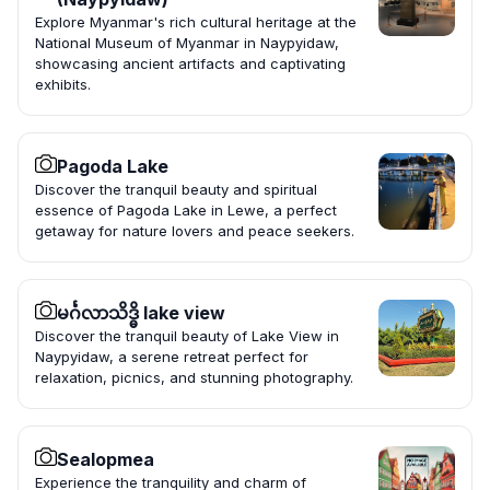
Explore Myanmar's rich cultural heritage at the
National Museum of Myanmar in Naypyidaw,
showcasing ancient artifacts and captivating
exhibits.
Pagoda Lake
Discover the tranquil beauty and spiritual
essence of Pagoda Lake in Lewe, a perfect
getaway for nature lovers and peace seekers.
မင်္ဂလာသိဒ္ဓိ lake view
Discover the tranquil beauty of Lake View in
Naypyidaw, a serene retreat perfect for
relaxation, picnics, and stunning photography.
Sealopmea
Experience the tranquility and charm of