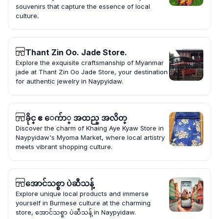
souvenirs that capture the essence of local
culture.
Thant Zin Oo. Jade Store.
Explore the exquisite craftsmanship of Myanmar
jade at Thant Zin Oo Jade Store, your destination
for authentic jewelry in Naypyidaw.
ခိုင္ ဧ ေက်ာ္ အထည္ အလိတ္
Discover the charm of Khaing Aye Kyaw Store in
Naypyidaw's Myoma Market, where local artistry
meets vibrant shopping culture.
အောင်သစ္စာ ပဲဆီသန့်
Explore unique local products and immerse
yourself in Burmese culture at the charming
store, အောင်သစ္စာ ပဲဆီသန့် in Naypyidaw.