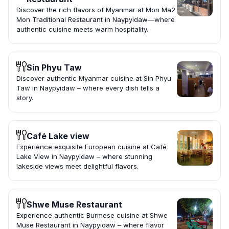
Discover the rich flavors of Myanmar at Mon Ma2
Mon Traditional Restaurant in Naypyidaw—where
authentic cuisine meets warm hospitality.
Sin Phyu Taw
Discover authentic Myanmar cuisine at Sin Phyu
Taw in Naypyidaw – where every dish tells a
story.
Café Lake view
Experience exquisite European cuisine at Café
Lake View in Naypyidaw – where stunning
lakeside views meet delightful flavors.
Shwe Muse Restaurant
Experience authentic Burmese cuisine at Shwe
Muse Restaurant in Naypyidaw – where flavor