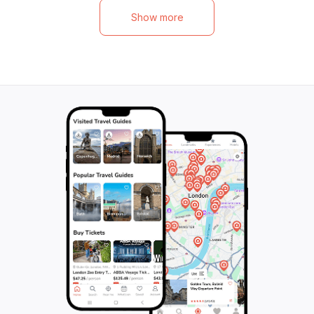
Show more