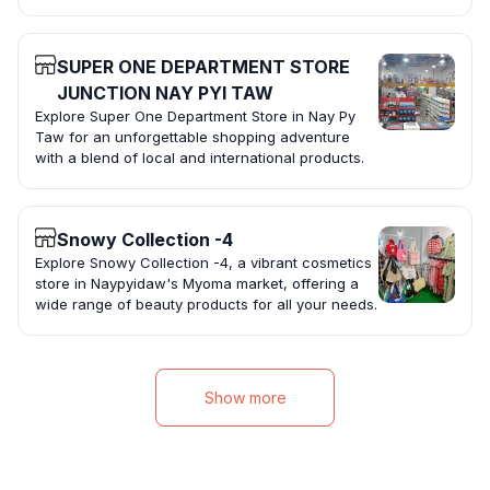
SUPER ONE DEPARTMENT STORE
JUNCTION NAY PYI TAW
Explore Super One Department Store in Nay Py
Taw for an unforgettable shopping adventure
with a blend of local and international products.
Snowy Collection -4
Explore Snowy Collection -4, a vibrant cosmetics
store in Naypyidaw's Myoma market, offering a
wide range of beauty products for all your needs.
Show more