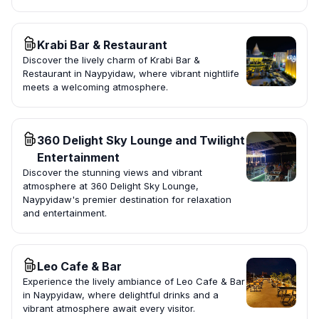
Krabi Bar & Restaurant
Discover the lively charm of Krabi Bar &
Restaurant in Naypyidaw, where vibrant nightlife
meets a welcoming atmosphere.
360 Delight Sky Lounge and Twilight
Entertainment
Discover the stunning views and vibrant
atmosphere at 360 Delight Sky Lounge,
Naypyidaw's premier destination for relaxation
and entertainment.
Leo Cafe & Bar
Experience the lively ambiance of Leo Cafe & Bar
in Naypyidaw, where delightful drinks and a
vibrant atmosphere await every visitor.