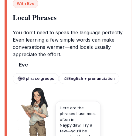
With Eve
Local Phrases
You don't need to speak the language perfectly.
Even learning a few simple words can make
conversations warmer—and locals usually
appreciate the effort.
— Eve
6 phrase groups
English + pronunciation
Here are the
phrases I use most
often in
Naypyidaw. Try a
few—you'll be