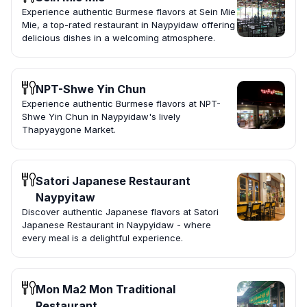
Experience authentic Burmese flavors at Sein Mie
Mie, a top-rated restaurant in Naypyidaw offering
delicious dishes in a welcoming atmosphere.
NPT-Shwe Yin Chun
Experience authentic Burmese flavors at NPT-
Shwe Yin Chun in Naypyidaw's lively
Thapyaygone Market.
Satori Japanese Restaurant
Naypyitaw
Discover authentic Japanese flavors at Satori
Japanese Restaurant in Naypyidaw - where
every meal is a delightful experience.
Mon Ma2 Mon Traditional
Restaurant