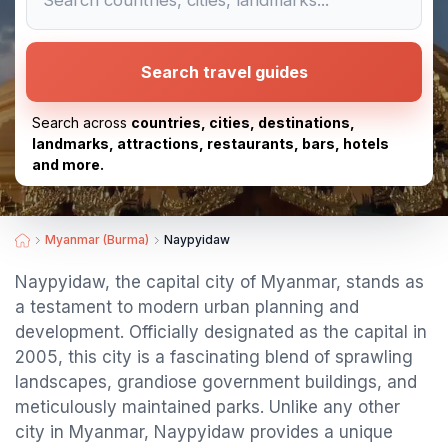
Search travel guides
Search across
countries, cities, destinations,
landmarks, attractions, restaurants, bars, hotels
and more.
Myanmar (Burma)
Naypyidaw
Naypyidaw, the capital city of Myanmar, stands as
a testament to modern urban planning and
development. Officially designated as the capital in
2005, this city is a fascinating blend of sprawling
landscapes, grandiose government buildings, and
meticulously maintained parks. Unlike any other
city in Myanmar, Naypyidaw provides a unique