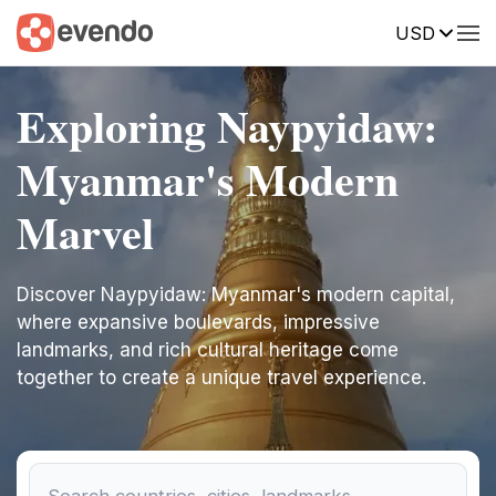
USD
Exploring Naypyidaw:
Myanmar's Modern
Marvel
Discover Naypyidaw: Myanmar's modern capital,
where expansive boulevards, impressive
landmarks, and rich cultural heritage come
together to create a unique travel experience.