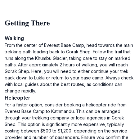
Getting There
Walking
From the center of Everest Base Camp, head towards the main
trekking path leading back to Gorak Shep. Follow the trail that
runs along the Khumbu Glacier, taking care to stay on marked
paths. After approximately 2 hours of walking, you will reach
Gorak Shep. Here, you will need to either continue your trek
back down to Lukla or return to your base camp. Always check
with local guides about the best routes, as conditions can
change rapidly.
Helicopter
For a faster option, consider booking a helicopter ride from
Everest Base Camp to Kathmandu. This can be arranged
through your trekking company or local agencies in Gorak
Shep. This option is significantly more expensive, typically
costing between $500 to $1,200, depending on the service
provider and number of passengers. Ensure you confirm the