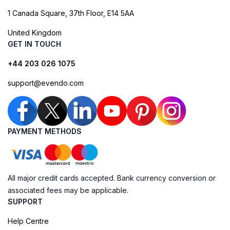
1 Canada Square, 37th Floor, E14 5AA
United Kingdom
GET IN TOUCH
+44 203 026 1075
support@evendo.com
PAYMENT METHODS
All major credit cards accepted. Bank currency conversion or
associated fees may be applicable.
SUPPORT
Help Centre