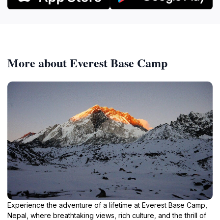
More about Everest Base Camp
Experience the adventure of a lifetime at Everest Base Camp,
Nepal, where breathtaking views, rich culture, and the thrill of