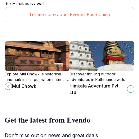
the Himalayas await.
Tell me more about Everest Base Camp
Explore Mul Chowk, a historical
Discover thrilling outdoor
landmark in Lalitpur, where intricate
adventures in Kathmandu with
architecture meets rich cultural
Himkala Adventure Pvt. Ltd. - your
Himkala Adventure Pvt.
Mul Chowk
heritage in the heart of Nepal.
gateway to the majestic Himalayas
Ltd.
and unforgettable experiences.
Get the latest from Evendo
Don't miss out on news and great deals