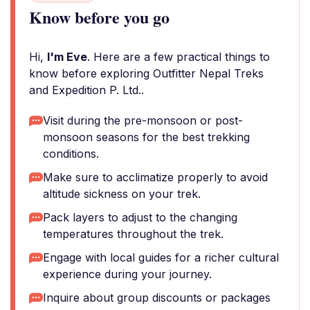
Know before you go
Hi,
I'm Eve
. Here are a few practical things to
know before exploring Outfitter Nepal Treks
and Expedition P. Ltd..
Visit during the pre-monsoon or post-
monsoon seasons for the best trekking
conditions.
Make sure to acclimatize properly to avoid
altitude sickness on your trek.
Pack layers to adjust to the changing
temperatures throughout the trek.
Engage with local guides for a richer cultural
experience during your journey.
Inquire about group discounts or packages