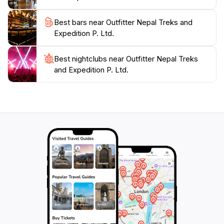
communities. A visit to this agency is the first step
toward an unforgettable adventure in one of the
Best bars near Outfitter Nepal Treks and
Expedition P. Ltd.
Best nightclubs near Outfitter Nepal Treks
and Expedition P. Ltd.