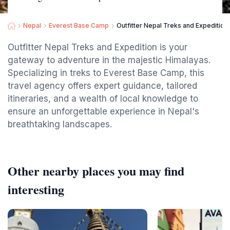
Nepal
Everest Base Camp
Outfitter Nepal Treks and Expedition 
Outfitter Nepal Treks and Expedition is your
gateway to adventure in the majestic Himalayas.
Specializing in treks to Everest Base Camp, this
travel agency offers expert guidance, tailored
itineraries, and a wealth of local knowledge to
ensure an unforgettable experience in Nepal's
breathtaking landscapes.
Other nearby places you may find
interesting