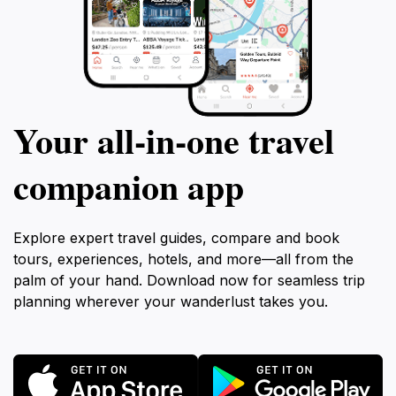
Your all‑in‑one travel
companion app
Explore expert travel guides, compare and book
tours, experiences, hotels, and more—all from the
palm of your hand. Download now for seamless trip
planning wherever your wanderlust takes you.