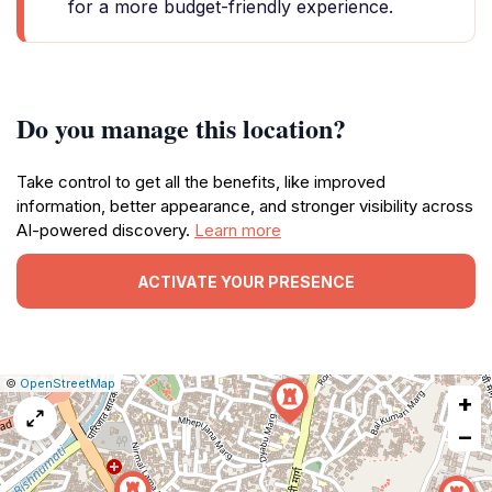
for a more budget-friendly experience.
Do you manage this location?
Take control to get all the benefits, like improved
information, better appearance, and stronger visibility across
AI-powered discovery.
Learn more
ACTIVATE YOUR PRESENCE
|
Leaflet
|
Report
©
OpenStreetMap
+
a
map
−
issue