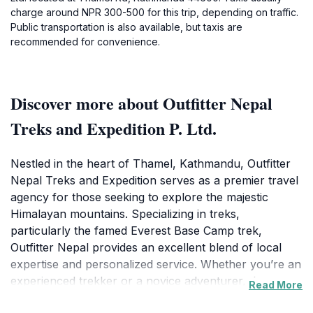
charge around NPR 300-500 for this trip, depending on traffic.
Public transportation is also available, but taxis are
recommended for convenience.
Discover more about Outfitter Nepal
Treks and Expedition P. Ltd.
Nestled in the heart of Thamel, Kathmandu, Outfitter
Nepal Treks and Expedition serves as a premier travel
agency for those seeking to explore the majestic
Himalayan mountains. Specializing in treks,
particularly the famed Everest Base Camp trek,
Outfitter Nepal provides an excellent blend of local
expertise and personalized service. Whether you’re an
experienced trekker or a novice adventurer, the
Read More
dedicated team here will craft an itinerary that suits