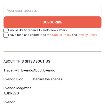
SUBSCRIBE
I would like to receive Evendo newsletters
I have read and understood the
Cookie Policy
and
Privacy Policy
ABOUT THIS SITE
ABOUT US
Travel with Evendo
About Evendo
Evendo Blog
Behind the scenes
Evendo Magazine
ADDRESS
Evendo