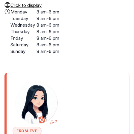
Click to display
Monday
8 am-6 pm
Tuesday
8 am-6 pm
Wednesday
8 am-6 pm
Thursday
8 am-6 pm
Friday
8 am-6 pm
Saturday
8 am-6 pm
Sunday
8 am-6 pm
FROM EVE