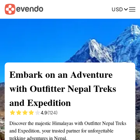
USD
Summary
Map
Getting there
Description
Reviews
Embark on an Adventure
with Outfitter Nepal Treks
and Expedition
4.9
(124)
Discover the majestic Himalayas with Outfitter Nepal Treks
and Expedition, your trusted partner for unforgettable
trekking adventures in Nepal.