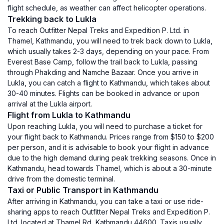
flight schedule, as weather can affect helicopter operations.
Trekking back to Lukla
To reach Outfitter Nepal Treks and Expedition P. Ltd. in
Thamel, Kathmandu, you will need to trek back down to Lukla,
which usually takes 2-3 days, depending on your pace. From
Everest Base Camp, follow the trail back to Lukla, passing
through Phakding and Namche Bazaar. Once you arrive in
Lukla, you can catch a flight to Kathmandu, which takes about
30-40 minutes. Flights can be booked in advance or upon
arrival at the Lukla airport.
Flight from Lukla to Kathmandu
Upon reaching Lukla, you will need to purchase a ticket for
your flight back to Kathmandu. Prices range from $150 to $200
per person, and it is advisable to book your flight in advance
due to the high demand during peak trekking seasons. Once in
Kathmandu, head towards Thamel, which is about a 30-minute
drive from the domestic terminal.
Taxi or Public Transport in Kathmandu
After arriving in Kathmandu, you can take a taxi or use ride-
sharing apps to reach Outfitter Nepal Treks and Expedition P.
Ltd. located at Thamel Rd, Kathmandu 44600. Taxis usually