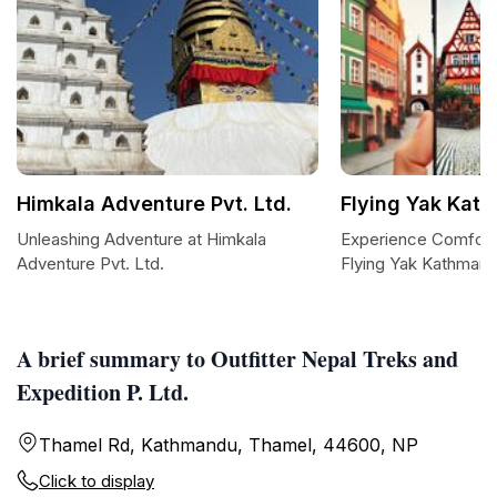
Himkala Adventure Pvt. Ltd.
Flying Yak Kat
Unleashing Adventure at Himkala
Experience Comfort 
Adventure Pvt. Ltd.
Flying Yak Kathman
A brief summary to Outfitter Nepal Treks and
Expedition P. Ltd.
Thamel Rd, Kathmandu, Thamel, 44600, NP
Click to display