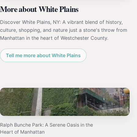
More about White Plains
Discover White Plains, NY: A vibrant blend of history,
culture, shopping, and nature just a stone's throw from
Manhattan in the heart of Westchester County.
Tell me more about White Plains
Ralph Bunche Park: A Serene Oasis in the
Heart of Manhattan