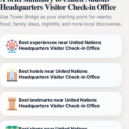
Headquarters Visitor Check-in Office
Use Tower Bridge as your starting point for nearby
food, family ideas, nightlife, and more local discoveries.
Best experiences near United Nations
Headquarters Visitor Check-in Office
Best hotels near United Nations
Headquarters Visitor Check-in Office
Best landmarks near United Nations
Headquarters Visitor Check-in Office
Best shops near United Nations