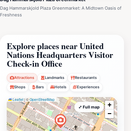
Dag Hammarskjold Plaza Greenmarket: A Midtown Oasis of
Freshness
Explore places near United
Nations Headquarters Visitor
Check-in Office
Attractions
Landmarks
Restaurants
Shops
Bars
Hotels
Experiences
Leaflet
|
©
OpenStreetMap
+
⤢ Full map
−