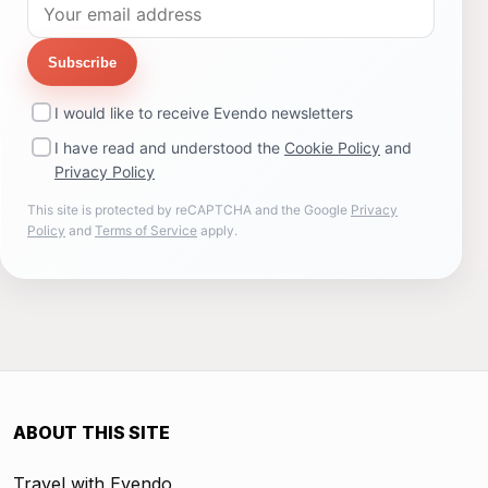
Subscribe
I would like to receive Evendo newsletters
I have read and understood the
Cookie Policy
and
Privacy Policy
This site is protected by reCAPTCHA and the Google
Privacy
Policy
and
Terms of Service
apply.
ABOUT THIS SITE
Travel with Evendo