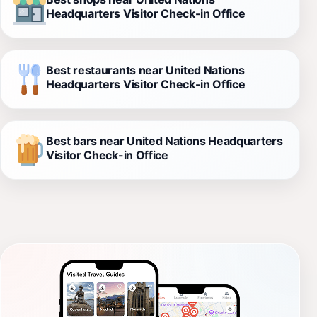
Headquarters Visitor Check-in Office
Best restaurants near United Nations
Headquarters Visitor Check-in Office
Best bars near United Nations Headquarters
Visitor Check-in Office