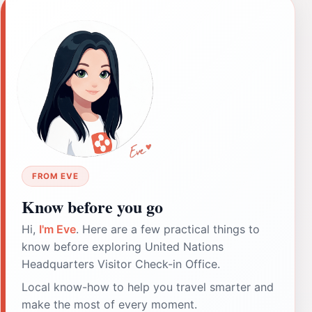
FROM EVE
Know before you go
Hi,
I'm Eve
. Here are a few practical things to
know before exploring United Nations
Headquarters Visitor Check-in Office.
Local know-how to help you travel smarter and
make the most of every moment.