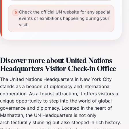
Check the official UN website for any special
events or exhibitions happening during your
visit.
Discover more about United Nations
Headquarters Visitor Check-in Office
The United Nations Headquarters in New York City
stands as a beacon of diplomacy and international
cooperation. As a tourist attraction, it offers visitors a
unique opportunity to step into the world of global
governance and diplomacy. Located in the heart of
Manhattan, the UN Headquarters is not only
architecturally stunning but also steeped in rich history.