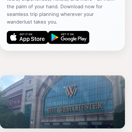
the palm of your hand. Download now for
seamless trip planning wherever your
wanderlust takes you.