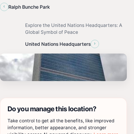
‹
Ralph Bunche Park
Explore the United Nations Headquarters: A
Global Symbol of Peace
›
United Nations Headquarters
Do you manage this location?
Take control to get all the benefits, like improved
information, better appearance, and stronger