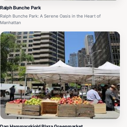
Ralph Bunche Park
Ralph Bunche Park: A Serene Oasis in the Heart of
Manhattan
Dag Hammarskjold Plaza Greenmarket