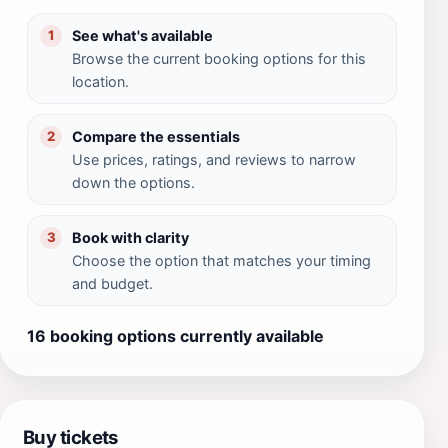
See what's available
1
Browse the current booking options for this
location.
Compare the essentials
2
Use prices, ratings, and reviews to narrow
down the options.
Book with clarity
3
Choose the option that matches your timing
and budget.
16 booking options currently available
Buy tickets