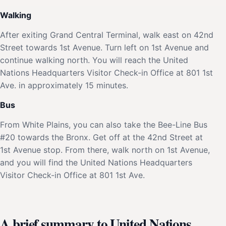
Walking
After exiting Grand Central Terminal, walk east on 42nd
Street towards 1st Avenue. Turn left on 1st Avenue and
continue walking north. You will reach the United
Nations Headquarters Visitor Check-in Office at 801 1st
Ave. in approximately 15 minutes.
Bus
From White Plains, you can also take the Bee-Line Bus
#20 towards the Bronx. Get off at the 42nd Street at
1st Avenue stop. From there, walk north on 1st Avenue,
and you will find the United Nations Headquarters
Visitor Check-in Office at 801 1st Ave.
A brief summary to United Nations