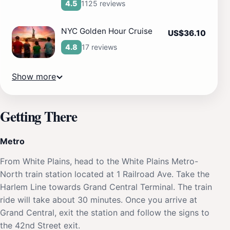
1125 reviews
4.5
NYC Golden Hour Cruise
US$36.10
17 reviews
4.8
Show more
Getting There
Metro
From White Plains, head to the White Plains Metro-
North train station located at 1 Railroad Ave. Take the
Harlem Line towards Grand Central Terminal. The train
ride will take about 30 minutes. Once you arrive at
Grand Central, exit the station and follow the signs to
the 42nd Street exit.