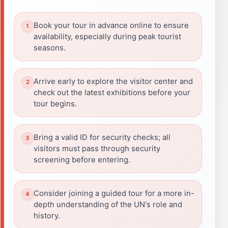
Book your tour in advance online to ensure
availability, especially during peak tourist
seasons.
Arrive early to explore the visitor center and
check out the latest exhibitions before your
tour begins.
Bring a valid ID for security checks; all
visitors must pass through security
screening before entering.
Consider joining a guided tour for a more in-
depth understanding of the UN's role and
history.