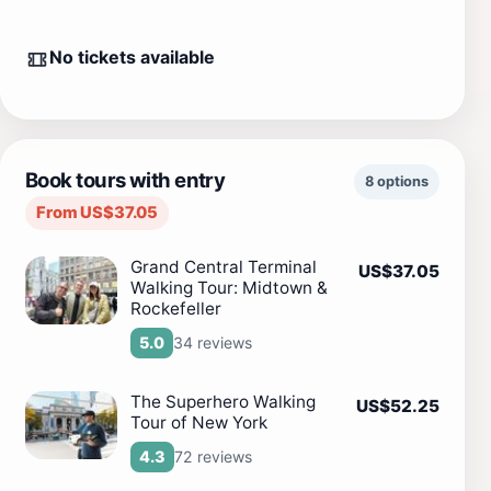
No tickets available
Book tours with entry
8 options
From US$37.05
Grand Central Terminal
US$37.05
Walking Tour: Midtown &
Rockefeller
34 reviews
5.0
The Superhero Walking
US$52.25
Tour of New York
72 reviews
4.3