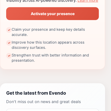
visibility across AI-powered discovery.
Learn more
Activate your presence
Claim your presence and keep key details
✓
accurate.
Improve how this location appears across
✓
discovery surfaces.
Strengthen trust with better information and
✓
presentation.
Get the latest from Evendo
Don't miss out on news and great deals