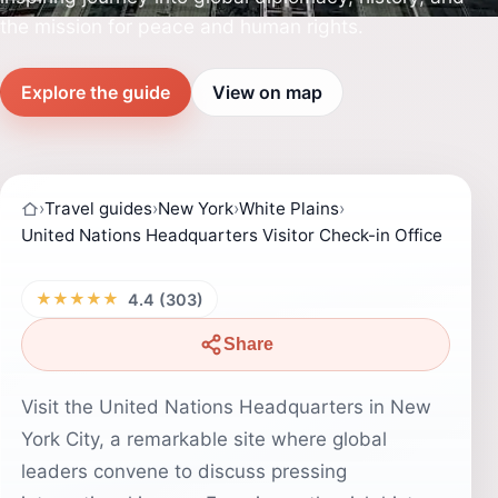
the mission for peace and human rights.
Explore the guide
View on map
›
Travel guides
›
New York
›
White Plains
›
United Nations Headquarters Visitor Check-in Office
★★★★★
4.4 (303)
Share
Visit the United Nations Headquarters in New
York City, a remarkable site where global
leaders convene to discuss pressing