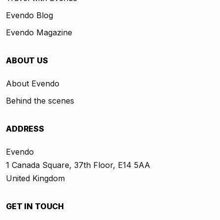
Evendo Blog
Evendo Magazine
ABOUT US
About Evendo
Behind the scenes
ADDRESS
Evendo
1 Canada Square, 37th Floor, E14 5AA
United Kingdom
GET IN TOUCH