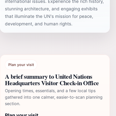
international issues. Experience the rich history,
stunning architecture, and engaging exhibits
that illuminate the UN's mission for peace,
development, and human rights.
Plan your visit
A brief summary to United Nations
Headquarters Visitor Check-in Office
Opening times, essentials, and a few local tips
gathered into one calmer, easier-to-scan planning
section.
Plan your visit