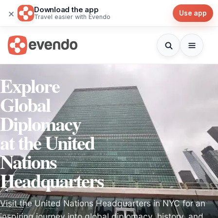
Download the app
×
Use app
Travel easier with Evendo
Explore
Global
Diplomacy
at the United
Nations
Headquarters
Visit the United Nations Headquarters in NYC for an
inspiring journey into global diplomacy, history, and