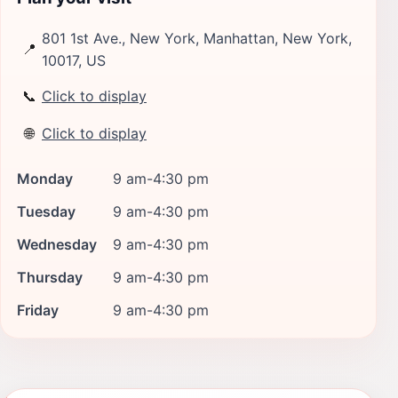
801 1st Ave., New York, Manhattan, New York,
📍
10017, US
📞
Click to display
🌐
Click to display
Monday
9 am-4:30 pm
Tuesday
9 am-4:30 pm
Wednesday
9 am-4:30 pm
Thursday
9 am-4:30 pm
Friday
9 am-4:30 pm