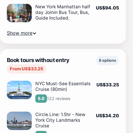
New York Manhattan half
US$94.05
day Joinin Bus Tour, Bus,
Guide Included.
Show more
Book tours without entry
8 options
From US$33.25
NYC Must-See Essentials
US$33.25
Cruise (80min)
122 reviews
5.0
Circle Line: 1.5hr - New
US$34.20
York City Landmarks
Cruise