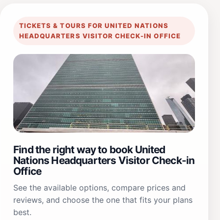
TICKETS & TOURS FOR UNITED NATIONS
HEADQUARTERS VISITOR CHECK-IN OFFICE
Find the right way to book United
Nations Headquarters Visitor Check-in
Office
See the available options, compare prices and
reviews, and choose the one that fits your plans
best.