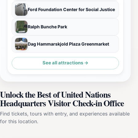
Ford Foundation Center for Social Justice
Ralph Bunche Park
Dag Hammarskjold Plaza Greenmarket
See all attractions →
Unlock the Best of United Nations
Headquarters Visitor Check-in Office
Find tickets, tours with entry, and experiences available
for this location.