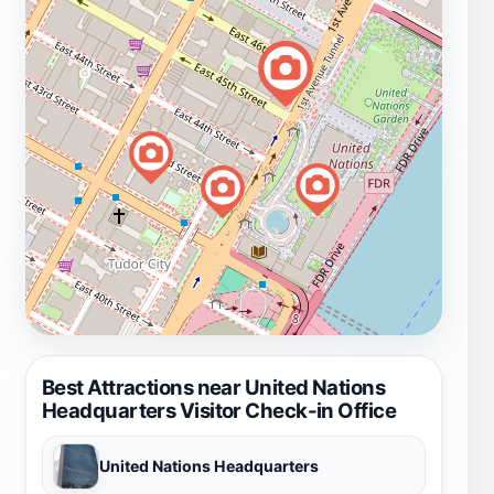
Best Attractions near United Nations
Headquarters Visitor Check-in Office
United Nations Headquarters