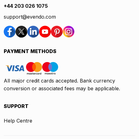
+44 203 026 1075
support@evendo.com
PAYMENT METHODS
All major credit cards accepted. Bank currency
conversion or associated fees may be applicable.
SUPPORT
Help Centre