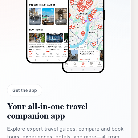
Get the app
Your all‑in‑one travel
companion app
Explore expert travel guides, compare and book
tours, experiences, hotels, and more—all from