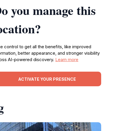
o you manage this
ocation?
e control to get all the benefits, like improved
ormation, better appearance, and stronger visibility
oss AI-powered discovery.
Learn more
ACTIVATE YOUR PRESENCE
g