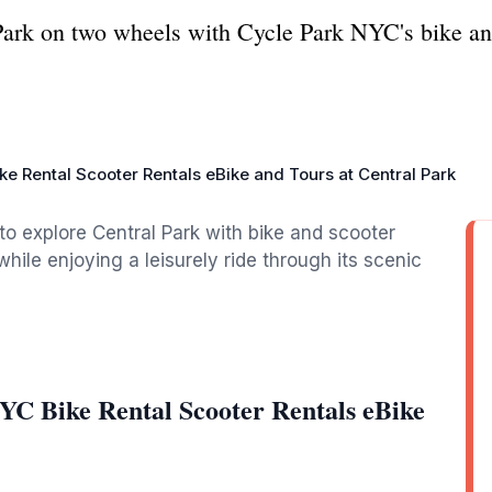
Park on two wheels with Cycle Park NYC's bike and
ke Rental Scooter Rentals eBike and Tours at Central Park
to explore Central Park with bike and scooter
hile enjoying a leisurely ride through its scenic
YC Bike Rental Scooter Rentals eBike