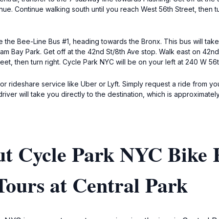
enue. Continue walking south until you reach West 56th Street, then tu
 the Bee-Line Bus #1, heading towards the Bronx. This bus will take
am Bay Park. Get off at the 42nd St/8th Ave stop. Walk east on 42nd S
et, then turn right. Cycle Park NYC will be on your left at 240 W 56t
 or rideshare service like Uber or Lyft. Simply request a ride from y
iver will take you directly to the destination, which is approximatel
ut Cycle Park NYC Bike 
Tours at Central Park