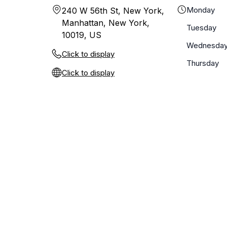
Monday
240 W 56th St, New York,
Manhattan, New York,
Tuesday
10019, US
Wednesda
Click to display
Thursday
Click to display