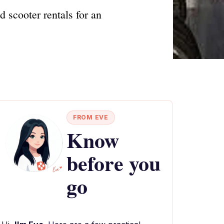
 scooter rentals for an
FROM EVE
Know
before you
go