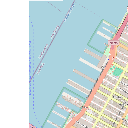
a
map
issue