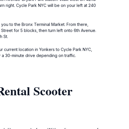
rn right. Cycle Park NYC will be on your left at 240
 you to the Bronx Terminal Market. From there,
treet for 5 blocks, then turn left onto 6th Avenue.
h St.
our current location in Yonkers to Cycle Park NYC,
y a 30-minute drive depending on traffic.
Rental Scooter