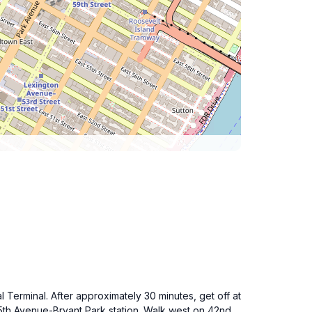
Terminal. After approximately 30 minutes, get off at
e 5th Avenue-Bryant Park station. Walk west on 42nd