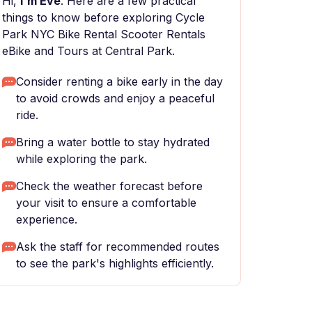
Hi,
I'm Eve
. Here are a few practical
things to know before exploring Cycle
Park NYC Bike Rental Scooter Rentals
eBike and Tours at Central Park.
Consider renting a bike early in the day
to avoid crowds and enjoy a peaceful
ride.
Bring a water bottle to stay hydrated
while exploring the park.
Check the weather forecast before
your visit to ensure a comfortable
experience.
Ask the staff for recommended routes
to see the park's highlights efficiently.