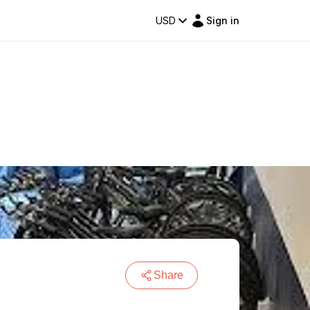
USD
Sign in
Share