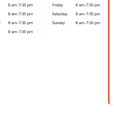
8 am-7:30 pm
Friday
8 am-7:30 pm
8 am-7:30 pm
Saturday
8 am-7:30 pm
y
8 am-7:30 pm
Sunday
8 am-7:30 pm
8 am-7:30 pm