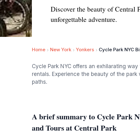
Discover the beauty of Central 
unforgettable adventure.
Home
New York
Yonkers
Cycle Park NYC Bi
Cycle Park NYC offers an exhilarating way 
rentals. Experience the beauty of the park w
paths.
A brief summary to Cycle Park N
and Tours at Central Park