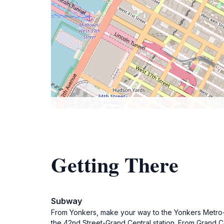
Getting There
Subway
From Yonkers, make your way to the Yonkers Metro-No
the 42nd Street-Grand Central station. From Grand Ce