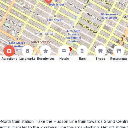
Attractions
Landmarks
Experiences
Hotels
Bars
Shops
Restaurants
rth train station. Take the Hudson Line train towards Grand Central 
ntral, transfer to the 7 subway line towards Flushing. Get off at th