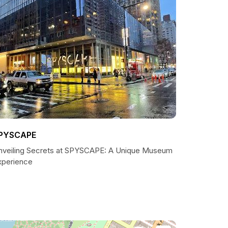
PYSCAPE
nveiling Secrets at SPYSCAPE: A Unique Museum
xperience