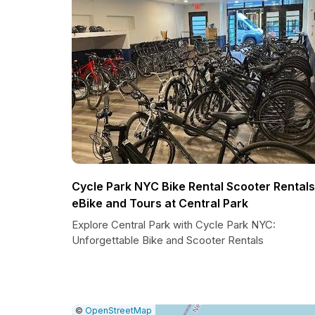
Cycle Park NYC Bike Rental Scooter Rentals
eBike and Tours at Central Park
Explore Central Park with Cycle Park NYC:
Unforgettable Bike and Scooter Rentals
|
Leaflet
|
Report
©
OpenStreetMap