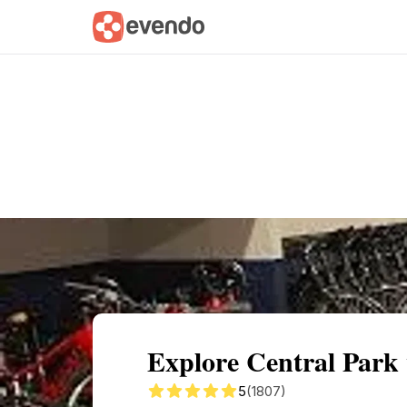
Summary
Map
Getting there
Descri
Explore Central Park
5
(1807)