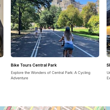
Bike Tours Central Park
S
Explore the Wonders of Central Park: A Cycling
U
Adventure
E