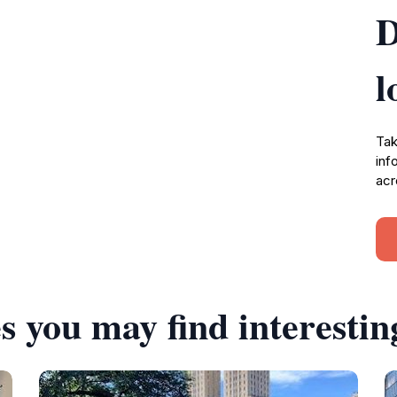
D
l
Tak
inf
acr
s you may find interestin