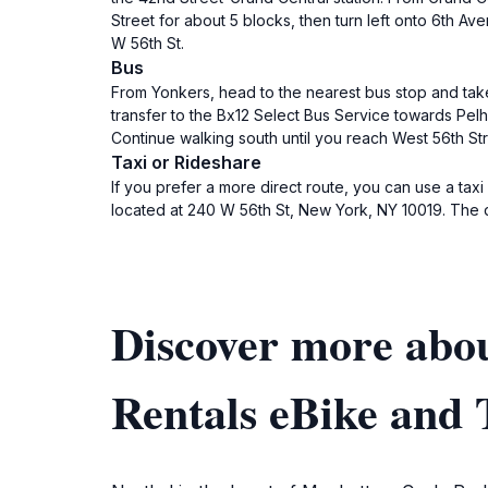
Street for about 5 blocks, then turn left onto 6th Av
W 56th St.
Bus
From Yonkers, head to the nearest bus stop and take
transfer to the Bx12 Select Bus Service towards Pelh
Continue walking south until you reach West 56th Stre
Taxi or Rideshare
If you prefer a more direct route, you can use a taxi
located at 240 W 56th St, New York, NY 10019. The dr
Discover more abo
Rentals eBike and 