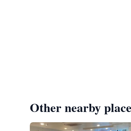
Other nearby place