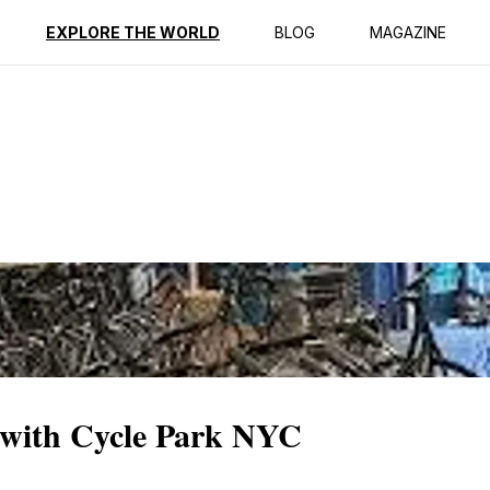
ption
Reviews
EXPLORE THE WORLD
BLOG
MAGAZINE
 with Cycle Park NYC